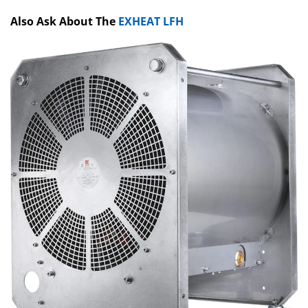
Also Ask About The
EXHEAT LFH