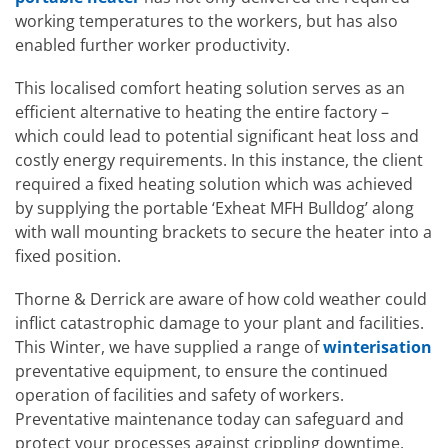
working temperatures to the workers, but has also
enabled further worker productivity.
This localised comfort heating solution serves as an
efficient alternative to heating the entire factory –
which could lead to potential significant heat loss and
costly energy requirements. In this instance, the client
required a fixed heating solution which was achieved
by supplying the portable ‘Exheat MFH Bulldog’ along
with wall mounting brackets to secure the heater into a
fixed position.
Thorne & Derrick are aware of how cold weather could
inflict catastrophic damage to your plant and facilities.
This Winter, we have supplied a range of
winterisation
preventative equipment, to ensure the continued
operation of facilities and safety of workers.
Preventative maintenance today can safeguard and
protect your processes against crippling downtime,