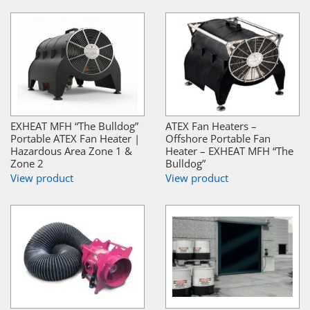
EXHEAT MFH “The Bulldog”
ATEX Fan Heaters –
Portable ATEX Fan Heater |
Offshore Portable Fan
Hazardous Area Zone 1 &
Heater – EXHEAT MFH “The
Zone 2
Bulldog”
View product
View product