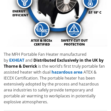
The MFH Portable Fan Heater manufactured
by
EXHEAT
and
Distributed Exclusively in the UK by
Thorne & Derrick
is the world’s first truly portable fan
assisted heater with dual
hazardous area
ATEX &
IECEX Certification. The portable heater has been
extensively adopted by the process and hazardous
area industries to safely provide temporary and
portable air warming to workplaces in potentially
explosive atmospheres.