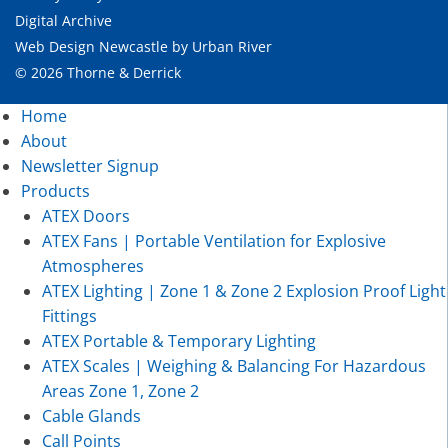
Digital Archive
Web Design Newcastle
by
Urban River
© 2026 Thorne & Derrick
Home
About
Newsletter Signup
Products
ATEX Doors
ATEX Fans | Portable Ventilation for Explosive
Atmospheres
ATEX Lighting | Zone 1 & Zone 2 Explosion Proof Light
Fittings
ATEX Portable & Temporary Lighting
ATEX Scales | Weighing & Balancing For Hazardous
Areas Zone 1, Zone 2
Cable Glands
Call Points