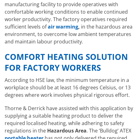
manufacturing facility to provide operatives with
comfortable working conditions to enable continued
worker productivity. The factory operatives required
sufficient levels of
air warming
,
in the hazardous area
environment, to overcome low ambient temperatures
and maintain labour productivity.
COMFORT HEATING SOLUTION
FOR FACTORY WORKERS
According to HSE law, the minimum temperature in a
workplace should be at least 16 degrees Celsius, or 13
degrees where work involves physical rigorous effort.
Thorne & Derrick have assisted with this application by
supplying a suitable heating product to deliver the
required localised heating, while adhering to safety
regulations in the
Hazardous Area
. The ‘Bulldog’ ATEX
portable heater
has not only delivered the required