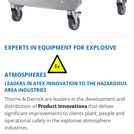
EXPERTS IN EQUIPMENT FOR EXPLOSIVE
ATMOSPHERES
LEADERS IN ATEX INNOVATION TO THE HAZARDOUS
AREA INDUSTRIES
Thorne & Derrick are leaders in the development and
distribution of
Product Innovations
that deliver
significant improvements to clients plant, people and
operational safety in the explosive atmosphere
industries.