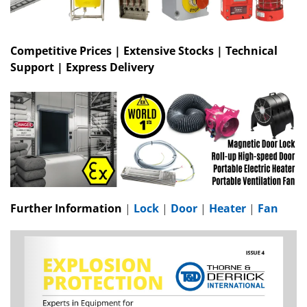
Competitive Prices | Extensive Stocks | Technical
Support | Express Delivery
Further Information
|
Lock
|
Door
|
Heater
|
Fan