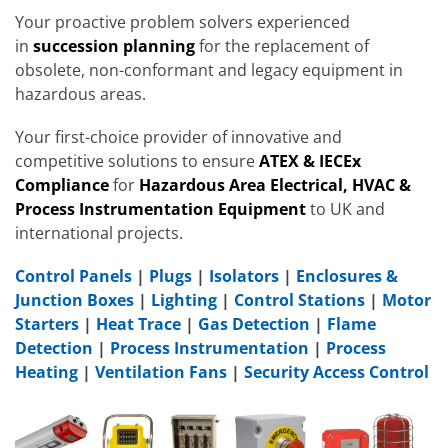
Your proactive problem solvers experienced
in
succession planning
for the replacement of
obsolete, non-conformant and legacy equipment in
hazardous areas.
Your first-choice provider of innovative and
competitive solutions to ensure
ATEX & IECEx
Compliance
for
Hazardous Area Electrical, HVAC &
Process Instrumentation Equipment
to UK and
international projects.
Control Panels
|
Plugs
|
Isolators
|
Enclosures &
Junction Boxes
|
Lighting
|
Control Stations
|
Motor
Starters
|
Heat Trace
|
Gas Detection
|
Flame
Detection
|
Process Instrumentation
|
Process
Heating
|
Ventilation Fans
|
Security Access Control