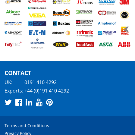
CONTACT
UK:
0191 410 4292
Exports:
+44 (0)191 410 4292
Terms and Conditions
Privacy Policy