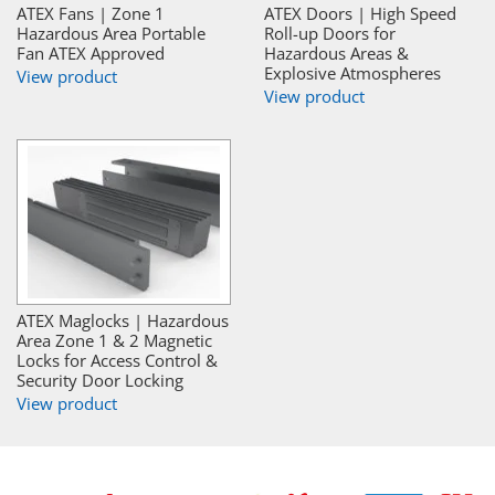
ATEX Fans | Zone 1
ATEX Doors | High Speed
Hazardous Area Portable
Roll-up Doors for
Fan ATEX Approved
Hazardous Areas &
Explosive Atmospheres
View product
View product
ATEX Maglocks | Hazardous
Area Zone 1 & 2 Magnetic
Locks for Access Control &
Security Door Locking
View product