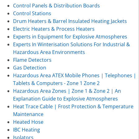
Control Panels & Distribution Boards
Control Stations
Drum Heaters & Barrel Insulated Heating Jackets
Electric Heaters & Process Heaters
Experts in Equipment for Explosive Atmospheres
Experts In Winterisation Solutions For Industrial &
Hazardous Area Environments
Flame Detectors
Gas Detection
Hazardous Area ATEX Mobile Phones | Telephones |
Tablets & Computers - Zone 1 Zone 2
Hazardous Area Zones | Zone 1 & Zone 2 | An
Explanation Guide to Explosive Atmospheres
Heat Trace Cable | Frost Protection & Temperature
Maintenance
Heated Hose
IBC Heating
Isolators