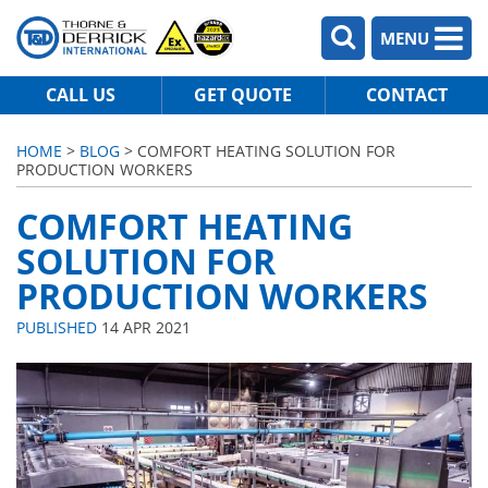
MENU
CALL US
GET QUOTE
CONTACT
HOME
>
BLOG
> COMFORT HEATING SOLUTION FOR
PRODUCTION WORKERS
COMFORT HEATING
SOLUTION FOR
PRODUCTION WORKERS
PUBLISHED
14 APR 2021