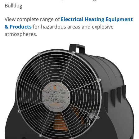
Bulldog
View complete range of
Electrical Heating Equipment
& Products
for hazardous areas and explosive
atmospheres.