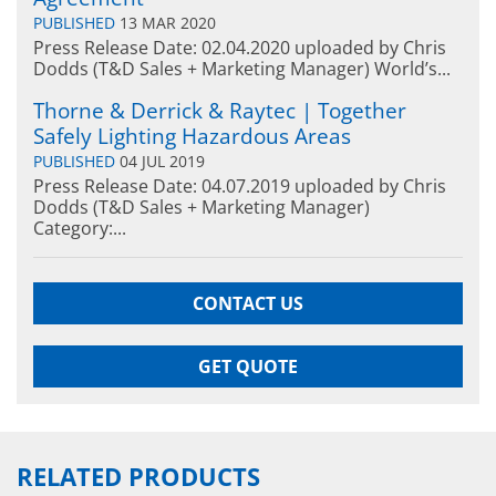
PUBLISHED
13 MAR 2020
Press Release Date: 02.04.2020 uploaded by Chris
Dodds (T&D Sales + Marketing Manager) World’s...
Thorne & Derrick & Raytec | Together
Safely Lighting Hazardous Areas
PUBLISHED
04 JUL 2019
Press Release Date: 04.07.2019 uploaded by Chris
Dodds (T&D Sales + Marketing Manager)
Category:...
CONTACT US
GET QUOTE
RELATED PRODUCTS