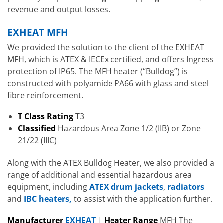
revenue and output losses.
EXHEAT MFH
We provided the solution to the client of the EXHEAT
MFH, which is ATEX & IECEx certified, and offers Ingress
protection of IP65. The MFH heater (“Bulldog”) is
constructed with polyamide PA66 with glass and steel
fibre reinforcement.
T Class Rating
T3
Classified
Hazardous Area Zone 1/2 (IIB) or Zone
21/22 (IIIC)
Along with the ATEX Bulldog Heater, we also provided a
range of additional and essential hazardous area
equipment, including
ATEX drum jackets
,
radiators
and
IBC heaters,
to assist with the application further.
Manufacturer
EXHEAT
|
Heater
R
ange
MFH The