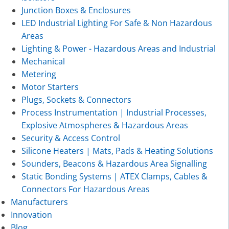
Junction Boxes & Enclosures
LED Industrial Lighting For Safe & Non Hazardous
Areas
Lighting & Power - Hazardous Areas and Industrial
Mechanical
Metering
Motor Starters
Plugs, Sockets & Connectors
Process Instrumentation | Industrial Processes,
Explosive Atmospheres & Hazardous Areas
Security & Access Control
Silicone Heaters | Mats, Pads & Heating Solutions
Sounders, Beacons & Hazardous Area Signalling
Static Bonding Systems | ATEX Clamps, Cables &
Connectors For Hazardous Areas
Manufacturers
Innovation
Blog