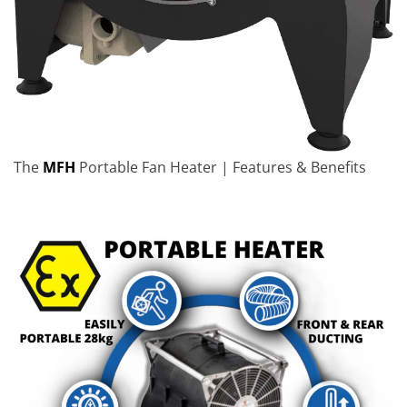
The
MFH
Portable Fan Heater | Features & Benefits