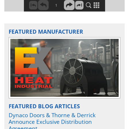
FEATURED MANUFACTURER
FEATURED BLOG ARTICLES
Dynaco Doors & Thorne & Derrick
Announce Exclusive Distribution
Agreement