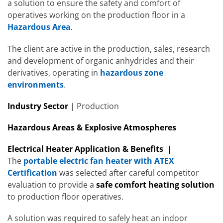
a solution to ensure the safety and comfort of
operatives working on the production floor in a
Hazardous Area
.
The client are active in the production, sales, research
and development of organic anhydrides and their
derivatives, operating in
hazardous zone
environments
.
Industry Sector
| Production
Hazardous Areas & Explosive Atmospheres
Electrical Heater Application & Benefits
|
The
portable electric fan heater with ATEX
Certification
was selected after careful competitor
evaluation to provide a
safe comfort heating solution
to production floor operatives.
A solution was required to safely heat an indoor