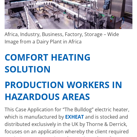
Africa, Industry, Business, Factory, Storage – Wide
Image from a Dairy Plant in Africa
COMFORT HEATING
SOLUTION
PRODUCTION WORKERS IN
HAZARDOUS AREAS
This Case Application for “The Bulldog” electric heater,
which is manufactured by
EXHEAT
and is stocked and
distributed exclusively in the UK by Thorne & Derrick,
focuses on an application whereby the client required