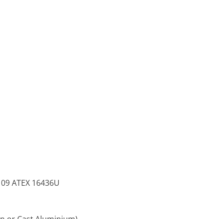
TS 09 ATEX 16436U