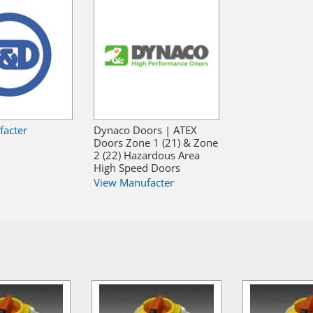
facter
Dynaco Doors | ATEX
Doors Zone 1 (21) & Zone
2 (22) Hazardous Area
High Speed Doors
View Manufacter