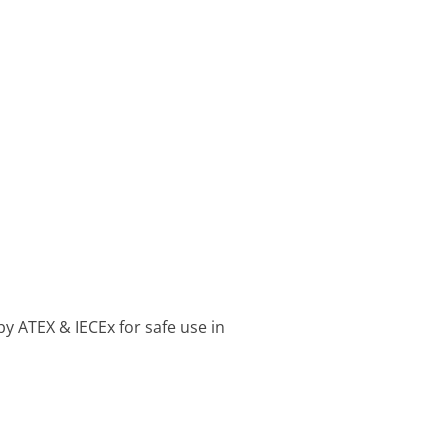
by ATEX & IECEx for safe use in