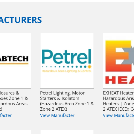
ACTURERS
losures &
Petrel Lighting, Motor
EXHEAT Heater
oxes Zone 1 &
Starters & Isolators
Hazardous Are
zardous Areas
(Hazardous Area Zone 1 &
Heaters | Zon
x)
Zone 2 ATEX)
2 ATEX IECEx Ce
facter
View Manufacter
View Manufact