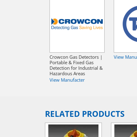
Crowcon Gas Detectors |
View Manu
Portable & Fixed Gas
Detection for Industrial &
Hazardous Areas
View Manufacter
RELATED PRODUCTS