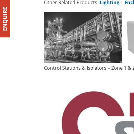
Other Related Products:
Lighting
|
Enc
Control Stations & Isolators – Zone 1 