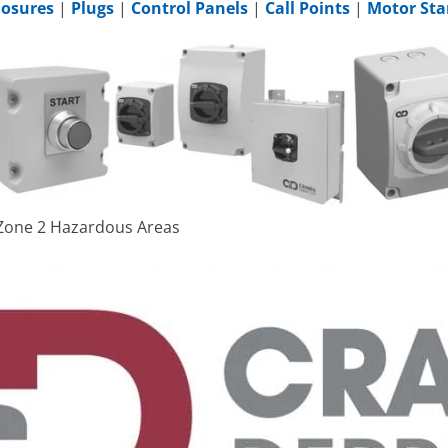
losures
|
Plugs
|
Control Panels
|
Call Points
|
Motor Sta
& Zone 2 Hazardous Areas