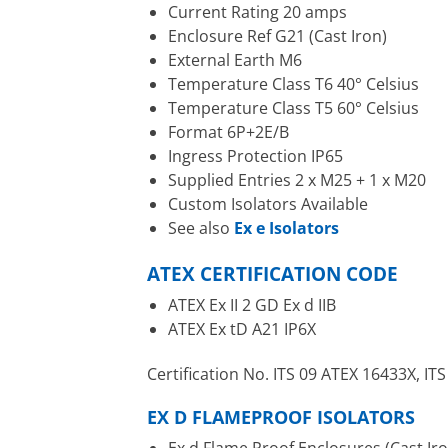
Current Rating 20 amps
Enclosure Ref G21 (Cast Iron)
External Earth M6
Temperature Class T6 40° Celsius
Temperature Class T5 60° Celsius
Format 6P+2E/B
Ingress Protection IP65
Supplied Entries 2 x M25 + 1 x M20
Custom Isolators Available
See also
Ex e Isolators
ATEX CERTIFICATION CODE
ATEX Ex II 2 GD Ex d IIB
ATEX Ex tD A21 IP6X
Certification No. ITS 09 ATEX 16433X, I
EX D FLAMEPROOF ISOLATORS