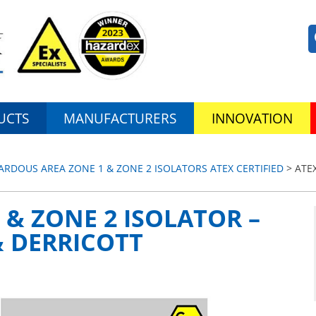
UCTS
MANUFACTURERS
INNOVATION
ZARDOUS AREA ZONE 1 & ZONE 2 ISOLATORS ATEX CERTIFIED
> ATEX
 & ZONE 2 ISOLATOR –
& DERRICOTT