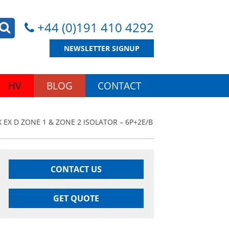
+44 (0)191 410 4292
NEWSLETTER SIGNUP
HV
BLOG
CONTACT
 EX D ZONE 1 & ZONE 2 ISOLATOR – 6P+2E/B
CONTACT US
GET QUOTE