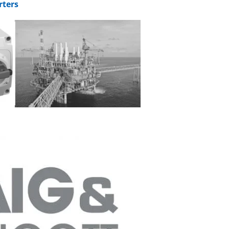
rters