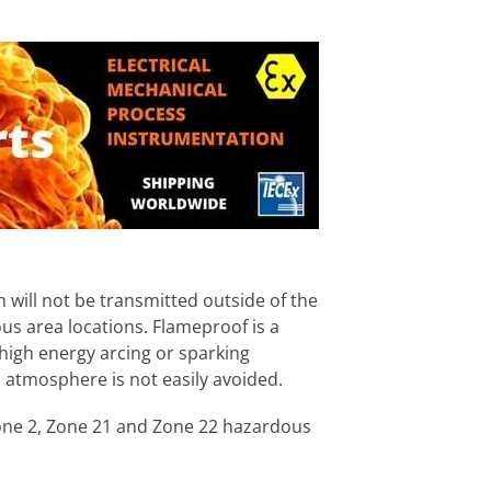
 will not be transmitted outside of the
us area locations. Flameproof is a
high energy arcing or sparking
atmosphere is not easily avoided.
 Zone 2, Zone 21 and Zone 22 hazardous