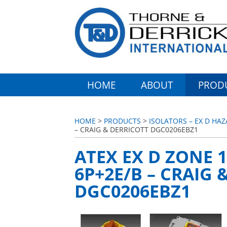
HOME
ABOUT
PROD
HOME
>
PRODUCTS
>
ISOLATORS – EX D HA
– CRAIG & DERRICOTT DGC0206EBZ1
ATEX EX D ZONE 1
6P+2E/B – CRAIG 
DGC0206EBZ1