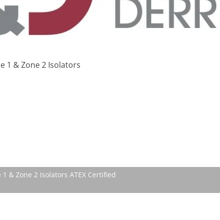
 1 & Zone 2 Isolators
 1 & Zone 2 Isolators ATEX Certified