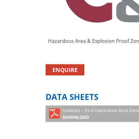
Hazardous Area & Explosion Proof Zone
ENQUIRE
DATA SHEETS
Isolators – Ex d Hazardous Area Zone
DOWNLOAD