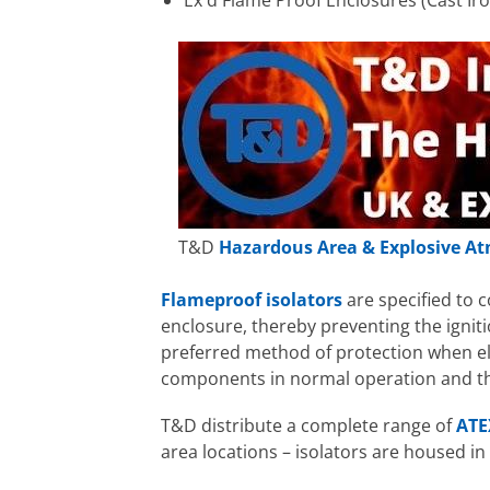
Ex d Flame Proof Enclosures (Cast Ir
T&D
Hazardous Area & Explosive At
Flameproof isolators
are specified to 
enclosure, thereby preventing the igni
preferred method of protection when ele
components in normal operation and the
T&D distribute a complete range of
ATE
area locations – isolators are housed in