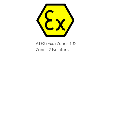
ATEX (Exd) Zones 1 &
Zones 2 Isolators