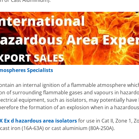
on or Cast Aluminium).
mospheres Specialists
contain an internal ignition of a flammable atmosphere which
tion of surrounding flammable gases and vapours in hazardo
ctrical equipment, such as isolators, may potentially have 
refore the formation of an explosion when in a hazardous 
X Ex d hazardous area isolators
for use in Cat II, Zone 1,
 cast iron (16A-63A) or cast aluminium (80A-250A).