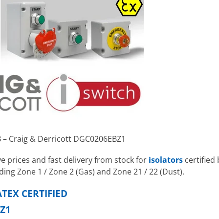
B – Craig & Derricott DGC0206EBZ1
e prices and fast delivery from stock for
isolators
certified 
ding Zone 1 / Zone 2 (Gas) and Zone 21 / 22 (Dust).
TEX CERTIFIED
Z1