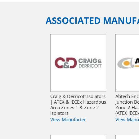
ASSOCIATED MANUF
Craig & Derricott Isolators
Abtech Enc
| ATEX & IECEx Hazardous
Junction B
Area Zones 1 & Zone 2
Zone 2 Ha
Isolators
(ATEX IECE
View Manufacter
View Manu