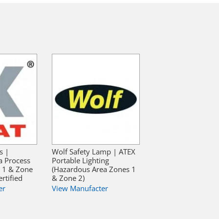
s |
Wolf Safety Lamp | ATEX
a Process
Portable Lighting
e 1 & Zone
(Hazardous Area Zones 1
rtified
& Zone 2)
er
View Manufacter