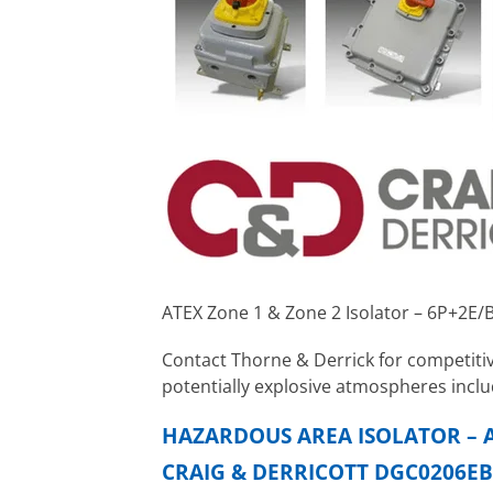
ATEX Zone 1 & Zone 2 Isolator – 6P+2E/
Contact Thorne & Derrick for competitiv
potentially explosive atmospheres inclu
HAZARDOUS AREA ISOLATOR – A
CRAIG & DERRICOTT DGC0206EB