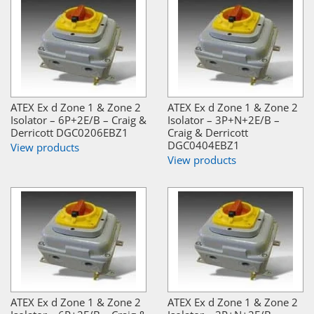
ATEX Ex d Zone 1 & Zone 2
ATEX Ex d Zone 1 & Zone 2
Isolator – 6P+2E/B – Craig &
Isolator – 3P+N+2E/B –
Derricott DGC0206EBZ1
Craig & Derricott
DGC0404EBZ1
View products
View products
ATEX Ex d Zone 1 & Zone 2
ATEX Ex d Zone 1 & Zone 2