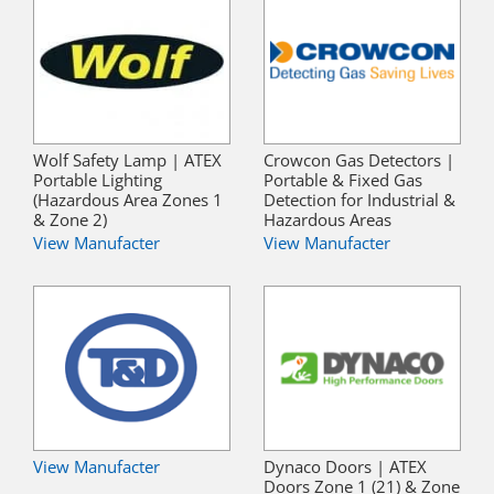
Wolf Safety Lamp | ATEX
Crowcon Gas Detectors |
Portable Lighting
Portable & Fixed Gas
(Hazardous Area Zones 1
Detection for Industrial &
& Zone 2)
Hazardous Areas
View Manufacter
View Manufacter
View Manufacter
Dynaco Doors | ATEX
Doors Zone 1 (21) & Zone