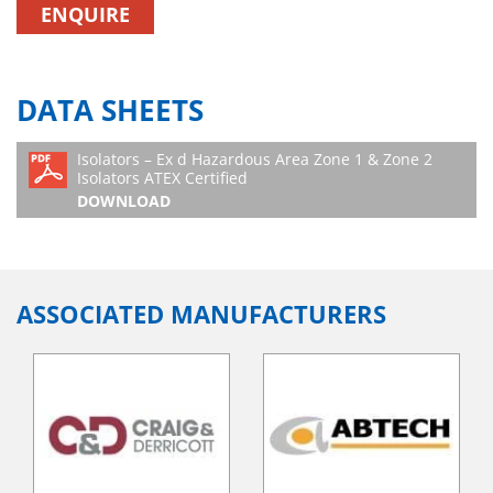
ENQUIRE
DATA SHEETS
Isolators – Ex d Hazardous Area Zone 1 & Zone 2
Isolators ATEX Certified
DOWNLOAD
ASSOCIATED MANUFACTURERS