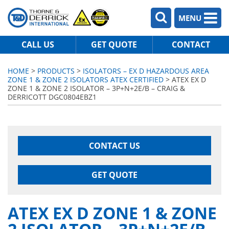
MENU
CALL US
GET QUOTE
CONTACT
HOME
>
PRODUCTS
>
ISOLATORS – EX D HAZARDOUS AREA
ZONE 1 & ZONE 2 ISOLATORS ATEX CERTIFIED
> ATEX EX D
ZONE 1 & ZONE 2 ISOLATOR – 3P+N+2E/B – CRAIG &
DERRICOTT DGC0804EBZ1
CONTACT US
GET QUOTE
ATEX EX D ZONE 1 & ZONE