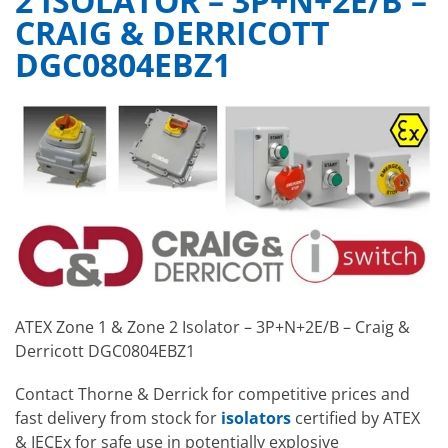
2 ISOLATOR – 3P+N+2E/B –
CRAIG & DERRICOTT
DGC0804EBZ1
ATEX Zone 1 & Zone 2 Isolator – 3P+N+2E/B – Craig &
Derricott DGC0804EBZ1
Contact Thorne & Derrick for competitive prices and
fast delivery from stock for
isolators
certified by ATEX
& IECEx for safe use in potentially explosive