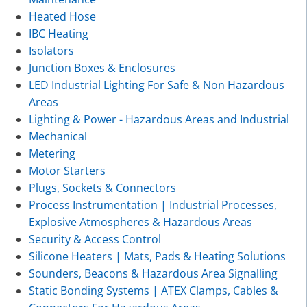
Heated Hose
IBC Heating
Isolators
Junction Boxes & Enclosures
LED Industrial Lighting For Safe & Non Hazardous
Areas
Lighting & Power - Hazardous Areas and Industrial
Mechanical
Metering
Motor Starters
Plugs, Sockets & Connectors
Process Instrumentation | Industrial Processes,
Explosive Atmospheres & Hazardous Areas
Security & Access Control
Silicone Heaters | Mats, Pads & Heating Solutions
Sounders, Beacons & Hazardous Area Signalling
Static Bonding Systems | ATEX Clamps, Cables &