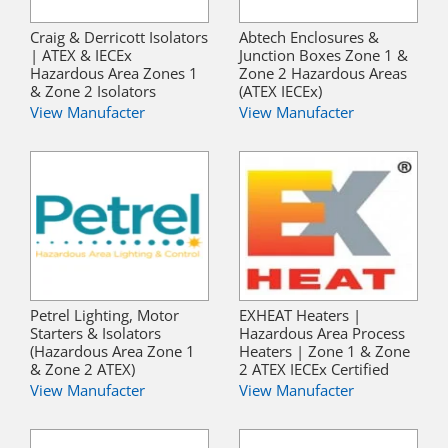
Craig & Derricott Isolators
Abtech Enclosures &
| ATEX & IECEx
Junction Boxes Zone 1 &
Hazardous Area Zones 1
Zone 2 Hazardous Areas
& Zone 2 Isolators
(ATEX IECEx)
View Manufacter
View Manufacter
Petrel Lighting, Motor
EXHEAT Heaters |
Starters & Isolators
Hazardous Area Process
(Hazardous Area Zone 1
Heaters | Zone 1 & Zone
& Zone 2 ATEX)
2 ATEX IECEx Certified
View Manufacter
View Manufacter