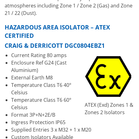
atmospheres including Zone 1 / Zone 2 (Gas) and Zone
21 / 22 (Dust).
HAZARDOUS AREA ISOLATOR – ATEX
CERTIFIED
CRAIG & DERRICOTT DGC0804EBZ1
Current Rating 80 amps
Enclosure Ref G24 (Cast
Aluminium)
External Earth M8
Temperature Class T6 40°
Celsius
Temperature Class T6 60°
ATEX (Exd) Zones 1 &
Celsius
Zones 2 Isolators
Format 3P+N+2E/B
Ingress Protection IP65
Supplied Entries 3 x M32 + 1 x M20
Custom Isolators Available