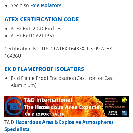
See also
Ex e Isolators
ATEX CERTIFICATION CODE
ATEX Ex II 2 GD Ex d IIB
ATEX Ex tD A21 IP6X
Certification No. ITS 09 ATEX 16433X, ITS 09 ATEX
16436U
EX D FLAMEPROOF ISOLATORS
Ex d Flame Proof Enclosures (Cast Iron or Cast
Aluminium).
T&D
Hazardous Area & Explosive Atmospheres
Specialists