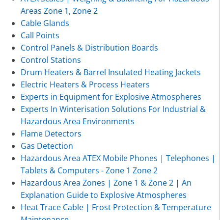
Areas Zone 1, Zone 2
Cable Glands
Call Points
Control Panels & Distribution Boards
Control Stations
Drum Heaters & Barrel Insulated Heating Jackets
Electric Heaters & Process Heaters
Experts in Equipment for Explosive Atmospheres
Experts In Winterisation Solutions For Industrial &
Hazardous Area Environments
Flame Detectors
Gas Detection
Hazardous Area ATEX Mobile Phones | Telephones |
Tablets & Computers - Zone 1 Zone 2
Hazardous Area Zones | Zone 1 & Zone 2 | An
Explanation Guide to Explosive Atmospheres
Heat Trace Cable | Frost Protection & Temperature
Maintenance