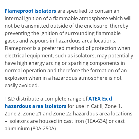
Flameproof isolators
are specified to contain an
internal ignition of a flammable atmosphere which will
not be transmitted outside of the enclosure, thereby
preventing the ignition of surrounding flammable
gases and vapours in hazardous area locations.
Flameproof is a preferred method of protection when
electrical equipment, such as isolators, may potentially
have high energy arcing or sparking components in
normal operation and therefore the formation of an
explosion when in a hazardous atmosphere is not
easily avoided.
T&D distribute a complete range of
ATEX Ex d
hazardous area isolators
for use in Cat II, Zone 1,
Zone 2, Zone 21 and Zone 22 hazardous area locations
– isolators are housed in cast iron (16A-63A) or cast
aluminium (80A-250A).