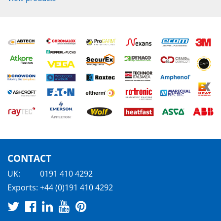
CONTACT
UK:
0191 410 4292
Exports:
+44 (0)191 410 4292