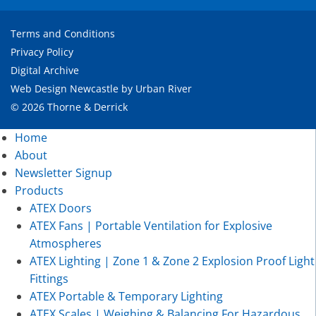
Terms and Conditions
Privacy Policy
Digital Archive
Web Design Newcastle
by
Urban River
© 2026 Thorne & Derrick
Home
About
Newsletter Signup
Products
ATEX Doors
ATEX Fans | Portable Ventilation for Explosive
Atmospheres
ATEX Lighting | Zone 1 & Zone 2 Explosion Proof Light
Fittings
ATEX Portable & Temporary Lighting
ATEX Scales | Weighing & Balancing For Hazardous