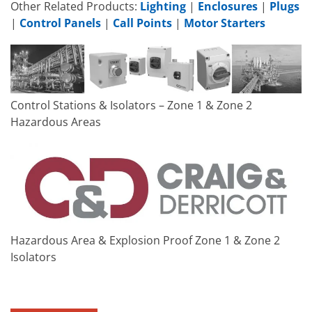
Other Related Products:
Lighting
|
Enclosures
|
Plugs
|
Control Panels
|
Call Points
|
Motor Starters
Control Stations & Isolators – Zone 1 & Zone 2
Hazardous Areas
Hazardous Area & Explosion Proof Zone 1 & Zone 2
Isolators