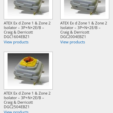
ATEX Ex d Zone 1 & Zone 2
ATEX Ex d Zone 1 & Zone 2
Isolator – 3P+N+2E/B –
Isolator – 3P+N+2E/B –
Craig & Derricott
Craig & Derricott
DGC1604EBZ1
DGC2004EBZ1
View products
View products
ATEX Ex d Zone 1 & Zone 2
Isolator – 3P+N+2E/B –
Craig & Derricott
DGC2504EBZ1
View products