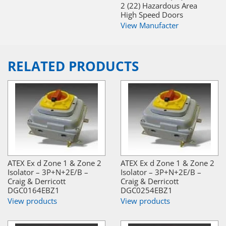
2 (22) Hazardous Area
High Speed Doors
View Manufacter
RELATED PRODUCTS
ATEX Ex d Zone 1 & Zone 2
ATEX Ex d Zone 1 & Zone 2
Isolator – 3P+N+2E/B –
Isolator – 3P+N+2E/B –
Craig & Derricott
Craig & Derricott
DGC0164EBZ1
DGC0254EBZ1
View products
View products