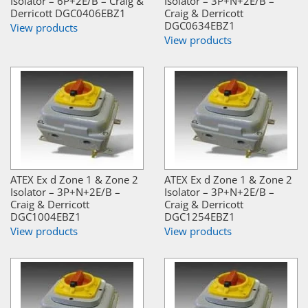
Isolator – 6P+2E/B – Craig &
Isolator – 3P+N+2E/B –
Derricott DGC0406EBZ1
Craig & Derricott
DGC0634EBZ1
View products
View products
ATEX Ex d Zone 1 & Zone 2
ATEX Ex d Zone 1 & Zone 2
Isolator – 3P+N+2E/B –
Isolator – 3P+N+2E/B –
Craig & Derricott
Craig & Derricott
DGC1004EBZ1
DGC1254EBZ1
View products
View products