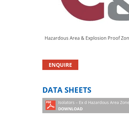
Hazardous Area & Explosion Proof Zone
ENQUIRE
DATA SHEETS
Isolators – Ex d Hazardous Area Zone
DOWNLOAD