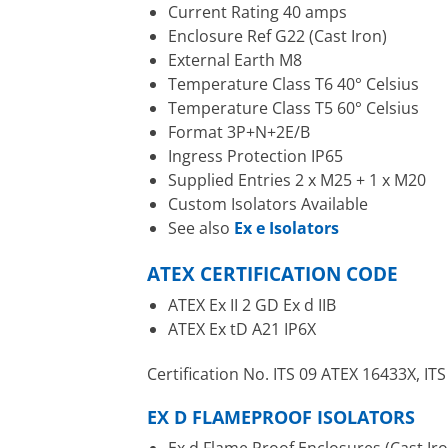
Current Rating 40 amps
Enclosure Ref G22 (Cast Iron)
External Earth M8
Temperature Class T6 40° Celsius
Temperature Class T5 60° Celsius
Format 3P+N+2E/B
Ingress Protection IP65
Supplied Entries 2 x M25 + 1 x M20
Custom Isolators Available
See also
Ex e Isolators
ATEX CERTIFICATION CODE
ATEX Ex II 2 GD Ex d IIB
ATEX Ex tD A21 IP6X
Certification No. ITS 09 ATEX 16433X, I
EX D FLAMEPROOF ISOLATORS