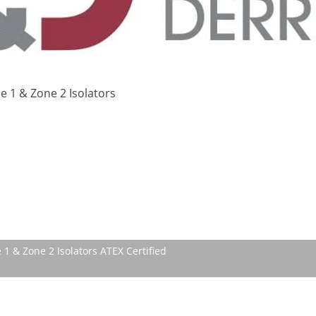
 1 & Zone 2 Isolators
 1 & Zone 2 Isolators ATEX Certified