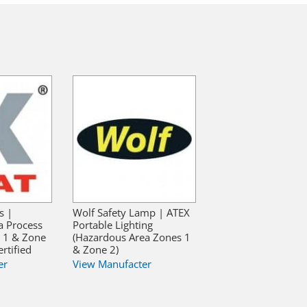
s |
Wolf Safety Lamp | ATEX
a Process
Portable Lighting
e 1 & Zone
(Hazardous Area Zones 1
rtified
& Zone 2)
er
View Manufacter