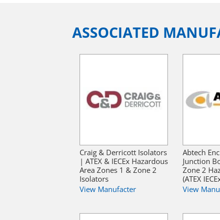
ASSOCIATED MANUF
Craig & Derricott Isolators
Abtech Enc
| ATEX & IECEx Hazardous
Junction B
Area Zones 1 & Zone 2
Zone 2 Ha
Isolators
(ATEX IECE
View Manufacter
View Manu