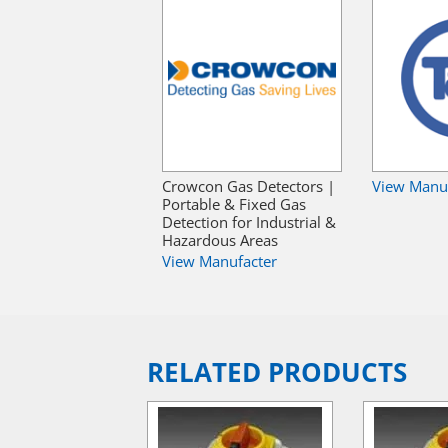
Crowcon Gas Detectors |
View Manu
Portable & Fixed Gas
Detection for Industrial &
Hazardous Areas
View Manufacter
RELATED PRODUCTS