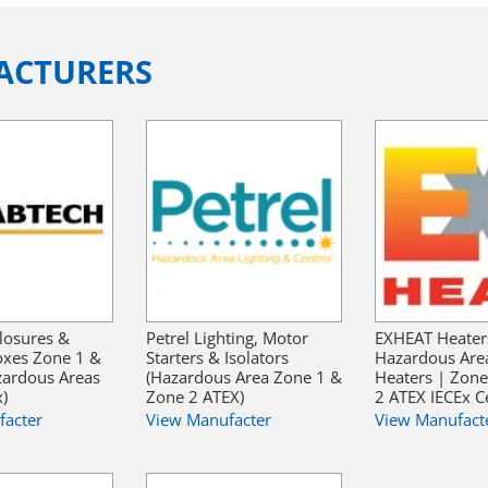
ACTURERS
losures &
Petrel Lighting, Motor
EXHEAT Heater
oxes Zone 1 &
Starters & Isolators
Hazardous Are
zardous Areas
(Hazardous Area Zone 1 &
Heaters | Zon
x)
Zone 2 ATEX)
2 ATEX IECEx Ce
facter
View Manufacter
View Manufact