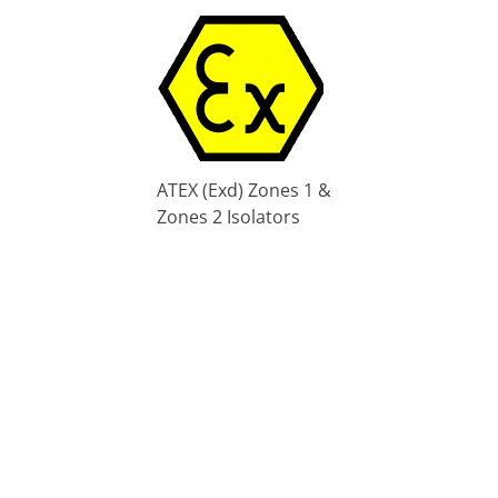
ATEX (Exd) Zones 1 &
Zones 2 Isolators