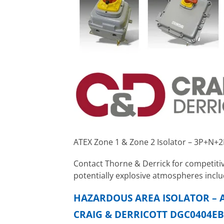
ATEX Zone 1 & Zone 2 Isolator – 3P+N+
Contact Thorne & Derrick for competitiv
potentially explosive atmospheres inclu
HAZARDOUS AREA ISOLATOR – A
CRAIG & DERRICOTT DGC0404EB