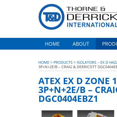
HOME
ABOUT
PROD
HOME
>
PRODUCTS
>
ISOLATORS – EX D HA
3P+N+2E/B – CRAIG & DERRICOTT DGC0404E
ATEX EX D ZONE 1
3P+N+2E/B – CRA
DGC0404EBZ1