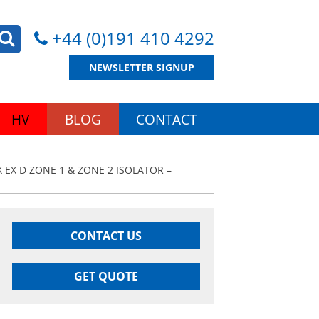
+44 (0)191 410 4292
NEWSLETTER SIGNUP
HV
BLOG
CONTACT
 EX D ZONE 1 & ZONE 2 ISOLATOR –
CONTACT US
GET QUOTE