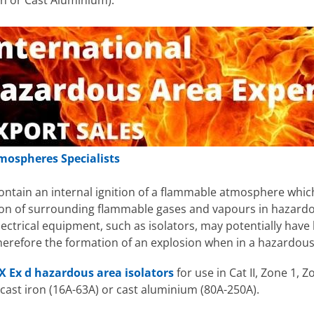
on or Cast Aluminium).
mospheres Specialists
contain an internal ignition of a flammable atmosphere which
tion of surrounding flammable gases and vapours in hazardo
ctrical equipment, such as isolators, may potentially have 
refore the formation of an explosion when in a hazardous 
X Ex d hazardous area isolators
for use in Cat II, Zone 1,
 cast iron (16A-63A) or cast aluminium (80A-250A).