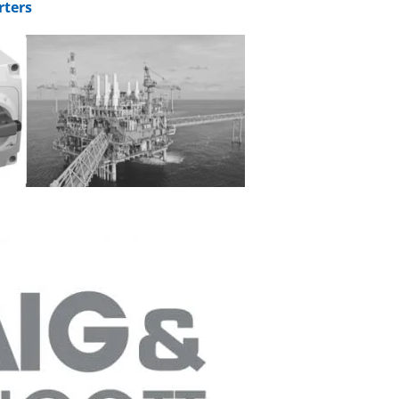
rters