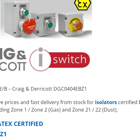
2E/B – Craig & Derricott DGC0404EBZ1
e prices and fast delivery from stock for
isolators
certified 
ding Zone 1 / Zone 2 (Gas) and Zone 21 / 22 (Dust).
TEX CERTIFIED
Z1