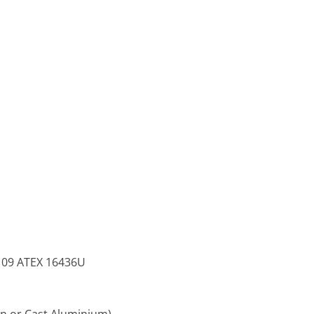
TS 09 ATEX 16436U