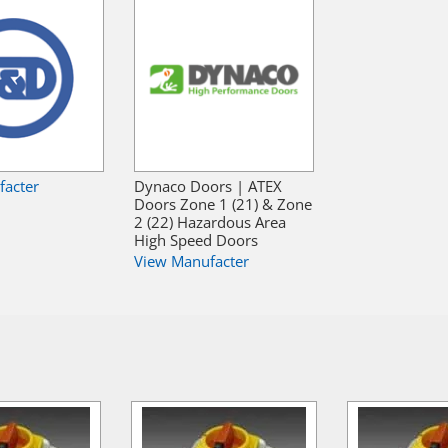
facter
Dynaco Doors | ATEX
Doors Zone 1 (21) & Zone
2 (22) Hazardous Area
High Speed Doors
View Manufacter