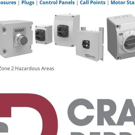
losures
|
Plugs
|
Control Panels
|
Call Points
|
Motor Sta
& Zone 2 Hazardous Areas