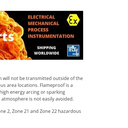
 will not be transmitted outside of the
us area locations. Flameproof is a
high energy arcing or sparking
atmosphere is not easily avoided.
 Zone 2, Zone 21 and Zone 22 hazardous