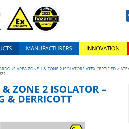
UCTS
MANUFACTURERS
INNOVATION
ZARDOUS AREA ZONE 1 & ZONE 2 ISOLATORS ATEX CERTIFIED
> ATEX
BZ1
 & ZONE 2 ISOLATOR –
IG & DERRICOTT