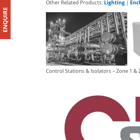
Other Related Products:
Lighting
|
Enc
Control Stations & Isolators – Zone 1 