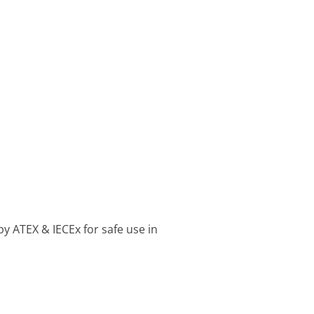
by ATEX & IECEx for safe use in