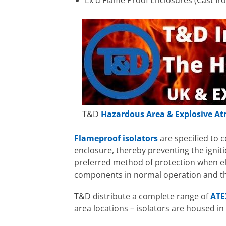
Ex d Flame Proof Enclosures (Cast Ir
T&D
Hazardous Area & Explosive At
Flameproof isolators
are specified to 
enclosure, thereby preventing the igni
preferred method of protection when ele
components in normal operation and the
T&D distribute a complete range of
ATE
area locations – isolators are housed in