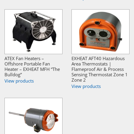
ATEX Fan Heaters –
EXHEAT AFT40 Hazardous
Offshore Portable Fan
Area Thermostats |
Heater – EXHEAT MFH “The
Flameproof Air & Process
Bulldog”
Sensing Thermostat Zone 1
Zone 2
View products
View products