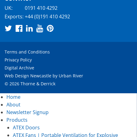
UK:
0191 410 4292
Exports:
+44 (0)191 410 4292
Terms and Conditions
Privacy Policy
Digital Archive
Web Design Newcastle
by
Urban River
© 2026 Thorne & Derrick
Home
About
Newsletter Signup
Products
ATEX Doors
ATEX Fans | Portable Ventilation for Explosive