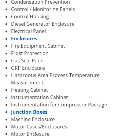
Condensation Prevention
Control / Monitoring Panels
Control Housing
Diesel Generator Enclosure
Electrical Panel
Enclosures
Fire Equipment Cabinet
Frost Protection
Gas Seal Panel
GRP Enclosure
Hazardous Area Process Temperature
Measurement
Heating Cabinet
Instrumentation Cabinet
Instrumentation for Compressor Package
Junction Boxes
Machine Enclosure
Motor Cases/Enclosures
Motor Enclosure