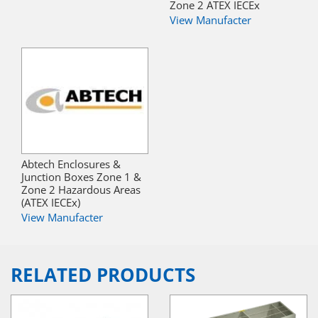
Zone 2 ATEX IECEx
View Manufacter
Abtech Enclosures &
Junction Boxes Zone 1 &
Zone 2 Hazardous Areas
(ATEX IECEx)
View Manufacter
RELATED PRODUCTS