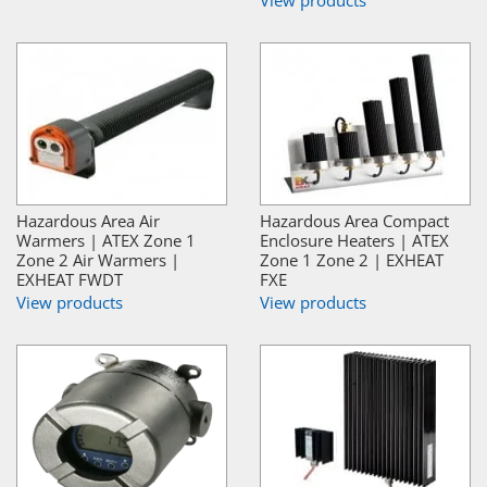
View products
Hazardous Area Air
Hazardous Area Compact
Warmers | ATEX Zone 1
Enclosure Heaters | ATEX
Zone 2 Air Warmers |
Zone 1 Zone 2 | EXHEAT
EXHEAT FWDT
FXE
View products
View products