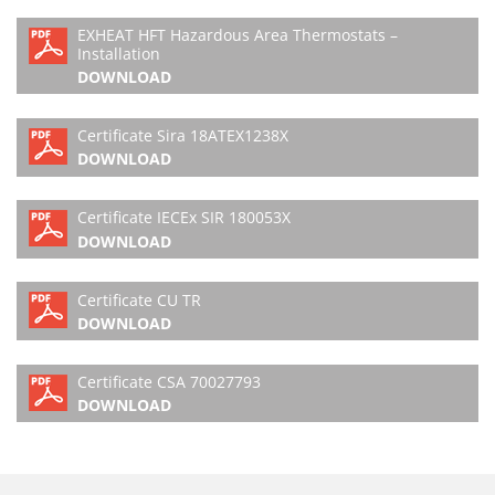
EXHEAT HFT Hazardous Area Thermostats –
Installation
DOWNLOAD
Certificate Sira 18ATEX1238X
DOWNLOAD
Certificate IECEx SIR 180053X
DOWNLOAD
Certificate CU TR
DOWNLOAD
Certificate CSA 70027793
DOWNLOAD