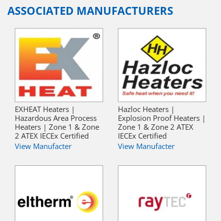
ASSOCIATED MANUFACTURERS
EXHEAT Heaters |
Hazloc Heaters |
Hazardous Area Process
Explosion Proof Heaters |
Heaters | Zone 1 & Zone
Zone 1 & Zone 2 ATEX
2 ATEX IECEx Certified
IECEx Certified
View Manufacter
View Manufacter