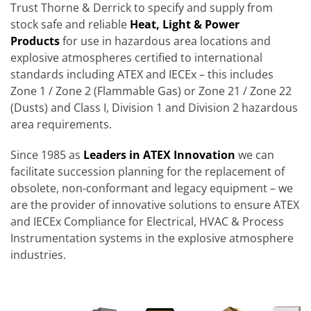
Trust Thorne & Derrick to specify and supply from
stock safe and reliable
Heat, Light & Power
Products
for use in hazardous area locations and
explosive atmospheres certified to international
standards including ATEX and IECEx – this includes
Zone 1 / Zone 2 (Flammable Gas) or Zone 21 / Zone 22
(Dusts) and Class I, Division 1 and Division 2 hazardous
area requirements.
Since 1985 as
Leaders in ATEX Innovation
we can
facilitate succession planning for the replacement of
obsolete, non-conformant and legacy equipment – we
are the provider of innovative solutions to ensure ATEX
and IECEx Compliance for Electrical, HVAC & Process
Instrumentation systems in the explosive atmosphere
industries.