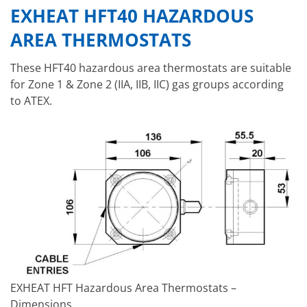
EXHEAT HFT40 HAZARDOUS
AREA THERMOSTATS
These HFT40 hazardous area thermostats are suitable
for Zone 1 & Zone 2 (IIA, IIB, IIC) gas groups according
to ATEX.
EXHEAT HFT Hazardous Area Thermostats –
Dimensions