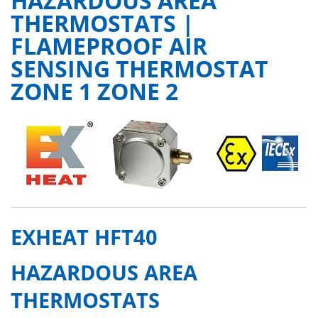
HAZARDOUS AREA
THERMOSTATS |
FLAMEPROOF AIR
SENSING THERMOSTAT
ZONE 1 ZONE 2
EXHEAT HFT40
HAZARDOUS AREA
THERMOSTATS