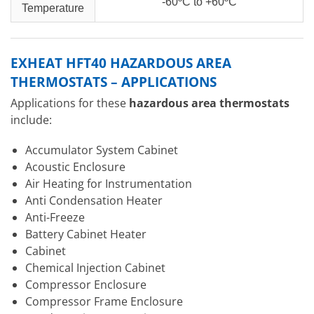
-60ºC to +60ºC
Temperature
EXHEAT HFT40 HAZARDOUS AREA
THERMOSTATS – APPLICATIONS
Applications for these
hazardous area thermostats
include:
Accumulator System Cabinet
Acoustic Enclosure
Air Heating for Instrumentation
Anti Condensation Heater
Anti-Freeze
Battery Cabinet Heater
Cabinet
Chemical Injection Cabinet
Compressor Enclosure
Compressor Frame Enclosure