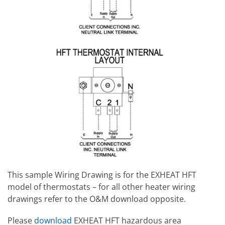
This sample Wiring Drawing is for the EXHEAT HFT
model of thermostats – for all other heater wiring
drawings refer to the O&M download opposite.
Please
download
EXHEAT HFT hazardous area