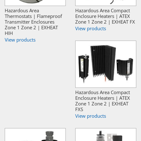
Hazardous Area
Hazardous Area Compact
Thermostats | Flameproof
Enclosure Heaters | ATEX
Transmitter Enclosures
Zone 1 Zone 2 | EXHEAT FX
Zone 1 Zone 2 | EXHEAT
View products
HIH
View products
Hazardous Area Compact
Enclosure Heaters | ATEX
Zone 1 Zone 2 | EXHEAT
FXS
View products