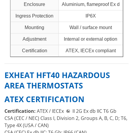
Enclosure
Aluminium, flameproof Ex d
Ingress Protection
IP6X
Mounting
Wall / surface mount
Adjustment
Internal or external option
Certification
ATEX, IECEx compliant
EXHEAT HFT40 HAZARDOUS
AREA THERMOSTATS
ATEX CERTIFICATION
Certification:
ATEX / IECEx
II 2G Ex db IIC T6 Gb
CSA (CEC / NEC) Class I, Division 2, Groups A, B, C, D; T6,
Type 4X (USA / CAN)
CSA (CEC) Ex db IIC; T6 Gb; IP66 (CAN)