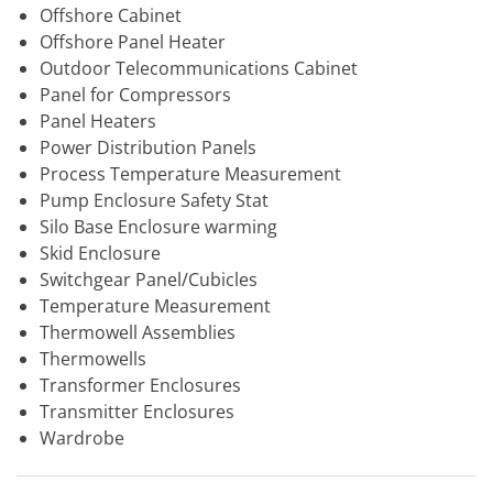
Offshore Cabinet
Offshore Panel Heater
Outdoor Telecommunications Cabinet
Panel for Compressors
Panel Heaters
Power Distribution Panels
Process Temperature Measurement
Pump Enclosure Safety Stat
Silo Base Enclosure warming
Skid Enclosure
Switchgear Panel/Cubicles
Temperature Measurement
Thermowell Assemblies
Thermowells
Transformer Enclosures
Transmitter Enclosures
Wardrobe