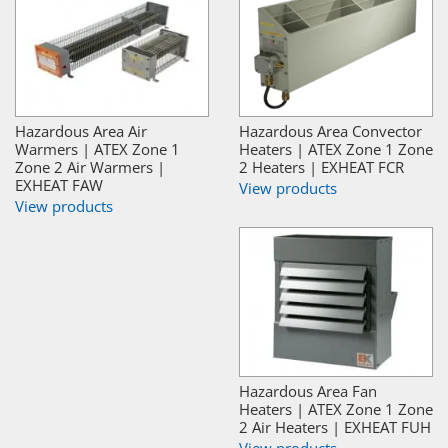
Hazardous Area Air
Hazardous Area Convector
Warmers | ATEX Zone 1
Heaters | ATEX Zone 1 Zone
Zone 2 Air Warmers |
2 Heaters | EXHEAT FCR
EXHEAT FAW
View products
View products
Hazardous Area Fan
Heaters | ATEX Zone 1 Zone
2 Air Heaters | EXHEAT FUH