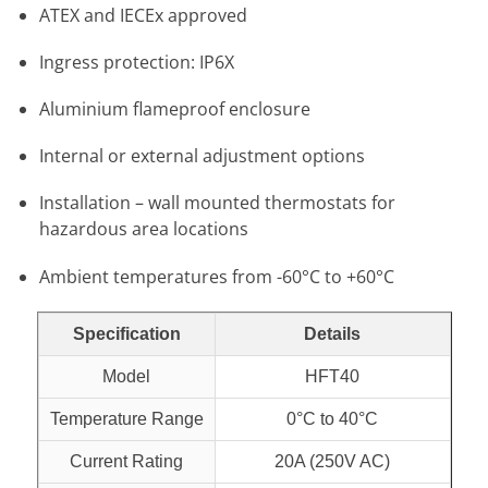
ATEX and IECEx approved
Ingress protection: IP6X
Aluminium flameproof enclosure
Internal or external adjustment options
Installation – wall mounted thermostats for
hazardous area locations
Ambient temperatures from -60°C to +60°C
Specification
Details
Model
HFT40
Temperature Range
0°C to 40°C
Current Rating
20A (250V AC)