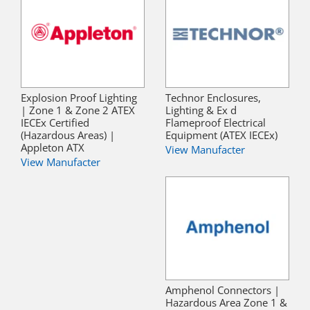
Explosion Proof Lighting
Technor Enclosures,
| Zone 1 & Zone 2 ATEX
Lighting & Ex d
IECEx Certified
Flameproof Electrical
(Hazardous Areas) |
Equipment (ATEX IECEx)
Appleton ATX
View Manufacter
View Manufacter
Amphenol Connectors |
Hazardous Area Zone 1 &