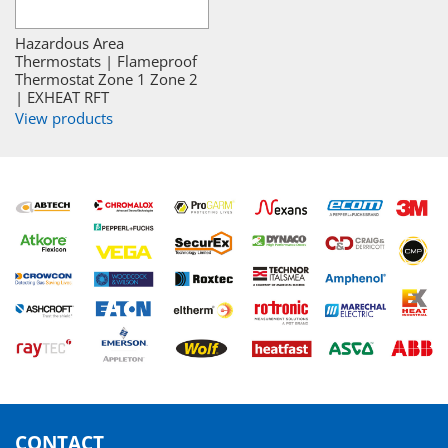
Hazardous Area
Thermostats | Flameproof
Thermostat Zone 1 Zone 2
| EXHEAT RFT
View products
CONTACT