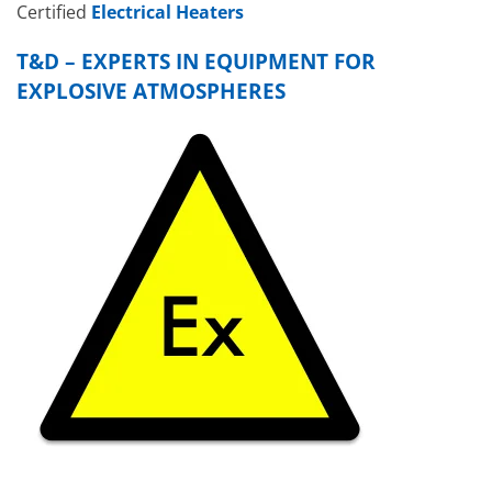
Certified
Electrical Heaters
T&D – EXPERTS IN EQUIPMENT FOR
EXPLOSIVE ATMOSPHERES