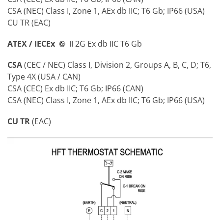
CSA (NEC) Class I, Zone 1, AEx db IIC; T6 Gb; IP66 (USA)
CU TR (EAC)
ATEX / IECEx
II 2G Ex db IIC T6 Gb
CSA
(CEC / NEC) Class I, Division 2, Groups A, B, C, D; T6,
Type 4X (USA / CAN)
CSA (CEC) Ex db IIC; T6 Gb; IP66 (CAN)
CSA (NEC) Class I, Zone 1, AEx db IIC; T6 Gb; IP66 (USA)
CU TR
(EAC)