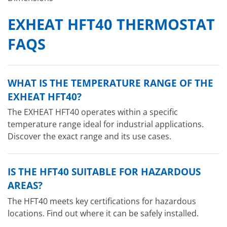
EXHEAT HFT40 THERMOSTAT
FAQS
WHAT IS THE TEMPERATURE RANGE OF THE
EXHEAT HFT40?
The EXHEAT HFT40 operates within a specific
temperature range ideal for industrial applications.
Discover the exact range and its use cases.
IS THE HFT40 SUITABLE FOR HAZARDOUS
AREAS?
The HFT40 meets key certifications for hazardous
locations. Find out where it can be safely installed.