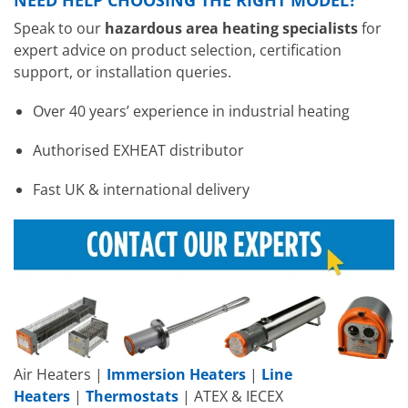
Speak to our
hazardous area heating specialists
for
expert advice on product selection, certification
support, or installation queries.
Over 40 years’ experience in industrial heating
Authorised EXHEAT distributor
Fast UK & international delivery
Air Heaters |
Immersion Heaters
|
Line
Heaters
|
Thermostats
| ATEX & IECEX