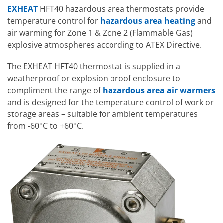
EXHEAT
HFT40 hazardous area thermostats provide
temperature control for
hazardous area heating
and
air warming for Zone 1 & Zone 2 (Flammable Gas)
explosive atmospheres according to ATEX Directive.
The EXHEAT HFT40 thermostat is supplied in a
weatherproof or explosion proof enclosure to
compliment the range of
hazardous area air warmers
and is designed for the temperature control of work or
storage areas – suitable for ambient temperatures
from -60°C to +60°C.