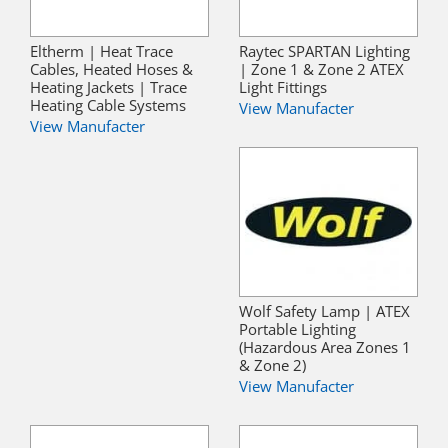
Eltherm | Heat Trace
Raytec SPARTAN Lighting
Cables, Heated Hoses &
| Zone 1 & Zone 2 ATEX
Heating Jackets | Trace
Light Fittings
Heating Cable Systems
View Manufacter
View Manufacter
Wolf Safety Lamp | ATEX
Portable Lighting
(Hazardous Area Zones 1
& Zone 2)
View Manufacter