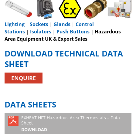
Lighting
|
Sockets
|
Glands
|
Control
Stations
|
Isolators
|
Push Buttons
|
Hazardous
Area Equipment UK & Export Sales
DOWNLOAD TECHNICAL DATA
SHEET
ENQUIRE
DATA SHEETS
EXHEAT HFT Hazardous Area Thermostats – Data
Sheet
DOWNLOAD