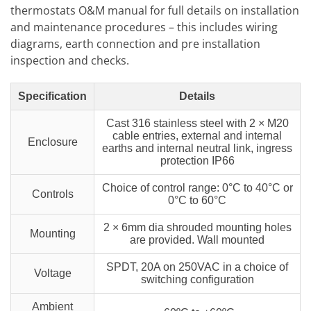
thermostats O&M manual for full details on installation
and maintenance procedures – this includes wiring
diagrams, earth connection and pre installation
inspection and checks.
Specification
Details
Cast 316 stainless steel with 2 × M20
cable entries, external and internal
Enclosure
earths and internal neutral link, ingress
protection IP66
Choice of control range: 0°C to 40°C or
Controls
0°C to 60°C
2 × 6mm dia shrouded mounting holes
Mounting
are provided. Wall mounted
SPDT, 20A on 250VAC in a choice of
Voltage
switching configuration
Ambient