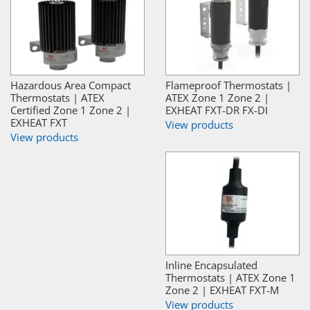
Hazardous Area Compact
Flameproof Thermostats |
Thermostats | ATEX
ATEX Zone 1 Zone 2 |
Certified Zone 1 Zone 2 |
EXHEAT FXT-DR FX-DI
EXHEAT FXT
View products
View products
Inline Encapsulated
Thermostats | ATEX Zone 1
Zone 2 | EXHEAT FXT-M
View products