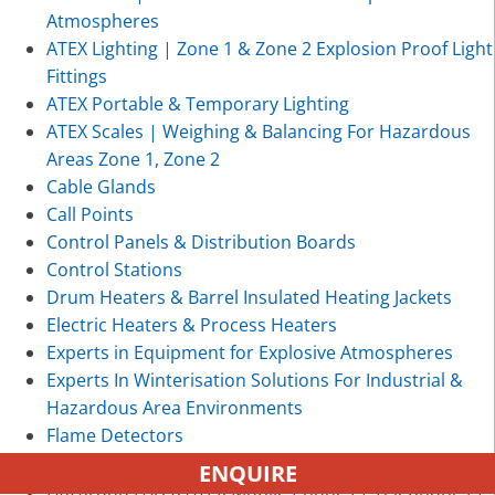
Atmospheres
ATEX Lighting | Zone 1 & Zone 2 Explosion Proof Light
Fittings
ATEX Portable & Temporary Lighting
ATEX Scales | Weighing & Balancing For Hazardous
Areas Zone 1, Zone 2
Cable Glands
Call Points
Control Panels & Distribution Boards
Control Stations
Drum Heaters & Barrel Insulated Heating Jackets
Electric Heaters & Process Heaters
Experts in Equipment for Explosive Atmospheres
Experts In Winterisation Solutions For Industrial &
Hazardous Area Environments
Flame Detectors
Gas Detection
ENQUIRE
Hazardous Area ATEX Mobile Phones | Telephones |