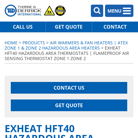
MENU
CALL US
GET QUOTE
CONTACT
HOME
>
PRODUCTS
>
AIR WARMERS & FAN HEATERS | ATEX
ZONE 1 & ZONE 2 HAZARDOUS AREA HEATERS
> EXHEAT
HFT40 HAZARDOUS AREA THERMOSTATS | FLAMEPROOF AIR
SENSING THERMOSTAT ZONE 1 ZONE 2
CONTACT US
GET QUOTE
EXHEAT HFT40