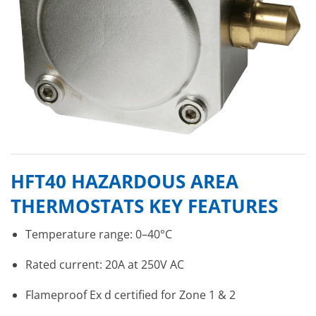
HFT40 HAZARDOUS AREA
THERMOSTATS KEY FEATURES
Temperature range: 0–40°C
Rated current: 20A at 250V AC
Flameproof Ex d certified for Zone 1 & 2