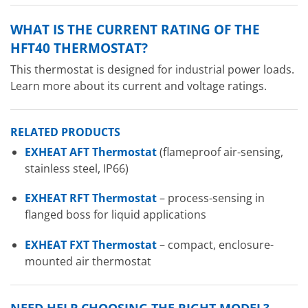
WHAT IS THE CURRENT RATING OF THE
HFT40 THERMOSTAT?
This thermostat is designed for industrial power loads.
Learn more about its current and voltage ratings.
RELATED PRODUCTS
EXHEAT AFT Thermostat
(flameproof air-sensing,
stainless steel, IP66)
EXHEAT RFT Thermostat
– process-sensing in
flanged boss for liquid applications
EXHEAT FXT Thermostat
– compact, enclosure-
mounted air thermostat
NEED HELP CHOOSING THE RIGHT MODEL?