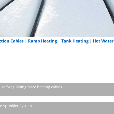
ction Cables
|
Ramp Heating
|
Tank Heating
|
Hot Water
self-regulating trace heating cables
re Sprinkler Systems