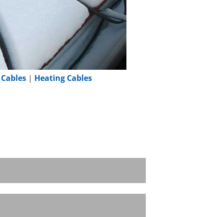
 Cables
|
Heating Cables