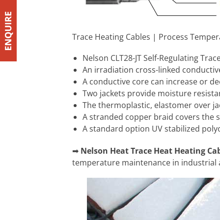
Trace Heating Cables | Process Temper
Nelson CLT28-JT Self-Regulating Trace H
An irradiation cross-linked conducti
A conductive core can increase or de
Two jackets provide moisture resista
The thermoplastic, elastomer over jac
A stranded copper braid covers the 
A standard option UV stabilized polyol
➡
Nelson Heat Trace Heat Heating Ca
temperature maintenance in industrial 