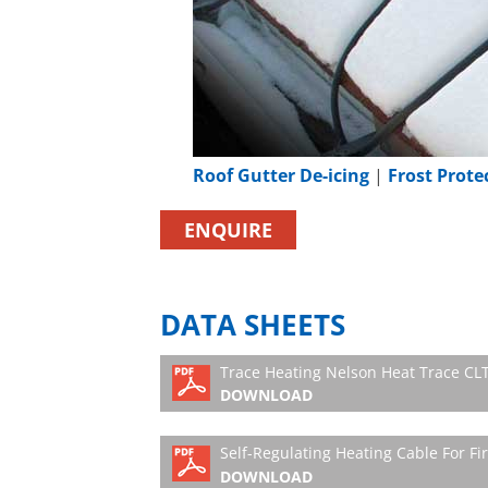
Roof Gutter De-icing
|
Frost Prote
ENQUIRE
DATA SHEETS
Trace Heating Nelson Heat Trace CLT 
DOWNLOAD
Self-Regulating Heating Cable For Fi
DOWNLOAD