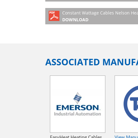
Constant Wattage Cables Nelson Hea
DOWNLOAD
ASSOCIATED MANUF
EasyHeat Heating Cables
View Manu