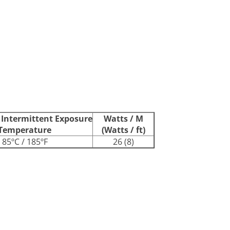
ntermittent Exposure
Watts / M
Temperature
(Watts / ft)
85ºC / 185ºF
26 (8)