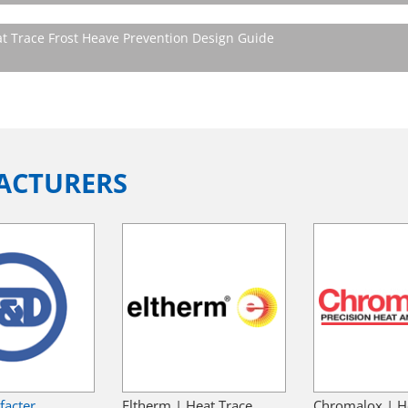
t Trace Frost Heave Prevention Design Guide
ACTURERS
facter
Eltherm | Heat Trace
Chromalox | H