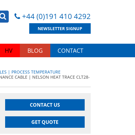
+44 (0)191 410 4292
NEWSLETTER SIGNUP
HV
BLOG
CONTACT
LES | PROCESS TEMPERATURE
NANCE CABLE | NELSON HEAT TRACE CLT28-
CONTACT US
GET QUOTE