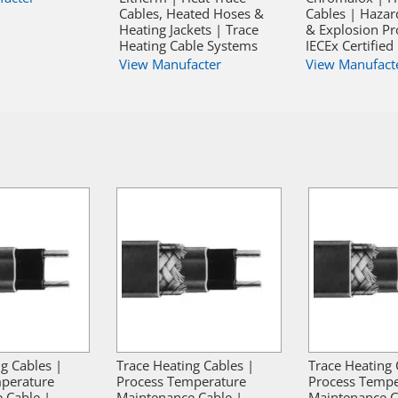
Cables, Heated Hoses &
Cables | Hazar
Heating Jackets | Trace
& Explosion Pr
Heating Cable Systems
IECEx Certified
View Manufacter
View Manufact
g Cables |
Trace Heating Cables |
Trace Heating 
perature
Process Temperature
Process Tempe
 Cable |
Maintenance Cable |
Maintenance C