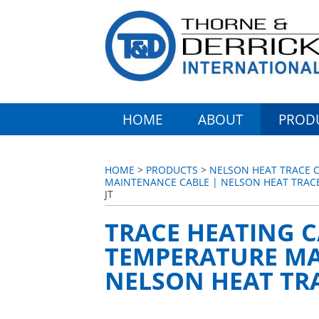
HOME
ABOUT
PROD
HOME
>
PRODUCTS
>
NELSON HEAT TRACE C
MAINTENANCE CABLE | NELSON HEAT TRACE
JT
TRACE HEATING C
TEMPERATURE MA
NELSON HEAT TRA