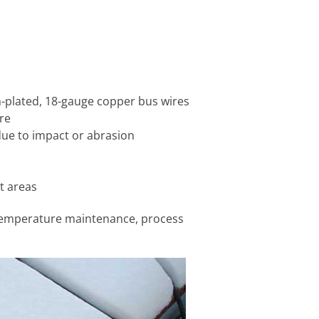
in-plated, 18-gauge copper bus wires
re
due to impact or abrasion
et areas
 temperature maintenance, process