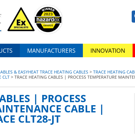
UCTS
MANUFACTURERS
INNOVATION
ABLES & EASYHEAT TRACE HEATING CABLES
>
TRACE HEATING CAB
 CLT
> TRACE HEATING CABLES | PROCESS TEMPERATURE MAINTE
ABLES | PROCESS
INTENANCE CABLE |
CE CLT28-JT