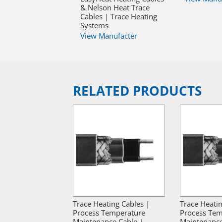
& Nelson Heat Trace
Cables | Trace Heating
Systems
View Manufacter
RELATED PRODUCTS
Trace Heating Cables |
Trace Heatin
Process Temperature
Process Tem
Maintenance Cable |
Maintenance