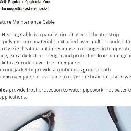
ature Maintenance Cable
eating Cable is a parallel circuit, electric heater strip
ve polymer core material is extruded over multi-stranded, t
crease its heat output in response to changes in temperatu
nce, extra dielectric strength and protection from damage 
ket is extruded over the inner jacket
second jacket to provide a continuous ground path
efin over jacket is available to cover the braid for use in w
bles
provide frost protection to water pipework, hot water
applications.