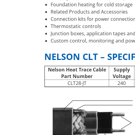
Foundation heating for cold storage
Related Products and Accessories
Connection kits for power connection,
Thermostatic controls
Junction boxes, application tapes an
Custom control, monitoring and pow
NELSON CLT – SPECI
Nelson Heat Trace Cable
Supply
Part Number
Voltage
CLT28-JT
240