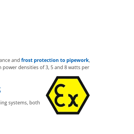
nance and
frost protection to pipework
,
 power densities of 3, 5 and 8 watts per
S
ping systems, both