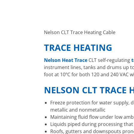
Nelson CLT Trace Heating Cable
TRACE HEATING
Nelson Heat Trace
CLT self-regulating
t
instrument lines, tanks and drums up to 
foot at 10ºC for both 120 and 240 VAC w
NELSON CLT TRACE H
Freeze protection for water supply, d
metallic and nonmetallic
Maintaining fluid flow under low am
Liquids piped during processing tha
Roofs, gutters and downspouts prone