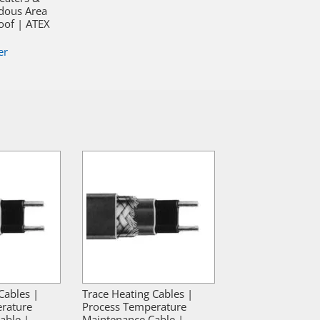
dous Area
oof | ATEX
er
Cables |
Trace Heating Cables |
rature
Process Temperature
able |
Maintenance Cable |