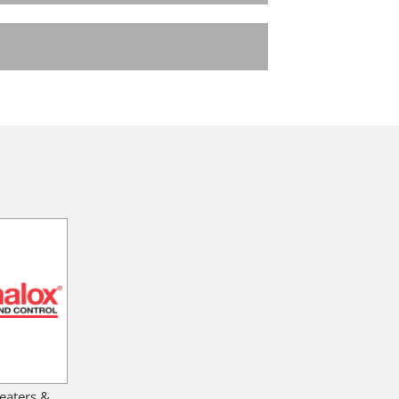
eaters &