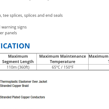
 tee splices, splices and end seals
d warning signs
er panels
FICATION
Maximum
Maximum Maintenance
Maximum I
Segment Length
Temperature
110m (360ft)
65ºC / 150ºF