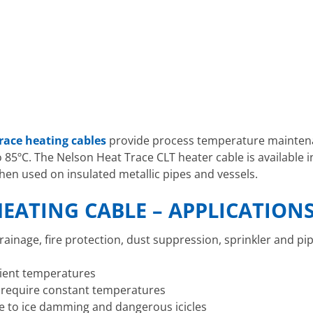
race heating cables
provide process temperature mainte
85ºC. The Nelson Heat Trace CLT heater cable is available in
hen used on insulated metallic pipes and vessels.
EATING CABLE – APPLICATION
rainage, fire protection, dust suppression, sprinkler and pi
bient temperatures
t require constant temperatures
 to ice damming and dangerous icicles