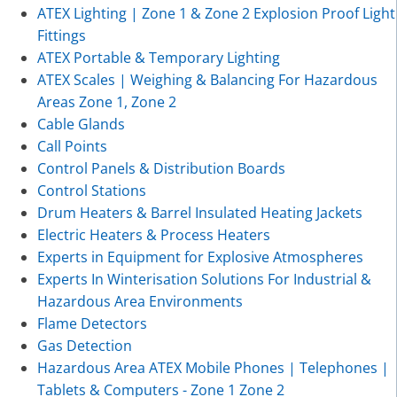
ATEX Lighting | Zone 1 & Zone 2 Explosion Proof Light
Fittings
ATEX Portable & Temporary Lighting
ATEX Scales | Weighing & Balancing For Hazardous
Areas Zone 1, Zone 2
Cable Glands
Call Points
Control Panels & Distribution Boards
Control Stations
Drum Heaters & Barrel Insulated Heating Jackets
Electric Heaters & Process Heaters
Experts in Equipment for Explosive Atmospheres
Experts In Winterisation Solutions For Industrial &
Hazardous Area Environments
Flame Detectors
Gas Detection
Hazardous Area ATEX Mobile Phones | Telephones |
Tablets & Computers - Zone 1 Zone 2