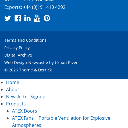
Exports:
+44 (0)191 410 4292
Terms and Conditions
Privacy Policy
Digital Archive
Web Design Newcastle
by
Urban River
© 2026 Thorne & Derrick
Home
About
Newsletter Signup
Products
ATEX Doors
ATEX Fans | Portable Ventilation for Explosive
Atmospheres