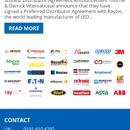
Stockist Distributor Agreement Announcement Thorne
& Derrick International announce that they have
signed a Preferred Distributor Agreement with Raytec,
the world leading manufacturer of LED...
READ MORE
CONTACT
UK:
0191 410 4292