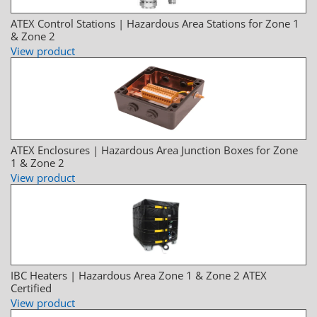
ATEX Control Stations | Hazardous Area Stations for Zone 1
& Zone 2
View product
ATEX Enclosures | Hazardous Area Junction Boxes for Zone
1 & Zone 2
View product
IBC Heaters | Hazardous Area Zone 1 & Zone 2 ATEX
Certified
View product