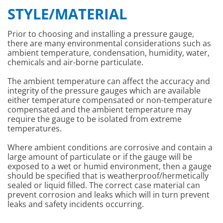
STYLE/MATERIAL
Prior to choosing and installing a pressure gauge,
there are many environmental considerations such as
ambient temperature, condensation, humidity, water,
chemicals and air-borne particulate.
The ambient temperature can affect the accuracy and
integrity of the pressure gauges which are available
either temperature compensated or non-temperature
compensated and the ambient temperature may
require the gauge to be isolated from extreme
temperatures.
Where ambient conditions are corrosive and contain a
large amount of particulate or if the gauge will be
exposed to a wet or humid environment, then a gauge
should be specified that is weatherproof/hermetically
sealed or liquid filled. The correct case material can
prevent corrosion and leaks which will in turn prevent
leaks and safety incidents occurring.