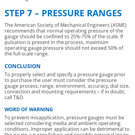
STEP 7 – PRESSURE RANGES
The American Society of Mechanical Engineers (ASME)
recommends that normal operating pressure of the
gauge should be confined to 25%-75% of the scale. If
pulsation is present in the process, maximum
operating gauge pressure should not exceed 50% of
the full-scale range.
CONCLUSION
To properly select and specify a pressure gauge prior
to purchase the user must consider the pressure
gauge process, range, environment, accuracy, dial size,
connection and mounting requirements – if in doubt,
call T&D.
WORD OF WARNING
To prevent misapplication, pressure gauges must be
selected considering media and ambient operating
conditions. Improper application can be detrimental to
the gauge, causing failure and possible personal injury,