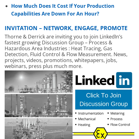
How Much Does It Cost If Your Production
Capabilities Are Down For An Hour?
INVITATION – NETWORK, ENGAGE, PROMOTE
Thorne & Derrick are inviting you to join LinkedIn’s
fastest growing Discussion Group – Process &
Hazardous Area Industries : Heat Tracing, Gas
Detection, Fluid Control & Flow Measurement. News,
projects, videos, promotions, whitepapers, jobs,
webinars, press plus much more.