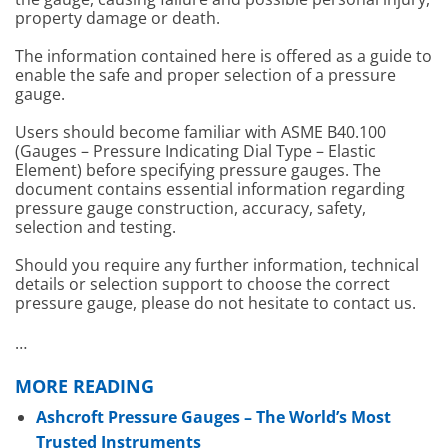
property damage or death.
The information contained here is offered as a guide to
enable the safe and proper selection of a pressure
gauge.
Users should become familiar with ASME B40.100
(Gauges – Pressure Indicating Dial Type – Elastic
Element) before specifying pressure gauges. The
document contains essential information regarding
pressure gauge construction, accuracy, safety,
selection and testing.
Should you require any further information, technical
details or selection support to choose the correct
pressure gauge, please do not hesitate to contact us.
…
MORE READING
Ashcroft Pressure Gauges – The World’s Most
Trusted Instruments