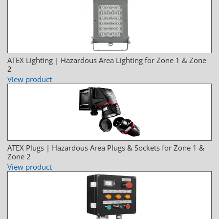
ATEX Lighting | Hazardous Area Lighting for Zone 1 & Zone
2
View product
ATEX Plugs | Hazardous Area Plugs & Sockets for Zone 1 &
Zone 2
View product