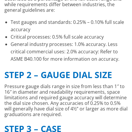
while requirements differ between industries, the
general guidelines are:
Test gauges and standards: 0.25% – 0.10% full scale
accuracy
Critical processes: 0.5% full scale accuracy
General industry processes: 1.0% accuracy. Less
critical commercial uses: 2.0% accuracy: Refer to
ASME B40.100 for more information on accuracy.
STEP 2 – GAUGE DIAL SIZE
Pressure gauge dials range in size from less than 1″ to
16″ in diameter and readability requirements, space
limitations and required gauge accuracy will determine
the dial size chosen. Any accuracies of 0.25% to 0.5%
will generally have dial size of 4½” or larger as more dial
graduations are required.
STEP 3 – CASE