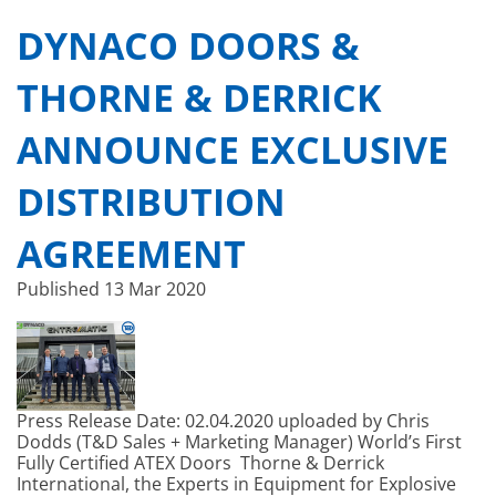
DYNACO DOORS &
THORNE & DERRICK
ANNOUNCE EXCLUSIVE
DISTRIBUTION
AGREEMENT
Published
13 Mar 2020
Press Release Date: 02.04.2020 uploaded by Chris
Dodds (T&D Sales + Marketing Manager) World’s First
Fully Certified ATEX Doors Thorne & Derrick
International, the Experts in Equipment for Explosive