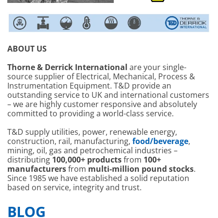
ABOUT US
Thorne & Derrick International
are your single-
source supplier of Electrical, Mechanical, Process &
Instrumentation Equipment. T&D provide an
outstanding service to UK and international customers
– we are highly customer responsive and absolutely
committed to providing a world-class service.
T&D supply utilities, power, renewable energy,
construction, rail, manufacturing,
food/beverage
,
mining, oil, gas and petrochemical industries –
distributing
100,000+ products
from
100+
manufacturers
from
multi-million pound stocks
.
Since 1985 we have established a solid reputation
based on service, integrity and trust.
BLOG