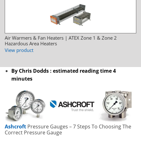
Air Warmers & Fan Heaters | ATEX Zone 1 & Zone 2
Hazardous Area Heaters
View product
By Chris Dodds : estimated reading time 4
minutes
Ashcroft
Pressure Gauges – 7 Steps To Choosing The
Correct Pressure Gauge