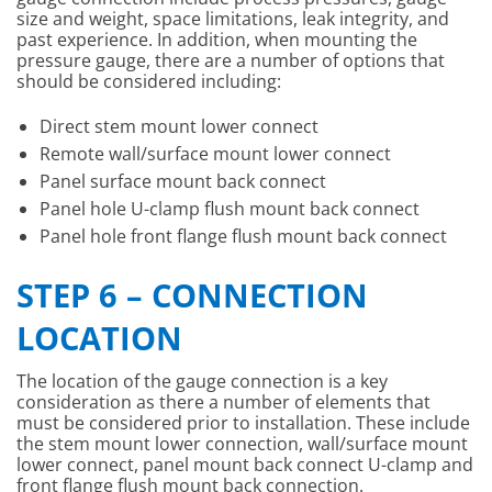
size and weight, space limitations, leak integrity, and
past experience. In addition, when mounting the
pressure gauge, there are a number of options that
should be considered including:
Direct stem mount lower connect
Remote wall/surface mount lower connect
Panel surface mount back connect
Panel hole U-clamp flush mount back connect
Panel hole front flange flush mount back connect
STEP 6 – CONNECTION
LOCATION
The location of the gauge connection is a key
consideration as there a number of elements that
must be considered prior to installation. These include
the stem mount lower connection, wall/surface mount
lower connect, panel mount back connect U-clamp and
front flange flush mount back connection.