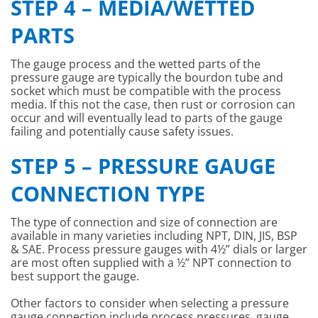
STEP 4 – MEDIA/WETTED
PARTS
The gauge process and the wetted parts of the
pressure gauge are typically the bourdon tube and
socket which must be compatible with the process
media. If this not the case, then rust or corrosion can
occur and will eventually lead to parts of the gauge
failing and potentially cause safety issues.
STEP 5 – PRESSURE GAUGE
CONNECTION TYPE
The type of connection and size of connection are
available in many varieties including NPT, DIN, JIS, BSP
& SAE. Process pressure gauges with 4½” dials or larger
are most often supplied with a ½” NPT connection to
best support the gauge.
Other factors to consider when selecting a pressure
gauge connection include process pressures, gauge