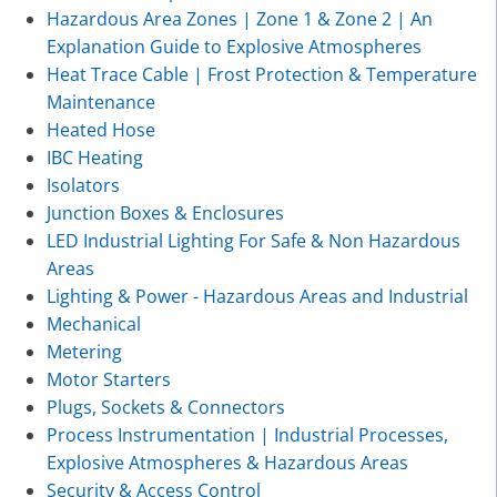
Hazardous Area Zones | Zone 1 & Zone 2 | An
Explanation Guide to Explosive Atmospheres
Heat Trace Cable | Frost Protection & Temperature
Maintenance
Heated Hose
IBC Heating
Isolators
Junction Boxes & Enclosures
LED Industrial Lighting For Safe & Non Hazardous
Areas
Lighting & Power - Hazardous Areas and Industrial
Mechanical
Metering
Motor Starters
Plugs, Sockets & Connectors
Process Instrumentation | Industrial Processes,
Explosive Atmospheres & Hazardous Areas
Security & Access Control