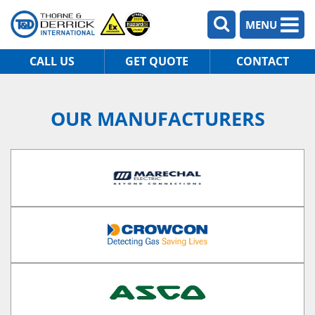
MENU
CALL US
GET QUOTE
CONTACT
OUR MANUFACTURERS