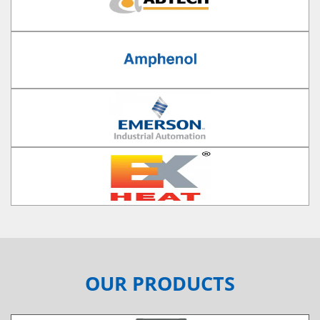
OUR PRODUCTS