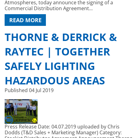
Atmospheres, today announce the signing of a
Commercial Distribution Agreement...
READ MORE
THORNE & DERRICK &
RAYTEC | TOGETHER
SAFELY LIGHTING
HAZARDOUS AREAS
Published
04 Jul 2019
Press Release Date: 04.07.2019 uploaded by Chris
Dodds (T&D Sales + Marketing Manager) Category: