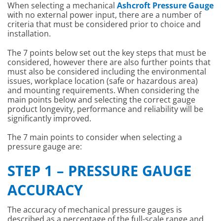
When selecting a mechanical
Ashcroft Pressure Gauge
with no external power input, there are a number of
criteria that must be considered prior to choice and
installation.
The 7 points below set out the key steps that must be
considered, however there are also further points that
must also be considered including the environmental
issues, workplace location (safe or hazardous area)
and mounting requirements. When considering the
main points below and selecting the correct gauge
product longevity, performance and reliability will be
significantly improved.
The 7 main points to consider when selecting a
pressure gauge are:
STEP 1 – PRESSURE GAUGE
ACCURACY
The accuracy of mechanical pressure gauges is
described as a percentage of the full-scale range and