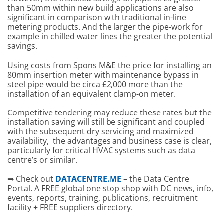
than 50mm within new build applications are also
significant in comparison with traditional in-line
metering products. And the larger the pipe-work for
example in chilled water lines the greater the potential
savings.
Using costs from Spons M&E the price for installing an
80mm insertion meter with maintenance bypass in
steel pipe would be circa £2,000 more than the
installation of an equivalent clamp-on meter.
Competitive tendering may reduce these rates but the
installation saving will still be significant and coupled
with the subsequent dry servicing and maximized
availability, the advantages and business case is clear,
particularly for critical HVAC systems such as data
centre’s or similar.
➡ Check out
DATACENTRE.ME
– the Data Centre
Portal. A FREE global one stop shop with DC news, info,
events, reports, training, publications, recruitment
facility + FREE suppliers directory.