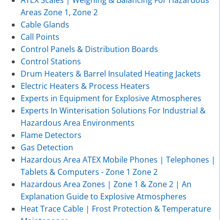
Areas Zone 1, Zone 2
Cable Glands
Call Points
Control Panels & Distribution Boards
Control Stations
Drum Heaters & Barrel Insulated Heating Jackets
Electric Heaters & Process Heaters
Experts in Equipment for Explosive Atmospheres
Experts In Winterisation Solutions For Industrial &
Hazardous Area Environments
Flame Detectors
Gas Detection
Hazardous Area ATEX Mobile Phones | Telephones |
Tablets & Computers - Zone 1 Zone 2
Hazardous Area Zones | Zone 1 & Zone 2 | An
Explanation Guide to Explosive Atmospheres
Heat Trace Cable | Frost Protection & Temperature