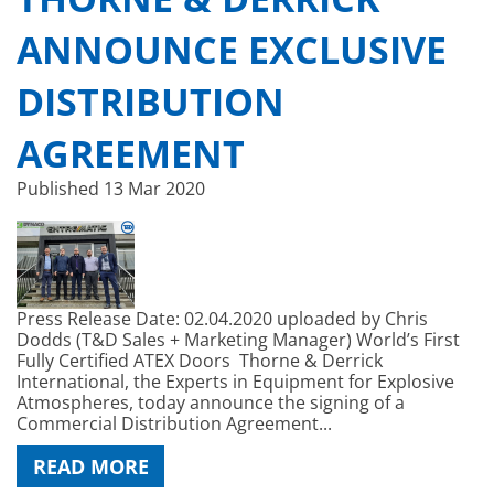
ANNOUNCE EXCLUSIVE
DISTRIBUTION
AGREEMENT
Published
13 Mar 2020
Press Release Date: 02.04.2020 uploaded by Chris
Dodds (T&D Sales + Marketing Manager) World’s First
Fully Certified ATEX Doors Thorne & Derrick
International, the Experts in Equipment for Explosive
Atmospheres, today announce the signing of a
Commercial Distribution Agreement...
READ MORE