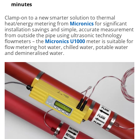
minutes
Clamp-on to a new smarter solution to thermal
heat/energy metering from
Micronics
for significant
installation savings and simple, accurate measurement
from outside the pipe using ultrasonic technology
flowmeters – the
Micronics U1000
meter is suitable for
flow metering hot water, chilled water, potable water
and demineralised water.