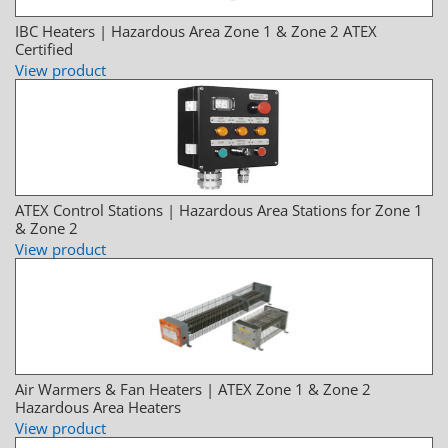
IBC Heaters | Hazardous Area Zone 1 & Zone 2 ATEX
Certified
View product
ATEX Control Stations | Hazardous Area Stations for Zone 1
& Zone 2
View product
Air Warmers & Fan Heaters | ATEX Zone 1 & Zone 2
Hazardous Area Heaters
View product