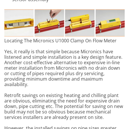
Locating The Micronics U1000 Clamp On Flow Meter
Yes, it really is that simple because Micronics have
listened and simple installation is a key design feature.
Another cost-effective alternative to expensive in-line
meter installation from Micronics with no drain down
or cutting of pipes required plus dry servicing,
providing minimum downtime and maximum
availability.
Retrofit savings on existing heating and chilling plant
are obvious, eliminating the need for expensive drain
down, pipe cutting etc. The potential for saving on new
build may not be so obvious because mechanical
services installers are already present on site.
However, the installed savings on pipe sizes greater