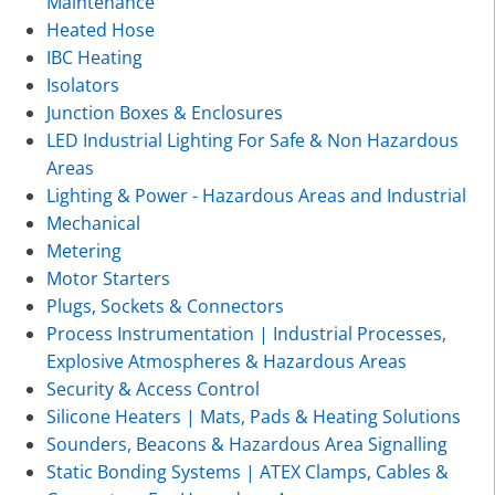
Maintenance
Heated Hose
IBC Heating
Isolators
Junction Boxes & Enclosures
LED Industrial Lighting For Safe & Non Hazardous
Areas
Lighting & Power - Hazardous Areas and Industrial
Mechanical
Metering
Motor Starters
Plugs, Sockets & Connectors
Process Instrumentation | Industrial Processes,
Explosive Atmospheres & Hazardous Areas
Security & Access Control
Silicone Heaters | Mats, Pads & Heating Solutions
Sounders, Beacons & Hazardous Area Signalling
Static Bonding Systems | ATEX Clamps, Cables &