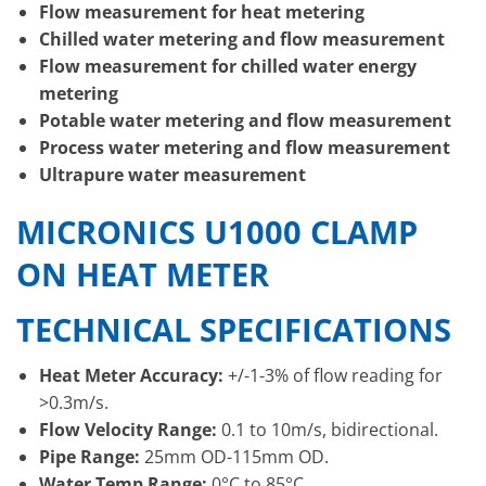
Flow measurement for heat metering
Chilled water metering and flow measurement
Flow measurement for chilled water energy
metering
Potable water metering and flow measurement
Process water metering and flow measurement
Ultrapure water measurement
MICRONICS U1000 CLAMP
ON HEAT METER
TECHNICAL SPECIFICATIONS
Heat Meter Accuracy:
+/-1-3% of flow reading for
>0.3m/s.
Flow Velocity Range:
0.1 to 10m/s, bidirectional.
Pipe Range:
25mm OD-115mm OD.
Water Temp Range:
0°C to 85°C.