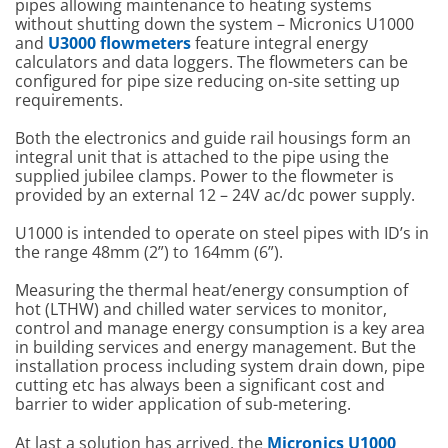
pipes allowing maintenance to heating systems
without shutting down the system – Micronics U1000
and
U3000 flowmeters
feature integral energy
calculators and data loggers. The flowmeters can be
configured for pipe size reducing on-site setting up
requirements.
Both the electronics and guide rail housings form an
integral unit that is attached to the pipe using the
supplied jubilee clamps. Power to the flowmeter is
provided by an external 12 – 24V ac/dc power supply.
U1000 is intended to operate on steel pipes with ID’s in
the range 48mm (2”) to 164mm (6”).
Measuring the thermal heat/energy consumption of
hot (LTHW) and chilled water services to monitor,
control and manage energy consumption is a key area
in building services and energy management. But the
installation process including system drain down, pipe
cutting etc has always been a significant cost and
barrier to wider application of sub-metering.
At last a solution has arrived, the
Micronics U1000