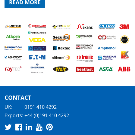
READ MORE
CONTACT
UK:
0191 410 4292
Exports:
+44 (0)191 410 4292