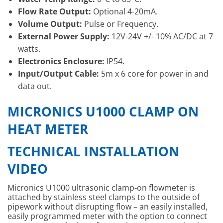
Flow Rate Output:
Optional 4-20mA.
Volume Output:
Pulse or Frequency.
External Power Supply:
12V-24V +/- 10% AC/DC at 7
watts.
Electronics Enclosure:
IP54.
Input/Output Cable:
5m x 6 core for power in and
data out.
MICRONICS U1000 CLAMP ON
HEAT METER
TECHNICAL INSTALLATION
VIDEO
Micronics U1000 ultrasonic clamp-on flowmeter is
attached by stainless steel clamps to the outside of
pipework without disrupting flow – an easily installed,
easily programmed meter with the option to connect