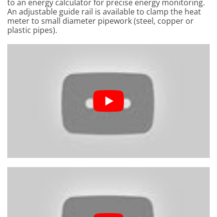
to an energy calculator for precise energy monitoring.
An adjustable guide rail is available to clamp the heat
meter to small diameter pipework (steel, copper or
plastic pipes).