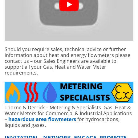
Should you require sales, technical advice or further
information about heat and energy flowmeters please
contact us – our Sales Engineers are available to
support all your Gas, Heat and Water Meter
requirements.
Thorne & Derrick – Metering & Specialists. Gas, Heat &
Water Meters for Commercial & Industrial Applications
–
hazardous area flowmeters
for hydrocarbons,
liquids and gases.
INVITATION – NETWORK, ENGAGE, PROMOTE