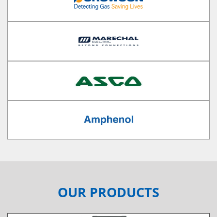
OUR PRODUCTS