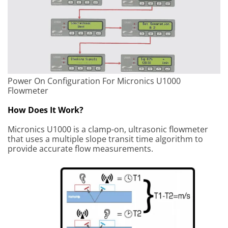
Power On Configuration For Micronics U1000
Flowmeter
How Does It Work?
Micronics U1000 is a clamp-on, ultrasonic flowmeter
that uses a multiple slope transit time algorithm to
provide accurate flow measurements.