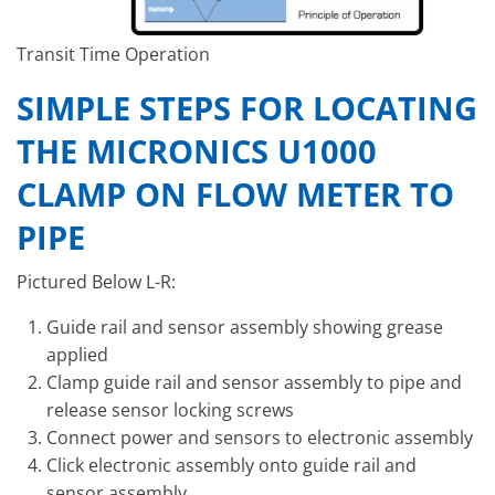
Transit Time Operation
SIMPLE STEPS FOR LOCATING
THE MICRONICS U1000
CLAMP ON FLOW METER TO
PIPE
Pictured Below L-R:
Guide rail and sensor assembly showing grease
applied
Clamp guide rail and sensor assembly to pipe and
release sensor locking screws
Connect power and sensors to electronic assembly
Click electronic assembly onto guide rail and
sensor assembly