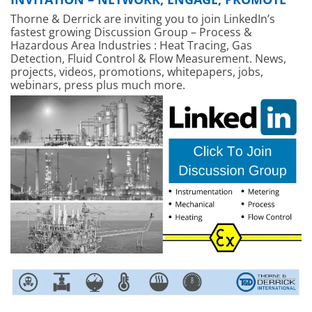
Thorne & Derrick are inviting you to join LinkedIn’s
fastest growing Discussion Group – Process &
Hazardous Area Industries : Heat Tracing, Gas
Detection, Fluid Control & Flow Measurement. News,
projects, videos, promotions, whitepapers, jobs,
webinars, press plus much more.