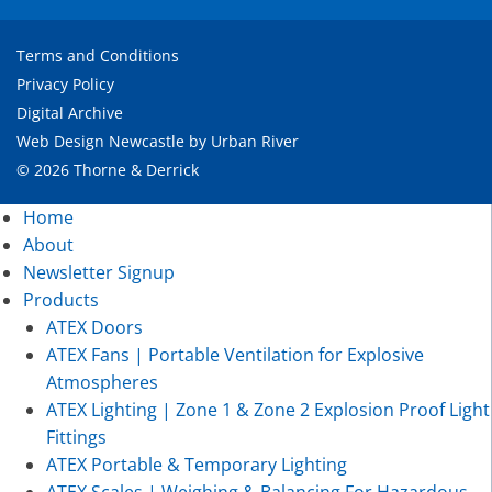
Terms and Conditions
Privacy Policy
Digital Archive
Web Design Newcastle
by
Urban River
© 2026 Thorne & Derrick
Home
About
Newsletter Signup
Products
ATEX Doors
ATEX Fans | Portable Ventilation for Explosive
Atmospheres
ATEX Lighting | Zone 1 & Zone 2 Explosion Proof Light
Fittings
ATEX Portable & Temporary Lighting
ATEX Scales | Weighing & Balancing For Hazardous