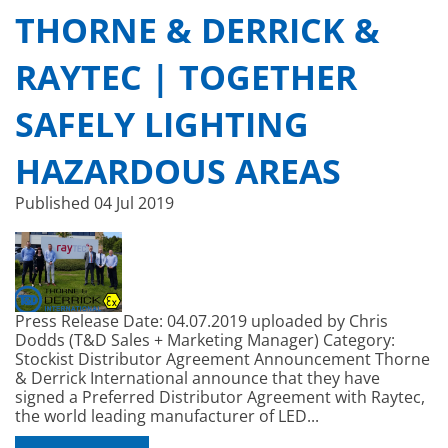
THORNE & DERRICK &
RAYTEC | TOGETHER
SAFELY LIGHTING
HAZARDOUS AREAS
Published
04 Jul 2019
Press Release Date: 04.07.2019 uploaded by Chris
Dodds (T&D Sales + Marketing Manager) Category:
Stockist Distributor Agreement Announcement Thorne
& Derrick International announce that they have
signed a Preferred Distributor Agreement with Raytec,
the world leading manufacturer of LED...