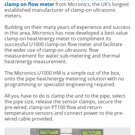
clamp on flow meter
from Micronics, the UK’s longest
established manufacturer of clamp-on ultrasonic
meters.
Building on their many years of experience and success
in this area, Micronics has now developed a best value
clamp-on heat/energy meter to compliment its
successful U1000 clamp-on flow meter and facilitate
the wider use of clamp-on ultrasonic flow
measurement for water sub-metering and thermal
heat/energy measurement.
The Micronics U1000 HM is a simple out of the box,
onto the pipe heat/energy metering solution with no
programming or specialist engineering required.
All you have to do is clamp the unit to the pipe, select
the pipe size, release the sensor clamps, secure the
pre-wired, clamp-on PT100 flow and return
temperature sensors and connect power to the pre-
wired cable provided.