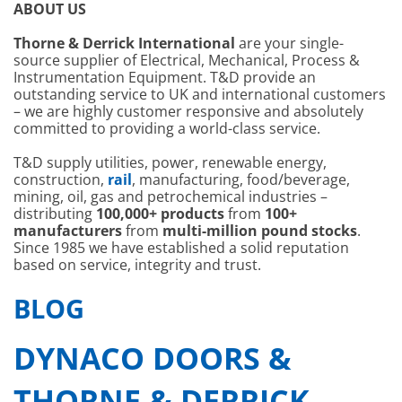
ABOUT US
Thorne & Derrick International
are your single-
source supplier of Electrical, Mechanical, Process &
Instrumentation Equipment. T&D provide an
outstanding service to UK and international customers
– we are highly customer responsive and absolutely
committed to providing a world-class service.
T&D supply utilities, power, renewable energy,
construction,
rail
, manufacturing, food/beverage,
mining, oil, gas and petrochemical industries –
distributing
100,000+ products
from
100+
manufacturers
from
multi-million pound stocks
.
Since 1985 we have established a solid reputation
based on service, integrity and trust.
BLOG
DYNACO DOORS &
THORNE & DERRICK