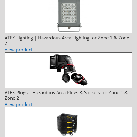
ATEX Lighting | Hazardous Area Lighting for Zone 1 & Zone
2
View product
ATEX Plugs | Hazardous Area Plugs & Sockets for Zone 1 &
Zone 2
View product