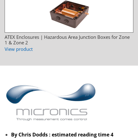
ATEX Enclosures | Hazardous Area Junction Boxes for Zone
1 & Zone 2
View product
By Chris Dodds : estimated reading time 4