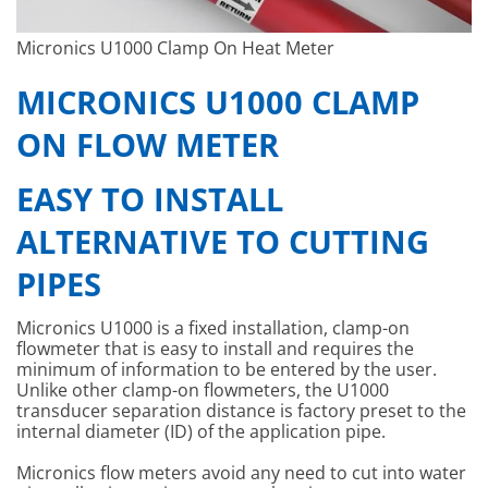
Micronics U1000 Clamp On Heat Meter
MICRONICS U1000 CLAMP
ON FLOW METER
EASY TO INSTALL
ALTERNATIVE TO CUTTING
PIPES
Micronics U1000 is a fixed installation, clamp-on
flowmeter that is easy to install and requires the
minimum of information to be entered by the user.
Unlike other clamp-on flowmeters, the U1000
transducer separation distance is factory preset to the
internal diameter (ID) of the application pipe.
Micronics flow meters avoid any need to cut into water