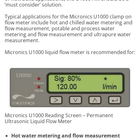
‘must consider’ solution.
Typical applications for the Micronics U1000 clamp on
flow meter include hot and chilled water metering and
flow measurement, potable and process water
metering and flow measurement and ultrapure water
measurement.
Micronics U1000 liquid flow meter is recommended for:
Micronics U1000 Reading Screen – Permanent
Ultrasonic Liquid Flow Meter
Hot water metering and flow measurement