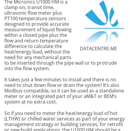
The Micronics U1000 HM is a
clamp-on, transit time,
ultrasonic flow meter plus
PT100 temperature sensors
designed to provide accurate
measurement of liquid flowing
within a closed pipe plus the
flow and return temperature
difference to calculate the
DATACENTRE.ME
heat/energy load, without the
need for any mechanical parts
to be inserted through the pipe wall or to protrude
into the flow system.
It takes just a few minutes to install and there is no
need to shut down flow or drain the system! It’s also
Modbus compatible, so it can be used as a standalone
meter or an integrated part of your aM&T or BEM’s
system at no extra cost.
So if you need to meter the heat/energy load of hot
(LTHW) or chilled water services as part of your energy
management strategy or building services, for retrofit
or new build applications, the U1000 HM should be a