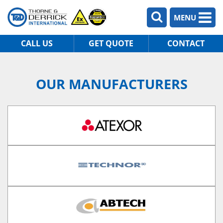
MENU
CALL US
GET QUOTE
CONTACT
OUR MANUFACTURERS