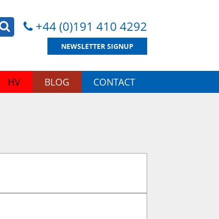
+44 (0)191 410 4292
NEWSLETTER SIGNUP
HV
BLOG
CONTACT