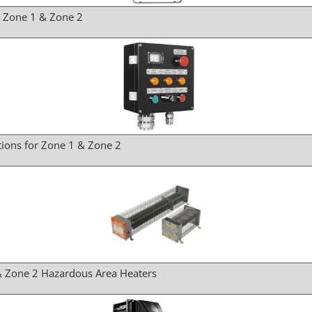
r Zone 1 & Zone 2
tions for Zone 1 & Zone 2
& Zone 2 Hazardous Area Heaters