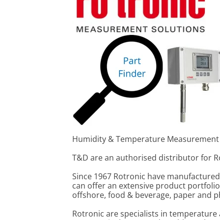
Humidity & Temperature Measurement
T&D are an authorised distributor for 
Since 1967 Rotronic have manufactured 
can offer an extensive product portfoli
offshore, food & beverage, paper and p
Rotronic are specialists in temperature