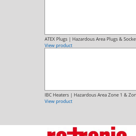
ATEX Plugs | Hazardous Area Plugs & Socke
View product
IBC Heaters | Hazardous Area Zone 1 & Zon
View product