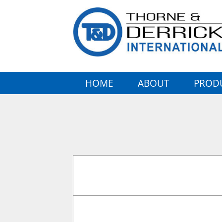
HOME
ABOUT
PROD