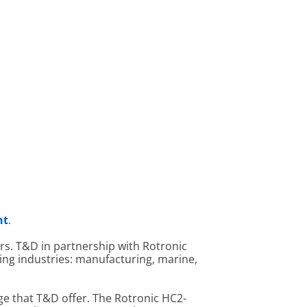
nt
.
s. T&D in partnership with Rotronic
wing industries: manufacturing, marine,
ge that T&D offer. The Rotronic HC2-