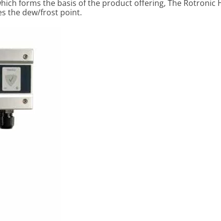
hich forms the basis of the product offering, The Rotronic
s the dew/frost point.