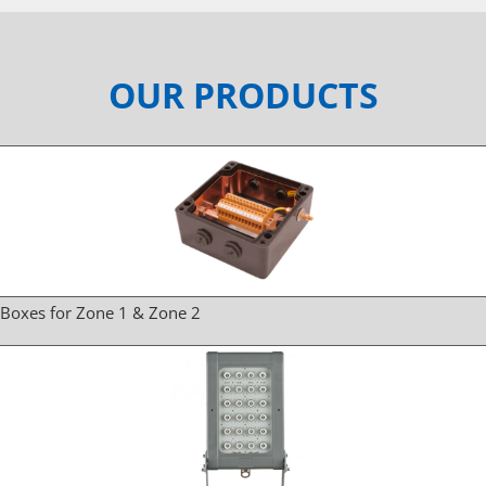
OUR PRODUCTS
 Boxes for Zone 1 & Zone 2