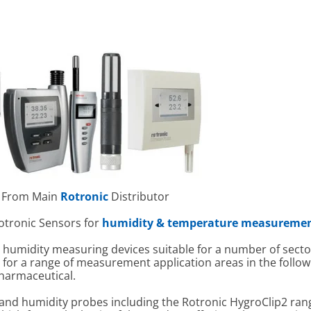
 From Main
Rotronic
Distributor
Rotronic Sensors for
humidity & temperature measureme
humidity measuring devices suitable for a number of sector
o for a range of measurement application areas in the follo
harmaceutical.
 and humidity probes including the Rotronic HygroClip2 ran