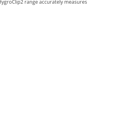
 HygroClip2 range accurately measures