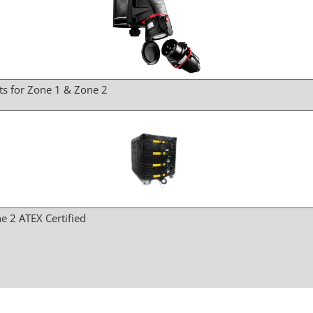
ts for Zone 1 & Zone 2
e 2 ATEX Certified