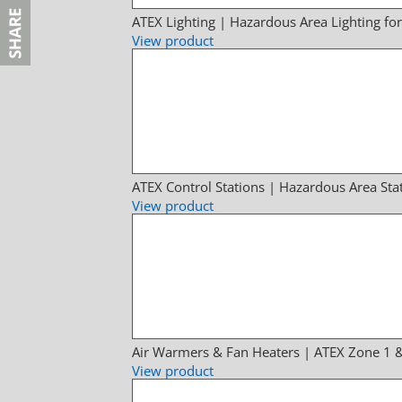
ATEX Lighting | Hazardous Area Lighting fo
View product
ATEX Control Stations | Hazardous Area Sta
View product
Air Warmers & Fan Heaters | ATEX Zone 1 
View product