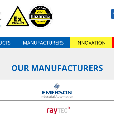
UCTS
MANUFACTURERS
INNOVATION
OUR MANUFACTURERS