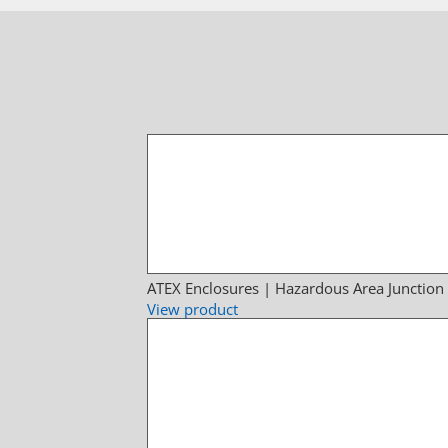
ATEX Enclosures | Hazardous Area Junction
View product