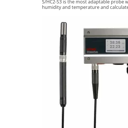
S/HC2-S3 is the most adaptable probe w
humidity and temperature and calculate