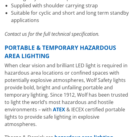
Supplied with shoulder carrying strap
Suitable for cyclic and short and long term standby
applications
Contact us for the full technical specification.
PORTABLE & TEMPORARY HAZARDOUS
AREA LIGHTING
When clear vision and brilliant LED light is required in
hazardous area locations or confined spaces with
potentially explosive atmospheres, Wolf Safety lights
provide bold, bright and unfailing portable and
temporary lighting. Since 1912, Wolf has been trusted
to light the world’s most hazardous and hostile
environments – with
ATEX
& IECEX certified portable
lights to provide safe lighting in explosive
atmospheres.