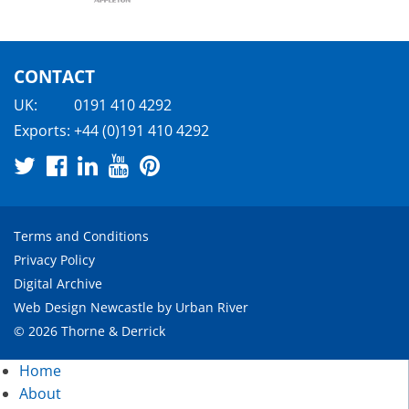
CONTACT
UK:
0191 410 4292
Exports:
+44 (0)191 410 4292
Terms and Conditions
Privacy Policy
Digital Archive
Web Design Newcastle
by
Urban River
© 2026 Thorne & Derrick
Home
About