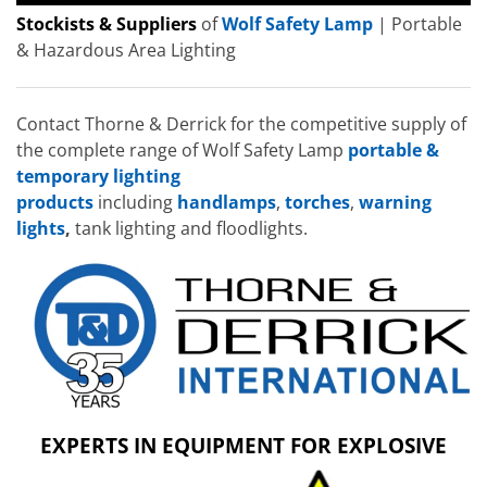
Stockists & Suppliers
of
Wolf Safety Lamp
| Portable
& Hazardous Area Lighting
Contact Thorne & Derrick for the competitive supply of
the complete range of Wolf Safety Lamp
portable &
temporary lighting
products
including
handlamps
,
torches
,
warning
lights
,
tank lighting and floodlights.
EXPERTS IN EQUIPMENT FOR EXPLOSIVE