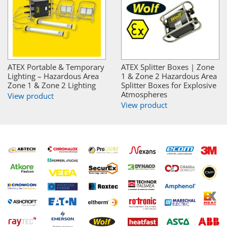
ATEX Portable & Temporary
ATEX Splitter Boxes | Zone
Lighting – Hazardous Area
1 & Zone 2 Hazardous Area
Zone 1 & Zone 2 Lighting
Splitter Boxes for Explosive
Atmospheres
View product
View product