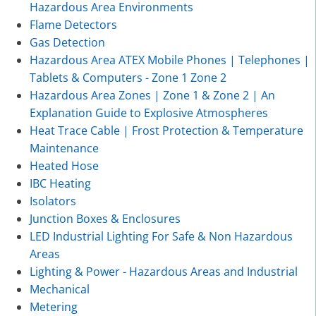
Hazardous Area Environments
Flame Detectors
Gas Detection
Hazardous Area ATEX Mobile Phones | Telephones |
Tablets & Computers - Zone 1 Zone 2
Hazardous Area Zones | Zone 1 & Zone 2 | An
Explanation Guide to Explosive Atmospheres
Heat Trace Cable | Frost Protection & Temperature
Maintenance
Heated Hose
IBC Heating
Isolators
Junction Boxes & Enclosures
LED Industrial Lighting For Safe & Non Hazardous
Areas
Lighting & Power - Hazardous Areas and Industrial
Mechanical
Metering