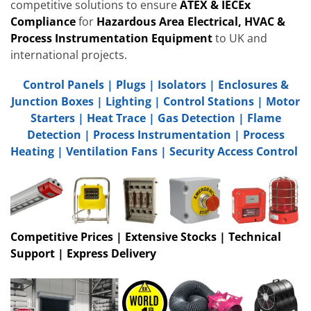
competitive solutions to ensure
ATEX & IECEx
Compliance
for
Hazardous Area Electrical, HVAC &
Process Instrumentation Equipment
to UK and
international projects.
Control Panels
|
Plugs
|
Isolators
|
Enclosures &
Junction Boxes
|
Lighting
|
Control Stations
|
Motor
Starters
|
Heat Trace
|
Gas Detection
|
Flame
Detection
|
Process Instrumentation
|
Process
Heating
|
Ventilation Fans
|
Security Access Control
Competitive Prices | Extensive Stocks | Technical
Support | Express Delivery