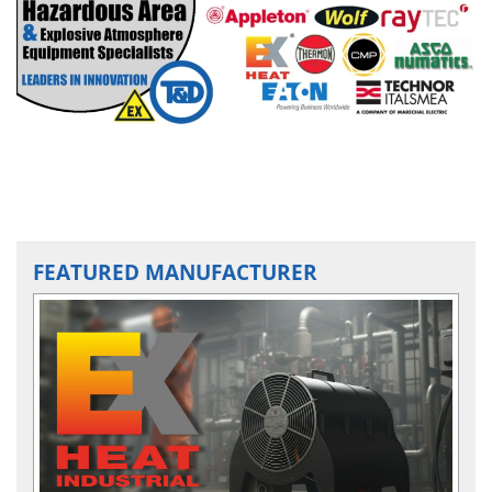
FEATURED MANUFACTURER