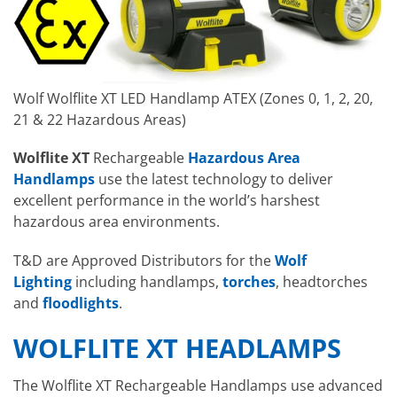
Wolf Wolflite XT LED Handlamp ATEX (Zones 0, 1, 2, 20,
21 & 22 Hazardous Areas)
Wolflite XT
Rechargeable
Hazardous Area
Handlamps
use the latest technology to deliver
excellent performance in the world’s harshest
hazardous area environments.
T&D are Approved Distributors for the
Wolf
Lighting
including handlamps,
torches
, headtorches
and
floodlights
.
WOLFLITE XT HEADLAMPS
The Wolflite XT Rechargeable Handlamps use advanced