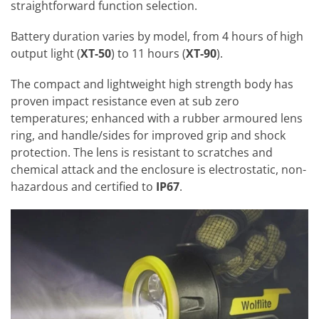
straightforward function selection.
Battery duration varies by model, from 4 hours of high
output light (
XT-50
) to 11 hours (
XT-90
).
The compact and lightweight high strength body has
proven impact resistance even at sub zero
temperatures; enhanced with a rubber armoured lens
ring, and handle/sides for improved grip and shock
protection. The lens is resistant to scratches and
chemical attack and the enclosure is electrostatic, non-
hazardous and certified to
IP67
.