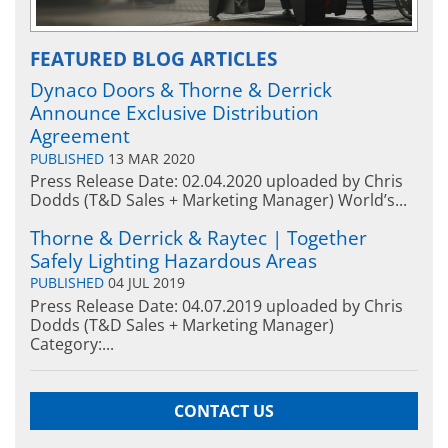
FEATURED BLOG ARTICLES
Dynaco Doors & Thorne & Derrick
Announce Exclusive Distribution
Agreement
PUBLISHED
13 MAR 2020
Press Release Date: 02.04.2020 uploaded by Chris
Dodds (T&D Sales + Marketing Manager) World’s...
Thorne & Derrick & Raytec | Together
Safely Lighting Hazardous Areas
PUBLISHED
04 JUL 2019
Press Release Date: 04.07.2019 uploaded by Chris
Dodds (T&D Sales + Marketing Manager)
Category:...
CONTACT US