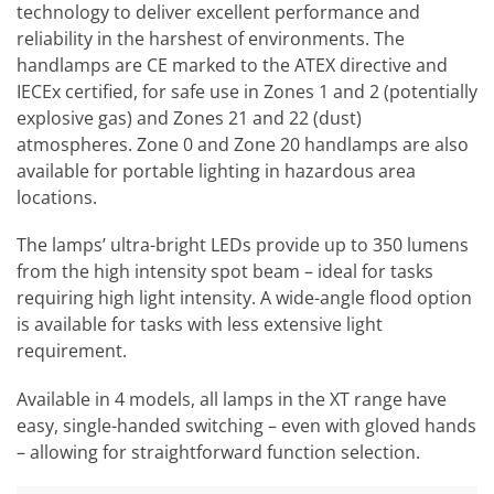
technology to deliver excellent performance and
reliability in the harshest of environments. The
handlamps are CE marked to the ATEX directive and
IECEx certified, for safe use in Zones 1 and 2 (potentially
explosive gas) and Zones 21 and 22 (dust)
atmospheres. Zone 0 and Zone 20 handlamps are also
available for portable lighting in hazardous area
locations.
The lamps’ ultra-bright LEDs provide up to 350 lumens
from the high intensity spot beam – ideal for tasks
requiring high light intensity. A wide-angle flood option
is available for tasks with less extensive light
requirement.
Available in 4 models, all lamps in the XT range have
easy, single-handed switching – even with gloved hands
– allowing for straightforward function selection.