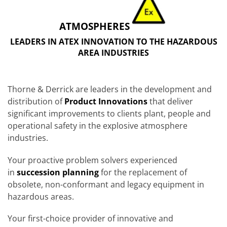
ATMOSPHERES
LEADERS IN ATEX INNOVATION TO THE HAZARDOUS
AREA INDUSTRIES
Thorne & Derrick are leaders in the development and
distribution of
Product Innovations
that deliver
significant improvements to clients plant, people and
operational safety in the explosive atmosphere
industries.
Your proactive problem solvers experienced
in
succession planning
for the replacement of
obsolete, non-conformant and legacy equipment in
hazardous areas.
Your first-choice provider of innovative and