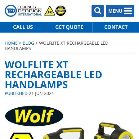
MENU
CALL US
GET QUOTE
CONTACT
HOME
>
BLOG
> WOLFLITE XT RECHARGEABLE LED
HANDLAMPS
WOLFLITE XT
RECHARGEABLE LED
HANDLAMPS
PUBLISHED
21 JUN 2021