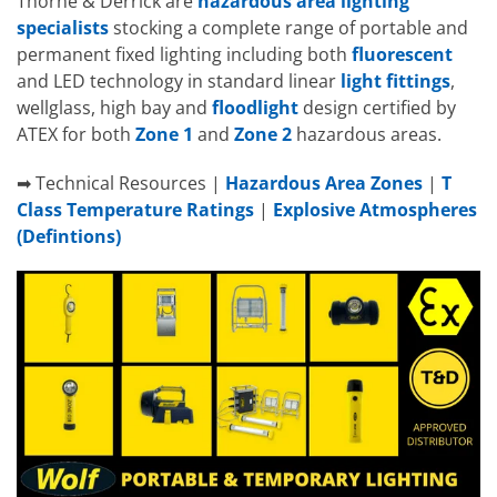
Thorne & Derrick are
hazardous area lighting
specialists
stocking a complete range of portable and
permanent fixed lighting including both
fluorescent
and LED technology in standard linear
light fittings
,
wellglass, high bay and
floodlight
design certified by
ATEX for both
Zone 1
and
Zone 2
hazardous areas.
➡ Technical Resources |
Hazardous Area Zones
|
T
Class Temperature Ratings
|
Explosive Atmospheres
(Defintions)