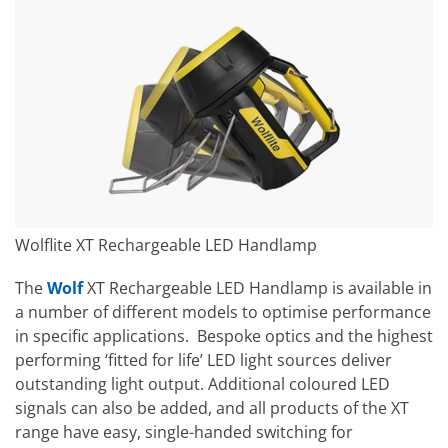
Wolflite XT Rechargeable LED Handlamp
The
Wolf
XT Rechargeable LED Handlamp is available in
a number of different models to optimise performance
in specific applications. Bespoke optics and the highest
performing ‘fitted for life’ LED light sources deliver
outstanding light output. Additional coloured LED
signals can also be added, and all products of the XT
range have easy, single-handed switching for