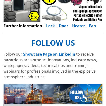
Further Information
|
Lock
|
Door
|
Heater
|
Fan
FOLLOW US
Follow our
Showcase Page on LinkedIn
to receive
hazardous area product innovations, industry news,
whitepapers, videos, technical tips and training
webinars for professionals involved in the explosive
atmosphere industries.