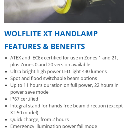
WOLFLITE XT HANDLAMP
FEATURES & BENEFITS
ATEX and IECEx certified for use in Zones 1 and 21,
plus Zones 0 and 20 version available
Ultra bright high power LED light 430 lumens
Spot and flood switchable beam options
Up to 11 hours duration on full power, 22 hours in
power save mode
IP67 certified
Integral stand for hands free beam direction (except
XT-50 model)
Quick charge, from 2 hours
Emergency illumination power fail mode