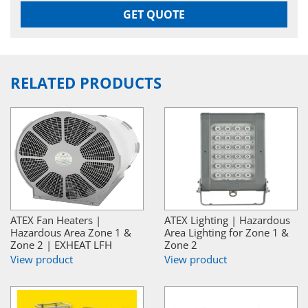
GET QUOTE
RELATED PRODUCTS
ATEX Fan Heaters |
ATEX Lighting | Hazardous
Hazardous Area Zone 1 &
Area Lighting for Zone 1 &
Zone 2 | EXHEAT LFH
Zone 2
View product
View product