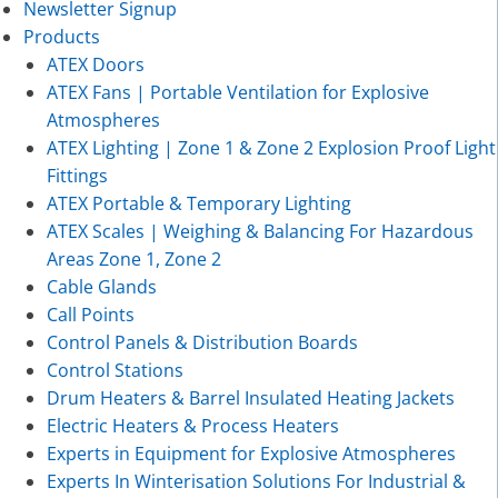
Newsletter Signup
Products
ATEX Doors
ATEX Fans | Portable Ventilation for Explosive
Atmospheres
ATEX Lighting | Zone 1 & Zone 2 Explosion Proof Light
Fittings
ATEX Portable & Temporary Lighting
ATEX Scales | Weighing & Balancing For Hazardous
Areas Zone 1, Zone 2
Cable Glands
Call Points
Control Panels & Distribution Boards
Control Stations
Drum Heaters & Barrel Insulated Heating Jackets
Electric Heaters & Process Heaters
Experts in Equipment for Explosive Atmospheres
Experts In Winterisation Solutions For Industrial &