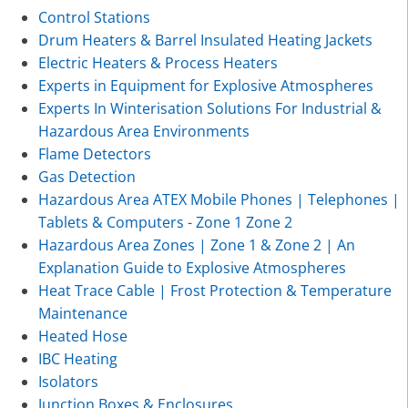
Control Stations
Drum Heaters & Barrel Insulated Heating Jackets
Electric Heaters & Process Heaters
Experts in Equipment for Explosive Atmospheres
Experts In Winterisation Solutions For Industrial &
Hazardous Area Environments
Flame Detectors
Gas Detection
Hazardous Area ATEX Mobile Phones | Telephones |
Tablets & Computers - Zone 1 Zone 2
Hazardous Area Zones | Zone 1 & Zone 2 | An
Explanation Guide to Explosive Atmospheres
Heat Trace Cable | Frost Protection & Temperature
Maintenance
Heated Hose
IBC Heating
Isolators
Junction Boxes & Enclosures