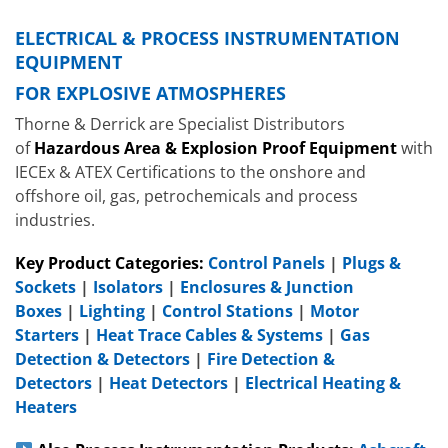
ELECTRICAL & PROCESS INSTRUMENTATION
EQUIPMENT
FOR EXPLOSIVE ATMOSPHERES
Thorne & Derrick are Specialist Distributors
of
Hazardous Area & Explosion Proof Equipment
with
IECEx & ATEX Certifications to the onshore and
offshore oil, gas, petrochemicals and process
industries.
Key Product Categories:
Control Panels
|
Plugs &
Sockets
|
Isolators
|
Enclosures & Junction
Boxes
|
Lighting
|
Control Stations
|
Motor
Starters
|
Heat Trace Cables & Systems
|
Gas
Detection & Detectors
|
Fire Detection &
Detectors
|
Heat Detectors
|
Electrical Heating &
Heaters