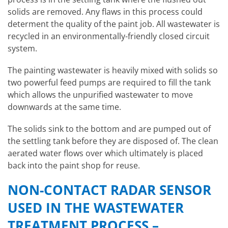
solids are removed. Any flaws in this process could
determent the quality of the paint job. All wastewater is
recycled in an environmentally-friendly closed circuit
system.
The painting wastewater is heavily mixed with solids so
two powerful feed pumps are required to fill the tank
which allows the unpurified wastewater to move
downwards at the same time.
The solids sink to the bottom and are pumped out of
the settling tank before they are disposed of. The clean
aerated water flows over which ultimately is placed
back into the paint shop for reuse.
NON-CONTACT RADAR SENSOR
USED IN THE WASTEWATER
TREATMENT PROCESS –