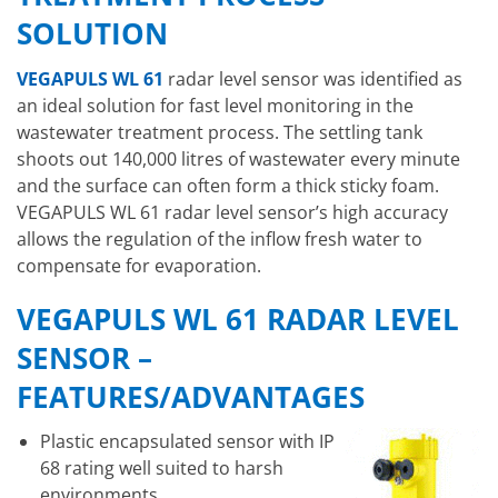
SOLUTION
VEGAPULS WL 61
radar level sensor was identified as
an ideal solution for fast level monitoring in the
wastewater treatment process. The settling tank
shoots out 140,000 litres of wastewater every minute
and the surface can often form a thick sticky foam.
VEGAPULS WL 61 radar level sensor’s high accuracy
allows the regulation of the inflow fresh water to
compensate for evaporation.
VEGAPULS WL 61 RADAR LEVEL
SENSOR –
FEATURES/ADVANTAGES
Plastic encapsulated sensor with IP
68 rating well suited to harsh
environments