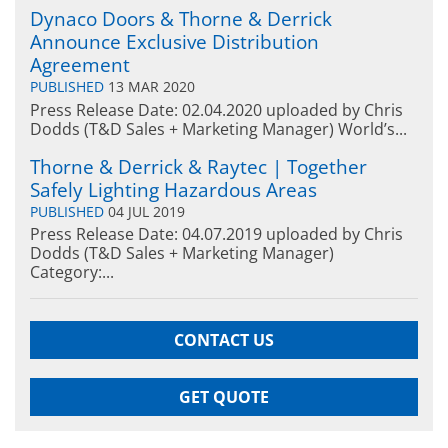
Dynaco Doors & Thorne & Derrick
Announce Exclusive Distribution
Agreement
PUBLISHED
13 MAR 2020
Press Release Date: 02.04.2020 uploaded by Chris
Dodds (T&D Sales + Marketing Manager) World’s...
Thorne & Derrick & Raytec | Together
Safely Lighting Hazardous Areas
PUBLISHED
04 JUL 2019
Press Release Date: 04.07.2019 uploaded by Chris
Dodds (T&D Sales + Marketing Manager)
Category:...
CONTACT US
GET QUOTE