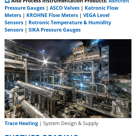
Also Process Instrumentation Products:
Ashcroft
Pressure Gauges
|
ASCO Valves
|
Katronic Flow
Meters
|
KROHNE Flow Meters
|
VEGA Level
Sensors
|
Rotronic Temperature & Humidity
Sensors
|
SIKA Pressure Gauges
Trace Heating
| System Design & Supply