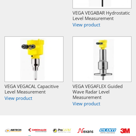
VEGA VEGABAR Hydrostatic
Level Measurement
View product
VEGA VEGACAL Capacitive
VEGA VEGAFLEX Guided
Level Measurement
Wave Radar Level
Measurement
View product
View product