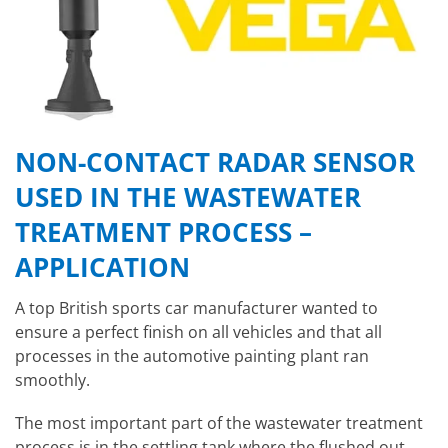
NON-CONTACT RADAR SENSOR
USED IN THE WASTEWATER
TREATMENT PROCESS –
APPLICATION
A top British sports car manufacturer wanted to
ensure a perfect finish on all vehicles and that all
processes in the automotive painting plant ran
smoothly.
The most important part of the wastewater treatment
process is in the settling tank where the flushed out