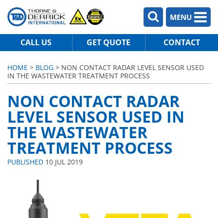
MENU
CALL US
GET QUOTE
CONTACT
HOME
>
BLOG
> NON CONTACT RADAR LEVEL SENSOR USED
IN THE WASTEWATER TREATMENT PROCESS
NON CONTACT RADAR
LEVEL SENSOR USED IN
THE WASTEWATER
TREATMENT PROCESS
PUBLISHED
10 JUL 2019