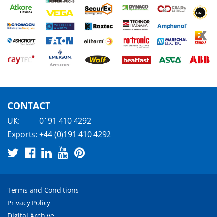
CONTACT
UK:
0191 410 4292
Exports:
+44 (0)191 410 4292
Terms and Conditions
Privacy Policy
Digital Archive