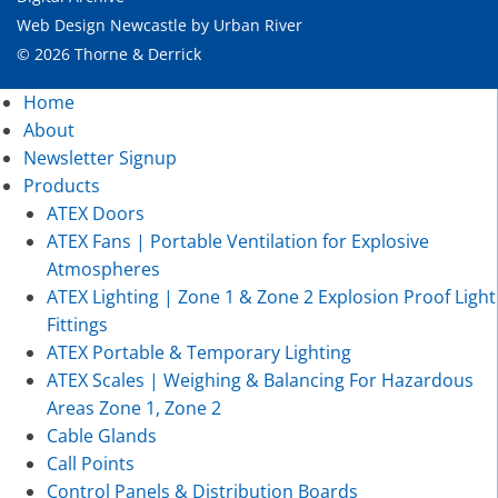
Web Design Newcastle
by
Urban River
© 2026 Thorne & Derrick
Home
About
Newsletter Signup
Products
ATEX Doors
ATEX Fans | Portable Ventilation for Explosive
Atmospheres
ATEX Lighting | Zone 1 & Zone 2 Explosion Proof Light
Fittings
ATEX Portable & Temporary Lighting
ATEX Scales | Weighing & Balancing For Hazardous
Areas Zone 1, Zone 2
Cable Glands
Call Points
Control Panels & Distribution Boards