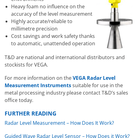
Heavy foam no influence on the
accuracy of the level measurement
Highly accurate/reliable to
millimetre precision
Cost savings and work safety thanks
to automatic, unattended operation
T&D are national and international distributors and
stockists for VEGA.
For more information on the
VEGA Radar Level
Measurement Instruments
suitable for use in the
metal processing industry please contact T&D’s sales
office today.
FURTHER READING
Radar Level Measurement – How Does It Work?
Guided Wave Radar Level Sensor – How Does it Work?