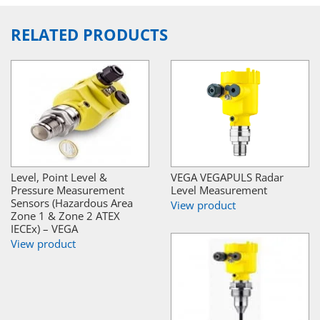
RELATED PRODUCTS
Level, Point Level &
VEGA VEGAPULS Radar
Pressure Measurement
Level Measurement
Sensors (Hazardous Area
View product
Zone 1 & Zone 2 ATEX
IECEx) – VEGA
View product