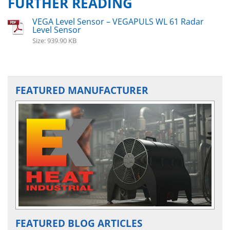
FURTHER READING
VEGA Level Sensor – VEGAPULS WL 61 Radar
Level Sensor
Size: 939.90 KB
FEATURED MANUFACTURER
FEATURED BLOG ARTICLES