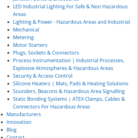
LED Industrial Lighting For Safe & Non Hazardous
Areas
Lighting & Power - Hazardous Areas and Industrial
Mechanical
Metering
Motor Starters
Plugs, Sockets & Connectors
Process Instrumentation | Industrial Processes,
Explosive Atmospheres & Hazardous Areas
Security & Access Control
Silicone Heaters | Mats, Pads & Heating Solutions
Sounders, Beacons & Hazardous Area Signalling
Static Bonding Systems | ATEX Clamps, Cables &
Connectors For Hazardous Areas
Manufacturers
Innovation
Blog
Contact