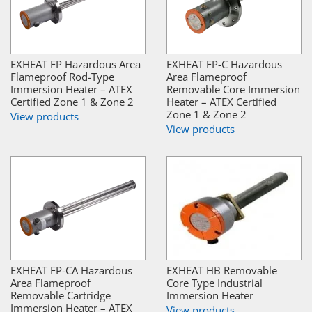
EXHEAT FP Hazardous Area
EXHEAT FP-C Hazardous
Flameproof Rod-Type
Area Flameproof
Immersion Heater – ATEX
Removable Core Immersion
Certified Zone 1 & Zone 2
Heater – ATEX Certified
Zone 1 & Zone 2
View products
View products
EXHEAT FP-CA Hazardous
EXHEAT HB Removable
Area Flameproof
Core Type Industrial
Removable Cartridge
Immersion Heater
Immersion Heater – ATEX
View products