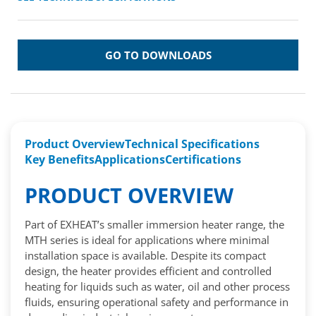
GO TO DOWNLOADS
Product Overview
Technical Specifications
Key Benefits
Applications
Certifications
PRODUCT OVERVIEW
Part of EXHEAT’s smaller immersion heater range, the
MTH series is ideal for applications where minimal
installation space is available. Despite its compact
design, the heater provides efficient and controlled
heating for liquids such as water, oil and other process
fluids, ensuring operational safety and performance in