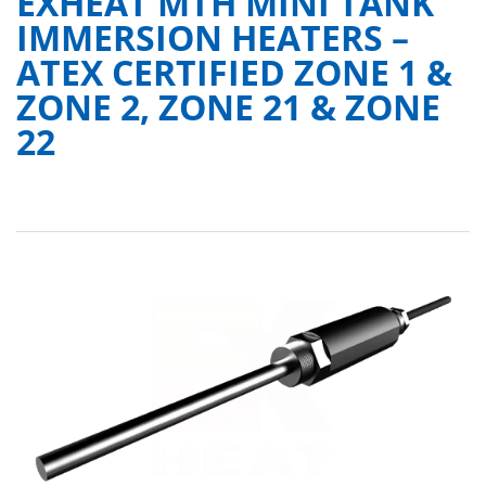
EXHEAT MTH MINI TANK
IMMERSION HEATERS –
ATEX CERTIFIED ZONE 1 &
ZONE 2, ZONE 21 & ZONE
22