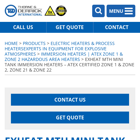
MENU
CALL US
GET QUOTE
CONTACT
HOME
>
PRODUCTS
>
ELECTRIC HEATERS & PROCESS
HEATERS
EXPERTS IN EQUIPMENT FOR EXPLOSIVE
ATMOSPHERES
>
IMMERSION HEATERS | ATEX ZONE 1 &
ZONE 2 HAZARDOUS AREA HEATERS
> EXHEAT MTH MINI
TANK IMMERSION HEATERS – ATEX CERTIFIED ZONE 1 & ZONE
2, ZONE 21 & ZONE 22
CONTACT US
GET QUOTE