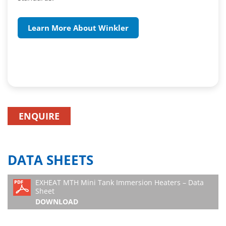
Learn More About Winkler
ENQUIRE
DATA SHEETS
EXHEAT MTH Mini Tank Immersion Heaters – Data
Sheet
DOWNLOAD