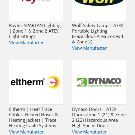
Raytec SPARTAN Lighting
Wolf Safety Lamp | ATEX
| Zone 1 & Zone 2 ATEX
Portable Lighting
Light Fittings
(Hazardous Area Zones 1
& Zone 2)
View Manufacter
View Manufacter
Eltherm | Heat Trace
Dynaco Doors | ATEX
Cables, Heated Hoses &
Doors Zone 1 (21) & Zone
Heating Jackets | Trace
2 (22) Hazardous Area
Heating Cable Systems
High Speed Doors
View Manufacter
View Manufacter