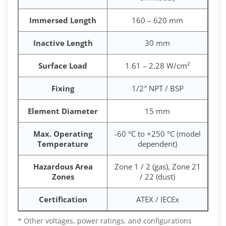
Immersed Length
160 – 620 mm
Inactive Length
30 mm
Surface Load
1.61 – 2.28 W/cm²
Fixing
1/2″ NPT / BSP
Element Diameter
15 mm
Max. Operating
-60 °C to +250 °C (model
Temperature
dependent)
Hazardous Area
Zone 1 / 2 (gas), Zone 21
Zones
/ 22 (dust)
Certification
ATEX / IECEx
* Other voltages, power ratings, and configurations