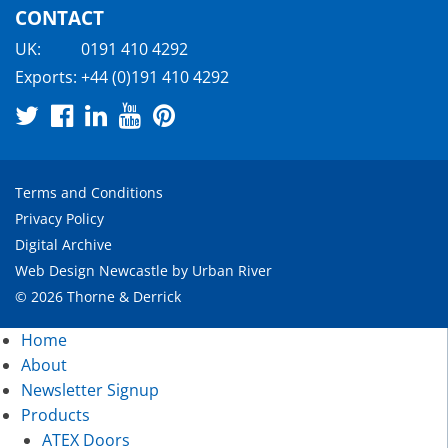
CONTACT
UK:
0191 410 4292
Exports:
+44 (0)191 410 4292
Terms and Conditions
Privacy Policy
Digital Archive
Web Design Newcastle
by
Urban River
© 2026 Thorne & Derrick
Home
About
Newsletter Signup
Products
ATEX Doors