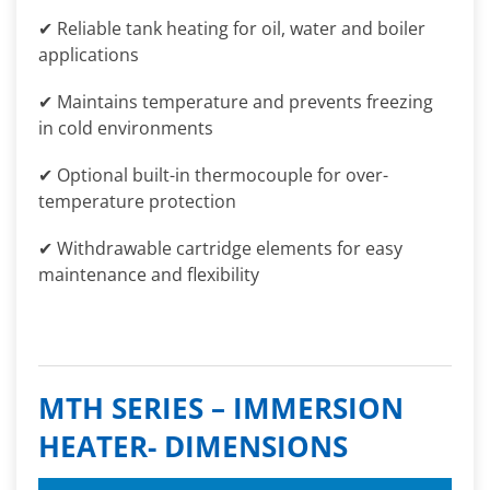
✔ Reliable tank heating for oil, water and boiler
applications
✔ Maintains temperature and prevents freezing
in cold environments
✔ Optional built-in thermocouple for over-
temperature protection
✔ Withdrawable cartridge elements for easy
maintenance and flexibility
MTH SERIES – IMMERSION
HEATER- DIMENSIONS