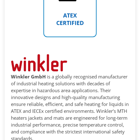
ATEX
CERTIFIED
Winkler GmbH
is a globally recognised manufacturer
of industrial heating solutions with decades of
expertise in hazardous area applications. Their
innovative designs and high-quality manufacturing
ensure reliable, efficient, and safe heating for liquids in
ATEX and IECEx certified environments. Winkler’s MTH
heaters jackets and mats are engineered for long-term
industrial performance, precise temperature control,
and compliance with the strictest international safety
standards.