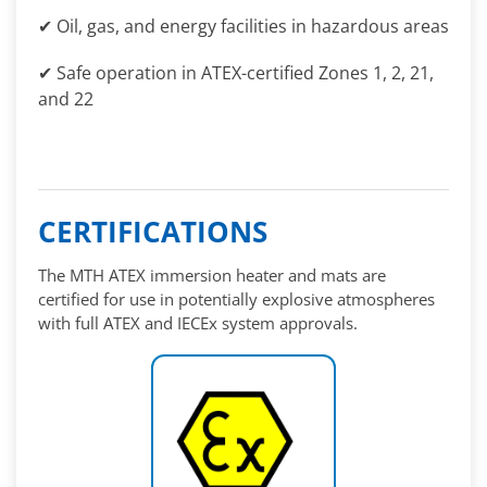
✔ Oil, gas, and energy facilities in hazardous areas
✔ Safe operation in ATEX-certified Zones 1, 2, 21,
and 22
CERTIFICATIONS
The MTH ATEX immersion heater and mats are
certified for use in potentially explosive atmospheres
with full ATEX and IECEx system approvals.