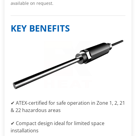
available on request.
KEY BENEFITS
✔ ATEX-certified for safe operation in Zone 1, 2, 21
& 22 hazardous areas
✔ Compact design ideal for limited space
installations