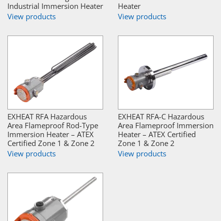
Industrial Immersion Heater
Heater
View products
View products
EXHEAT RFA Hazardous
EXHEAT RFA-C Hazardous
Area Flameproof Rod-Type
Area Flameproof Immersion
Immersion Heater – ATEX
Heater – ATEX Certified
Certified Zone 1 & Zone 2
Zone 1 & Zone 2
View products
View products