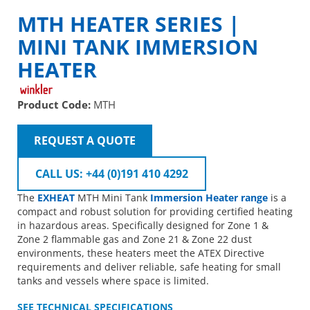
MTH HEATER SERIES |
MINI TANK IMMERSION
HEATER
Product Code:
MTH
REQUEST A QUOTE
CALL US: +44 (0)191 410 4292
The
EXHEAT
MTH Mini Tank
Immersion Heater range
is a
compact and robust solution for providing certified heating
in hazardous areas. Specifically designed for Zone 1 &
Zone 2 flammable gas and Zone 21 & Zone 22 dust
environments, these heaters meet the ATEX Directive
requirements and deliver reliable, safe heating for small
tanks and vessels where space is limited.
SEE TECHNICAL SPECIFICATIONS