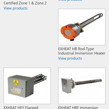
Certified Zone 1 & Zone 2
View products
EXHEAT HB Rod-Type
Industrial Immersion Heater
View products
EXHEAT HFY Flanged
EXHEAT HRF Immersion