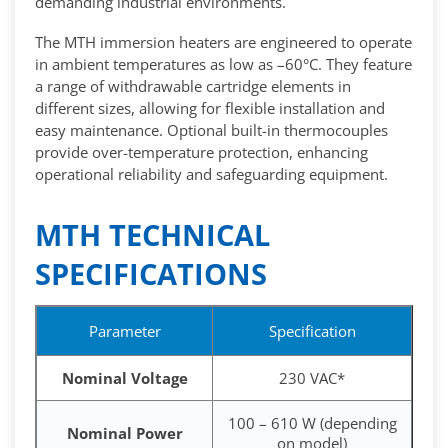
demanding industrial environments.
The MTH immersion heaters are engineered to operate
in ambient temperatures as low as –60°C. They feature
a range of withdrawable cartridge elements in
different sizes, allowing for flexible installation and
easy maintenance. Optional built-in thermocouples
provide over-temperature protection, enhancing
operational reliability and safeguarding equipment.
MTH TECHNICAL
SPECIFICATIONS
Parameter
Specification
Nominal Voltage
230 VAC*
100 – 610 W (depending
Nominal Power
on model)