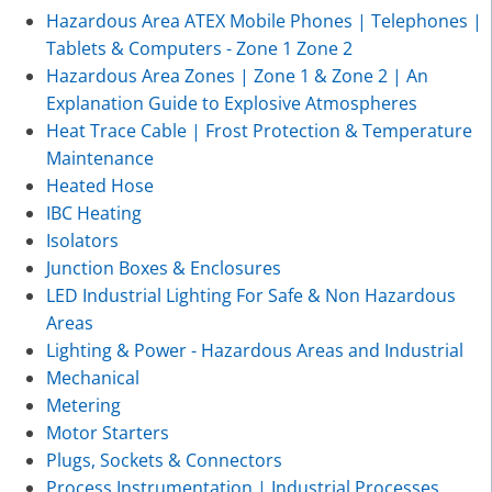
Hazardous Area ATEX Mobile Phones | Telephones |
Tablets & Computers - Zone 1 Zone 2
Hazardous Area Zones | Zone 1 & Zone 2 | An
Explanation Guide to Explosive Atmospheres
Heat Trace Cable | Frost Protection & Temperature
Maintenance
Heated Hose
IBC Heating
Isolators
Junction Boxes & Enclosures
LED Industrial Lighting For Safe & Non Hazardous
Areas
Lighting & Power - Hazardous Areas and Industrial
Mechanical
Metering
Motor Starters
Plugs, Sockets & Connectors
Process Instrumentation | Industrial Processes,