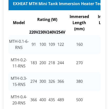
EXHEAT MTH Mini Tank Immersion Heater Technica
Immersed
Inact
Rating (W)
Model
Length
Leng
(mm)
(mm
220V
230V
240V
254V
MTH-0.1-6-
91
100
109
122
160
30
RNS
MTH-0.2-
183
200
218
244
270
30
11-RNS
MTH-0.3-
274
300
326
366
380
30
15-RNS
MTH-0.4-
366
400
435
489
500
30
20-RNS