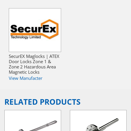
SecurEX Maglocks | ATEX
Door Locks Zone 1 &
Zone 2 Hazardous Area
Magnetic Locks
View Manufacter
RELATED PRODUCTS