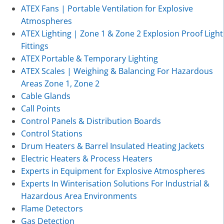
ATEX Fans | Portable Ventilation for Explosive
Atmospheres
ATEX Lighting | Zone 1 & Zone 2 Explosion Proof Light
Fittings
ATEX Portable & Temporary Lighting
ATEX Scales | Weighing & Balancing For Hazardous
Areas Zone 1, Zone 2
Cable Glands
Call Points
Control Panels & Distribution Boards
Control Stations
Drum Heaters & Barrel Insulated Heating Jackets
Electric Heaters & Process Heaters
Experts in Equipment for Explosive Atmospheres
Experts In Winterisation Solutions For Industrial &
Hazardous Area Environments
Flame Detectors
Gas Detection