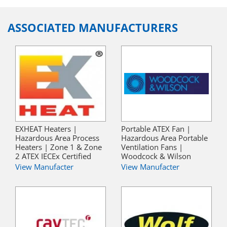
ASSOCIATED MANUFACTURERS
EXHEAT Heaters |
Portable ATEX Fan |
Hazardous Area Process
Hazardous Area Portable
Heaters | Zone 1 & Zone
Ventilation Fans |
2 ATEX IECEx Certified
Woodcock & Wilson
View Manufacter
View Manufacter