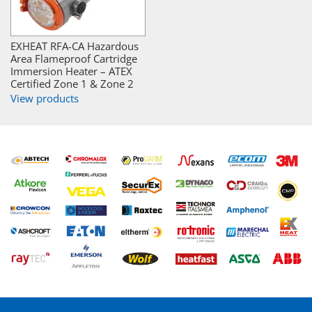
EXHEAT RFA-CA Hazardous
Area Flameproof Cartridge
Immersion Heater – ATEX
Certified Zone 1 & Zone 2
View products