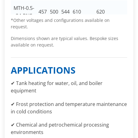
MTH-0.5-
457
500
544
610
620
30
24-RNS
*Other voltages and configurations available on
request.
Dimensions shown are typical values. Bespoke sizes
available on request.
APPLICATIONS
✔ Tank heating for water, oil, and boiler
equipment
✔ Frost protection and temperature maintenance
in cold conditions
✔ Chemical and petrochemical processing
environments