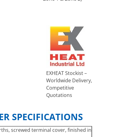
EXHEAT Stockist –
Worldwide Delivery,
Competitive
Quotations
R SPECIFICATIONS
ths, screwed terminal cover, finished in