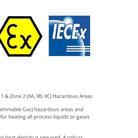
& Zone 2 (IIA, IIB, IIC) Hazardous Areas
(Flammable Gas) hazardous areas and
or heating all process liquids or gases
w heat density is required. A robust