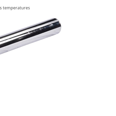
)
ss temperatures