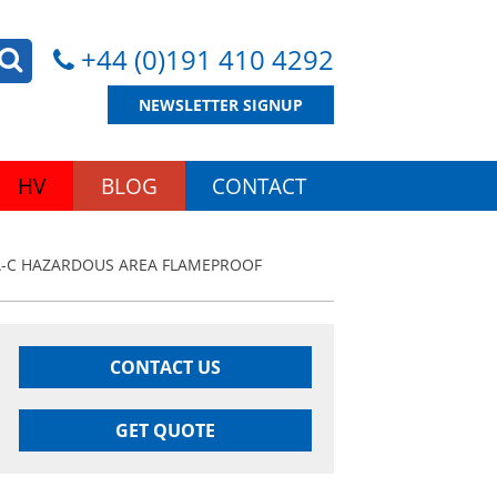
+44 (0)191 410 4292
NEWSLETTER SIGNUP
HV
BLOG
CONTACT
A-C HAZARDOUS AREA FLAMEPROOF
CONTACT US
GET QUOTE