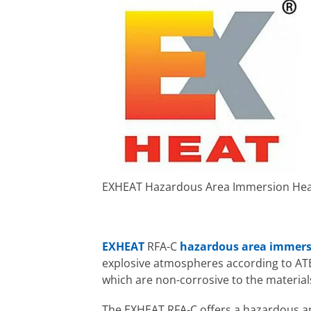
EXHEAT Hazardous Area Immersion Hea
EXHEAT
RFA-C
hazardous area immers
explosive atmospheres according to ATEX
which are non-corrosive to the material
The EXHEAT RFA-C offers a hazardous are