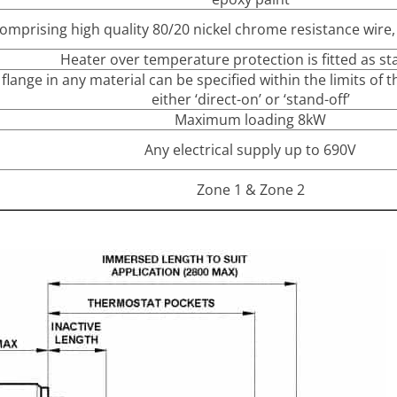
mprising high quality 80/20 nickel chrome resistance wire
Heater over temperature protection is fitted as s
flange in any material can be specified within the limits of
either ‘direct-on’ or ‘stand-off’
Maximum loading 8kW
Any electrical supply up to 690V
Zone 1 & Zone 2