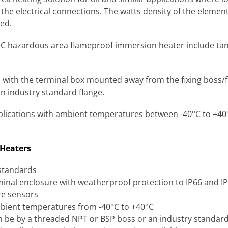
the electrical connections. The watts density of the elemen
red.
-C hazardous area flameproof immersion heater include tank 
with the terminal box mounted away from the fixing boss/
 industry standard flange.
pplications with ambient temperatures between -40°C to +40°
 Heaters
 standards
minal enclosure with weatherproof protection to IP66 and I
re sensors
bient temperatures from -40°C to +40°C
 be by a threaded NPT or BSP boss or an industry standard