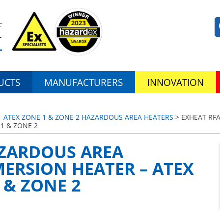
UCTS
MANUFACTURERS
INNOVATION
 ATEX ZONE 1 & ZONE 2 HAZARDOUS AREA HEATERS
> EXHEAT RF
1 & ZONE 2
AZARDOUS AREA
ERSION HEATER – ATEX
 & ZONE 2