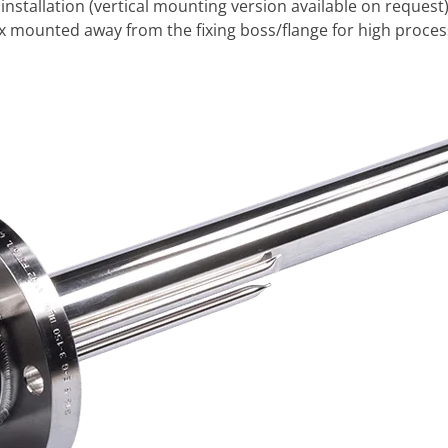
 installation (vertical mounting version available on request
ox mounted away from the fixing boss/flange for high proce