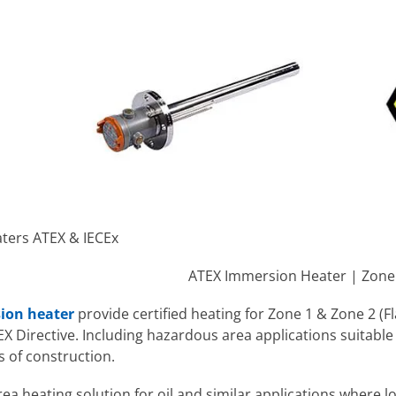
ters ATEX & IECEx
ATEX Immersion Heater | Zone 1 
ion heater
provide certified heating for Zone 1 & Zone 2 
 Directive. Including hazardous area applications suitable f
s of construction.
a heating solution for oil and similar applications where lo