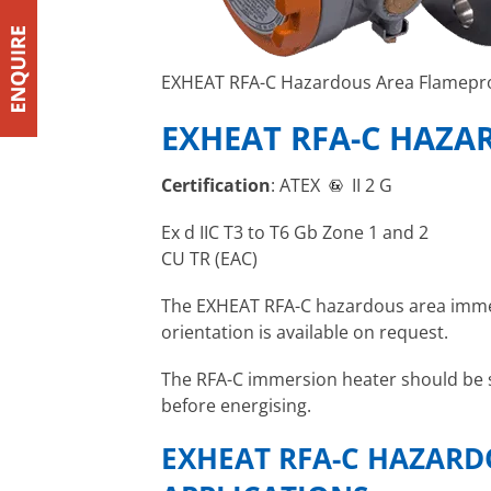
EXHEAT RFA-C Hazardous Area Flamepr
EXHEAT RFA-C HAZA
Certification
: ATEX
II 2 G
Ex d IIC T3 to T6 Gb Zone 1 and 2
CU TR (EAC)
The EXHEAT RFA-C hazardous area immers
orientation is available on request.
The RFA-C immersion heater should be se
before energising.
EXHEAT RFA-C HAZARD