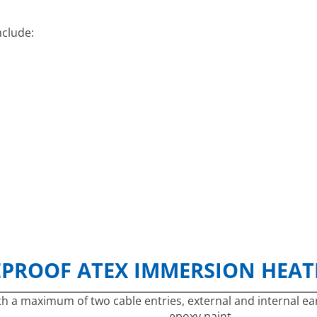
nclude:
EPROOF ATEX IMMERSION HEATE
h a maximum of two cable entries, external and internal ear
epoxy paint