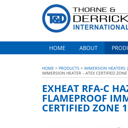
HOME
ABOUT
PROD
HOME
>
PRODUCTS
>
IMMERSION HEATERS |
IMMERSION HEATER – ATEX CERTIFIED ZONE 
EXHEAT RFA-C H
FLAMEPROOF IMM
CERTIFIED ZONE 1