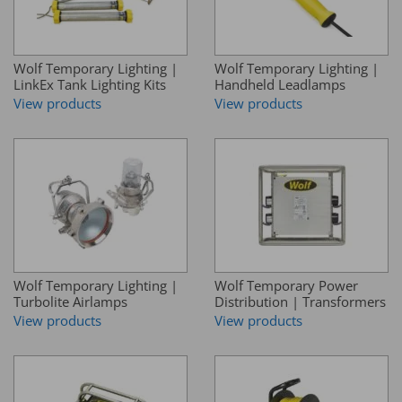
Wolf Temporary Lighting |
Wolf Temporary Lighting |
LinkEx Tank Lighting Kits
Handheld Leadlamps
View products
View products
Wolf Temporary Lighting |
Wolf Temporary Power
Turbolite Airlamps
Distribution | Transformers
View products
View products