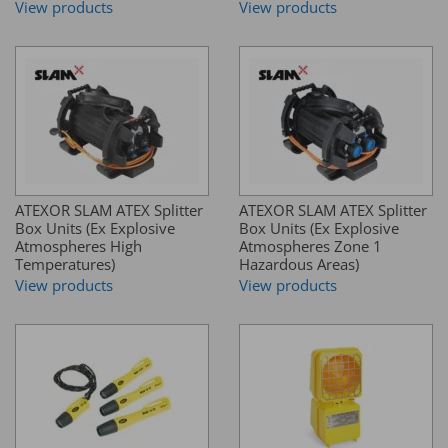
View products
View products
ATEXOR SLAM ATEX Splitter
ATEXOR SLAM ATEX Splitter
Box Units (Ex Explosive
Box Units (Ex Explosive
Atmospheres High
Atmospheres Zone 1
Temperatures)
Hazardous Areas)
View products
View products