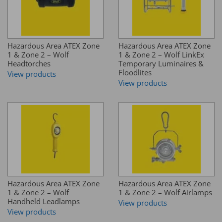
Hazardous Area ATEX Zone
Hazardous Area ATEX Zone
1 & Zone 2 – Wolf
1 & Zone 2 – Wolf LinkEx
Headtorches
Temporary Luminaires &
Floodlites
View products
View products
Hazardous Area ATEX Zone
Hazardous Area ATEX Zone
1 & Zone 2 – Wolf
1 & Zone 2 – Wolf Airlamps
Handheld Leadlamps
View products
View products