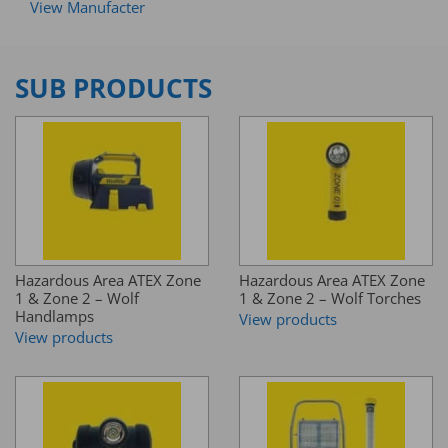
View Manufacter
SUB PRODUCTS
Hazardous Area ATEX Zone
Hazardous Area ATEX Zone
1 & Zone 2 – Wolf
1 & Zone 2 – Wolf Torches
Handlamps
View products
View products