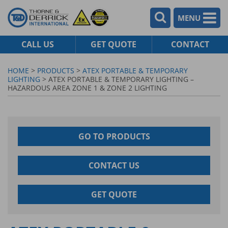
MENU
CALL US
GET QUOTE
CONTACT
HOME
>
PRODUCTS
>
ATEX PORTABLE & TEMPORARY
LIGHTING
> ATEX PORTABLE & TEMPORARY LIGHTING –
HAZARDOUS AREA ZONE 1 & ZONE 2 LIGHTING
GO TO PRODUCTS
CONTACT US
GET QUOTE