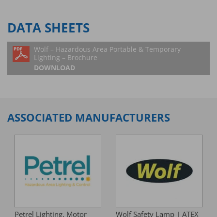
DATA SHEETS
Wolf – Hazardous Area Portable & Temporary
Lighting – Brochure
DOWNLOAD
ASSOCIATED MANUFACTURERS
Petrel Lighting, Motor
Wolf Safety Lamp | ATEX