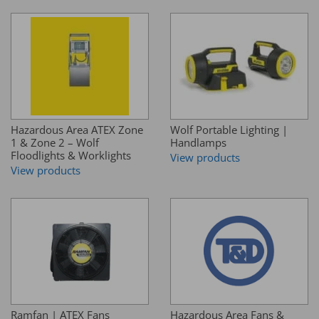
Hazardous Area ATEX Zone
Wolf Portable Lighting |
1 & Zone 2 – Wolf
Handlamps
Floodlights & Worklights
View products
View products
Ramfan | ATEX Fans
Hazardous Area Fans &