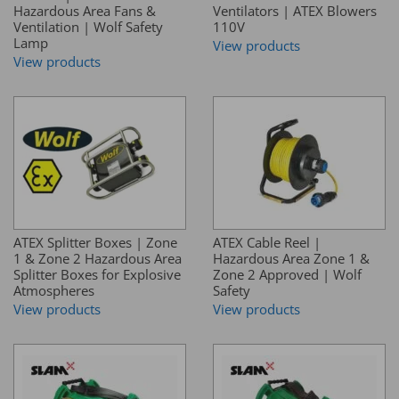
Hazardous Area Fans &
Ventilators | ATEX Blowers
Ventilation | Wolf Safety
110V
Lamp
View products
View products
ATEX Splitter Boxes | Zone
ATEX Cable Reel |
1 & Zone 2 Hazardous Area
Hazardous Area Zone 1 &
Splitter Boxes for Explosive
Zone 2 Approved | Wolf
Atmospheres
Safety
View products
View products