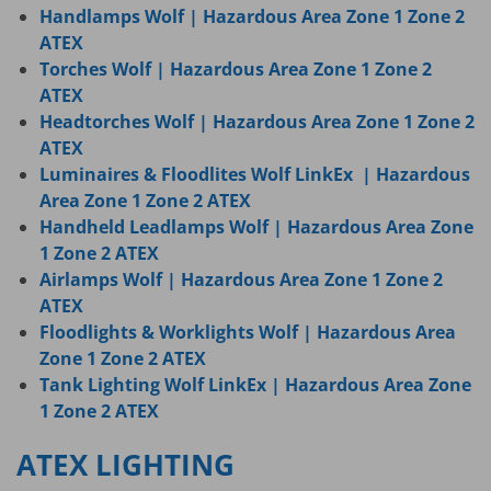
Handlamps Wolf | Hazardous Area Zone 1 Zone 2
ATEX
Torches Wolf | Hazardous Area Zone 1 Zone 2
ATEX
Headtorches Wolf | Hazardous Area Zone 1 Zone 2
ATEX
Luminaires & Floodlites Wolf LinkEx | Hazardous
Area Zone 1 Zone 2 ATEX
Handheld Leadlamps Wolf | Hazardous Area Zone
1 Zone 2 ATEX
Airlamps Wolf | Hazardous Area Zone 1 Zone 2
ATEX
Floodlights & Worklights Wolf | Hazardous Area
Zone 1 Zone 2 ATEX
Tank Lighting Wolf LinkEx | Hazardous Area Zone
1 Zone 2 ATEX
ATEX LIGHTING