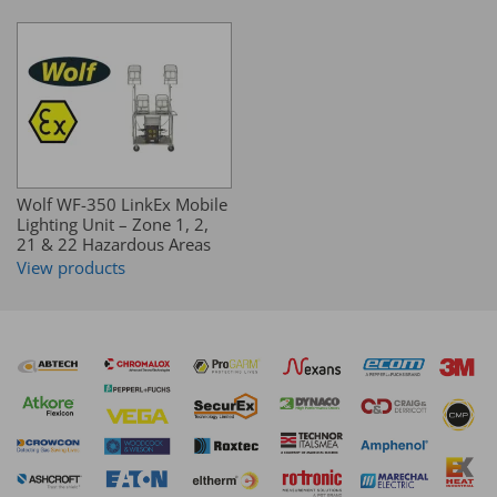
Wolf WF-350 LinkEx Mobile
Lighting Unit – Zone 1, 2,
21 & 22 Hazardous Areas
View products