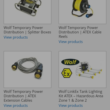
Wolf Temporary Power
Wolf Temporary Power
Distribution | Splitter Boxes
Distribution | ATEX Cable
Reels
View products
View products
Wolf Temporary Power
Wolf LinkEx Tank Lighting
Distribution | ATEX
Kit ATEX – Hazardous Area
Extension Cables
Zone 1 & Zone 2
View products
View products