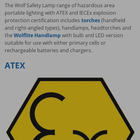
The Wolf Safety Lamp range of hazardous area
portable lighting with ATEX and IECEx explosion
protection certification includes
torches
(handheld
and right-angled types), handlamps, headtorches and
the
Wolflite Handlamp
with bulb and LED version
suitable for use with either primary cells or
rechargeable batteries and chargers.
ATEX