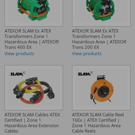
ATEXOR SLAM Ex ATEX
ATEXOR SLAM Ex ATEX
Transformers Zone 1
Transformers Zone 1
Hazardous Area | ATEXOR
Hazardous Area | ATEXOR
Trans 400 EX
Trans 200 EX
View products
View products
ATEXOR SLAM Cables ATEX
ATEXOR SLAM Cable Reel
Certified | Zone 1
16Ex | ATEX Certified |
Hazardous Area Extension
Zone 1 Hazardous Area
Cables
Cable Reels