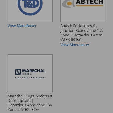
View Manufacter
Abtech Enclosures &
Junction Boxes Zone 1 &
Zone 2 Hazardous Areas
(ATEX IECEx)
View Manufacter
Marechal Plugs, Sockets &
Decontactors |
Hazardous Area Zone 1 &
Zone 2 ATEX IECEx