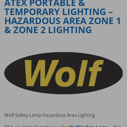
ATEX PORTABLE &
TEMPORARY LIGHTING –
HAZARDOUS AREA ZONE 1
& ZONE 2 LIGHTING
Wolf Safety Lamp Hazardous Area Lighting