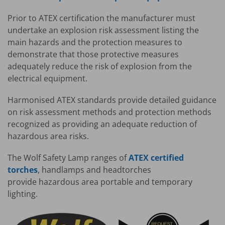
Prior to ATEX certification the manufacturer must
undertake an explosion risk assessment listing the
main hazards and the protection measures to
demonstrate that those protective measures
adequately reduce the risk of explosion from the
electrical equipment.
Harmonised ATEX standards provide detailed guidance
on risk assessment methods and protection methods
recognized as providing an adequate reduction of
hazardous area risks.
The Wolf Safety Lamp ranges of
ATEX certified
torches
, handlamps and headtorches
provide hazardous area portable and temporary
lighting.