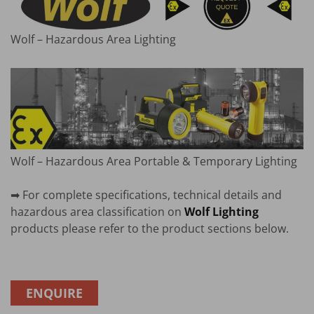
Wolf – Hazardous Area Lighting
Wolf – Hazardous Area Portable & Temporary Lighting
➡ For complete specifications, technical details and
hazardous area classification on
Wolf Lighting
products please refer to the product sections below.
ENQUIRE