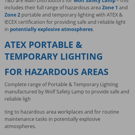
T&D are Main Distributors for
Wolf Safety Lamp
– this
includes their full range of hazardous area
Zone 1
and
Zone 2
portable and temporary lighting with ATEX &
IECEX certification for providing safe and reliable light
in
potentially explosive atmospheres
.
ATEX PORTABLE &
TEMPORARY LIGHTING
FOR HAZARDOUS AREAS
Complete range of Portable & Temporary Lighting
manufactured by Wolf Safety Lamp to provide safe and
reliable ligh
ting to hazardous area workplaces and for routine
maintenance tasks in potentially explosive
atmospheres.