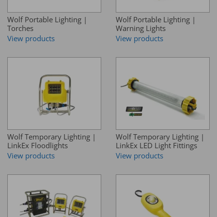
Wolf Portable Lighting |
Wolf Portable Lighting |
Torches
Warning Lights
View products
View products
Wolf Temporary Lighting |
Wolf Temporary Lighting |
LinkEx Floodlights
LinkEx LED Light Fittings
View products
View products