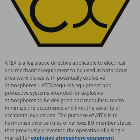
ATEX is a legislative directive applicable to electrical
and mechanical equipment to be used in hazardous
area work places with potentially explosive
atmospheres – ATEX requires equipment and
protective systems intended for explosive
atmospheres to be designed and manufactured to
minimize the occurrence and limit the severity of
accidental explosions. The purpose of ATEX is to
harmonise diverse rules of various EU member states
that previously prevented the operation of a single
market for
explosive atmosphere equipment
.