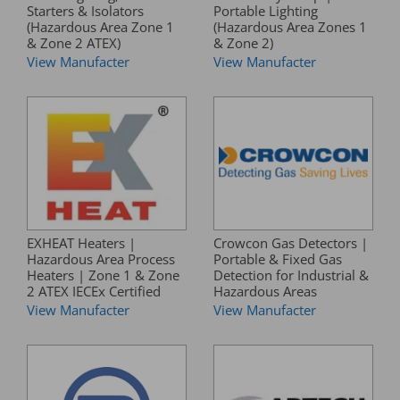
Starters & Isolators
Portable Lighting
(Hazardous Area Zone 1
(Hazardous Area Zones 1
& Zone 2 ATEX)
& Zone 2)
View Manufacter
View Manufacter
EXHEAT Heaters |
Crowcon Gas Detectors |
Hazardous Area Process
Portable & Fixed Gas
Heaters | Zone 1 & Zone
Detection for Industrial &
2 ATEX IECEx Certified
Hazardous Areas
View Manufacter
View Manufacter