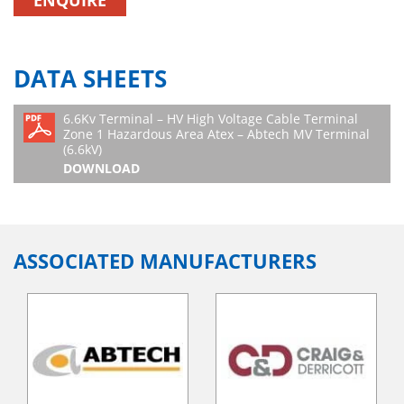
ENQUIRE
DATA SHEETS
6.6Kv Terminal – HV High Voltage Cable Terminal
Zone 1 Hazardous Area Atex – Abtech MV Terminal
(6.6kV)
DOWNLOAD
ASSOCIATED MANUFACTURERS