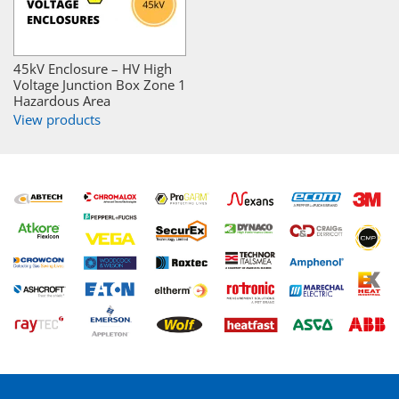
45kV Enclosure – HV High
Voltage Junction Box Zone 1
Hazardous Area
View products