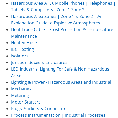
Hazardous Area ATEX Mobile Phones | Telephones |
Tablets & Computers - Zone 1 Zone 2
Hazardous Area Zones | Zone 1 & Zone 2 | An
Explanation Guide to Explosive Atmospheres
Heat Trace Cable | Frost Protection & Temperature
Maintenance
Heated Hose
IBC Heating
Isolators
Junction Boxes & Enclosures
LED Industrial Lighting For Safe & Non Hazardous
Areas
Lighting & Power - Hazardous Areas and Industrial
Mechanical
Metering
Motor Starters
Plugs, Sockets & Connectors
Process Instrumentation | Industrial Processes,