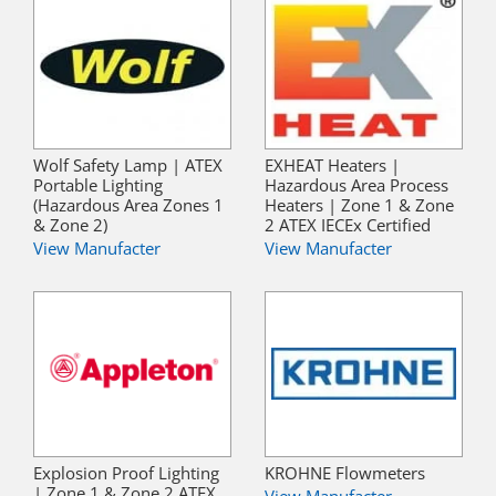
Wolf Safety Lamp | ATEX
EXHEAT Heaters |
Portable Lighting
Hazardous Area Process
(Hazardous Area Zones 1
Heaters | Zone 1 & Zone
& Zone 2)
2 ATEX IECEx Certified
View Manufacter
View Manufacter
Explosion Proof Lighting
KROHNE Flowmeters
| Zone 1 & Zone 2 ATEX
View Manufacter