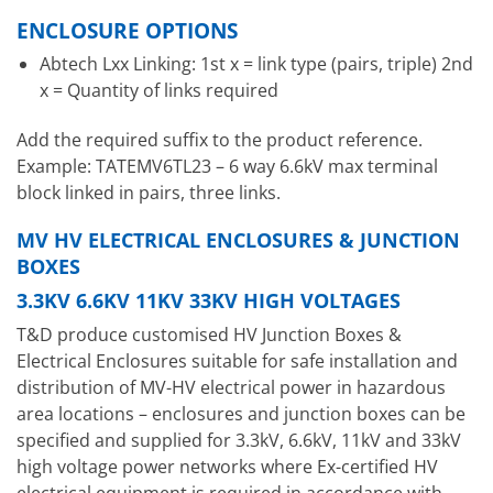
ENCLOSURE OPTIONS
Abtech Lxx Linking: 1st x = link type (pairs, triple) 2nd
x = Quantity of links required
Add the required suffix to the product reference.
Example: TATEMV6TL23 – 6 way 6.6kV max terminal
block linked in pairs, three links.
MV HV ELECTRICAL ENCLOSURES & JUNCTION
BOXES
3.3KV 6.6KV 11KV 33KV HIGH VOLTAGES
T&D produce customised HV Junction Boxes &
Electrical Enclosures suitable for safe installation and
distribution of MV-HV electrical power in hazardous
area locations – enclosures and junction boxes can be
specified and supplied for 3.3kV, 6.6kV, 11kV and 33kV
high voltage power networks where Ex-certified HV