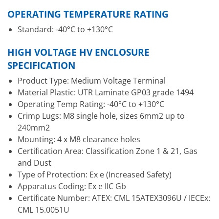
OPERATING TEMPERATURE RATING
Standard: -40°C to +130°C
HIGH VOLTAGE HV ENCLOSURE
SPECIFICATION
Product Type: Medium Voltage Terminal
Material Plastic: UTR Laminate GP03 grade 1494
Operating Temp Rating: -40°C to +130°C
Crimp Lugs: M8 single hole, sizes 6mm2 up to
240mm2
Mounting: 4 x M8 clearance holes
Certification Area: Classification Zone 1 & 21, Gas
and Dust
Type of Protection: Ex e (Increased Safety)
Apparatus Coding: Ex e IIC Gb
Certificate Number: ATEX: CML 15ATEX3096U / IECEx:
CML 15.0051U