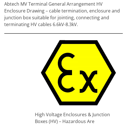
Abtech MV Terminal General Arrangement HV
Enclosure Drawing – cable termination, enclosure and
junction box suitable for jointing, connecting and
terminating HV cables 6.6kV-8.3kV.
Height
Width
Depth
(mm)
Maximum
Abtech
(mm)
(mm)
Dimension
Voltage
Part Ref
Dimension
Dimension
Y
(kV) *
Z
X
X(M)
Y
Y(M)
TATEMV3
168
153
220
200
102
4.4kV
TATEMV4
212
197
220
200
102
4.4kV
TATEMV6
300
285
220
200
102
4.4kV
TATEMV3T
168
153
220
200
114
6.6kV
TATEMV4T
212
197
220
200
114
6.6kV
TATEMV6T
300
285
220
200
114
6.6kV
High Voltage Enclosures & Junction
Boxes (HV) – Hazardous Are