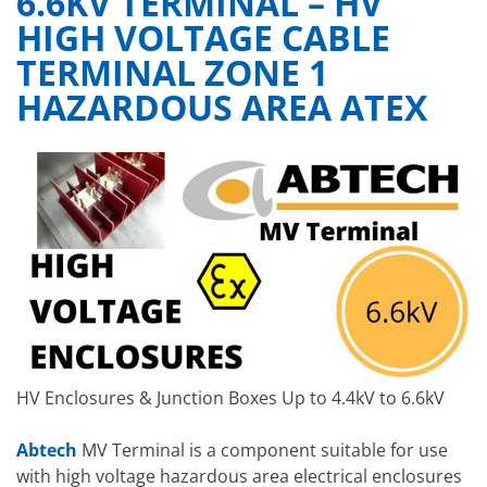
6.6KV TERMINAL – HV
HIGH VOLTAGE CABLE
TERMINAL ZONE 1
HAZARDOUS AREA ATEX
HV Enclosures & Junction Boxes Up to 4.4kV to 6.6kV
Abtech
MV Terminal is a component suitable for use
with high voltage hazardous area electrical enclosures