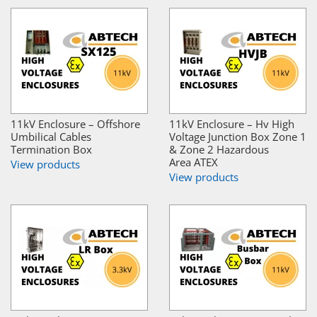
11kV Enclosure – Offshore
11kV Enclosure – Hv High
Umbilical Cables
Voltage Junction Box Zone 1
Termination Box
& Zone 2 Hazardous
Area ATEX
View products
View products