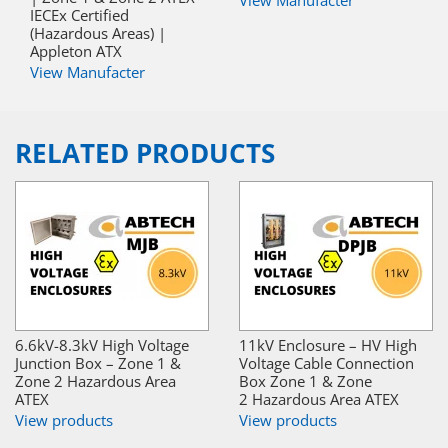
IECEx Certified
(Hazardous Areas) |
Appleton ATX
View Manufacter
RELATED PRODUCTS
6.6kV-8.3kV High Voltage
11kV Enclosure – HV High
Junction Box – Zone 1 &
Voltage Cable Connection
Zone 2 Hazardous Area
Box Zone 1 & Zone
ATEX
2 Hazardous Area ATEX
View products
View products