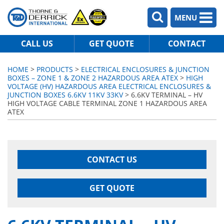
MENU
CALL US
GET QUOTE
CONTACT
HOME
>
PRODUCTS
>
ELECTRICAL ENCLOSURES & JUNCTION
BOXES – ZONE 1 & ZONE 2 HAZARDOUS AREA ATEX
>
HIGH
VOLTAGE (HV) HAZARDOUS AREA ELECTRICAL ENCLOSURES &
JUNCTION BOXES 6.6KV 11KV 33KV
> 6.6KV TERMINAL – HV
HIGH VOLTAGE CABLE TERMINAL ZONE 1 HAZARDOUS AREA
ATEX
CONTACT US
GET QUOTE