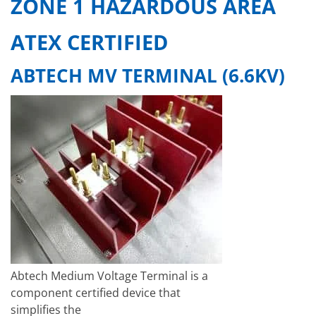
ZONE 1 HAZARDOUS AREA
ATEX CERTIFIED
ABTECH MV TERMINAL (6.6KV)
Abtech Medium Voltage Terminal is a
component certified device that
simplifies the