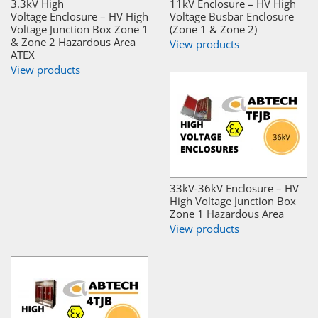
3.3kV High
11kV Enclosure – HV High
Voltage Enclosure – HV High
Voltage Busbar Enclosure
Voltage Junction Box Zone 1
(Zone 1 & Zone 2)
& Zone 2 Hazardous Area
View products
ATEX
View products
33kV-36kV Enclosure – HV
High Voltage Junction Box
Zone 1 Hazardous Area
View products