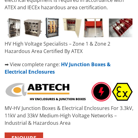
electrical equipment is required in accordance with
ATEX and IECEx hazardous area certification.
HV High Voltage Specialists – Zone 1 & Zone 2
Hazardous Area Certified By ATEX
➡ View complete range:
HV Junction Boxes &
Electrical Enclosures
MV-HV Junction Boxes & Electrical Enclosures For 3.3kV,
11kV and 33kV Medium-High Voltage Networks –
Industrial & Hazardous Area