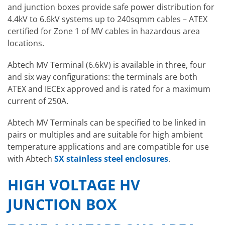
and junction boxes provide safe power distribution for
4.4kV to 6.6kV systems up to 240sqmm cables – ATEX
certified for Zone 1 of MV cables in hazardous area
locations.
Abtech MV Terminal (6.6kV) is available in three, four
and six way configurations: the terminals are both
ATEX and IECEx approved and is rated for a maximum
current of 250A.
Abtech MV Terminals can be specified to be linked in
pairs or multiples and are suitable for high ambient
temperature applications and are compatible for use
with Abtech
SX stainless steel enclosures
.
HIGH VOLTAGE HV
JUNCTION BOX