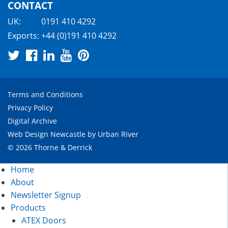
CONTACT
UK:
0191 410 4292
Exports:
+44 (0)191 410 4292
Terms and Conditions
Privacy Policy
Digital Archive
Web Design Newcastle
by
Urban River
© 2026 Thorne & Derrick
Home
About
Newsletter Signup
Products
ATEX Doors