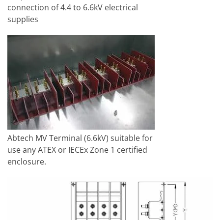
connection of 4.4 to 6.6kV electrical
supplies
Abtech MV Terminal (6.6kV) suitable for
use any ATEX or IECEx Zone 1 certified
enclosure.