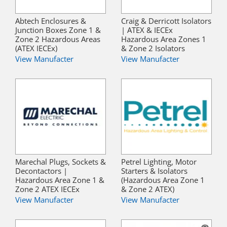
Abtech Enclosures &
Craig & Derricott Isolators
Junction Boxes Zone 1 &
| ATEX & IECEx
Zone 2 Hazardous Areas
Hazardous Area Zones 1
(ATEX IECEx)
& Zone 2 Isolators
View Manufacter
View Manufacter
Marechal Plugs, Sockets &
Petrel Lighting, Motor
Decontactors |
Starters & Isolators
Hazardous Area Zone 1 &
(Hazardous Area Zone 1
Zone 2 ATEX IECEx
& Zone 2 ATEX)
View Manufacter
View Manufacter