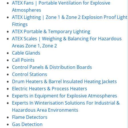
ATEX Fans | Portable Ventilation for Explosive
Atmospheres
ATEX Lighting | Zone 1 & Zone 2 Explosion Proof Light
Fittings
ATEX Portable & Temporary Lighting
ATEX Scales | Weighing & Balancing For Hazardous
Areas Zone 1, Zone 2
Cable Glands
Call Points
Control Panels & Distribution Boards
Control Stations
Drum Heaters & Barrel Insulated Heating Jackets
Electric Heaters & Process Heaters
Experts in Equipment for Explosive Atmospheres
Experts In Winterisation Solutions For Industrial &
Hazardous Area Environments
Flame Detectors
Gas Detection