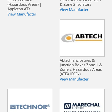
(Hazardous Areas) |
& Zone 2 Isolators
Appleton ATX
View Manufacter
View Manufacter
Abtech Enclosures &
Junction Boxes Zone 1 &
Zone 2 Hazardous Areas
(ATEX IECEx)
View Manufacter