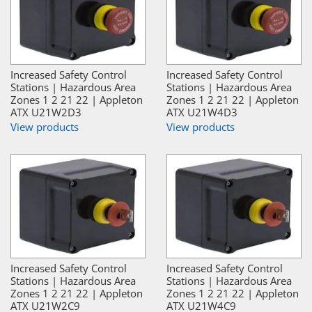
Increased Safety Control
Increased Safety Control
Stations | Hazardous Area
Stations | Hazardous Area
Zones 1 2 21 22 | Appleton
Zones 1 2 21 22 | Appleton
ATX U21W2D3
ATX U21W4D3
View products
View products
Increased Safety Control
Increased Safety Control
Stations | Hazardous Area
Stations | Hazardous Area
Zones 1 2 21 22 | Appleton
Zones 1 2 21 22 | Appleton
ATX U21W2C9
ATX U21W4C9