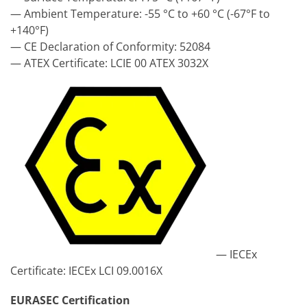
— Ambient Temperature: -55 °C to +60 °C (-67°F to
+140°F)
— CE Declaration of Conformity: 52084
— ATEX Certificate: LCIE 00 ATEX 3032X
— IECEx
Certificate: IECEx LCI 09.0016X
EURASEC Certification