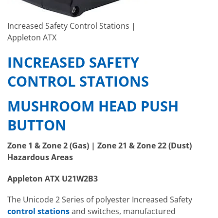
Increased Safety Control Stations |
Appleton ATX
INCREASED SAFETY
CONTROL STATIONS
MUSHROOM HEAD PUSH
BUTTON
Zone 1 & Zone 2 (Gas) | Zone 21 & Zone 22 (Dust)
Hazardous Areas
Appleton ATX U21W2B3
The Unicode 2 Series of polyester Increased Safety
control stations
and switches, manufactured