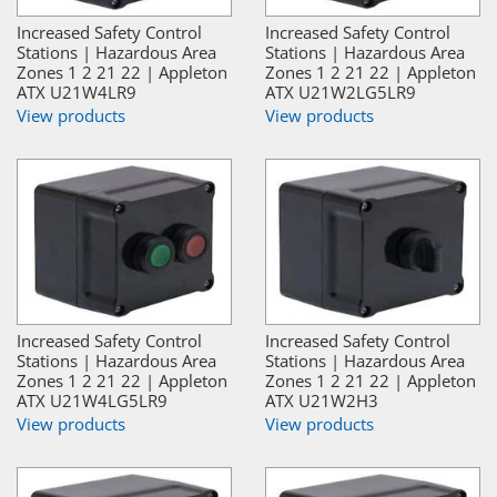
Increased Safety Control
Increased Safety Control
Stations | Hazardous Area
Stations | Hazardous Area
Zones 1 2 21 22 | Appleton
Zones 1 2 21 22 | Appleton
ATX U21W4LR9
ATX U21W2LG5LR9
View products
View products
Increased Safety Control
Increased Safety Control
Stations | Hazardous Area
Stations | Hazardous Area
Zones 1 2 21 22 | Appleton
Zones 1 2 21 22 | Appleton
ATX U21W4LG5LR9
ATX U21W2H3
View products
View products