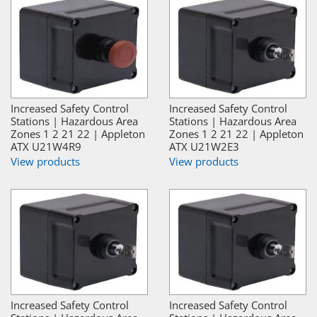
Increased Safety Control
Increased Safety Control
Stations | Hazardous Area
Stations | Hazardous Area
Zones 1 2 21 22 | Appleton
Zones 1 2 21 22 | Appleton
ATX U21W4R9
ATX U21W2E3
View products
View products
Increased Safety Control
Increased Safety Control