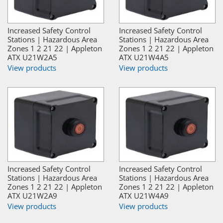
Increased Safety Control
Increased Safety Control
Stations | Hazardous Area
Stations | Hazardous Area
Zones 1 2 21 22 | Appleton
Zones 1 2 21 22 | Appleton
ATX U21W2A5
ATX U21W4A5
View products
View products
Increased Safety Control
Increased Safety Control
Stations | Hazardous Area
Stations | Hazardous Area
Zones 1 2 21 22 | Appleton
Zones 1 2 21 22 | Appleton
ATX U21W2A9
ATX U21W4A9
View products
View products