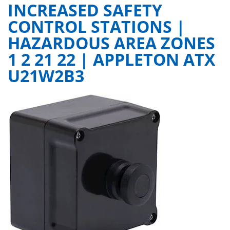
INCREASED SAFETY
CONTROL STATIONS |
HAZARDOUS AREA ZONES
1 2 21 22 | APPLETON ATX
U21W2B3