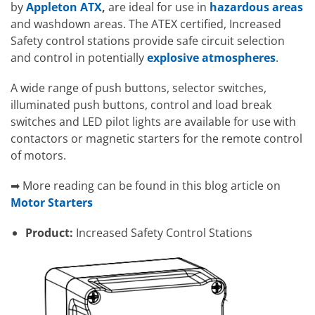
by
Appleton ATX
,
are ideal for use in
hazardous areas
and washdown areas. The ATEX certified, Increased
Safety control stations provide safe circuit selection
and control in potentially
explosive atmospheres
.
A wide range of push buttons, selector switches,
illuminated push buttons, control and load break
switches and LED pilot lights are available for use with
contactors or magnetic starters for the remote control
of motors.
➡ More reading can be found in this blog article on
Motor Starters
Product:
Increased Safety Control Stations