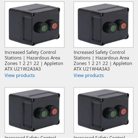
Increased Safety Control
Increased Safety Control
Stations | Hazardous Area
Stations | Hazardous Area
Zones 1 2 21 22 | Appleton
Zones 1 2 21 22 | Appleton
ATX U21W2A3A3
ATX U21W4A3A3
View products
View products
Increased Safety Control
Increased Safety Control