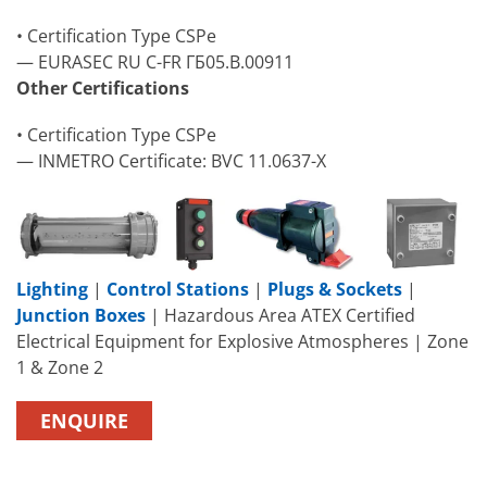
• Certification Type CSPe
— EURASEC RU C-FR ГБ05.B.00911
Other Certifications
• Certification Type CSPe
— INMETRO Certificate: BVC 11.0637-X
Lighting
|
Control Stations
|
Plugs & Sockets
|
Junction Boxes
| Hazardous Area ATEX Certified
Electrical Equipment for Explosive Atmospheres | Zone
1 & Zone 2
ENQUIRE