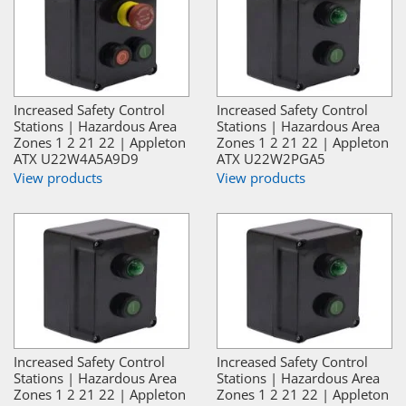
Increased Safety Control
Increased Safety Control
Stations | Hazardous Area
Stations | Hazardous Area
Zones 1 2 21 22 | Appleton
Zones 1 2 21 22 | Appleton
ATX U22W4A5A9D9
ATX U22W2PGA5
View products
View products
Increased Safety Control
Increased Safety Control
Stations | Hazardous Area
Stations | Hazardous Area
Zones 1 2 21 22 | Appleton
Zones 1 2 21 22 | Appleton