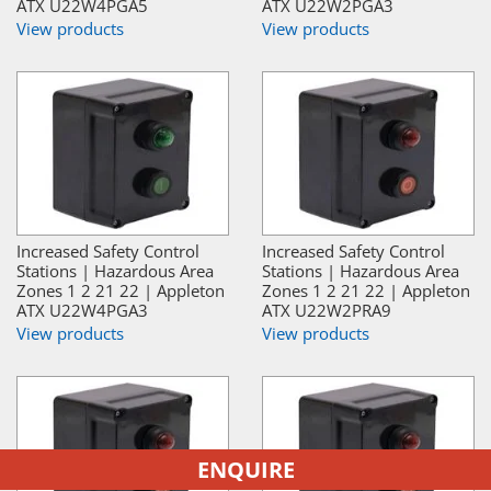
ATX U22W4PGA5
ATX U22W2PGA3
View products
View products
Increased Safety Control
Increased Safety Control
Stations | Hazardous Area
Stations | Hazardous Area
Zones 1 2 21 22 | Appleton
Zones 1 2 21 22 | Appleton
ATX U22W4PGA3
ATX U22W2PRA9
View products
View products
ENQUIRE