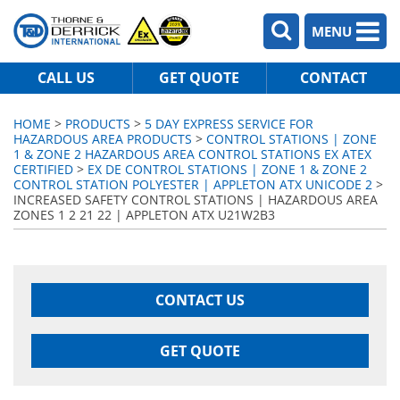
MENU
CALL US
GET QUOTE
CONTACT
HOME
>
PRODUCTS
>
5 DAY EXPRESS SERVICE FOR
HAZARDOUS AREA PRODUCTS
>
CONTROL STATIONS | ZONE
1 & ZONE 2 HAZARDOUS AREA CONTROL STATIONS EX ATEX
CERTIFIED
>
EX DE CONTROL STATIONS | ZONE 1 & ZONE 2
CONTROL STATION POLYESTER | APPLETON ATX UNICODE 2
>
INCREASED SAFETY CONTROL STATIONS | HAZARDOUS AREA
ZONES 1 2 21 22 | APPLETON ATX U21W2B3
CONTACT US
GET QUOTE