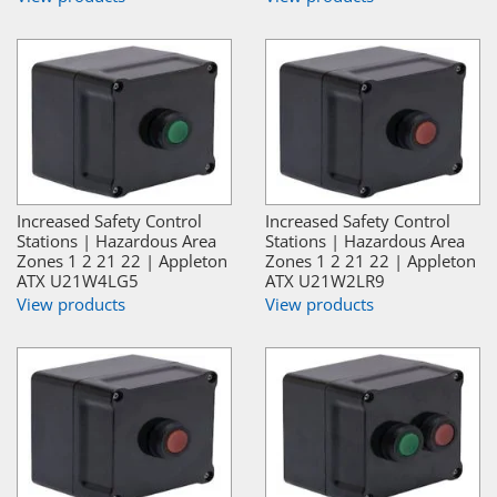
Increased Safety Control
Increased Safety Control
Stations | Hazardous Area
Stations | Hazardous Area
Zones 1 2 21 22 | Appleton
Zones 1 2 21 22 | Appleton
ATX U21W4LG5
ATX U21W2LR9
View products
View products