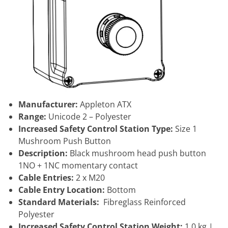
Manufacturer:
Appleton ATX
Range:
Unicode 2 – Polyester
Increased Safety Control Station Type:
Size 1
Mushroom Push Button
Description:
Black mushroom head push button
1NO + 1NC momentary contact
Cable Entries:
2 x M20
Cable Entry Location:
Bottom
Standard Materials:
Fibreglass Reinforced
Polyester
Increased Safety Control Station Weight:
1.0 kg |