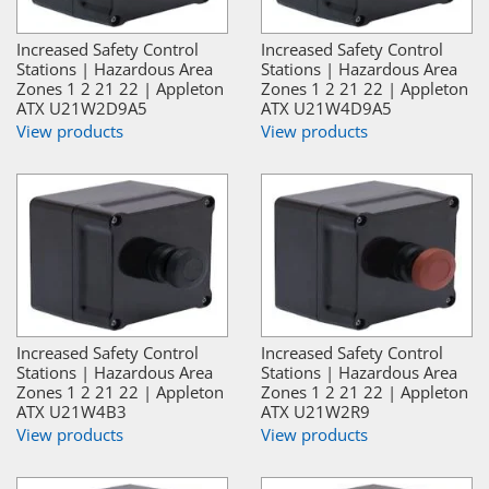
Increased Safety Control
Increased Safety Control
Stations | Hazardous Area
Stations | Hazardous Area
Zones 1 2 21 22 | Appleton
Zones 1 2 21 22 | Appleton
ATX U21W2D9A5
ATX U21W4D9A5
View products
View products
Increased Safety Control
Increased Safety Control
Stations | Hazardous Area
Stations | Hazardous Area
Zones 1 2 21 22 | Appleton
Zones 1 2 21 22 | Appleton
ATX U21W4B3
ATX U21W2R9
View products
View products