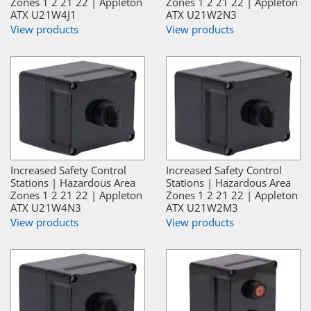
Zones 1 2 21 22 | Appleton
Zones 1 2 21 22 | Appleton
ATX U21W4J1
ATX U21W2N3
View products
View products
Increased Safety Control
Increased Safety Control
Stations | Hazardous Area
Stations | Hazardous Area
Zones 1 2 21 22 | Appleton
Zones 1 2 21 22 | Appleton
ATX U21W4N3
ATX U21W2M3
View products
View products