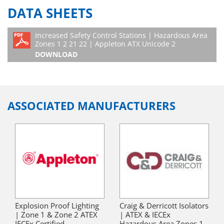
DATA SHEETS
Increased Safety Control Stations | Hazardous Area
Zones 1 2 21 22 | Appleton ATX Unicode 2
DOWNLOAD
ASSOCIATED MANUFACTURERS
Explosion Proof Lighting
Craig & Derricott Isolators
| Zone 1 & Zone 2 ATEX
| ATEX & IECEx
IECEx Certified
Hazardous Area Zones 1