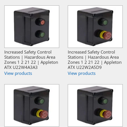
Increased Safety Control
Increased Safety Control
Stations | Hazardous Area
Stations | Hazardous Area
Zones 1 2 21 22 | Appleton
Zones 1 2 21 22 | Appleton
ATX U22W4A3A3
ATX U22W2A5D9
View products
View products