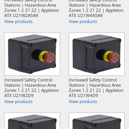
Stations | Hazardous Area
Stations | Hazardous Area
Zones 1 2 21 22 | Appleton
Zones 1 2 21 22 | Appleton
ATX U21W2A5A9
ATX U21W4A5A9
View products
View products
Increased Safety Control
Increased Safety Control
Stations | Hazardous Area
Stations | Hazardous Area
Zones 1 2 21 22 | Appleton
Zones 1 2 21 22 | Appleton
ATX U21W2D9
ATX U21W4D9
View products
View products