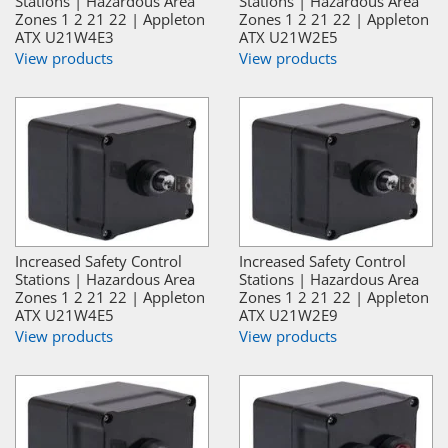
Stations | Hazardous Area
Stations | Hazardous Area
Zones 1 2 21 22 | Appleton
Zones 1 2 21 22 | Appleton
ATX U21W4E3
ATX U21W2E5
View products
View products
Increased Safety Control
Increased Safety Control
Stations | Hazardous Area
Stations | Hazardous Area
Zones 1 2 21 22 | Appleton
Zones 1 2 21 22 | Appleton
ATX U21W4E5
ATX U21W2E9
View products
View products