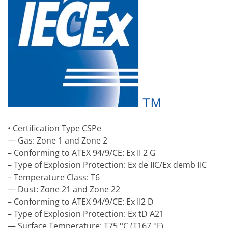
• Certification Type CSPe
— Gas: Zone 1 and Zone 2
– Conforming to ATEX 94/9/CE: Ex II 2 G
– Type of Explosion Protection: Ex de IIC/Ex demb IIC
– Temperature Class: T6
— Dust: Zone 21 and Zone 22
– Conforming to ATEX 94/9/CE: Ex II2 D
– Type of Explosion Protection: Ex tD A21
— Surface Temperature: T75 °C (T167 °F)