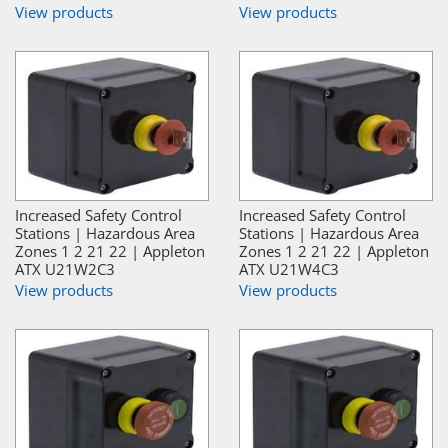
View products
View products
Increased Safety Control
Increased Safety Control
Stations | Hazardous Area
Stations | Hazardous Area
Zones 1 2 21 22 | Appleton
Zones 1 2 21 22 | Appleton
ATX U21W2C3
ATX U21W4C3
View products
View products