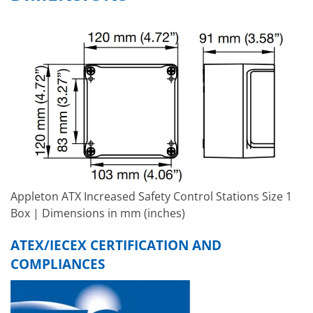
Appleton ATX Increased Safety Control Stations Size 1
Box | Dimensions in mm (inches)
ATEX/IECEX CERTIFICATION AND
COMPLIANCES