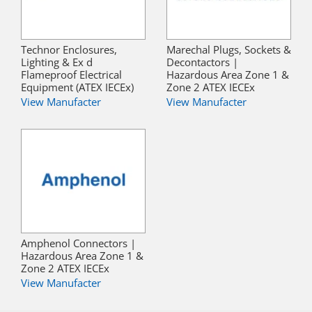
Technor Enclosures,
Marechal Plugs, Sockets &
Lighting & Ex d
Decontactors |
Flameproof Electrical
Hazardous Area Zone 1 &
Equipment (ATEX IECEx)
Zone 2 ATEX IECEx
View Manufacter
View Manufacter
Amphenol Connectors |
Hazardous Area Zone 1 &
Zone 2 ATEX IECEx
View Manufacter