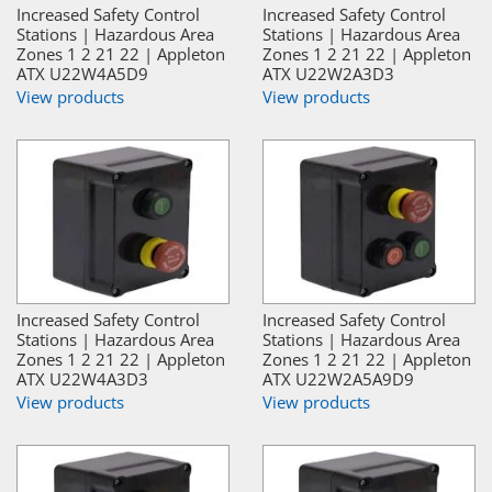
Increased Safety Control
Increased Safety Control
Stations | Hazardous Area
Stations | Hazardous Area
Zones 1 2 21 22 | Appleton
Zones 1 2 21 22 | Appleton
ATX U22W4A5D9
ATX U22W2A3D3
View products
View products
Increased Safety Control
Increased Safety Control
Stations | Hazardous Area
Stations | Hazardous Area
Zones 1 2 21 22 | Appleton
Zones 1 2 21 22 | Appleton
ATX U22W4A3D3
ATX U22W2A5A9D9
View products
View products