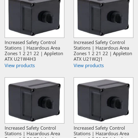
Increased Safety Control
Increased Safety Control
Stations | Hazardous Area
Stations | Hazardous Area
Zones 1 2 21 22 | Appleton
Zones 1 2 21 22 | Appleton
ATX U21W4H3
ATX U21W2J1
View products
View products
Increased Safety Control
Increased Safety Control
Stations | Hazardous Area
Stations | Hazardous Area