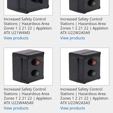
Increased Safety Control
Increased Safety Control
Stations | Hazardous Area
Stations | Hazardous Area
Zones 1 2 21 22 | Appleton
Zones 1 2 21 22 | Appleton
ATX U21W4M3
ATX U22W2A5A9
View products
View products
Increased Safety Control
Increased Safety Control
Stations | Hazardous Area
Stations | Hazardous Area
Zones 1 2 21 22 | Appleton
Zones 1 2 21 22 | Appleton
ATX U22W4A5A9
ATX U22W2A3A3
View products
View products