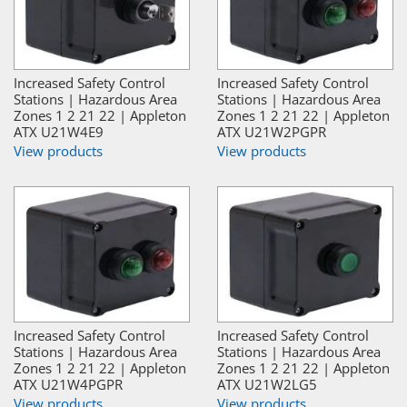
Increased Safety Control
Increased Safety Control
Stations | Hazardous Area
Stations | Hazardous Area
Zones 1 2 21 22 | Appleton
Zones 1 2 21 22 | Appleton
ATX U21W4E9
ATX U21W2PGPR
View products
View products
Increased Safety Control
Increased Safety Control
Stations | Hazardous Area
Stations | Hazardous Area
Zones 1 2 21 22 | Appleton
Zones 1 2 21 22 | Appleton
ATX U21W4PGPR
ATX U21W2LG5
View products
View products