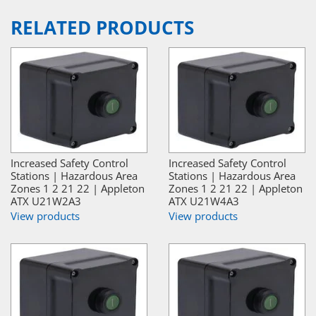
RELATED PRODUCTS
Increased Safety Control
Increased Safety Control
Stations | Hazardous Area
Stations | Hazardous Area
Zones 1 2 21 22 | Appleton
Zones 1 2 21 22 | Appleton
ATX U21W2A3
ATX U21W4A3
View products
View products