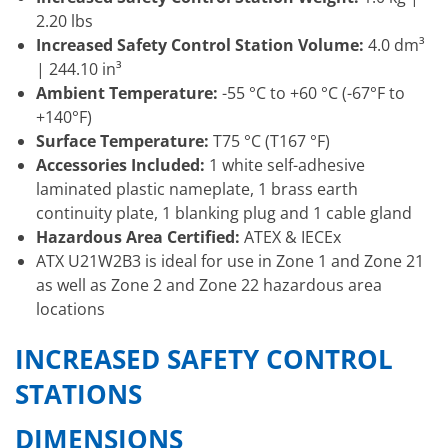
2.20 lbs
Increased Safety Control Station Volume:
4.0 dm³
| 244.10 in³
Ambient Temperature:
-55 °C to +60 °C (-67°F to
+140°F)
Surface Temperature:
T75 °C (T167 °F)
Accessories Included:
1 white self-adhesive
laminated plastic nameplate, 1 brass earth
continuity plate, 1 blanking plug and 1 cable gland
Hazardous Area Certified:
ATEX & IECEx
ATX U21W2B3 is ideal for use in Zone 1 and Zone 21
as well as Zone 2 and Zone 22 hazardous area
locations
INCREASED SAFETY CONTROL
STATIONS
DIMENSIONS