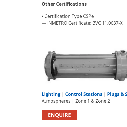
Other Certifications
• Certification Type CSPe
— INMETRO Certificate: BVC 11.0637-X
Lighting
|
Control Stations
|
Plugs & 
Atmospheres | Zone 1 & Zone 2
ENQUIRE