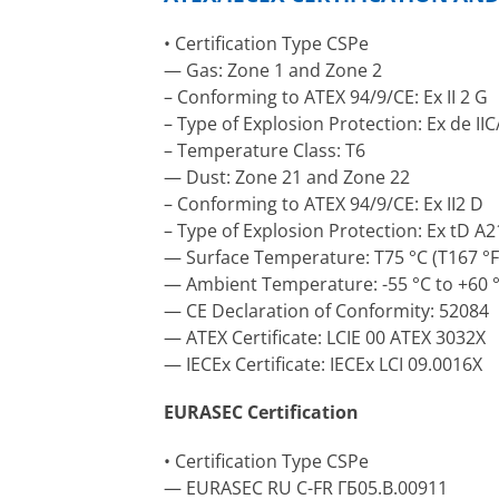
• Certification Type CSPe
— Gas: Zone 1 and Zone 2
– Conforming to ATEX 94/9/CE: Ex II 2 G
– Type of Explosion Protection: Ex de II
– Temperature Class: T6
— Dust: Zone 21 and Zone 22
– Conforming to ATEX 94/9/CE: Ex II2 D
– Type of Explosion Protection: Ex tD A2
— Surface Temperature: T75 °C (T167 °F
— Ambient Temperature: -55 °C to +60 °C
— CE Declaration of Conformity: 52084
— ATEX Certificate: LCIE 00 ATEX 3032X
— IECEx Certificate: IECEx LCI 09.0016X
EURASEC Certification
• Certification Type CSPe
— EURASEC RU C-FR ГБ05.B.00911