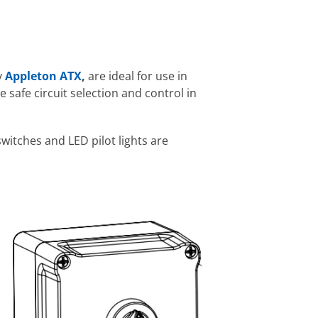
y
Appleton ATX
,
are ideal for use in
 safe circuit selection and control in
witches and LED pilot lights are