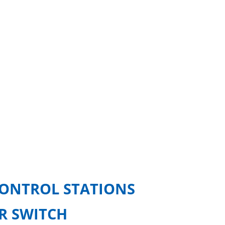
CONTROL STATIONS
OR SWITCH