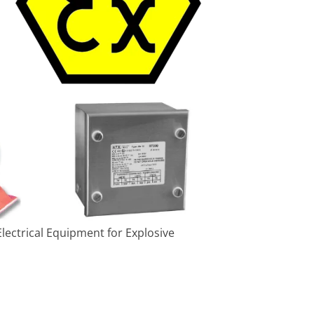
lectrical Equipment for Explosive