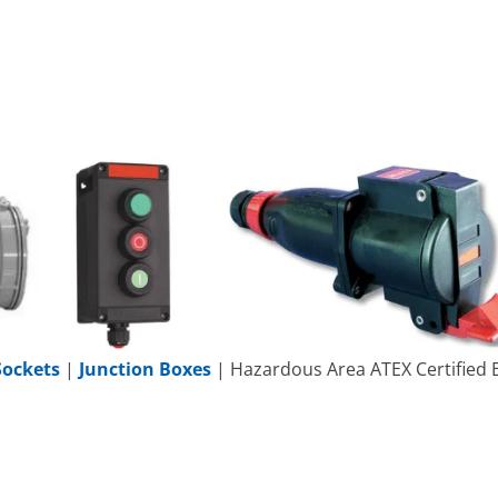
Sockets
|
Junction Boxes
| Hazardous Area ATEX Certified E