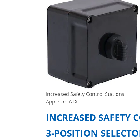
Increased Safety Control Stations |
Appleton ATX
INCREASED SAFETY 
3-POSITION SELECT