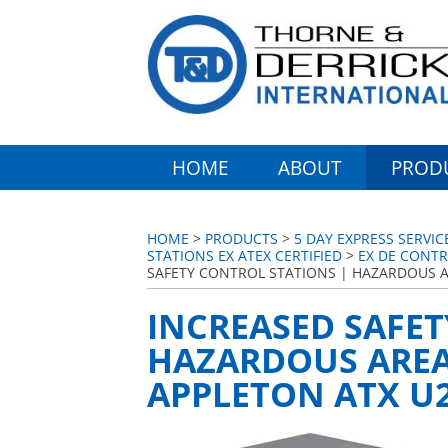
HOME
ABOUT
PROD
HOME
>
PRODUCTS
>
5 DAY EXPRESS SERVI
STATIONS EX ATEX CERTIFIED
>
EX DE CONTR
SAFETY CONTROL STATIONS | HAZARDOUS A
INCREASED SAFET
HAZARDOUS AREA 
APPLETON ATX U