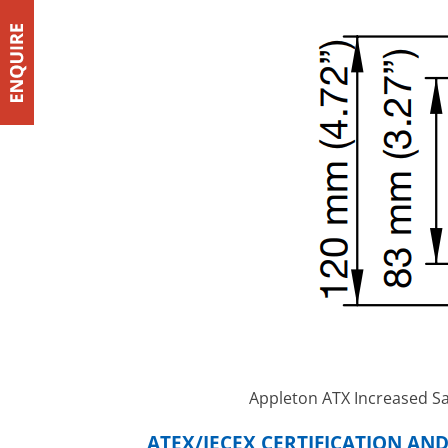
Appleton ATX Increased Sa
ATEX/IECEX CERTIFICATION AN