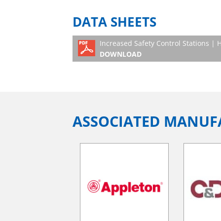
DATA SHEETS
Increased Safety Control Stations |
DOWNLOAD
ASSOCIATED MANUF