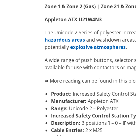
Zone 1 & Zone 2 (Gas) | Zone 21 & Zon
Appleton ATX U21W4N3
The Unicode 2 Series of polyester Incre
hazardous areas
and washdown areas. T
potentially
explosive atmospheres
.
A wide range of push buttons, selector 
available for use with contactors or mag
➡ More reading can be found in this blo
Product:
Increased Safety Control St
Manufacturer:
Appleton ATX
Range:
Unicode 2 – Polyester
Increased Safety Control Station Ty
Description:
3 positions ‘I – 0 – II’ 
Cable Entries:
2 x M25