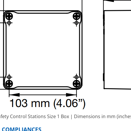
fety Control Stations Size 1 Box | Dimensions in mm (inche
D COMPLIANCES