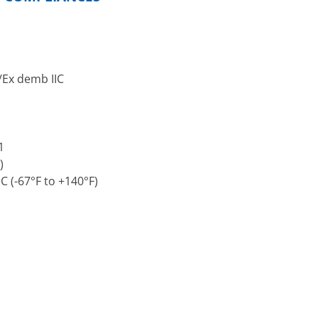
C/Ex demb IIC
1
)
 (-67°F to +140°F)