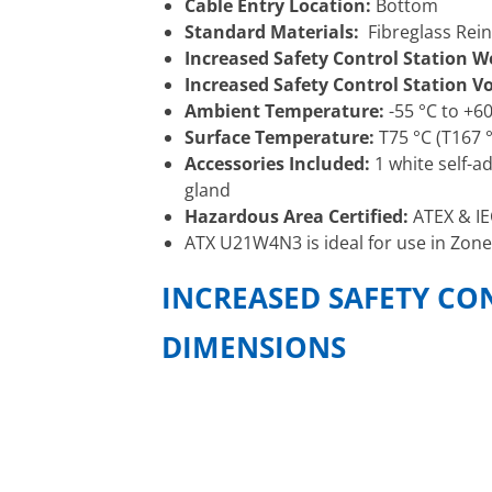
Cable Entry Location:
Bottom
Standard Materials:
Fibreglass Rein
Increased Safety Control Station W
Increased Safety Control Station 
Ambient Temperature:
-55 °C to +60
Surface Temperature:
T75 °C (T167 °
Accessories Included:
1 white self-a
gland
Hazardous Area Certified:
ATEX & IE
ATX U21W4N3 is ideal for use in Zone
INCREASED SAFETY CO
DIMENSIONS