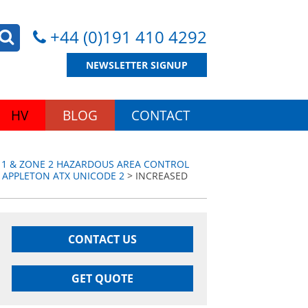
+44 (0)191 410 4292
NEWSLETTER SIGNUP
HV
BLOG
CONTACT
 1 & ZONE 2 HAZARDOUS AREA CONTROL
 APPLETON ATX UNICODE 2
> INCREASED
CONTACT US
GET QUOTE