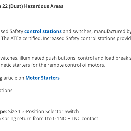
e 22 (Dust) Hazardous Areas
ased Safety
control stations
and switches, manufactured b
he ATEX certified, Increased Safety control stations provide
switches, illuminated push buttons, control and load break s
netic starters for the remote control of motors.
g article on
Motor Starters
ations
pe:
Size 1 3-Position Selector Switch
with spring return from I to 0 1NO + 1NC contact