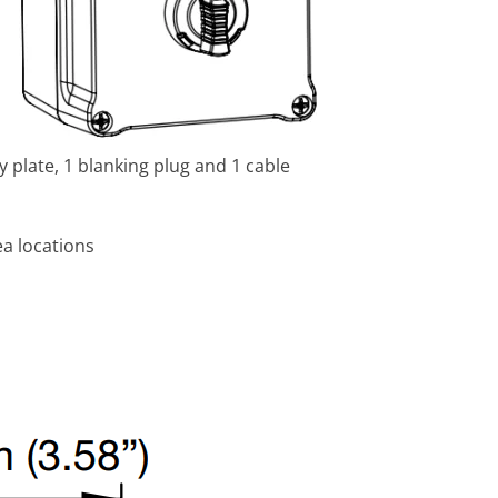
 plate, 1 blanking plug and 1 cable
a locations