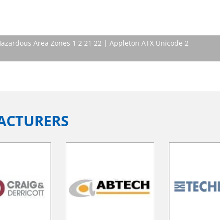
 Hazardous Area Zones 1 2 21 22 | Appleton ATX Unicode 2
ACTURERS