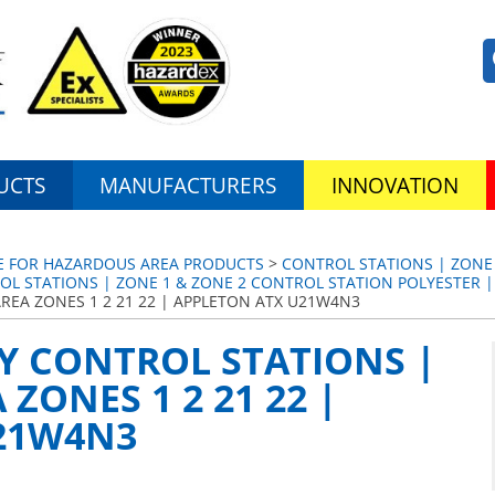
UCTS
MANUFACTURERS
INNOVATION
CE FOR HAZARDOUS AREA PRODUCTS
>
CONTROL STATIONS | ZONE
OL STATIONS | ZONE 1 & ZONE 2 CONTROL STATION POLYESTER |
REA ZONES 1 2 21 22 | APPLETON ATX U21W4N3
Y CONTROL STATIONS |
ZONES 1 2 21 22 |
21W4N3