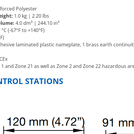
forced Polyester
eight:
1.0 kg | 2.20 lbs
Volume:
4.0 dm³ | 244.10 in³
 °C (-67°F to +140°F)
F)
dhesive laminated plastic nameplate, 1 brass earth continuity
CEx
 1 and Zone 21 as well as Zone 2 and Zone 22 hazardous are
NTROL STATIONS