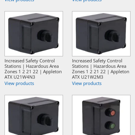
Increased Safety Control
Increased Safety Control
Stations | Hazardous Area
Stations | Hazardous Area
Zones 1 2 21 22 | Appleton
Zones 1 2 21 22 | Appleton
ATX U21W4N3
ATX U21W2M3
View products
View products