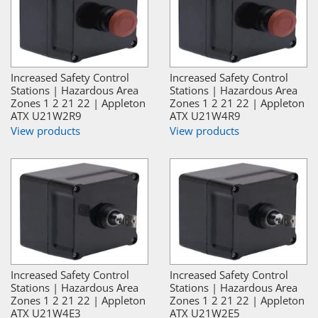
Increased Safety Control
Increased Safety Control
Stations | Hazardous Area
Stations | Hazardous Area
Zones 1 2 21 22 | Appleton
Zones 1 2 21 22 | Appleton
ATX U21W2R9
ATX U21W4R9
View products
View products
Increased Safety Control
Increased Safety Control
Stations | Hazardous Area
Stations | Hazardous Area
Zones 1 2 21 22 | Appleton
Zones 1 2 21 22 | Appleton
ATX U21W4E3
ATX U21W2E5