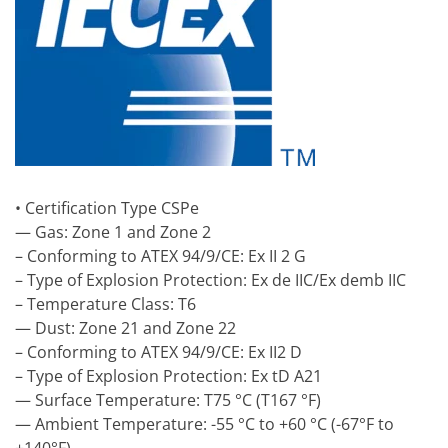
• Certification Type CSPe
— Gas: Zone 1 and Zone 2
– Conforming to ATEX 94/9/CE: Ex II 2 G
– Type of Explosion Protection: Ex de IIC/Ex demb IIC
– Temperature Class: T6
— Dust: Zone 21 and Zone 22
– Conforming to ATEX 94/9/CE: Ex II2 D
– Type of Explosion Protection: Ex tD A21
— Surface Temperature: T75 °C (T167 °F)
— Ambient Temperature: -55 °C to +60 °C (-67°F to