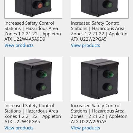
Increased Safety Control
Increased Safety Control
Stations | Hazardous Area
Stations | Hazardous Area
Zones 1 2 21 22 | Appleton
Zones 1 2 21 22 | Appleton
ATX U22W4A5A9D9
ATX U22W2PGA5
View products
View products
Increased Safety Control
Increased Safety Control
Stations | Hazardous Area
Stations | Hazardous Area
Zones 1 2 21 22 | Appleton
Zones 1 2 21 22 | Appleton
ATX U22W4PGA5
ATX U22W2PGA3
View products
View products