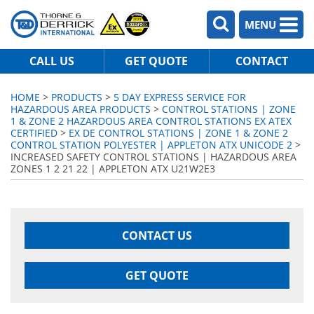
MENU
CALL US
GET QUOTE
CONTACT
HOME
>
PRODUCTS
>
5 DAY EXPRESS SERVICE FOR
HAZARDOUS AREA PRODUCTS
>
CONTROL STATIONS | ZONE
1 & ZONE 2 HAZARDOUS AREA CONTROL STATIONS EX ATEX
CERTIFIED
>
EX DE CONTROL STATIONS | ZONE 1 & ZONE 2
CONTROL STATION POLYESTER | APPLETON ATX UNICODE 2
>
INCREASED SAFETY CONTROL STATIONS | HAZARDOUS AREA
ZONES 1 2 21 22 | APPLETON ATX U21W2E3
CONTACT US
GET QUOTE