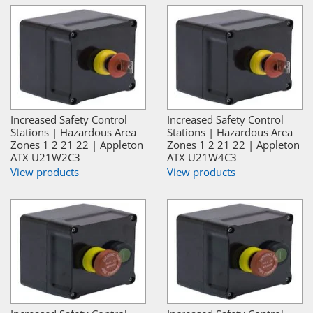
Increased Safety Control
Increased Safety Control
Stations | Hazardous Area
Stations | Hazardous Area
Zones 1 2 21 22 | Appleton
Zones 1 2 21 22 | Appleton
ATX U21W2C3
ATX U21W4C3
View products
View products