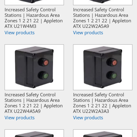
Increased Safety Control
Increased Safety Control
Stations | Hazardous Area
Stations | Hazardous Area
Zones 1 2 21 22 | Appleton
Zones 1 2 21 22 | Appleton
ATX U21W4M3
ATX U22W2A5A9
View products
View products
Increased Safety Control
Increased Safety Control
Stations | Hazardous Area
Stations | Hazardous Area
Zones 1 2 21 22 | Appleton
Zones 1 2 21 22 | Appleton
ATX U22W4A5A9
ATX U22W2A3A3
View products
View products