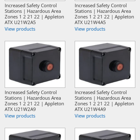
Increased Safety Control
Increased Safety Control
Stations | Hazardous Area
Stations | Hazardous Area
Zones 1 2 21 22 | Appleton
Zones 1 2 21 22 | Appleton
ATX U21W2A5
ATX U21W4A5
View products
View products
Increased Safety Control
Increased Safety Control
Stations | Hazardous Area
Stations | Hazardous Area
Zones 1 2 21 22 | Appleton
Zones 1 2 21 22 | Appleton
ATX U21W2A9
ATX U21W4A9
View products
View products