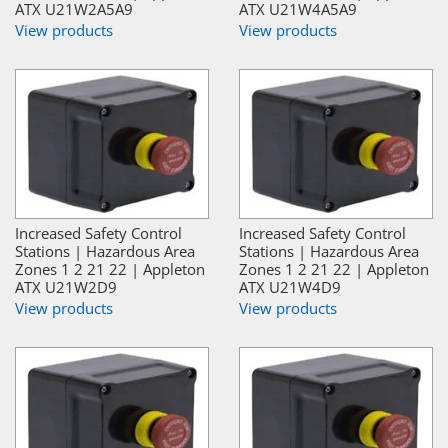
ATX U21W2A5A9
ATX U21W4A5A9
View products
View products
Increased Safety Control
Increased Safety Control
Stations | Hazardous Area
Stations | Hazardous Area
Zones 1 2 21 22 | Appleton
Zones 1 2 21 22 | Appleton
ATX U21W2D9
ATX U21W4D9
View products
View products