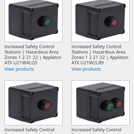
Increased Safety Control
Increased Safety Control
Stations | Hazardous Area
Stations | Hazardous Area
Zones 1 2 21 22 | Appleton
Zones 1 2 21 22 | Appleton
ATX U21W4LG5
ATX U21W2LR9
View products
View products
Increased Safety Control
Increased Safety Control