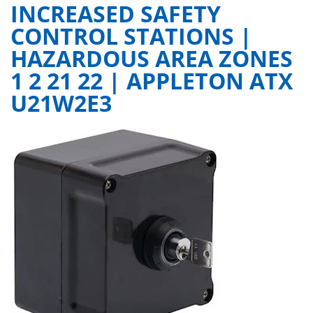
INCREASED SAFETY
CONTROL STATIONS |
HAZARDOUS AREA ZONES
1 2 21 22 | APPLETON ATX
U21W2E3