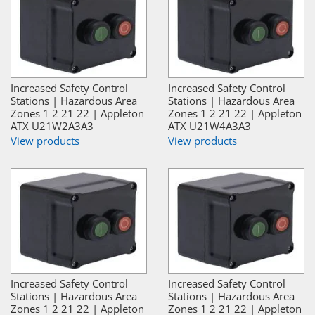
Increased Safety Control
Increased Safety Control
Stations | Hazardous Area
Stations | Hazardous Area
Zones 1 2 21 22 | Appleton
Zones 1 2 21 22 | Appleton
ATX U21W2A3A3
ATX U21W4A3A3
View products
View products
Increased Safety Control
Increased Safety Control
Stations | Hazardous Area
Stations | Hazardous Area
Zones 1 2 21 22 | Appleton
Zones 1 2 21 22 | Appleton