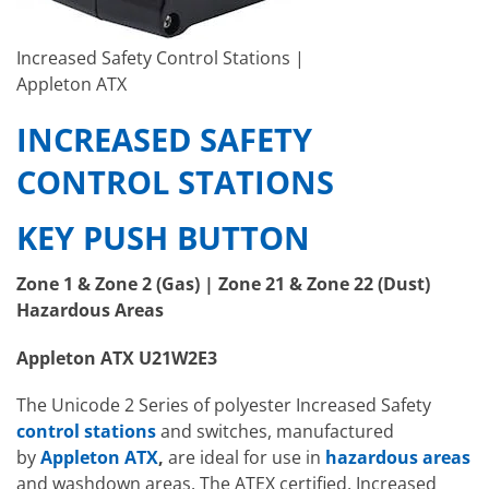
Increased Safety Control Stations |
Appleton ATX
INCREASED SAFETY
CONTROL STATIONS
KEY PUSH BUTTON
Zone 1 & Zone 2 (Gas) | Zone 21 & Zone 22 (Dust)
Hazardous Areas
Appleton ATX U21W2E3
The Unicode 2 Series of polyester Increased Safety
control stations
and switches, manufactured
by
Appleton ATX
,
are ideal for use in
hazardous areas
and washdown areas. The ATEX certified, Increased