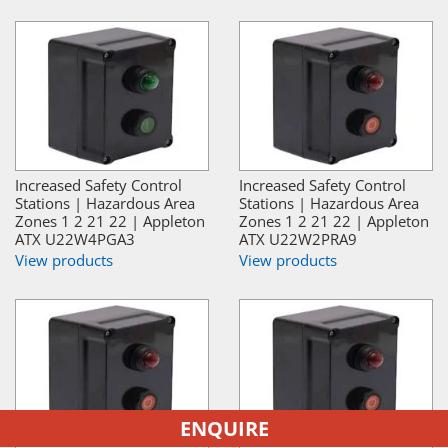
Increased Safety Control
Increased Safety Control
Stations | Hazardous Area
Stations | Hazardous Area
Zones 1 2 21 22 | Appleton
Zones 1 2 21 22 | Appleton
ATX U22W4PGA3
ATX U22W2PRA9
View products
View products
ENQUIRE