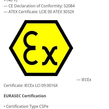
+140°F)
— CE Declaration of Conformity: 52084
— ATEX Certificate: LCIE 00 ATEX 3032X
— IECEx
Certificate: IECEx LCI 09.0016X
EURASEC Certification
• Certification Type CSPe