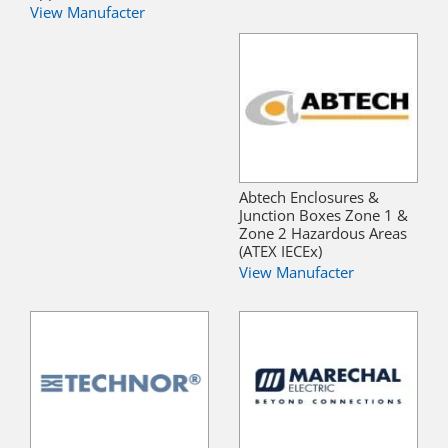
View Manufacter
Abtech Enclosures &
Junction Boxes Zone 1 &
Zone 2 Hazardous Areas
(ATEX IECEx)
View Manufacter