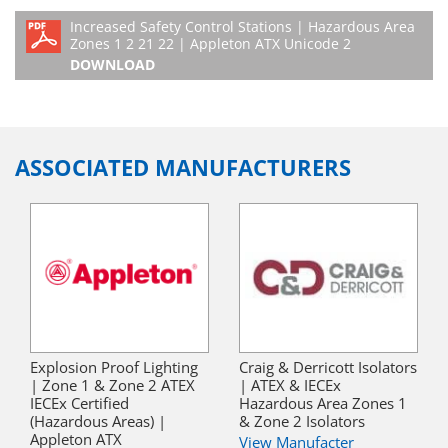
Increased Safety Control Stations | Hazardous Area
Zones 1 2 21 22 | Appleton ATX Unicode 2
DOWNLOAD
ASSOCIATED MANUFACTURERS
Explosion Proof Lighting
Craig & Derricott Isolators
| Zone 1 & Zone 2 ATEX
| ATEX & IECEx
IECEx Certified
Hazardous Area Zones 1
(Hazardous Areas) |
& Zone 2 Isolators
Appleton ATX
View Manufacter