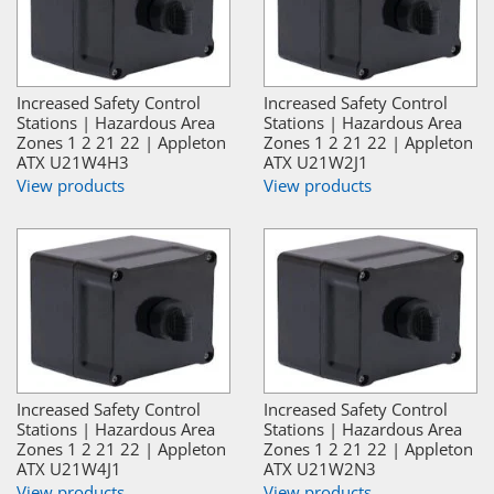
Increased Safety Control
Increased Safety Control
Stations | Hazardous Area
Stations | Hazardous Area
Zones 1 2 21 22 | Appleton
Zones 1 2 21 22 | Appleton
ATX U21W4H3
ATX U21W2J1
View products
View products
Increased Safety Control
Increased Safety Control
Stations | Hazardous Area
Stations | Hazardous Area
Zones 1 2 21 22 | Appleton
Zones 1 2 21 22 | Appleton
ATX U21W4J1
ATX U21W2N3
View products
View products