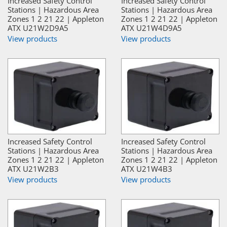
Increased Safety Control
Increased Safety Control
Stations | Hazardous Area
Stations | Hazardous Area
Zones 1 2 21 22 | Appleton
Zones 1 2 21 22 | Appleton
ATX U21W2D9A5
ATX U21W4D9A5
View products
View products
Increased Safety Control
Increased Safety Control
Stations | Hazardous Area
Stations | Hazardous Area
Zones 1 2 21 22 | Appleton
Zones 1 2 21 22 | Appleton
ATX U21W2B3
ATX U21W4B3
View products
View products