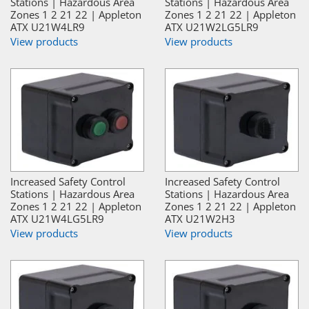
Stations | Hazardous Area
Stations | Hazardous Area
Zones 1 2 21 22 | Appleton
Zones 1 2 21 22 | Appleton
ATX U21W4LR9
ATX U21W2LG5LR9
View products
View products
Increased Safety Control
Increased Safety Control
Stations | Hazardous Area
Stations | Hazardous Area
Zones 1 2 21 22 | Appleton
Zones 1 2 21 22 | Appleton
ATX U21W4LG5LR9
ATX U21W2H3
View products
View products