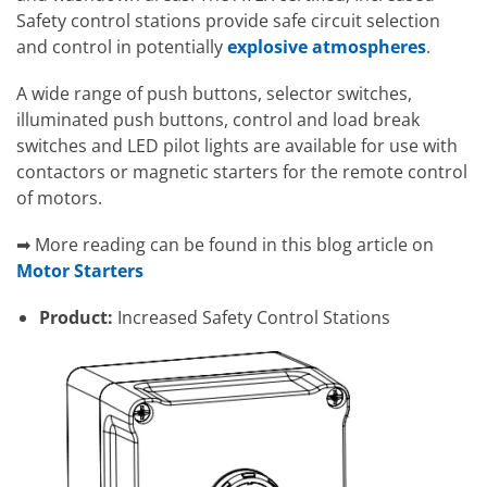
Safety control stations provide safe circuit selection
and control in potentially
explosive atmospheres
.
A wide range of push buttons, selector switches,
illuminated push buttons, control and load break
switches and LED pilot lights are available for use with
contactors or magnetic starters for the remote control
of motors.
➡ More reading can be found in this blog article on
Motor Starters
Product:
Increased Safety Control Stations