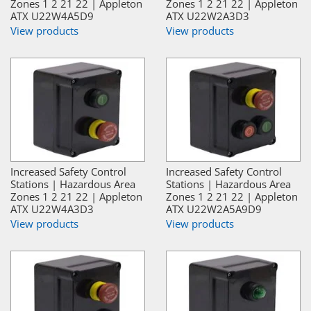
Zones 1 2 21 22 | Appleton
Zones 1 2 21 22 | Appleton
ATX U22W4A5D9
ATX U22W2A3D3
View products
View products
Increased Safety Control
Increased Safety Control
Stations | Hazardous Area
Stations | Hazardous Area
Zones 1 2 21 22 | Appleton
Zones 1 2 21 22 | Appleton
ATX U22W4A3D3
ATX U22W2A5A9D9
View products
View products