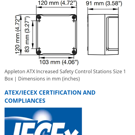
Appleton ATX Increased Safety Control Stations Size 1
Box | Dimensions in mm (inches)
ATEX/IECEX CERTIFICATION AND
COMPLIANCES