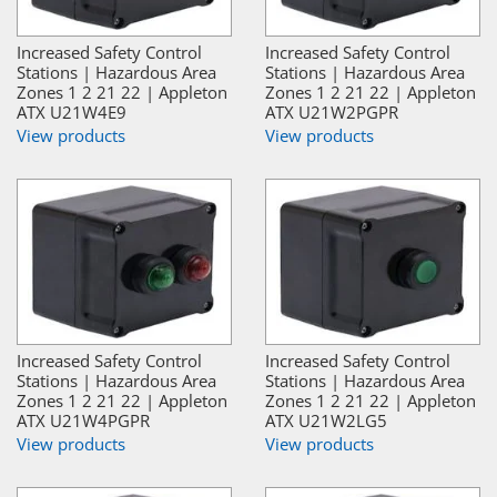
Increased Safety Control
Increased Safety Control
Stations | Hazardous Area
Stations | Hazardous Area
Zones 1 2 21 22 | Appleton
Zones 1 2 21 22 | Appleton
ATX U21W4E9
ATX U21W2PGPR
View products
View products
Increased Safety Control
Increased Safety Control
Stations | Hazardous Area
Stations | Hazardous Area
Zones 1 2 21 22 | Appleton
Zones 1 2 21 22 | Appleton
ATX U21W4PGPR
ATX U21W2LG5
View products
View products