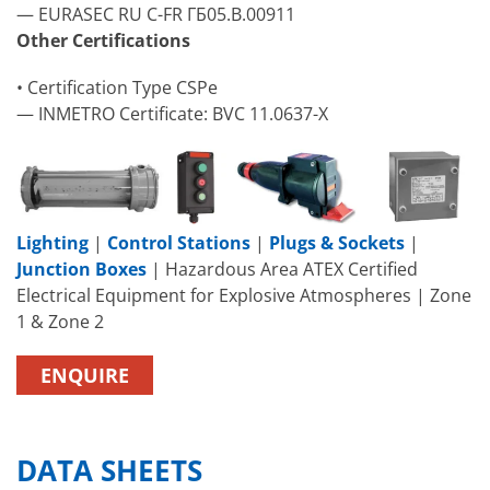
— EURASEC RU C-FR ГБ05.B.00911
Other Certifications
• Certification Type CSPe
— INMETRO Certificate: BVC 11.0637-X
Lighting
|
Control Stations
|
Plugs & Sockets
|
Junction Boxes
| Hazardous Area ATEX Certified
Electrical Equipment for Explosive Atmospheres | Zone
1 & Zone 2
ENQUIRE
DATA SHEETS