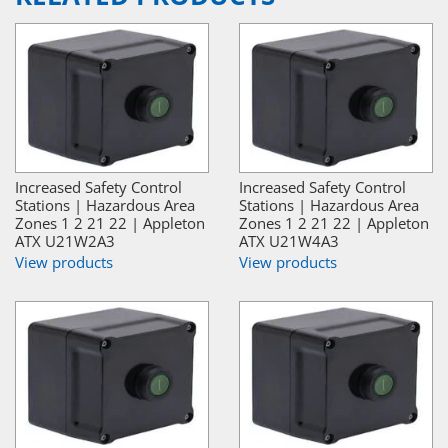
Increased Safety Control
Increased Safety Control
Stations | Hazardous Area
Stations | Hazardous Area
Zones 1 2 21 22 | Appleton
Zones 1 2 21 22 | Appleton
ATX U21W2A3
ATX U21W4A3
View products
View products