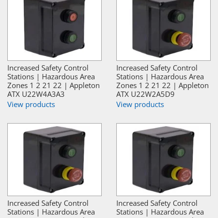
Increased Safety Control
Increased Safety Control
Stations | Hazardous Area
Stations | Hazardous Area
Zones 1 2 21 22 | Appleton
Zones 1 2 21 22 | Appleton
ATX U22W4A3A3
ATX U22W2A5D9
View products
View products
Increased Safety Control
Increased Safety Control
Stations | Hazardous Area
Stations | Hazardous Area