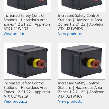
Increased Safety Control
Increased Safety Control
Stations | Hazardous Area
Stations | Hazardous Area
Zones 1 2 21 22 | Appleton
Zones 1 2 21 22 | Appleton
ATX U21W2D3
ATX U21W4D3
View products
View products
Increased Safety Control
Increased Safety Control
Stations | Hazardous Area
Stations | Hazardous Area
Zones 1 2 21 22 | Appleton
Zones 1 2 21 22 | Appleton
ATX U21W2C9
ATX U21W4C9
View products
View products