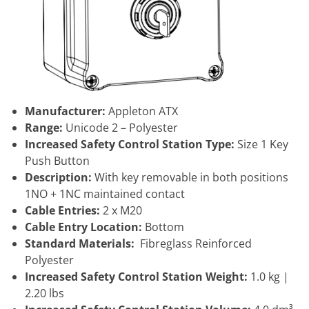
Manufacturer:
Appleton ATX
Range:
Unicode 2 – Polyester
Increased Safety Control Station Type:
Size 1 Key
Push Button
Description:
With key removable in both positions
1NO + 1NC maintained contact
Cable Entries:
2 x M20
Cable Entry Location:
Bottom
Standard Materials:
Fibreglass Reinforced
Polyester
Increased Safety Control Station Weight:
1.0 kg |
2.20 lbs