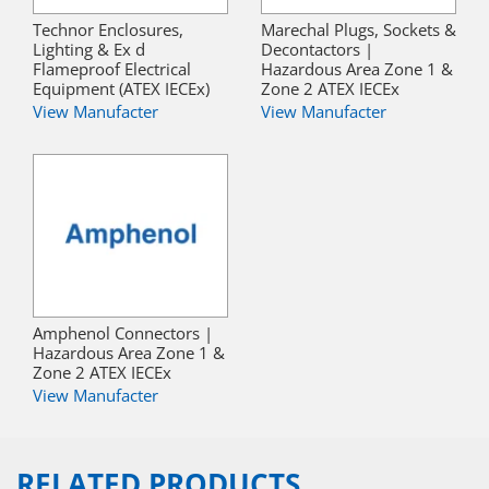
Technor Enclosures,
Marechal Plugs, Sockets &
Lighting & Ex d
Decontactors |
Flameproof Electrical
Hazardous Area Zone 1 &
Equipment (ATEX IECEx)
Zone 2 ATEX IECEx
View Manufacter
View Manufacter
Amphenol Connectors |
Hazardous Area Zone 1 &
Zone 2 ATEX IECEx
View Manufacter
RELATED PRODUCTS