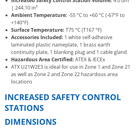
Increased Safety Control Station Volume:
4.0 dm³
| 244.10 in³
Ambient Temperature:
-55 °C to +60 °C (-67°F to
+140°F)
Surface Temperature:
T75 °C (T167 °F)
Accessories Included:
1 white self-adhesive
laminated plastic nameplate, 1 brass earth
continuity plate, 1 blanking plug and 1 cable gland
Hazardous Area Certified:
ATEX & IECEx
ATX U21W2E3 is ideal for use in Zone 1 and Zone 21
as well as Zone 2 and Zone 22 hazardous area
locations
INCREASED SAFETY CONTROL
STATIONS
DIMENSIONS