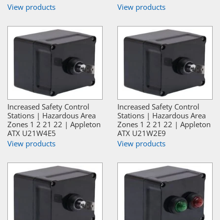
View products
View products
Increased Safety Control
Increased Safety Control
Stations | Hazardous Area
Stations | Hazardous Area
Zones 1 2 21 22 | Appleton
Zones 1 2 21 22 | Appleton
ATX U21W4E5
ATX U21W2E9
View products
View products