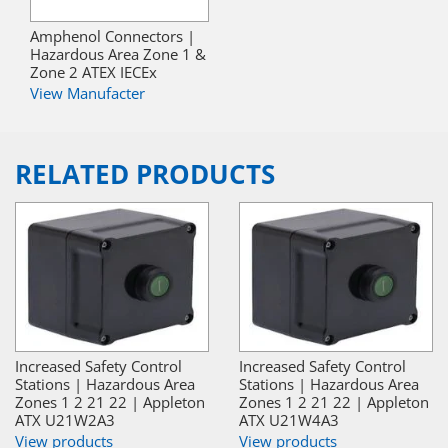
Amphenol Connectors |
Hazardous Area Zone 1 &
Zone 2 ATEX IECEx
View Manufacter
RELATED PRODUCTS
Increased Safety Control
Increased Safety Control
Stations | Hazardous Area
Stations | Hazardous Area
Zones 1 2 21 22 | Appleton
Zones 1 2 21 22 | Appleton
ATX U21W2A3
ATX U21W4A3
View products
View products