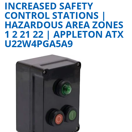
INCREASED SAFETY
CONTROL STATIONS |
HAZARDOUS AREA ZONES
1 2 21 22 | APPLETON ATX
U22W4PGA5A9