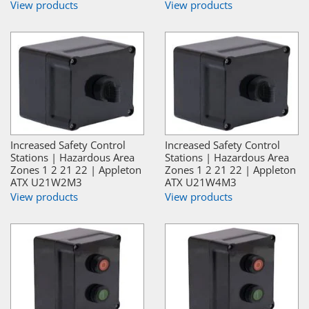
View products
View products
Increased Safety Control
Increased Safety Control
Stations | Hazardous Area
Stations | Hazardous Area
Zones 1 2 21 22 | Appleton
Zones 1 2 21 22 | Appleton
ATX U21W2M3
ATX U21W4M3
View products
View products