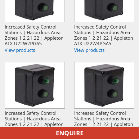
Increased Safety Control
Increased Safety Control
Stations | Hazardous Area
Stations | Hazardous Area
Zones 1 2 21 22 | Appleton
Zones 1 2 21 22 | Appleton
ATX U22W2PGA5
ATX U22W4PGA5
View products
View products
Increased Safety Control
Increased Safety Control
Stations | Hazardous Area
Stations | Hazardous Area
Zones 1 2 21 22 | Appleton
Zones 1 2 21 22 | Appleton
ATX U22W2PGA3
ATX U22W4PGA3
ENQUIRE
View products
View products