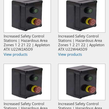
Increased Safety Control
Increased Safety Control
Stations | Hazardous Area
Stations | Hazardous Area
Zones 1 2 21 22 | Appleton
Zones 1 2 21 22 | Appleton
ATX U22W2A5D9
ATX U22W4A5D9
View products
View products
Increased Safety Control
Increased Safety Control
Stations | Hazardous Area
Stations | Hazardous Area