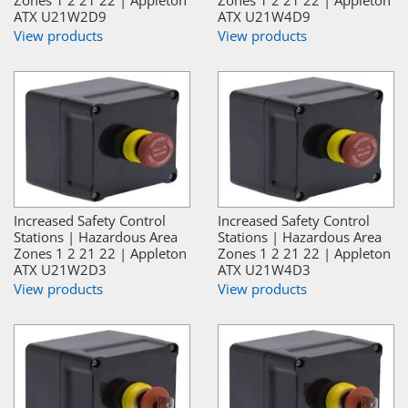
Zones 1 2 21 22 | Appleton
Zones 1 2 21 22 | Appleton
ATX U21W2D9
ATX U21W4D9
View products
View products
Increased Safety Control
Increased Safety Control
Stations | Hazardous Area
Stations | Hazardous Area
Zones 1 2 21 22 | Appleton
Zones 1 2 21 22 | Appleton
ATX U21W2D3
ATX U21W4D3
View products
View products