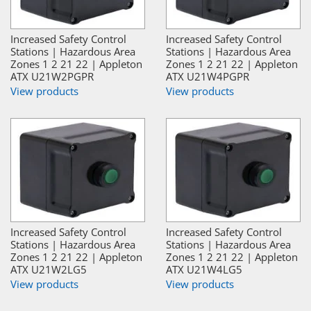
Increased Safety Control
Increased Safety Control
Stations | Hazardous Area
Stations | Hazardous Area
Zones 1 2 21 22 | Appleton
Zones 1 2 21 22 | Appleton
ATX U21W2PGPR
ATX U21W4PGPR
View products
View products
Increased Safety Control
Increased Safety Control
Stations | Hazardous Area
Stations | Hazardous Area
Zones 1 2 21 22 | Appleton
Zones 1 2 21 22 | Appleton
ATX U21W2LG5
ATX U21W4LG5
View products
View products