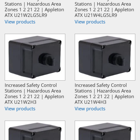
Stations | Hazardous Area
Stations | Hazardous Area
Zones 1 2 21 22 | Appleton
Zones 1 2 21 22 | Appleton
ATX U21W2LG5LR9
ATX U21W4LG5LR9
View products
View products
Increased Safety Control
Increased Safety Control
Stations | Hazardous Area
Stations | Hazardous Area
Zones 1 2 21 22 | Appleton
Zones 1 2 21 22 | Appleton
ATX U21W2H3
ATX U21W4H3
View products
View products