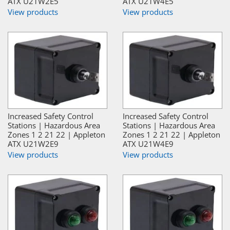
ATX U21W2E5
ATX U21W4E5
View products
View products
Increased Safety Control
Increased Safety Control
Stations | Hazardous Area
Stations | Hazardous Area
Zones 1 2 21 22 | Appleton
Zones 1 2 21 22 | Appleton
ATX U21W2E9
ATX U21W4E9
View products
View products