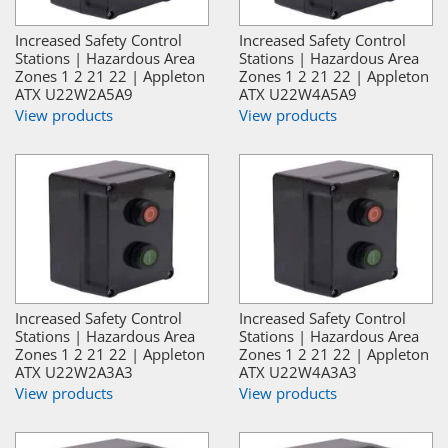
Increased Safety Control
Increased Safety Control
Stations | Hazardous Area
Stations | Hazardous Area
Zones 1 2 21 22 | Appleton
Zones 1 2 21 22 | Appleton
ATX U22W2A5A9
ATX U22W4A5A9
View products
View products
Increased Safety Control
Increased Safety Control
Stations | Hazardous Area
Stations | Hazardous Area
Zones 1 2 21 22 | Appleton
Zones 1 2 21 22 | Appleton
ATX U22W2A3A3
ATX U22W4A3A3
View products
View products