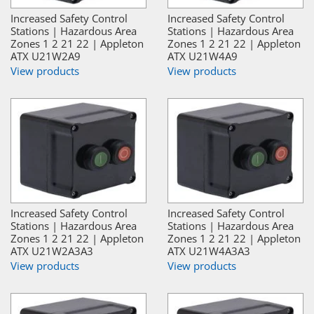
Increased Safety Control
Increased Safety Control
Stations | Hazardous Area
Stations | Hazardous Area
Zones 1 2 21 22 | Appleton
Zones 1 2 21 22 | Appleton
ATX U21W2A9
ATX U21W4A9
View products
View products
Increased Safety Control
Increased Safety Control
Stations | Hazardous Area
Stations | Hazardous Area
Zones 1 2 21 22 | Appleton
Zones 1 2 21 22 | Appleton
ATX U21W2A3A3
ATX U21W4A3A3
View products
View products