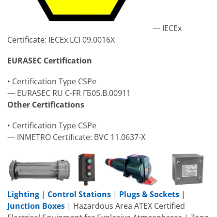
— IECEx
Certificate: IECEx LCI 09.0016X
EURASEC Certification
• Certification Type CSPe
— EURASEC RU C-FR ГБ05.B.00911
Other Certifications
• Certification Type CSPe
— INMETRO Certificate: BVC 11.0637-X
Lighting
|
Control Stations
|
Plugs & Sockets
|
Junction Boxes
| Hazardous Area ATEX Certified