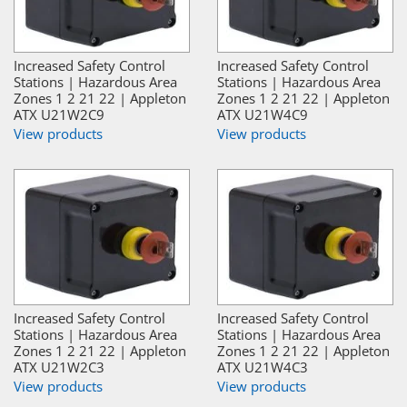
Increased Safety Control
Increased Safety Control
Stations | Hazardous Area
Stations | Hazardous Area
Zones 1 2 21 22 | Appleton
Zones 1 2 21 22 | Appleton
ATX U21W2C9
ATX U21W4C9
View products
View products
Increased Safety Control
Increased Safety Control
Stations | Hazardous Area
Stations | Hazardous Area
Zones 1 2 21 22 | Appleton
Zones 1 2 21 22 | Appleton
ATX U21W2C3
ATX U21W4C3
View products
View products