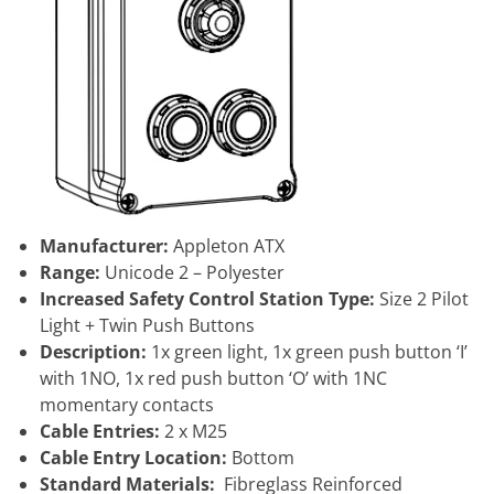
Manufacturer:
Appleton ATX
Range:
Unicode 2 – Polyester
Increased Safety Control Station Type:
Size 2 Pilot
Light + Twin Push Buttons
Description:
1x green light, 1x green push button ‘I’
with 1NO, 1x red push button ‘O’ with 1NC
momentary contacts
Cable Entries:
2 x M25
Cable Entry Location:
Bottom
Standard Materials:
Fibreglass Reinforced