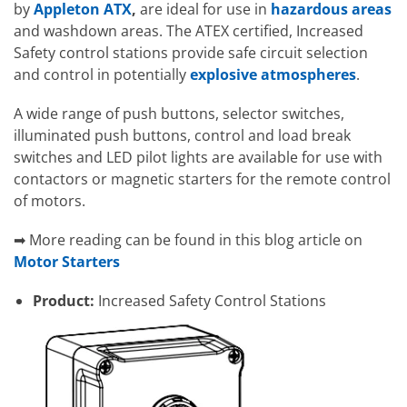
by
Appleton ATX
,
are ideal for use in
hazardous areas
and washdown areas. The ATEX certified, Increased
Safety control stations provide safe circuit selection
and control in potentially
explosive atmospheres
.
A wide range of push buttons, selector switches,
illuminated push buttons, control and load break
switches and LED pilot lights are available for use with
contactors or magnetic starters for the remote control
of motors.
➡ More reading can be found in this blog article on
Motor Starters
Product:
Increased Safety Control Stations