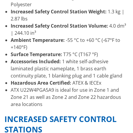
Polyester
Increased Safety Control Station Weight:
1.3 kg |
2.87 lbs
Increased Safety Control Station Volume:
4.0 dm³
| 244.10 in³
Ambient Temperature:
-55 °C to +60 °C (-67°F to
+140°F)
Surface Temperature:
T75 °C (T167 °F)
Accessories Included:
1 white self-adhesive
laminated plastic nameplate, 1 brass earth
continuity plate, 1 blanking plug and 1 cable gland
Hazardous Area Certified:
ATEX & IECEx
ATX U22W4PGA5A9 is ideal for use in Zone 1 and
Zone 21 as well as Zone 2 and Zone 22 hazardous
area locations
INCREASED SAFETY CONTROL
STATIONS