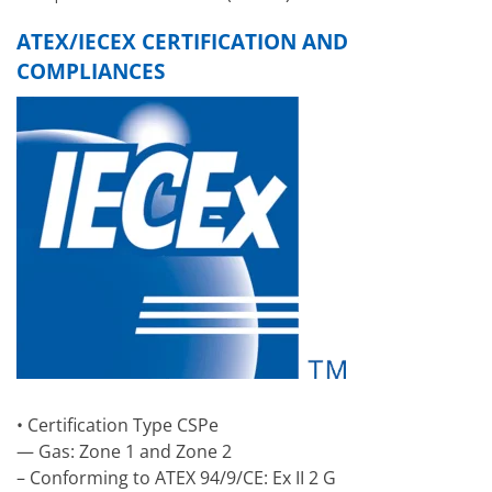
ATEX/IECEX CERTIFICATION AND
COMPLIANCES
• Certification Type CSPe
— Gas: Zone 1 and Zone 2
– Conforming to ATEX 94/9/CE: Ex II 2 G