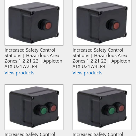
Increased Safety Control
Increased Safety Control
Stations | Hazardous Area
Stations | Hazardous Area
Zones 1 2 21 22 | Appleton
Zones 1 2 21 22 | Appleton
ATX U21W2LR9
ATX U21W4LR9
View products
View products
Increased Safety Control
Increased Safety Control