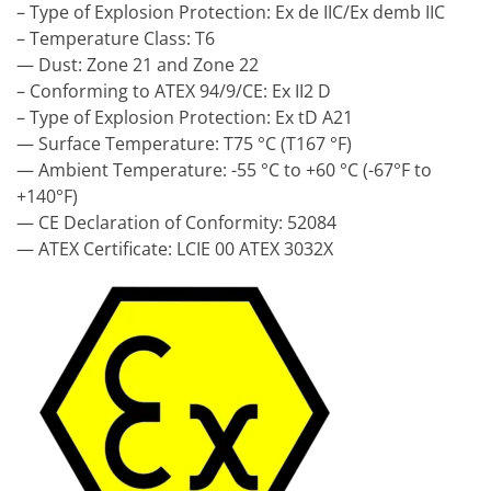
– Type of Explosion Protection: Ex de IIC/Ex demb IIC
– Temperature Class: T6
— Dust: Zone 21 and Zone 22
– Conforming to ATEX 94/9/CE: Ex II2 D
– Type of Explosion Protection: Ex tD A21
— Surface Temperature: T75 °C (T167 °F)
— Ambient Temperature: -55 °C to +60 °C (-67°F to
+140°F)
— CE Declaration of Conformity: 52084
— ATEX Certificate: LCIE 00 ATEX 3032X