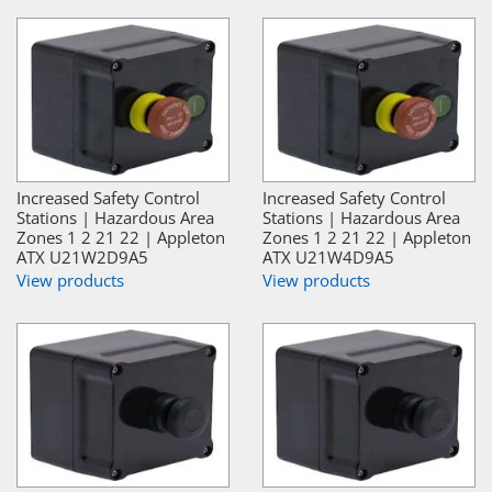
Increased Safety Control
Increased Safety Control
Stations | Hazardous Area
Stations | Hazardous Area
Zones 1 2 21 22 | Appleton
Zones 1 2 21 22 | Appleton
ATX U21W2D9A5
ATX U21W4D9A5
View products
View products