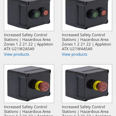
Increased Safety Control
Increased Safety Control
Stations | Hazardous Area
Stations | Hazardous Area
Zones 1 2 21 22 | Appleton
Zones 1 2 21 22 | Appleton
ATX U21W2A5A9
ATX U21W4A5A9
View products
View products
Increased Safety Control
Increased Safety Control
Stations | Hazardous Area
Stations | Hazardous Area