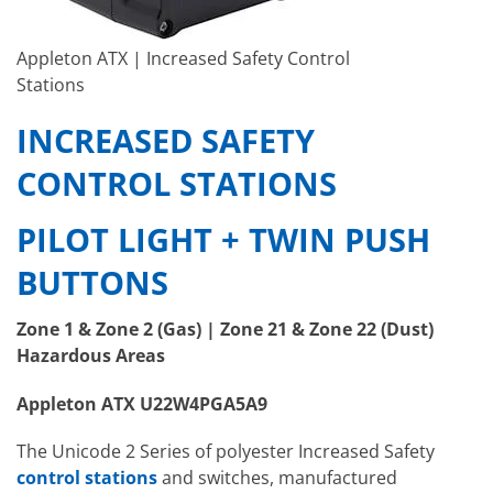
Appleton ATX | Increased Safety Control
Stations
INCREASED SAFETY
CONTROL STATIONS
PILOT LIGHT + TWIN PUSH
BUTTONS
Zone 1 & Zone 2 (Gas) | Zone 21 & Zone 22 (Dust)
Hazardous Areas
Appleton ATX U22W4PGA5A9
The Unicode 2 Series of polyester Increased Safety
control stations
and switches, manufactured