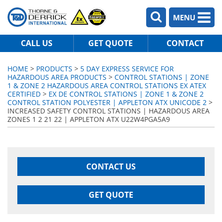
MENU
CALL US
GET QUOTE
CONTACT
HOME
>
PRODUCTS
>
5 DAY EXPRESS SERVICE FOR
HAZARDOUS AREA PRODUCTS
>
CONTROL STATIONS | ZONE
1 & ZONE 2 HAZARDOUS AREA CONTROL STATIONS EX ATEX
CERTIFIED
>
EX DE CONTROL STATIONS | ZONE 1 & ZONE 2
CONTROL STATION POLYESTER | APPLETON ATX UNICODE 2
>
INCREASED SAFETY CONTROL STATIONS | HAZARDOUS AREA
ZONES 1 2 21 22 | APPLETON ATX U22W4PGA5A9
CONTACT US
GET QUOTE