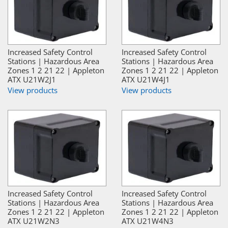
Increased Safety Control
Increased Safety Control
Stations | Hazardous Area
Stations | Hazardous Area
Zones 1 2 21 22 | Appleton
Zones 1 2 21 22 | Appleton
ATX U21W2J1
ATX U21W4J1
View products
View products
Increased Safety Control
Increased Safety Control
Stations | Hazardous Area
Stations | Hazardous Area
Zones 1 2 21 22 | Appleton
Zones 1 2 21 22 | Appleton
ATX U21W2N3
ATX U21W4N3