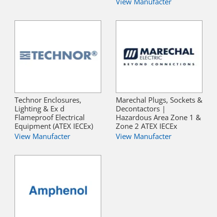
View Manufacter
Technor Enclosures,
Marechal Plugs, Sockets &
Lighting & Ex d
Decontactors |
Flameproof Electrical
Hazardous Area Zone 1 &
Equipment (ATEX IECEx)
Zone 2 ATEX IECEx
View Manufacter
View Manufacter