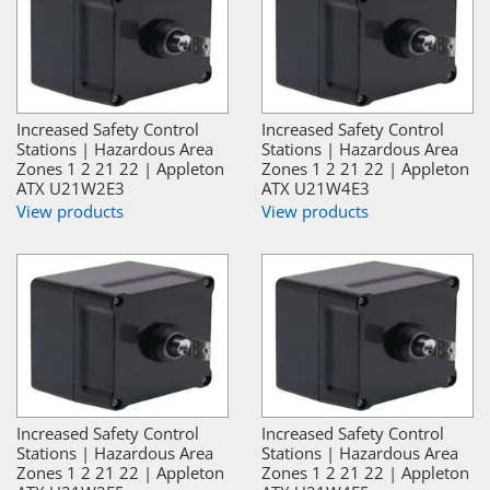
Increased Safety Control
Increased Safety Control
Stations | Hazardous Area
Stations | Hazardous Area
Zones 1 2 21 22 | Appleton
Zones 1 2 21 22 | Appleton
ATX U21W2E3
ATX U21W4E3
View products
View products
Increased Safety Control
Increased Safety Control
Stations | Hazardous Area
Stations | Hazardous Area
Zones 1 2 21 22 | Appleton
Zones 1 2 21 22 | Appleton