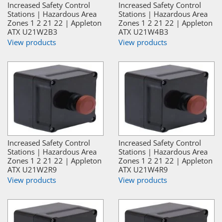
Increased Safety Control
Increased Safety Control
Stations | Hazardous Area
Stations | Hazardous Area
Zones 1 2 21 22 | Appleton
Zones 1 2 21 22 | Appleton
ATX U21W2B3
ATX U21W4B3
View products
View products
Increased Safety Control
Increased Safety Control
Stations | Hazardous Area
Stations | Hazardous Area
Zones 1 2 21 22 | Appleton
Zones 1 2 21 22 | Appleton
ATX U21W2R9
ATX U21W4R9
View products
View products