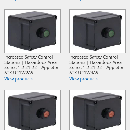
Increased Safety Control
Increased Safety Control
Stations | Hazardous Area
Stations | Hazardous Area
Zones 1 2 21 22 | Appleton
Zones 1 2 21 22 | Appleton
ATX U21W2A5
ATX U21W4A5
View products
View products