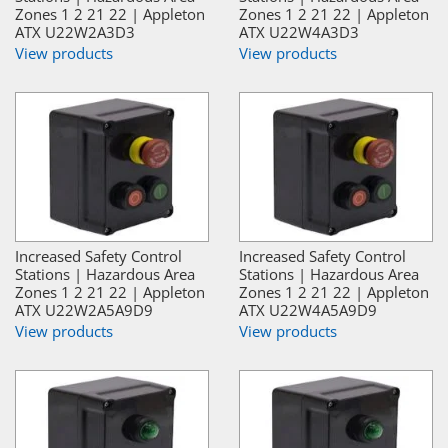
Zones 1 2 21 22 | Appleton
Zones 1 2 21 22 | Appleton
ATX U22W2A3D3
ATX U22W4A3D3
View products
View products
Increased Safety Control
Increased Safety Control
Stations | Hazardous Area
Stations | Hazardous Area
Zones 1 2 21 22 | Appleton
Zones 1 2 21 22 | Appleton
ATX U22W2A5A9D9
ATX U22W4A5A9D9
View products
View products