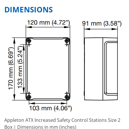
DIMENSIONS
Appleton ATX Increased Safety Control Stations Size 2
Box | Dimensions in mm (inches)