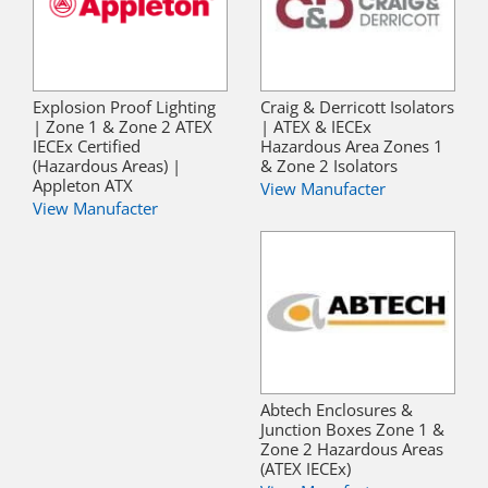
Explosion Proof Lighting
Craig & Derricott Isolators
| Zone 1 & Zone 2 ATEX
| ATEX & IECEx
IECEx Certified
Hazardous Area Zones 1
(Hazardous Areas) |
& Zone 2 Isolators
Appleton ATX
View Manufacter
View Manufacter
Abtech Enclosures &
Junction Boxes Zone 1 &
Zone 2 Hazardous Areas
(ATEX IECEx)