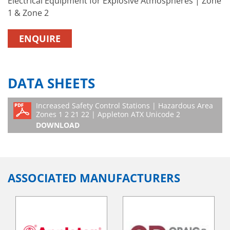
Electrical Equipment for Explosive Atmospheres | Zone
1 & Zone 2
ENQUIRE
DATA SHEETS
Increased Safety Control Stations | Hazardous Area
Zones 1 2 21 22 | Appleton ATX Unicode 2
DOWNLOAD
ASSOCIATED MANUFACTURERS