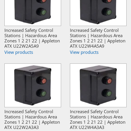
Increased Safety Control
Increased Safety Control
Stations | Hazardous Area
Stations | Hazardous Area
Zones 1 2 21 22 | Appleton
Zones 1 2 21 22 | Appleton
ATX U22W2A5A9
ATX U22W4A5A9
View products
View products
Increased Safety Control
Increased Safety Control
Stations | Hazardous Area
Stations | Hazardous Area
Zones 1 2 21 22 | Appleton
Zones 1 2 21 22 | Appleton
ATX U22W2A3A3
ATX U22W4A3A3