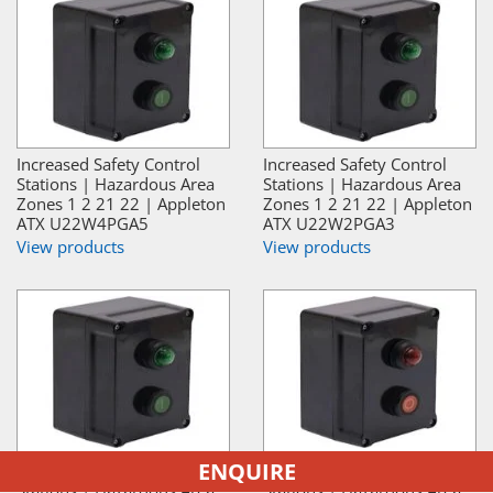
Increased Safety Control
Increased Safety Control
Stations | Hazardous Area
Stations | Hazardous Area
Zones 1 2 21 22 | Appleton
Zones 1 2 21 22 | Appleton
ATX U22W4PGA5
ATX U22W2PGA3
View products
View products
ENQUIRE
Increased Safety Control
Increased Safety Control
Stations | Hazardous Area
Stations | Hazardous Area