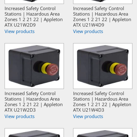
Increased Safety Control
Increased Safety Control
Stations | Hazardous Area
Stations | Hazardous Area
Zones 1 2 21 22 | Appleton
Zones 1 2 21 22 | Appleton
ATX U21W2D9
ATX U21W4D9
View products
View products
Increased Safety Control
Increased Safety Control
Stations | Hazardous Area
Stations | Hazardous Area
Zones 1 2 21 22 | Appleton
Zones 1 2 21 22 | Appleton
ATX U21W2D3
ATX U21W4D3
View products
View products