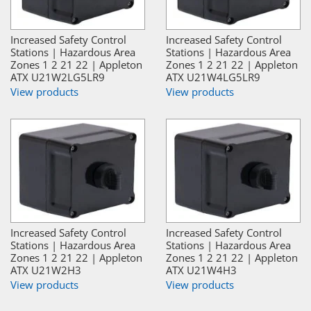
Increased Safety Control
Increased Safety Control
Stations | Hazardous Area
Stations | Hazardous Area
Zones 1 2 21 22 | Appleton
Zones 1 2 21 22 | Appleton
ATX U21W2LG5LR9
ATX U21W4LG5LR9
View products
View products
Increased Safety Control
Increased Safety Control
Stations | Hazardous Area
Stations | Hazardous Area
Zones 1 2 21 22 | Appleton
Zones 1 2 21 22 | Appleton
ATX U21W2H3
ATX U21W4H3
View products
View products