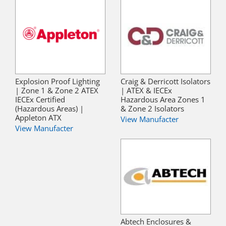
Explosion Proof Lighting
Craig & Derricott Isolators
| Zone 1 & Zone 2 ATEX
| ATEX & IECEx
IECEx Certified
Hazardous Area Zones 1
(Hazardous Areas) |
& Zone 2 Isolators
Appleton ATX
View Manufacter
View Manufacter
Abtech Enclosures &