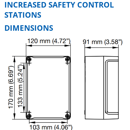
INCREASED SAFETY CONTROL
STATIONS
DIMENSIONS