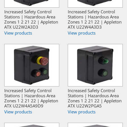
Increased Safety Control
Increased Safety Control
Stations | Hazardous Area
Stations | Hazardous Area
Zones 1 2 21 22 | Appleton
Zones 1 2 21 22 | Appleton
ATX U22W2A3D3
ATX U22W4A3D3
View products
View products
Increased Safety Control
Increased Safety Control
Stations | Hazardous Area
Stations | Hazardous Area
Zones 1 2 21 22 | Appleton
Zones 1 2 21 22 | Appleton
ATX U22W4A5A9D9
ATX U22W2PGA5
View products
View products