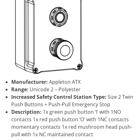
Manufacturer:
Appleton ATX
Range:
Unicode 2 – Polyester
Increased Safety Control Station Type:
Size 2 Twin
Push Buttons + Push-Pull Emergency Stop
Description:
1x green push button ‘I’ with 1NO
contacts 1x red push button ‘O’ with 1NC contacts
momentary contacts 1x red mushroom head push-
pull with 1x NC maintained contact