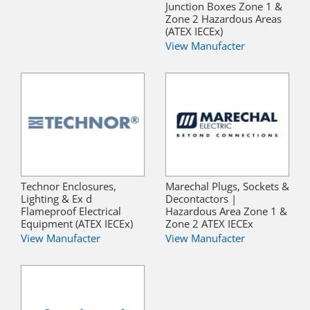
Junction Boxes Zone 1 &
Zone 2 Hazardous Areas
(ATEX IECEx)
View Manufacter
Technor Enclosures,
Marechal Plugs, Sockets &
Lighting & Ex d
Decontactors |
Flameproof Electrical
Hazardous Area Zone 1 &
Equipment (ATEX IECEx)
Zone 2 ATEX IECEx
View Manufacter
View Manufacter