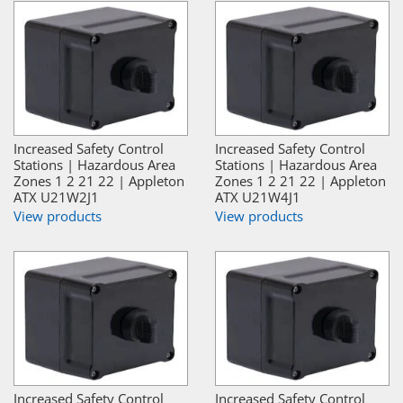
Increased Safety Control
Increased Safety Control
Stations | Hazardous Area
Stations | Hazardous Area
Zones 1 2 21 22 | Appleton
Zones 1 2 21 22 | Appleton
ATX U21W2J1
ATX U21W4J1
View products
View products
Increased Safety Control
Increased Safety Control