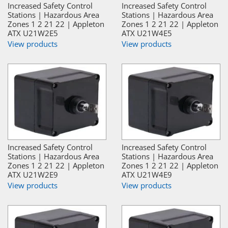
Increased Safety Control
Increased Safety Control
Stations | Hazardous Area
Stations | Hazardous Area
Zones 1 2 21 22 | Appleton
Zones 1 2 21 22 | Appleton
ATX U21W2E5
ATX U21W4E5
View products
View products
Increased Safety Control
Increased Safety Control
Stations | Hazardous Area
Stations | Hazardous Area
Zones 1 2 21 22 | Appleton
Zones 1 2 21 22 | Appleton
ATX U21W2E9
ATX U21W4E9
View products
View products