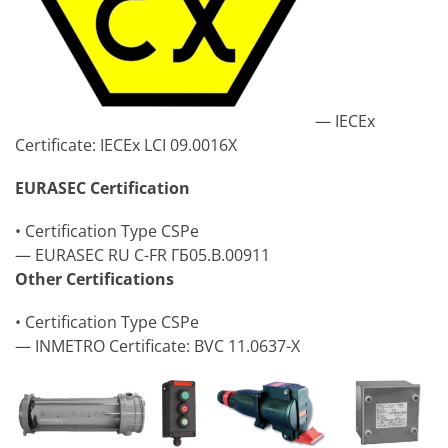
— IECEx
Certificate: IECEx LCI 09.0016X
EURASEC Certification
• Certification Type CSPe
— EURASEC RU C-FR ГБ05.B.00911
Other Certifications
• Certification Type CSPe
— INMETRO Certificate: BVC 11.0637-X