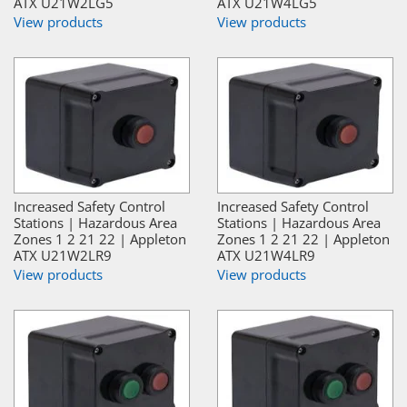
ATX U21W2LG5
ATX U21W4LG5
View products
View products
Increased Safety Control
Increased Safety Control
Stations | Hazardous Area
Stations | Hazardous Area
Zones 1 2 21 22 | Appleton
Zones 1 2 21 22 | Appleton
ATX U21W2LR9
ATX U21W4LR9
View products
View products