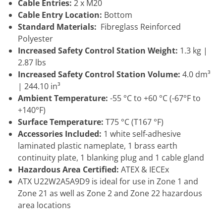
Cable Entries:
2 x M20
Cable Entry Location:
Bottom
Standard Materials:
Fibreglass Reinforced
Polyester
Increased Safety Control Station Weight:
1.3 kg |
2.87 lbs
Increased Safety Control Station Volume:
4.0 dm³
| 244.10 in³
Ambient Temperature:
-55 °C to +60 °C (-67°F to
+140°F)
Surface Temperature:
T75 °C (T167 °F)
Accessories Included:
1 white self-adhesive
laminated plastic nameplate, 1 brass earth
continuity plate, 1 blanking plug and 1 cable gland
Hazardous Area Certified:
ATEX & IECEx
ATX U22W2A5A9D9 is ideal for use in Zone 1 and
Zone 21 as well as Zone 2 and Zone 22 hazardous
area locations