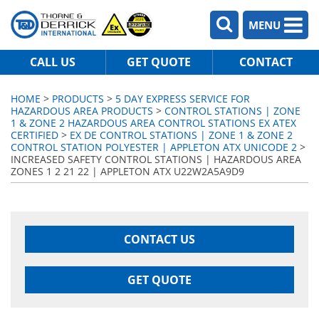
MENU
CALL US
GET QUOTE
CONTACT
HOME
>
PRODUCTS
>
5 DAY EXPRESS SERVICE FOR
HAZARDOUS AREA PRODUCTS
>
CONTROL STATIONS | ZONE
1 & ZONE 2 HAZARDOUS AREA CONTROL STATIONS EX ATEX
CERTIFIED
>
EX DE CONTROL STATIONS | ZONE 1 & ZONE 2
CONTROL STATION POLYESTER | APPLETON ATX UNICODE 2
>
INCREASED SAFETY CONTROL STATIONS | HAZARDOUS AREA
ZONES 1 2 21 22 | APPLETON ATX U22W2A5A9D9
CONTACT US
GET QUOTE