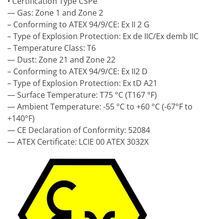
• Certification Type CSPe
— Gas: Zone 1 and Zone 2
– Conforming to ATEX 94/9/CE: Ex II 2 G
– Type of Explosion Protection: Ex de IIC/Ex demb IIC
– Temperature Class: T6
— Dust: Zone 21 and Zone 22
– Conforming to ATEX 94/9/CE: Ex II2 D
– Type of Explosion Protection: Ex tD A21
— Surface Temperature: T75 °C (T167 °F)
— Ambient Temperature: -55 °C to +60 °C (-67°F to
+140°F)
— CE Declaration of Conformity: 52084
— ATEX Certificate: LCIE 00 ATEX 3032X