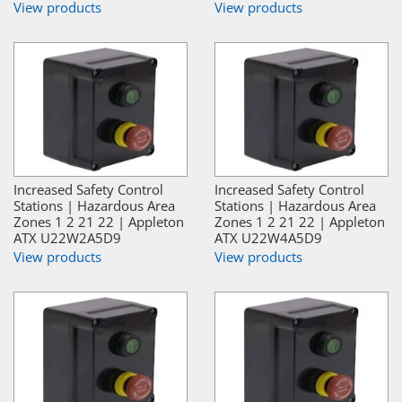
View products
View products
Increased Safety Control
Increased Safety Control
Stations | Hazardous Area
Stations | Hazardous Area
Zones 1 2 21 22 | Appleton
Zones 1 2 21 22 | Appleton
ATX U22W2A5D9
ATX U22W4A5D9
View products
View products