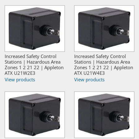
Increased Safety Control
Increased Safety Control
Stations | Hazardous Area
Stations | Hazardous Area
Zones 1 2 21 22 | Appleton
Zones 1 2 21 22 | Appleton
ATX U21W2E3
ATX U21W4E3
View products
View products