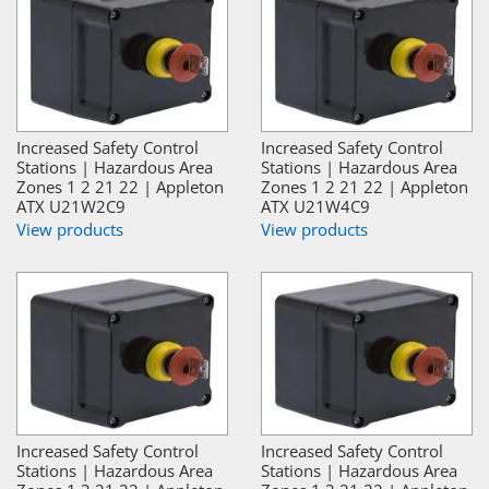
Increased Safety Control
Increased Safety Control
Stations | Hazardous Area
Stations | Hazardous Area
Zones 1 2 21 22 | Appleton
Zones 1 2 21 22 | Appleton
ATX U21W2C9
ATX U21W4C9
View products
View products
Increased Safety Control
Increased Safety Control
Stations | Hazardous Area
Stations | Hazardous Area