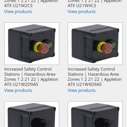
Zones 1 2 21 22 | Appleton
Zones 1 2 21 22 | Appleton
ATX U21W2C3
ATX U21W4C3
View products
View products
Increased Safety Control
Increased Safety Control
Stations | Hazardous Area
Stations | Hazardous Area
Zones 1 2 21 22 | Appleton
Zones 1 2 21 22 | Appleton
ATX U21W2D9A5
ATX U21W4D9A5
View products
View products