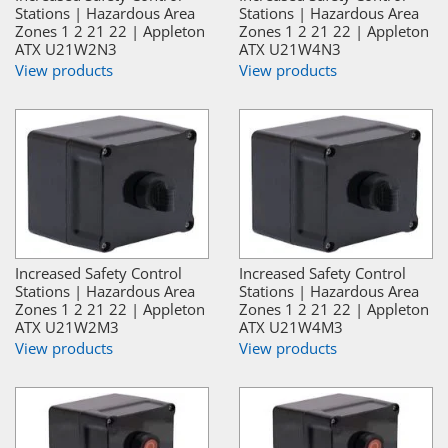
Stations | Hazardous Area
Stations | Hazardous Area
Zones 1 2 21 22 | Appleton
Zones 1 2 21 22 | Appleton
ATX U21W2N3
ATX U21W4N3
View products
View products
Increased Safety Control
Increased Safety Control
Stations | Hazardous Area
Stations | Hazardous Area
Zones 1 2 21 22 | Appleton
Zones 1 2 21 22 | Appleton
ATX U21W2M3
ATX U21W4M3
View products
View products