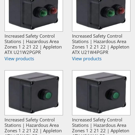
Increased Safety Control
Increased Safety Control
Stations | Hazardous Area
Stations | Hazardous Area
Zones 1 2 21 22 | Appleton
Zones 1 2 21 22 | Appleton
ATX U21W2PGPR
ATX U21W4PGPR
View products
View products
Increased Safety Control
Increased Safety Control
Stations | Hazardous Area
Stations | Hazardous Area
Zones 1 2 21 22 | Appleton
Zones 1 2 21 22 | Appleton