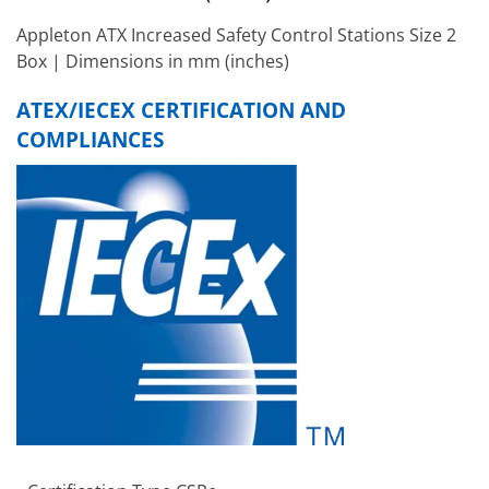
Appleton ATX Increased Safety Control Stations Size 2
Box | Dimensions in mm (inches)
ATEX/IECEX CERTIFICATION AND
COMPLIANCES