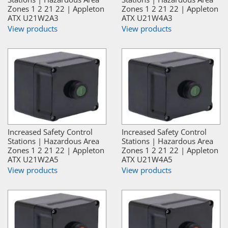
Zones 1 2 21 22 | Appleton
Zones 1 2 21 22 | Appleton
ATX U21W2A3
ATX U21W4A3
View products
View products
Increased Safety Control
Increased Safety Control
Stations | Hazardous Area
Stations | Hazardous Area
Zones 1 2 21 22 | Appleton
Zones 1 2 21 22 | Appleton
ATX U21W2A5
ATX U21W4A5
View products
View products