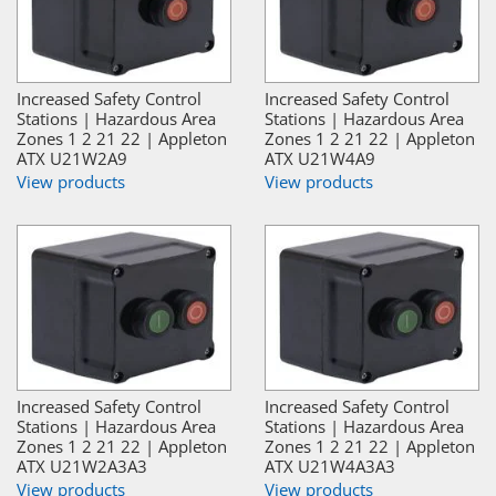
Increased Safety Control
Increased Safety Control
Stations | Hazardous Area
Stations | Hazardous Area
Zones 1 2 21 22 | Appleton
Zones 1 2 21 22 | Appleton
ATX U21W2A9
ATX U21W4A9
View products
View products
Increased Safety Control
Increased Safety Control
Stations | Hazardous Area
Stations | Hazardous Area
Zones 1 2 21 22 | Appleton
Zones 1 2 21 22 | Appleton
ATX U21W2A3A3
ATX U21W4A3A3
View products
View products