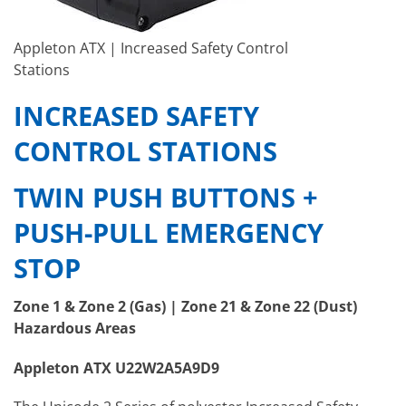
Appleton ATX | Increased Safety Control
Stations
INCREASED SAFETY
CONTROL STATIONS
TWIN PUSH BUTTONS +
PUSH-PULL EMERGENCY
STOP
Zone 1 & Zone 2 (Gas) | Zone 21 & Zone 22 (Dust)
Hazardous Areas
Appleton ATX U22W2A5A9D9