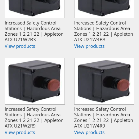
Increased Safety Control
Increased Safety Control
Stations | Hazardous Area
Stations | Hazardous Area
Zones 1 2 21 22 | Appleton
Zones 1 2 21 22 | Appleton
ATX U21W2B3
ATX U21W4B3
View products
View products
Increased Safety Control
Increased Safety Control
Stations | Hazardous Area
Stations | Hazardous Area
Zones 1 2 21 22 | Appleton
Zones 1 2 21 22 | Appleton
ATX U21W2R9
ATX U21W4R9
View products
View products