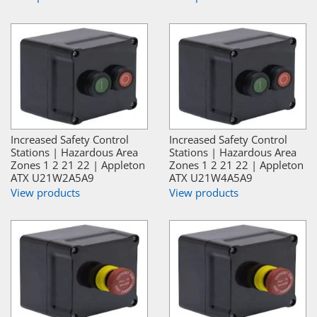
Increased Safety Control
Increased Safety Control
Stations | Hazardous Area
Stations | Hazardous Area
Zones 1 2 21 22 | Appleton
Zones 1 2 21 22 | Appleton
ATX U21W2A5A9
ATX U21W4A5A9
View products
View products