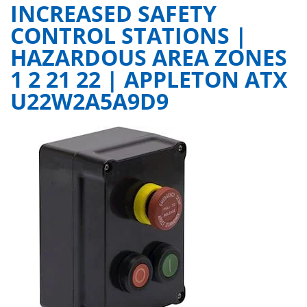
INCREASED SAFETY
CONTROL STATIONS |
HAZARDOUS AREA ZONES
1 2 21 22 | APPLETON ATX
U22W2A5A9D9