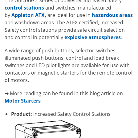
The Unicode 2 Series of polyester Increased Safety
control stations
and switches, manufactured
by
Appleton ATX
,
are ideal for use in
hazardous areas
and washdown areas. The ATEX certified, Increased
Safety control stations provide safe circuit selection
and control in potentially
explosive atmospheres
.
A wide range of push buttons, selector switches,
illuminated push buttons, control and load break
switches and LED pilot lights are available for use with
contactors or magnetic starters for the remote control
of motors.
➡ More reading can be found in this blog article on
Motor Starters
Product:
Increased Safety Control Stations