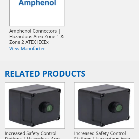
Amphenol Connectors |
Hazardous Area Zone 1 &
Zone 2 ATEX IECEx
View Manufacter
RELATED PRODUCTS
Increased Safety Control
Increased Safety Control
Stations | Hazardous Area
Stations | Hazardous Area