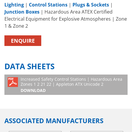
Lighting
|
Control Stations
|
Plugs & Sockets
|
Junction Boxes
| Hazardous Area ATEX Certified
Electrical Equipment for Explosive Atmospheres | Zone
1 & Zone 2
ENQUIRE
DATA SHEETS
Increased Safety Control Stations | Hazardous Area
Zones 1 2 21 22 | Appleton ATX Unicode 2
DOWNLOAD
ASSOCIATED MANUFACTURERS