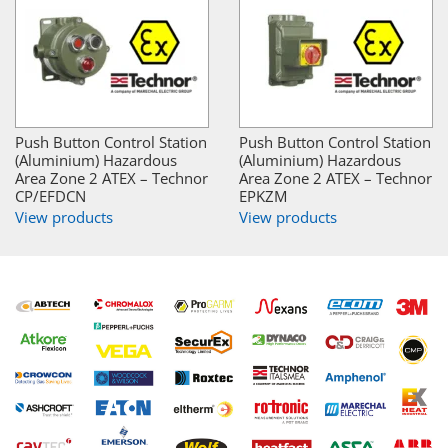
Push Button Control Station
Push Button Control Station
(Aluminium) Hazardous
(Aluminium) Hazardous
Area Zone 2 ATEX – Technor
Area Zone 2 ATEX – Technor
CP/EFDCN
EPKZM
View products
View products