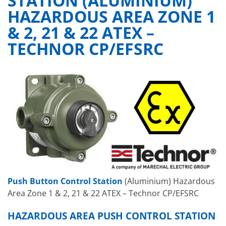
STATION (ALUMINIUM)
HAZARDOUS AREA ZONE 1
& 2, 21 & 22 ATEX –
TECHNOR CP/EFSRC
Push Button Control Station
(Aluminium) Hazardous
Area Zone 1 & 2, 21 & 22 ATEX – Technor CP/EFSRC
HAZARDOUS AREA PUSH CONTROL STATION