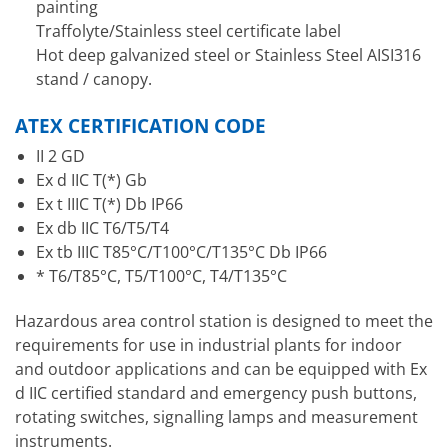
painting
Traffolyte/Stainless steel certificate label
Hot deep galvanized steel or Stainless Steel AISI316
stand / canopy.
ATEX CERTIFICATION CODE
II 2 GD
Ex d IIC T(*) Gb
Ex t IIIC T(*) Db IP66
Ex db IIC T6/T5/T4
Ex tb IIIC T85°C/T100°C/T135°C Db IP66
* T6/T85°C, T5/T100°C, T4/T135°C
Hazardous area control station is designed to meet the
requirements for use in industrial plants for indoor
and outdoor applications and can be equipped with Ex
d IIC certified standard and emergency push buttons,
rotating switches, signalling lamps and measurement
instruments.