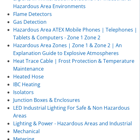
Hazardous Area Environments
Flame Detectors
Gas Detection
Hazardous Area ATEX Mobile Phones | Telephones |
Tablets & Computers - Zone 1 Zone 2
Hazardous Area Zones | Zone 1 & Zone 2 | An
Explanation Guide to Explosive Atmospheres
Heat Trace Cable | Frost Protection & Temperature
Maintenance
Heated Hose
IBC Heating
Isolators
Junction Boxes & Enclosures
LED Industrial Lighting For Safe & Non Hazardous
Areas
Lighting & Power - Hazardous Areas and Industrial
Mechanical
Metering