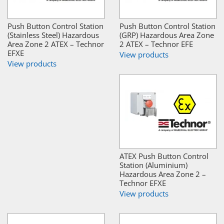
Push Button Control Station
Push Button Control Station
(Stainless Steel) Hazardous
(GRP) Hazardous Area Zone
Area Zone 2 ATEX – Technor
2 ATEX – Technor EFE
EFXE
View products
View products
ATEX Push Button Control
Station (Aluminium)
Hazardous Area Zone 2 –
Technor EFXE
View products