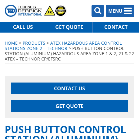
MENU
CALL US
GET QUOTE
CONTACT
HOME
>
PRODUCTS
>
ATEX HAZARDOUS AREA CONTROL
STATIONS ZONE 2 – TECHNOR
> PUSH BUTTON CONTROL
STATION (ALUMINIUM) HAZARDOUS AREA ZONE 1 & 2, 21 & 22
ATEX – TECHNOR CP/EFSRC
CONTACT US
GET QUOTE
PUSH BUTTON CONTROL