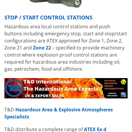
STOP / START CONTROL STATIONS
Hazardous area local control stations and push
buttons including emergency stop, start and stop/start
configurations are ATEX approved for Zone 1, Zone 2,
Zone 21 and
Zone 22
– specified to provide machinery
control where explosion proof control stations are
required for hazardous area industries including oil,
gas, petrochem, food and offshore.
T&D
Hazardous Area & Explosive Atmospheres
Specialists
T&D distribute a complete range of
ATEX Ex d