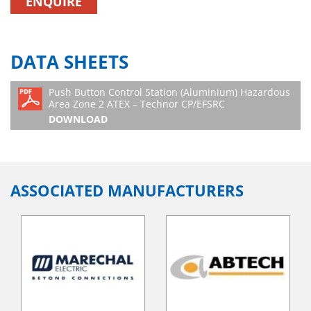
ENQUIRE
DATA SHEETS
Push Button Control Station (Aluminium) Hazardous
Area Zone 2 ATEX – Technor CP/EFSRC
DOWNLOAD
ASSOCIATED MANUFACTURERS