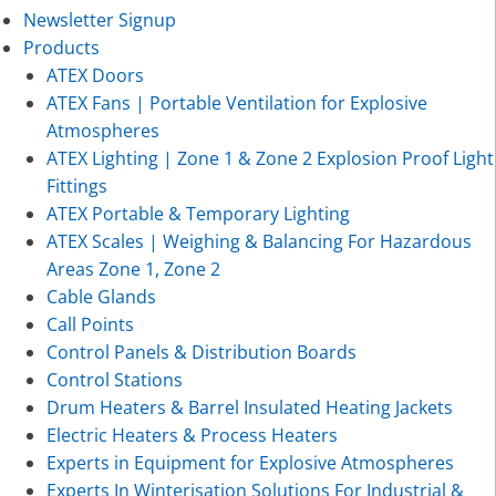
Newsletter Signup
Products
ATEX Doors
ATEX Fans | Portable Ventilation for Explosive
Atmospheres
ATEX Lighting | Zone 1 & Zone 2 Explosion Proof Light
Fittings
ATEX Portable & Temporary Lighting
ATEX Scales | Weighing & Balancing For Hazardous
Areas Zone 1, Zone 2
Cable Glands
Call Points
Control Panels & Distribution Boards
Control Stations
Drum Heaters & Barrel Insulated Heating Jackets
Electric Heaters & Process Heaters
Experts in Equipment for Explosive Atmospheres
Experts In Winterisation Solutions For Industrial &