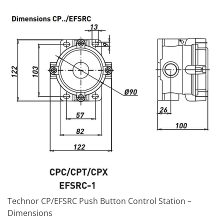
Technor CP/EFSRC Push Button Control Station –
Dimensions