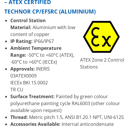
– ATEX CERTIFIED
TECHNOR CP/EFSRC (ALUMINIUM)
Control Station
Material:
Aluminium with low
content of copper
IP Rating:
IP66/IP67
Ambient Temperature
Range:
-50°C to +60°C (ATEX),
ATEX Zone 2 Control
-60°C to +60°C (IECEx)
Stations
Approvals:
INERIS
03ATEX0009
IECEx BKI 15.0002
TR CU
Surface Treatment:
Painted by green colour
polyurethane painting cycle RAL6003 (other colour
available upon request)
Thread:
Metric pitch 1.5, ANSI B1.20.1 NPT, UNI-6125
Accessories Available:
Internal anticondensate