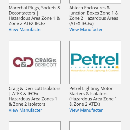
Marechal Plugs, Sockets &
Abtech Enclosures &
Decontactors |
Junction Boxes Zone 1 &
Hazardous Area Zone 1 &
Zone 2 Hazardous Areas
Zone 2 ATEX IECEx
(ATEX IECEx)
View Manufacter
View Manufacter
Craig & Derricott Isolators
Petrel Lighting, Motor
| ATEX & IECEx
Starters & Isolators
Hazardous Area Zones 1
(Hazardous Area Zone 1
& Zone 2 Isolators
& Zone 2 ATEX)
View Manufacter
View Manufacter