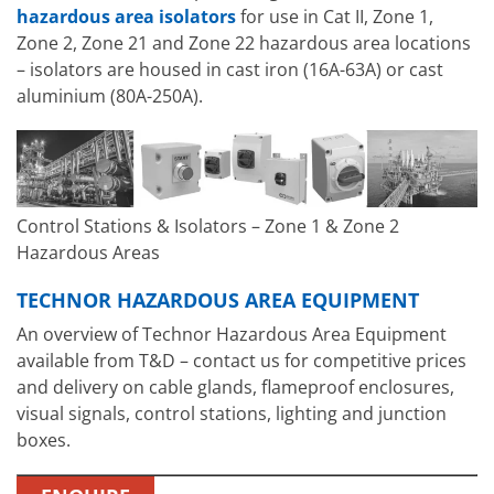
hazardous area isolators
for use in Cat II, Zone 1,
Zone 2, Zone 21 and Zone 22 hazardous area locations
– isolators are housed in cast iron (16A-63A) or cast
aluminium (80A-250A).
Control Stations & Isolators – Zone 1 & Zone 2
Hazardous Areas
TECHNOR HAZARDOUS AREA EQUIPMENT
An overview of Technor Hazardous Area Equipment
available from T&D – contact us for competitive prices
and delivery on cable glands, flameproof enclosures,
visual signals, control stations, lighting and junction
boxes.