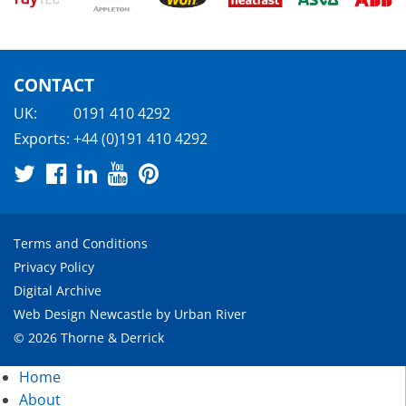
CONTACT
UK:
0191 410 4292
Exports:
+44 (0)191 410 4292
Terms and Conditions
Privacy Policy
Digital Archive
Web Design Newcastle
by
Urban River
© 2026 Thorne & Derrick
Home
About