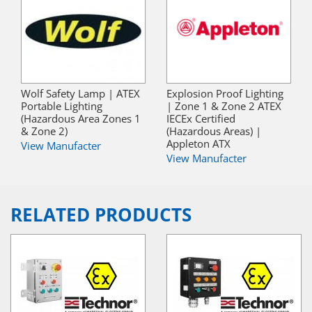
Wolf Safety Lamp | ATEX
Explosion Proof Lighting
Portable Lighting
| Zone 1 & Zone 2 ATEX
(Hazardous Area Zones 1
IECEx Certified
& Zone 2)
(Hazardous Areas) |
Appleton ATX
View Manufacter
View Manufacter
RELATED PRODUCTS