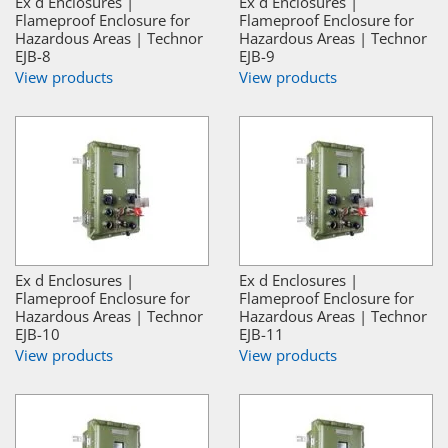
Ex d Enclosures |
Ex d Enclosures |
Flameproof Enclosure for
Flameproof Enclosure for
Hazardous Areas | Technor
Hazardous Areas | Technor
EJB-8
EJB-9
View products
View products
Ex d Enclosures |
Ex d Enclosures |
Flameproof Enclosure for
Flameproof Enclosure for
Hazardous Areas | Technor
Hazardous Areas | Technor
EJB-10
EJB-11
View products
View products