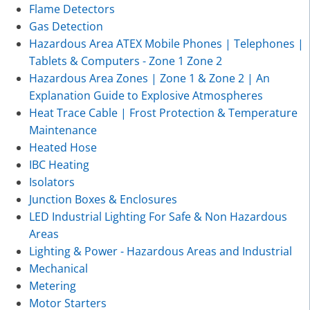
Flame Detectors
Gas Detection
Hazardous Area ATEX Mobile Phones | Telephones |
Tablets & Computers - Zone 1 Zone 2
Hazardous Area Zones | Zone 1 & Zone 2 | An
Explanation Guide to Explosive Atmospheres
Heat Trace Cable | Frost Protection & Temperature
Maintenance
Heated Hose
IBC Heating
Isolators
Junction Boxes & Enclosures
LED Industrial Lighting For Safe & Non Hazardous
Areas
Lighting & Power - Hazardous Areas and Industrial
Mechanical
Metering
Motor Starters