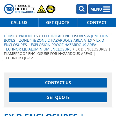
MENU
CALL US
GET QUOTE
CONTACT
HOME
>
PRODUCTS
>
ELECTRICAL ENCLOSURES & JUNCTION
BOXES – ZONE 1 & ZONE 2 HAZARDOUS AREA ATEX
>
EX D
ENCLOSURES – EXPLOSION PROOF HAZARDOUS AREA
TECHNOR EJB ALUMINIUM ENCLOSURE
> EX D ENCLOSURES |
FLAMEPROOF ENCLOSURE FOR HAZARDOUS AREAS |
TECHNOR EJB-12
CONTACT US
GET QUOTE