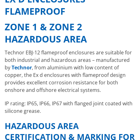
FLAMEPROOF
ZONE 1 & ZONE 2
HAZARDOUS AREA
Technor EBJ-12 flameproof enclosures are suitable for
both industrial and hazardous areas – manufactured
by
Technor
, from aluminium with low content of
copper, the Ex d enclosures with flameproof design
provides excellent corrosion resistance for both
onshore and offshore electrical systems.
IP rating: IP65, IP66, IP67 with flanged joint coated with
silicone grease.
HAZARDOUS AREA
CERTIFICATION & MARKING FOR