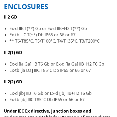
ENCLOSURES
II 2 GD
Ex-d IIB T(**) Gb or Ex-d IIB+H2 T(**) Gb
Ex-tb IIIC T(**) Db IP65 or 66 or 67
** T6/T85°C, T5/T100°C, T4/T135°C, T3/T200°C
II 2(1) GD
Ex-d [ia Ga] IIB T6 Gb or Ex-d [ia Ga] IIB+H2 T6 Gb
Ex-tb [ia Da] IIIC T85°C Db IP65 or 66 or 67
II 2(2) GD
Ex-d [ib] IIB T6 Gb or Ex-d [ib] IIB+H2 T6 Gb
Ex-tb [ib] IIIC T85°C Db IP65 or 66 or 67
Under IEC Ex directive, junction boxes and