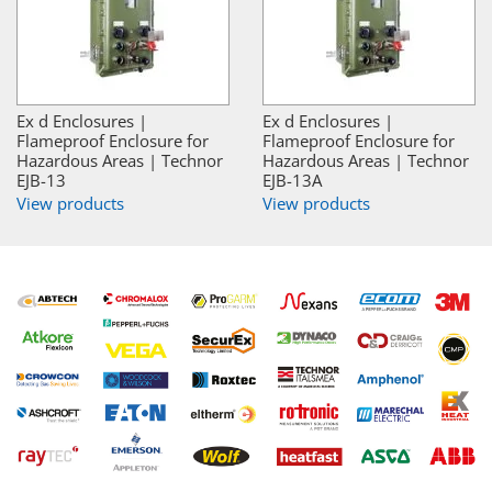
Ex d Enclosures |
Ex d Enclosures |
Flameproof Enclosure for
Flameproof Enclosure for
Hazardous Areas | Technor
Hazardous Areas | Technor
EJB-13
EJB-13A
View products
View products