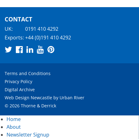
CONTACT
UK:
0191 410 4292
Exports:
+44 (0)191 410 4292
Terms and Conditions
Privacy Policy
Digital Archive
Web Design Newcastle
by
Urban River
© 2026 Thorne & Derrick
Home
About
Newsletter Signup