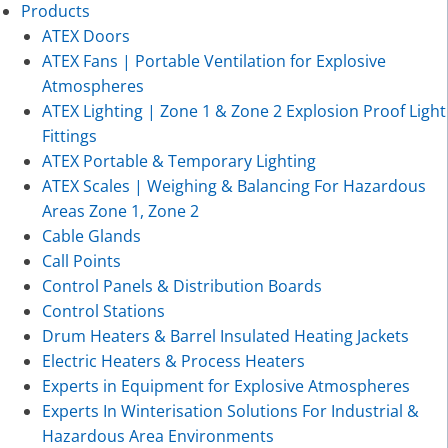
Products
ATEX Doors
ATEX Fans | Portable Ventilation for Explosive
Atmospheres
ATEX Lighting | Zone 1 & Zone 2 Explosion Proof Light
Fittings
ATEX Portable & Temporary Lighting
ATEX Scales | Weighing & Balancing For Hazardous
Areas Zone 1, Zone 2
Cable Glands
Call Points
Control Panels & Distribution Boards
Control Stations
Drum Heaters & Barrel Insulated Heating Jackets
Electric Heaters & Process Heaters
Experts in Equipment for Explosive Atmospheres
Experts In Winterisation Solutions For Industrial &
Hazardous Area Environments