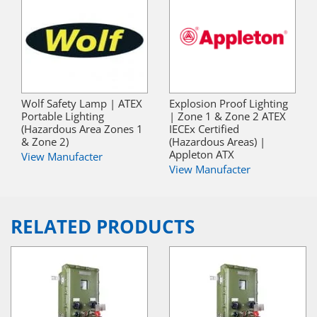
Wolf Safety Lamp | ATEX
Explosion Proof Lighting
Portable Lighting
| Zone 1 & Zone 2 ATEX
(Hazardous Area Zones 1
IECEx Certified
& Zone 2)
(Hazardous Areas) |
Appleton ATX
View Manufacter
View Manufacter
RELATED PRODUCTS