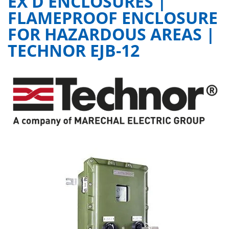
EX D ENCLOSURES |
FLAMEPROOF ENCLOSURE
FOR HAZARDOUS AREAS |
TECHNOR EJB-12