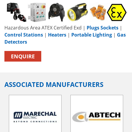
Hazardous Area ATEX Certified Exd |
Plugs Sockets
|
Control Stations
|
Heaters
|
Portable Lighting
|
Gas
Detectors
ENQUIRE
ASSOCIATED MANUFACTURERS