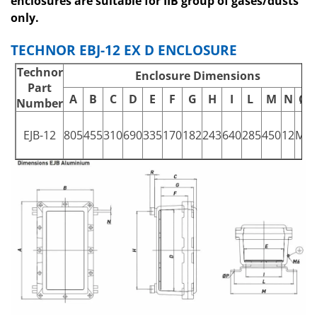
enclosures are suitable for IIB group of gases/dusts
only.
TECHNOR EBJ-12 EX D ENCLOSURE
Technor
Enclosure Dimensions
Part
A
B
C
D
E
F
G
H
I
L
M
N
ØP
Number
EJB-12
805
455
310
690
335
170
182
243
640
285
450
12
M1