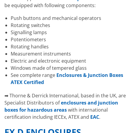
be equipped with following components:
Push buttons and mechanical operators
Rotating switches
Signalling lamps
Potentiometers
Rotating handles
Measurement instruments
Electric and electronic equipment
Windows made of tempered glass
See complete range
Enclosures & Junction Boxes
ATEX Certified
➡ Thorne & Derrick International, based in the UK, are
Specialist Distributors of
enclosures and junction
boxes for hazardous areas
with international
certification including IECEx, ATEX and
EAC
.
EX D ENCLOSURES