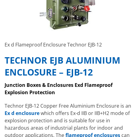
Ex d Flameproof Enclosure Technor EJB-12
TECHNOR EJB ALUMINIUM
ENCLOSURE – EJB-12
Junction Boxes & Enclosures Exd Flameproof
Explosion Protection
Technor EJB-12 Copper Free Aluminium Enclosure is an
Ex d enclosure
which
offers Ex-d IIB or IIB+H2 mode of
explosion protection and is suitable for use in
hazardous areas of industrial plants for indoor and
outdoor applications. The
flameproof enclosures
can