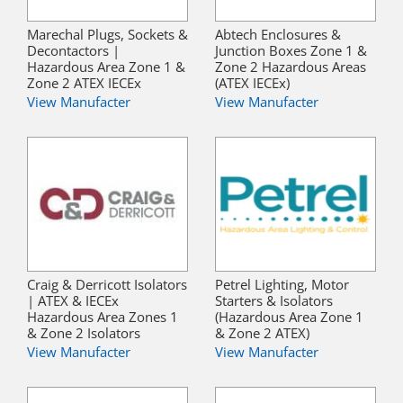
Marechal Plugs, Sockets &
Abtech Enclosures &
Decontactors |
Junction Boxes Zone 1 &
Hazardous Area Zone 1 &
Zone 2 Hazardous Areas
Zone 2 ATEX IECEx
(ATEX IECEx)
View Manufacter
View Manufacter
Craig & Derricott Isolators
Petrel Lighting, Motor
| ATEX & IECEx
Starters & Isolators
Hazardous Area Zones 1
(Hazardous Area Zone 1
& Zone 2 Isolators
& Zone 2 ATEX)
View Manufacter
View Manufacter