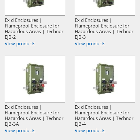
Ex d Enclosures |
Ex d Enclosures |
Flameproof Enclosure for
Flameproof Enclosure for
Hazardous Areas | Technor
Hazardous Areas | Technor
EJB-2
EJB-3
View products
View products
Ex d Enclosures |
Ex d Enclosures |
Flameproof Enclosure for
Flameproof Enclosure for
Hazardous Areas | Technor
Hazardous Areas | Technor
EJB-3A
EJB-4
View products
View products