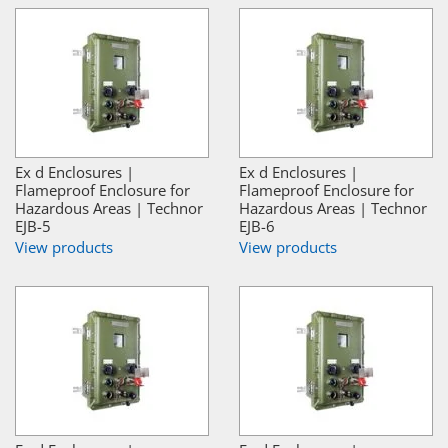
Ex d Enclosures |
Ex d Enclosures |
Flameproof Enclosure for
Flameproof Enclosure for
Hazardous Areas | Technor
Hazardous Areas | Technor
EJB-5
EJB-6
View products
View products