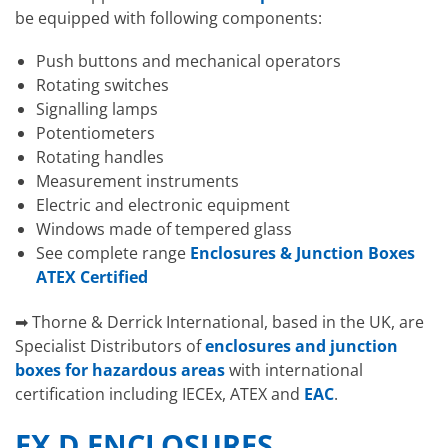
be equipped with following components:
Push buttons and mechanical operators
Rotating switches
Signalling lamps
Potentiometers
Rotating handles
Measurement instruments
Electric and electronic equipment
Windows made of tempered glass
See complete range
Enclosures & Junction Boxes
ATEX Certified
➡ Thorne & Derrick International, based in the UK, are
Specialist Distributors of
enclosures and junction
boxes for hazardous areas
with international
certification including IECEx, ATEX and
EAC
.
EX D ENCLOSURES