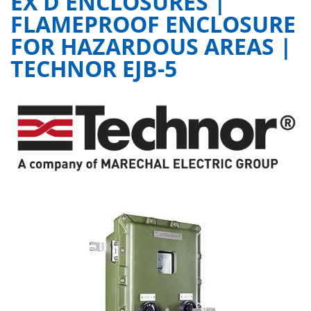
EX D ENCLOSURES |
FLAMEPROOF ENCLOSURE
FOR HAZARDOUS AREAS |
TECHNOR EJB-5