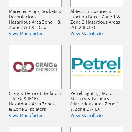
Marechal Plugs, Sockets &
Abtech Enclosures &
Decontactors |
Junction Boxes Zone 1 &
Hazardous Area Zone 1 &
Zone 2 Hazardous Areas
Zone 2 ATEX IECEx
(ATEX IECEx)
View Manufacter
View Manufacter
Craig & Derricott Isolators
Petrel Lighting, Motor
| ATEX & IECEx
Starters & Isolators
Hazardous Area Zones 1
(Hazardous Area Zone 1
& Zone 2 Isolators
& Zone 2 ATEX)
View Manufacter
View Manufacter