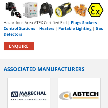
Hazardous Area ATEX Certified Exd |
Plugs Sockets
|
Control Stations
|
Heaters
|
Portable Lighting
|
Gas
Detectors
ENQUIRE
ASSOCIATED MANUFACTURERS