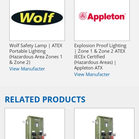
Wolf Safety Lamp | ATEX
Explosion Proof Lighting
Portable Lighting
| Zone 1 & Zone 2 ATEX
(Hazardous Area Zones 1
IECEx Certified
& Zone 2)
(Hazardous Areas) |
Appleton ATX
View Manufacter
View Manufacter
RELATED PRODUCTS