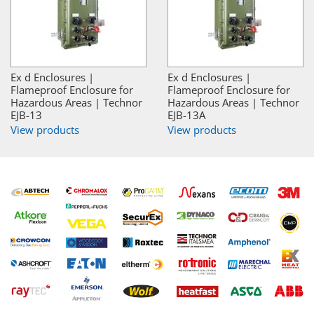
Ex d Enclosures |
Ex d Enclosures |
Flameproof Enclosure for
Flameproof Enclosure for
Hazardous Areas | Technor
Hazardous Areas | Technor
EJB-13
EJB-13A
View products
View products