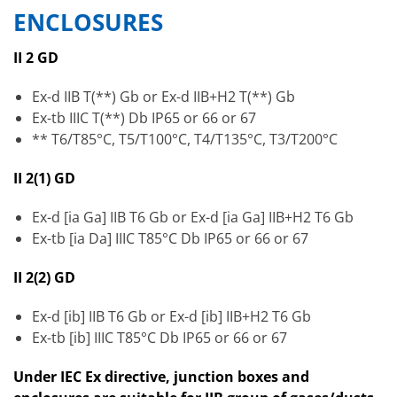
ENCLOSURES
II 2 GD
Ex-d IIB T(**) Gb or Ex-d IIB+H2 T(**) Gb
Ex-tb IIIC T(**) Db IP65 or 66 or 67
** T6/T85°C, T5/T100°C, T4/T135°C, T3/T200°C
II 2(1) GD
Ex-d [ia Ga] IIB T6 Gb or Ex-d [ia Ga] IIB+H2 T6 Gb
Ex-tb [ia Da] IIIC T85°C Db IP65 or 66 or 67
II 2(2) GD
Ex-d [ib] IIB T6 Gb or Ex-d [ib] IIB+H2 T6 Gb
Ex-tb [ib] IIIC T85°C Db IP65 or 66 or 67
Under IEC Ex directive, junction boxes and