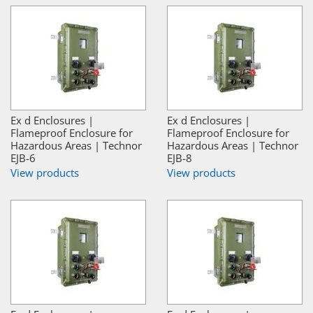
Ex d Enclosures |
Ex d Enclosures |
Flameproof Enclosure for
Flameproof Enclosure for
Hazardous Areas | Technor
Hazardous Areas | Technor
EJB-6
EJB-8
View products
View products