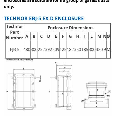
enclosures are suitable for IIB group of gases/dusts
only.
TECHNOR EBJ-5 EX D ENCLOSURE
Technor
Enclosure Dimensions
Part
A
B
C
D
E
F
G
H
I
L
M
N
ØP
Number
EJB-5
480
300
232
392
209
125
182
350
185
300
320
9
M8
2