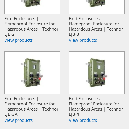
Ex d Enclosures |
Ex d Enclosures |
Flameproof Enclosure for
Flameproof Enclosure for
Hazardous Areas | Technor
Hazardous Areas | Technor
EJB-2
EJB-3
View products
View products
Ex d Enclosures |
Ex d Enclosures |
Flameproof Enclosure for
Flameproof Enclosure for
Hazardous Areas | Technor
Hazardous Areas | Technor
EJB-3A
EJB-4
View products
View products