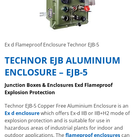
Ex d Flameproof Enclosure Technor EJB-5
TECHNOR EJB ALUMINIUM
ENCLOSURE – EJB-5
Junction Boxes & Enclosures Exd Flameproof
Explosion Protection
Technor EJB-5 Copper Free Aluminium Enclosure is an
Ex d enclosure
which
offers Ex-d IIB or IIB+H2 mode of
explosion protection and is suitable for use in
hazardous areas of industrial plants for indoor and
outdoor applications. The
flameproof enclosures
can