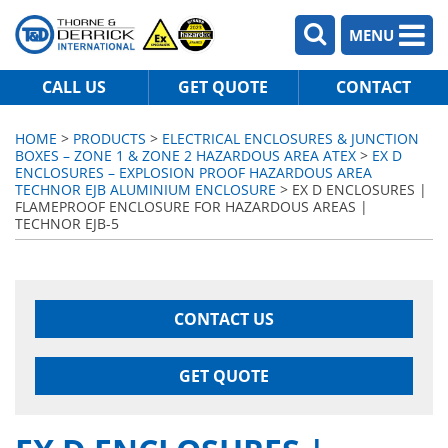
MENU
CALL US
GET QUOTE
CONTACT
HOME
>
PRODUCTS
>
ELECTRICAL ENCLOSURES & JUNCTION
BOXES – ZONE 1 & ZONE 2 HAZARDOUS AREA ATEX
>
EX D
ENCLOSURES – EXPLOSION PROOF HAZARDOUS AREA
TECHNOR EJB ALUMINIUM ENCLOSURE
> EX D ENCLOSURES |
FLAMEPROOF ENCLOSURE FOR HAZARDOUS AREAS |
TECHNOR EJB-5
CONTACT US
GET QUOTE