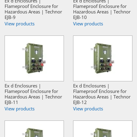
Ex d Enclosures |
Ex d Enclosures |
Flameproof Enclosure for
Flameproof Enclosure for
Hazardous Areas | Technor
Hazardous Areas | Technor
EJB-9
EJB-10
View products
View products
Ex d Enclosures |
Ex d Enclosures |
Flameproof Enclosure for
Flameproof Enclosure for
Hazardous Areas | Technor
Hazardous Areas | Technor
EJB-11
EJB-12
View products
View products