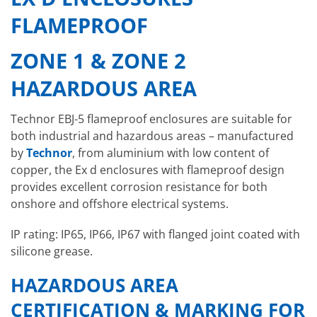
FLAMEPROOF
ZONE 1 & ZONE 2
HAZARDOUS AREA
Technor EBJ-5 flameproof enclosures are suitable for
both industrial and hazardous areas – manufactured
by
Technor
, from aluminium with low content of
copper, the Ex d enclosures with flameproof design
provides excellent corrosion resistance for both
onshore and offshore electrical systems.
IP rating: IP65, IP66, IP67 with flanged joint coated with
silicone grease.
HAZARDOUS AREA
CERTIFICATION & MARKING FOR