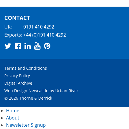
CONTACT
UK:
0191 410 4292
Exports:
+44 (0)191 410 4292
Terms and Conditions
Privacy Policy
Digital Archive
Web Design Newcastle
by
Urban River
© 2026 Thorne & Derrick
Home
About
Newsletter Signup