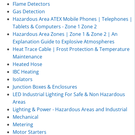
Flame Detectors
Gas Detection
Hazardous Area ATEX Mobile Phones | Telephones |
Tablets & Computers - Zone 1 Zone 2
Hazardous Area Zones | Zone 1 & Zone 2 | An
Explanation Guide to Explosive Atmospheres
Heat Trace Cable | Frost Protection & Temperature
Maintenance
Heated Hose
IBC Heating
Isolators
Junction Boxes & Enclosures
LED Industrial Lighting For Safe & Non Hazardous
Areas
Lighting & Power - Hazardous Areas and Industrial
Mechanical
Metering
Motor Starters