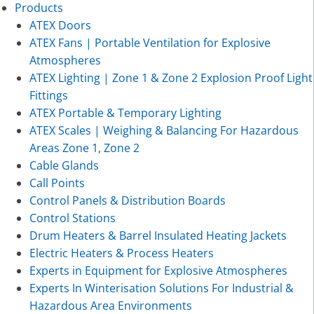
Products
ATEX Doors
ATEX Fans | Portable Ventilation for Explosive
Atmospheres
ATEX Lighting | Zone 1 & Zone 2 Explosion Proof Light
Fittings
ATEX Portable & Temporary Lighting
ATEX Scales | Weighing & Balancing For Hazardous
Areas Zone 1, Zone 2
Cable Glands
Call Points
Control Panels & Distribution Boards
Control Stations
Drum Heaters & Barrel Insulated Heating Jackets
Electric Heaters & Process Heaters
Experts in Equipment for Explosive Atmospheres
Experts In Winterisation Solutions For Industrial &
Hazardous Area Environments