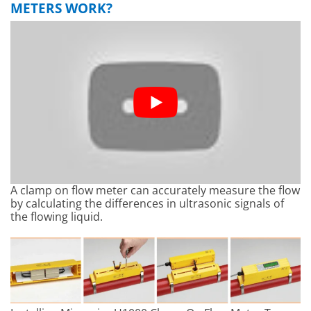
METERS WORK?
A clamp on flow meter can accurately measure the flow
by calculating the differences in ultrasonic signals of
the flowing liquid.