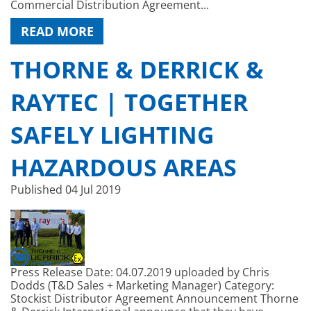
Commercial Distribution Agreement...
READ MORE
THORNE & DERRICK &
RAYTEC | TOGETHER
SAFELY LIGHTING
HAZARDOUS AREAS
Published
04 Jul 2019
Press Release Date: 04.07.2019 uploaded by Chris
Dodds (T&D Sales + Marketing Manager) Category:
Stockist Distributor Agreement Announcement Thorne