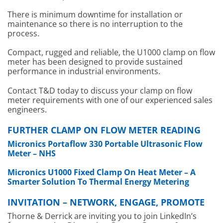
There is minimum downtime for installation or
maintenance so there is no interruption to the
process.
Compact, rugged and reliable, the U1000 clamp on flow
meter has been designed to provide sustained
performance in industrial environments.
Contact T&D today to discuss your clamp on flow
meter requirements with one of our experienced sales
engineers.
FURTHER CLAMP ON FLOW METER READING
Micronics Portaflow 330 Portable Ultrasonic Flow
Meter – NHS
Micronics U1000 Fixed Clamp On Heat Meter – A
Smarter Solution To Thermal Energy Metering
INVITATION – NETWORK, ENGAGE, PROMOTE
Thorne & Derrick are inviting you to join LinkedIn’s