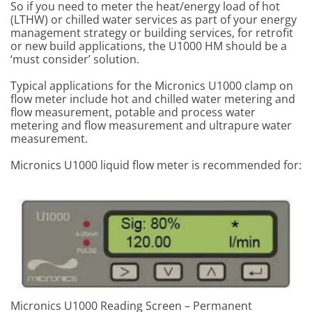
So if you need to meter the heat/energy load of hot
(LTHW) or chilled water services as part of your energy
management strategy or building services, for retrofit
or new build applications, the U1000 HM should be a
‘must consider’ solution.
Typical applications for the Micronics U1000 clamp on
flow meter include hot and chilled water metering and
flow measurement, potable and process water
metering and flow measurement and ultrapure water
measurement.
Micronics U1000 liquid flow meter is recommended for:
Micronics U1000 Reading Screen – Permanent