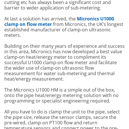
cutting etc has always been a significant cost and
barrier to wider application of sub-metering.
At last a solution has arrived, the
Micronics U1000
clamp on flow meter
from Micronics, the UK’s longest
established manufacturer of clamp-on ultrasonic
meters.
Building on their many years of experience and success
in this area, Micronics has now developed a best value
clamp-on heat/energy meter to compliment its
successful U1000 clamp-on flow meter and facilitate
the wider use of clamp-on ultrasonic flow
measurement for water sub-metering and thermal
heat/energy measurement.
The Micronics U1000 HM is a simple out of the box,
onto the pipe heat/energy metering solution with no
programming or specialist engineering required.
All you have to do is clamp the unit to the pipe, select
the pipe size, release the sensor clamps, secure the
pre-wired, clamp-on PT100 flow and return
temperature sensors and connect power to the pre-