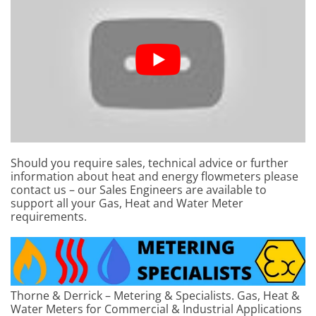
Should you require sales, technical advice or further
information about heat and energy flowmeters please
contact us – our Sales Engineers are available to
support all your Gas, Heat and Water Meter
requirements.
Thorne & Derrick – Metering & Specialists. Gas, Heat &
Water Meters for Commercial & Industrial Applications