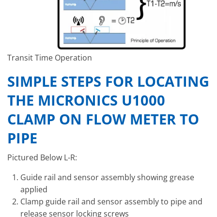
Transit Time Operation
SIMPLE STEPS FOR LOCATING
THE MICRONICS U1000
CLAMP ON FLOW METER TO
PIPE
Pictured Below L-R:
Guide rail and sensor assembly showing grease
applied
Clamp guide rail and sensor assembly to pipe and
release sensor locking screws