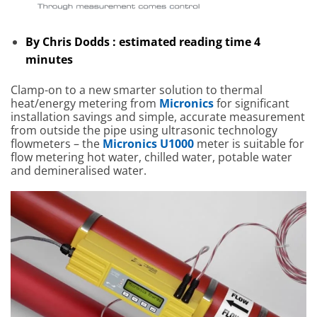
By Chris Dodds : estimated reading time 4
minutes
Clamp-on to a new smarter solution to thermal
heat/energy metering from
Micronics
for significant
installation savings and simple, accurate measurement
from outside the pipe using ultrasonic technology
flowmeters – the
Micronics U1000
meter is suitable for
flow metering hot water, chilled water, potable water
and demineralised water.