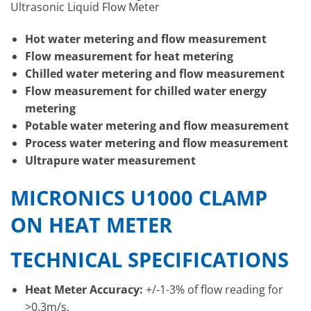
Ultrasonic Liquid Flow Meter
Hot water metering and flow measurement
Flow measurement for heat metering
Chilled water metering and flow measurement
Flow measurement for chilled water energy
metering
Potable water metering and flow measurement
Process water metering and flow measurement
Ultrapure water measurement
MICRONICS U1000 CLAMP
ON HEAT METER
TECHNICAL SPECIFICATIONS
Heat Meter Accuracy:
+/-1-3% of flow reading for
>0.3m/s.