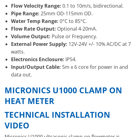
Flow Velocity Range:
0.1 to 10m/s, bidirectional.
Pipe Range:
25mm OD-115mm OD.
Water Temp Range:
0°C to 85°C.
Flow Rate Output:
Optional 4-20mA.
Volume Output:
Pulse or Frequency.
External Power Supply:
12V-24V +/- 10% AC/DC at 7
watts.
Electronics Enclosure:
IP54.
Input/Output Cable:
5m x 6 core for power in and
data out.
MICRONICS U1000 CLAMP ON
HEAT METER
TECHNICAL INSTALLATION
VIDEO
Micronics U1000 ultrasonic clamp-on flowmeter is