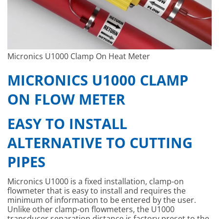
Micronics U1000 Clamp On Heat Meter
MICRONICS U1000 CLAMP
ON FLOW METER
EASY TO INSTALL
ALTERNATIVE TO CUTTING
PIPES
Micronics U1000 is a fixed installation, clamp-on
flowmeter that is easy to install and requires the
minimum of information to be entered by the user.
Unlike other clamp-on flowmeters, the U1000
transducer separation distance is factory preset to the