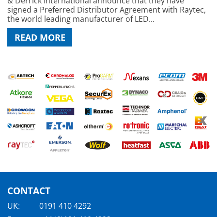
& Derrick International announce that they have
signed a Preferred Distributor Agreement with Raytec,
the world leading manufacturer of LED...
READ MORE
CONTACT
UK:
0191 410 4292