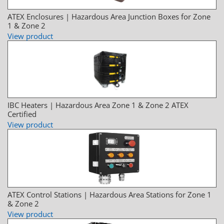
ATEX Enclosures | Hazardous Area Junction Boxes for Zone
1 & Zone 2
View product
IBC Heaters | Hazardous Area Zone 1 & Zone 2 ATEX
Certified
View product
ATEX Control Stations | Hazardous Area Stations for Zone 1
& Zone 2
View product