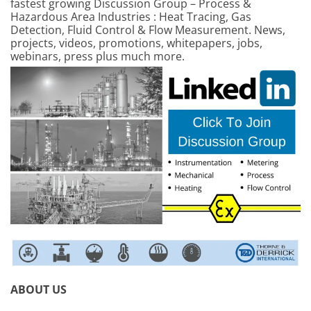
fastest growing Discussion Group – Process &
Hazardous Area Industries : Heat Tracing, Gas
Detection, Fluid Control & Flow Measurement. News,
projects, videos, promotions, whitepapers, jobs,
webinars, press plus much more.
ABOUT US