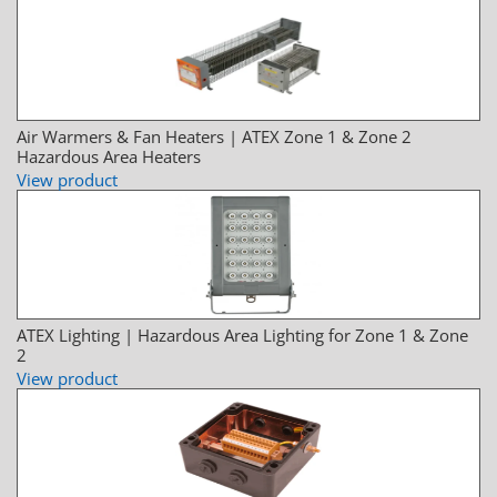
Air Warmers & Fan Heaters | ATEX Zone 1 & Zone 2
Hazardous Area Heaters
View product
ATEX Lighting | Hazardous Area Lighting for Zone 1 & Zone
2
View product