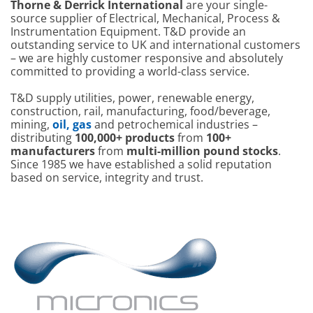
Thorne & Derrick International
are your single-
source supplier of Electrical, Mechanical, Process &
Instrumentation Equipment. T&D provide an
outstanding service to UK and international customers
– we are highly customer responsive and absolutely
committed to providing a world-class service.
T&D supply utilities, power, renewable energy,
construction, rail, manufacturing, food/beverage,
mining,
oil, gas
and petrochemical industries –
distributing
100,000+ products
from
100+
manufacturers
from
multi-million pound stocks
.
Since 1985 we have established a solid reputation
based on service, integrity and trust.