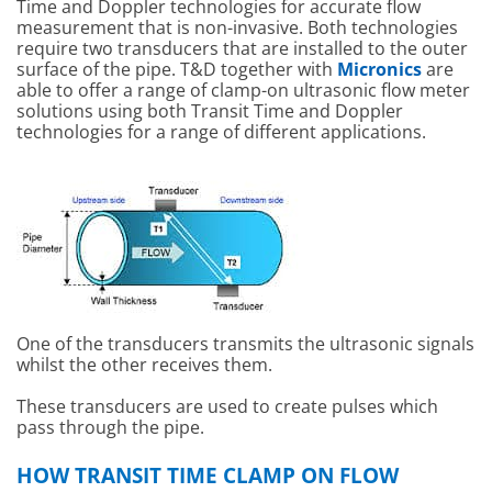
Time and Doppler technologies for accurate flow
measurement that is non-invasive. Both technologies
require two transducers that are installed to the outer
surface of the pipe. T&D together with
Micronics
are
able to offer a range of clamp-on ultrasonic flow meter
solutions using both Transit Time and Doppler
technologies for a range of different applications.
One of the transducers transmits the ultrasonic signals
whilst the other receives them.
These transducers are used to create pulses which
pass through the pipe.
HOW TRANSIT TIME CLAMP ON FLOW