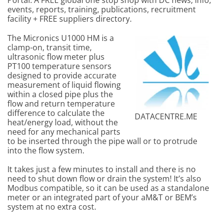
Portal. A FREE global one stop shop with DC news, info,
events, reports, training, publications, recruitment
facility + FREE suppliers directory.
The Micronics U1000 HM is a
clamp-on, transit time,
ultrasonic flow meter plus
PT100 temperature sensors
designed to provide accurate
measurement of liquid flowing
within a closed pipe plus the
flow and return temperature
difference to calculate the
DATACENTRE.ME
heat/energy load, without the
need for any mechanical parts
to be inserted through the pipe wall or to protrude
into the flow system.
It takes just a few minutes to install and there is no
need to shut down flow or drain the system! It’s also
Modbus compatible, so it can be used as a standalone
meter or an integrated part of your aM&T or BEM’s
system at no extra cost.