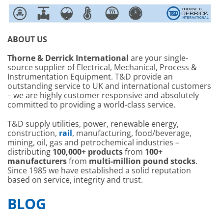
ABOUT US
Thorne & Derrick International
are your single-
source supplier of Electrical, Mechanical, Process &
Instrumentation Equipment. T&D provide an
outstanding service to UK and international customers
– we are highly customer responsive and absolutely
committed to providing a world-class service.
T&D supply utilities, power, renewable energy,
construction,
rail
, manufacturing, food/beverage,
mining, oil, gas and petrochemical industries –
distributing
100,000+ products
from
100+
manufacturers
from
multi-million pound stocks
.
Since 1985 we have established a solid reputation
based on service, integrity and trust.
BLOG