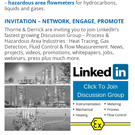
–
hazardous area flowmeters
for hydrocarbons,
liquids and gases.
INVITATION – NETWORK, ENGAGE, PROMOTE
Thorne & Derrick are inviting you to join LinkedIn’s
fastest growing Discussion Group – Process &
Hazardous Area Industries : Heat Tracing, Gas
Detection, Fluid Control & Flow Measurement. News,
projects, videos, promotions, whitepapers, jobs,
webinars, press plus much more.