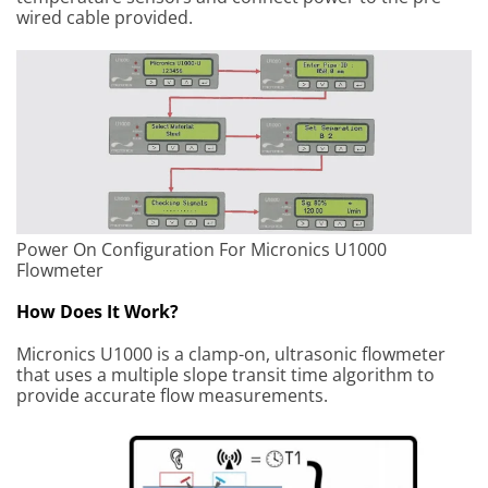
wired cable provided.
Power On Configuration For Micronics U1000
Flowmeter
How Does It Work?
Micronics U1000 is a clamp-on, ultrasonic flowmeter
that uses a multiple slope transit time algorithm to
provide accurate flow measurements.