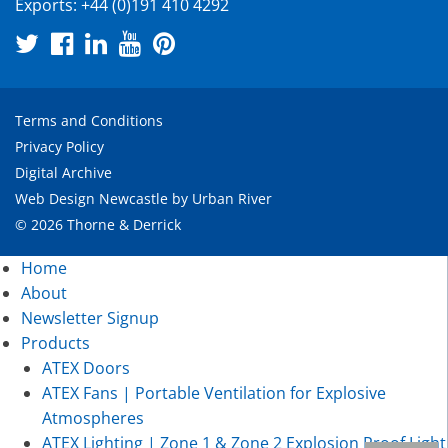
Exports:
+44 (0)191 410 4292
Terms and Conditions
Privacy Policy
Digital Archive
Web Design Newcastle
by
Urban River
© 2026 Thorne & Derrick
Home
About
Newsletter Signup
Products
ATEX Doors
ATEX Fans | Portable Ventilation for Explosive
Atmospheres
ATEX Lighting | Zone 1 & Zone 2 Explosion Proof Light