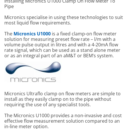
Installing Micronics U1000 Clamp On Flow Meter To
Pipe
Micronics specialise in using these technologies to suit
most liquid flow requirements.
The
Micronics U1000
is a fixed clamp-on flow meter
solution for measuring preset flow rate – l/m with a
volume pulse output in litres and with a 4-20mA flow
rate signal, which can be used as a stand alone meter
or as an integral part of an aM&T or BEM’s system.
Micronics Ultraflo clamp on flow meters are simple to
install as they easily clamp on to the pipe without
requiring the use of any specialist tools.
The Micronics U1000 provides a non-invasive and cost
effective flow measurement solution compared to an
in-line meter option.