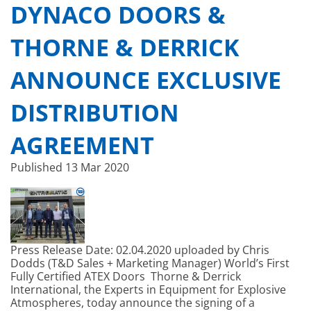
DYNACO DOORS &
THORNE & DERRICK
ANNOUNCE EXCLUSIVE
DISTRIBUTION
AGREEMENT
Published
13 Mar 2020
Press Release Date: 02.04.2020 uploaded by Chris
Dodds (T&D Sales + Marketing Manager) World’s First
Fully Certified ATEX Doors Thorne & Derrick
International, the Experts in Equipment for Explosive
Atmospheres, today announce the signing of a