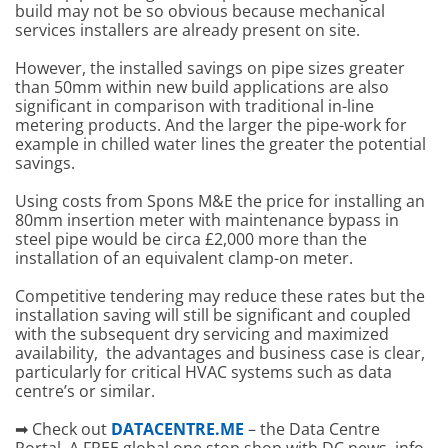
build may not be so obvious because mechanical
services installers are already present on site.
However, the installed savings on pipe sizes greater
than 50mm within new build applications are also
significant in comparison with traditional in-line
metering products. And the larger the pipe-work for
example in chilled water lines the greater the potential
savings.
Using costs from Spons M&E the price for installing an
80mm insertion meter with maintenance bypass in
steel pipe would be circa £2,000 more than the
installation of an equivalent clamp-on meter.
Competitive tendering may reduce these rates but the
installation saving will still be significant and coupled
with the subsequent dry servicing and maximized
availability, the advantages and business case is clear,
particularly for critical HVAC systems such as data
centre’s or similar.
➡ Check out
DATACENTRE.ME
– the Data Centre