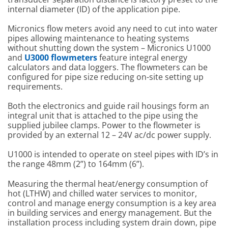
internal diameter (ID) of the application pipe.
Micronics flow meters avoid any need to cut into water
pipes allowing maintenance to heating systems
without shutting down the system – Micronics U1000
and
U3000 flowmeters
feature integral energy
calculators and data loggers. The flowmeters can be
configured for pipe size reducing on-site setting up
requirements.
Both the electronics and guide rail housings form an
integral unit that is attached to the pipe using the
supplied jubilee clamps. Power to the flowmeter is
provided by an external 12 – 24V ac/dc power supply.
U1000 is intended to operate on steel pipes with ID’s in
the range 48mm (2”) to 164mm (6”).
Measuring the thermal heat/energy consumption of
hot (LTHW) and chilled water services to monitor,
control and manage energy consumption is a key area
in building services and energy management. But the
installation process including system drain down, pipe