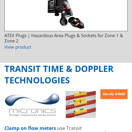
ATEX Plugs | Hazardous Area Plugs & Sockets for Zone 1 &
Zone 2
View product
TRANSIT TIME & DOPPLER
TECHNOLOGIES
Clamp on flow meters
use Transit