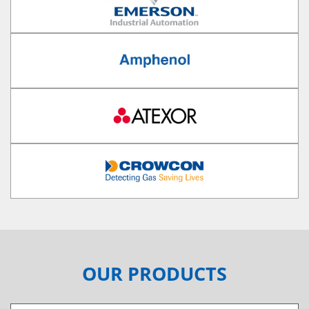
OUR PRODUCTS