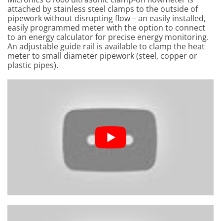
attached by stainless steel clamps to the outside of
pipework without disrupting flow – an easily installed,
easily programmed meter with the option to connect
to an energy calculator for precise energy monitoring.
An adjustable guide rail is available to clamp the heat
meter to small diameter pipework (steel, copper or
plastic pipes).