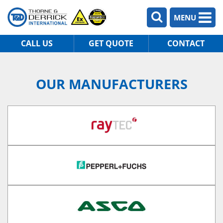
MENU
CALL US
GET QUOTE
CONTACT
OUR MANUFACTURERS