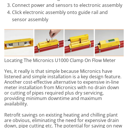
Connect power and sensors to electronic assembly
Click electronic assembly onto guide rail and
sensor assembly
Locating The Micronics U1000 Clamp On Flow Meter
Yes, it really is that simple because Micronics have
listened and simple installation is a key design feature.
Another cost-effective alternative to expensive in-line
meter installation from Micronics with no drain down
or cutting of pipes required plus dry servicing,
providing minimum downtime and maximum
availability.
Retrofit savings on existing heating and chilling plant
are obvious, eliminating the need for expensive drain
down, pipe cutting etc. The potential for saving on new