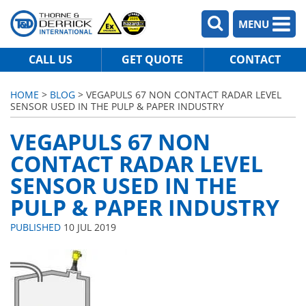
MENU
CALL US
GET QUOTE
CONTACT
HOME
>
BLOG
> VEGAPULS 67 NON CONTACT RADAR LEVEL
SENSOR USED IN THE PULP & PAPER INDUSTRY
VEGAPULS 67 NON
CONTACT RADAR LEVEL
SENSOR USED IN THE
PULP & PAPER INDUSTRY
PUBLISHED
10 JUL 2019