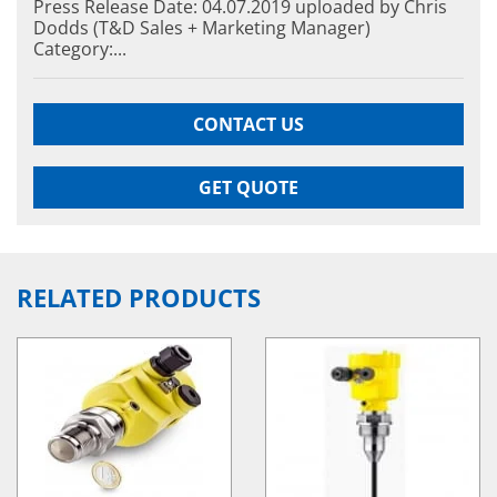
Press Release Date: 04.07.2019 uploaded by Chris
Dodds (T&D Sales + Marketing Manager)
Category:...
CONTACT US
GET QUOTE
RELATED PRODUCTS