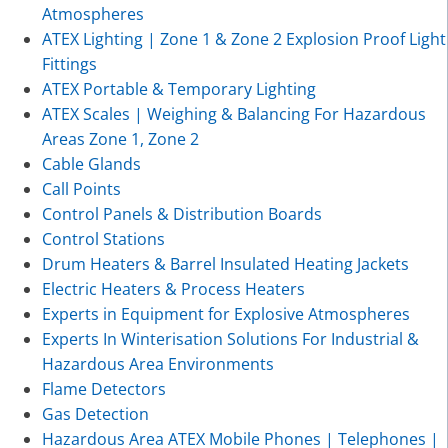
Atmospheres
ATEX Lighting | Zone 1 & Zone 2 Explosion Proof Light
Fittings
ATEX Portable & Temporary Lighting
ATEX Scales | Weighing & Balancing For Hazardous
Areas Zone 1, Zone 2
Cable Glands
Call Points
Control Panels & Distribution Boards
Control Stations
Drum Heaters & Barrel Insulated Heating Jackets
Electric Heaters & Process Heaters
Experts in Equipment for Explosive Atmospheres
Experts In Winterisation Solutions For Industrial &
Hazardous Area Environments
Flame Detectors
Gas Detection
Hazardous Area ATEX Mobile Phones | Telephones |