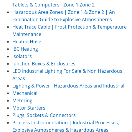
Tablets & Computers - Zone 1 Zone 2
Hazardous Area Zones | Zone 1 & Zone 2 | An
Explanation Guide to Explosive Atmospheres
Heat Trace Cable | Frost Protection & Temperature
Maintenance
Heated Hose
IBC Heating
Isolators
Junction Boxes & Enclosures
LED Industrial Lighting For Safe & Non Hazardous
Areas
Lighting & Power - Hazardous Areas and Industrial
Mechanical
Metering
Motor Starters
Plugs, Sockets & Connectors
Process Instrumentation | Industrial Processes,
Explosive Atmospheres & Hazardous Areas