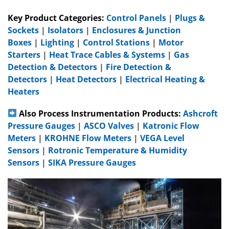
Key Product Categories:
Control Panels
|
Plugs &
Sockets
|
Isolators
|
Enclosures & Junction
Boxes
|
Lighting
|
Control Stations
|
Motor
Starters
|
Heat Trace Cables & Systems
|
Gas
Detection & Detectors
|
Fire Detection &
Detectors
|
Heat Detectors
|
Electrical Heating &
Heaters
Also Process Instrumentation Products:
Ashcroft
Pressure Gauges
|
ASCO Valves
|
Katronic Flow
Meters
|
KROHNE Flow Meters
|
VEGA Level
Sensors
|
Rotronic Temperature & Humidity
Sensors
|
SIKA Pressure Gauges