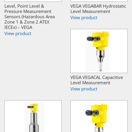
Level, Point Level &
VEGA VEGABAR Hydrostatic
Pressure Measurement
Level Measurement
Sensors (Hazardous Area
View product
Zone 1 & Zone 2 ATEX
IECEx) – VEGA
View product
VEGA VEGACAL Capacitive
Level Measurement
View product