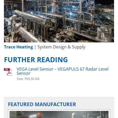
Trace Heating
| System Design & Supply
FURTHER READING
VEGA Level Sensor – VEGAPULS 67 Radar Level
Sensor
Size: 793.50 KB
FEATURED MANUFACTURER