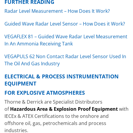
FURTHER READING
Radar Level Measurement – How Does It Work?
Guided Wave Radar Level Sensor – How Does it Work?
VEGAFLEX 81 – Guided Wave Radar Level Measurement
In An Ammonia Receiving Tank
VEGAPULS 62 Non Contact Radar Level Sensor Used In
The Oil And Gas Industry
ELECTRICAL & PROCESS INSTRUMENTATION
EQUIPMENT
FOR EXPLOSIVE ATMOSPHERES
Thorne & Derrick are Specialist Distributors
of
Hazardous Area & Explosion Proof Equipment
with
IECEx & ATEX Certifications to the onshore and
offshore oil, gas, petrochemicals and process
industries.