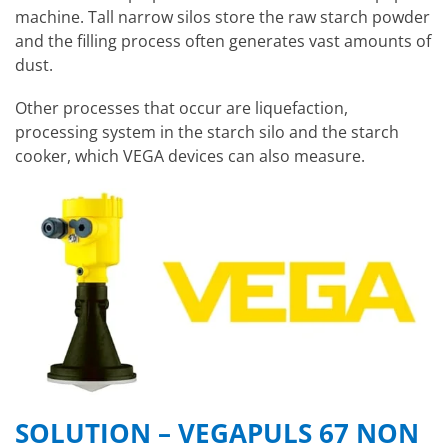
machine. Tall narrow silos store the raw starch powder
and the filling process often generates vast amounts of
dust.
Other processes that occur are liquefaction,
processing system in the starch silo and the starch
cooker, which VEGA devices can also measure.
SOLUTION – VEGAPULS 67 NON