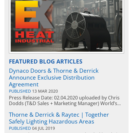
FEATURED BLOG ARTICLES
Dynaco Doors & Thorne & Derrick
Announce Exclusive Distribution
Agreement
PUBLISHED
13 MAR 2020
Press Release Date: 02.04.2020 uploaded by Chris
Dodds (T&D Sales + Marketing Manager) World’s...
Thorne & Derrick & Raytec | Together
Safely Lighting Hazardous Areas
PUBLISHED
04 JUL 2019