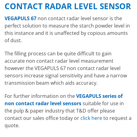
CONTACT RADAR LEVEL SENSOR
VEGAPULS 67
non contact radar level sensor is the
perfect solution to measure the starch powder level in
this instance and it is unaffected by copious amounts
of dust.
The filling process can be quite difficult to gain
accurate non contact radar level measurement
however the VEGAPULS 67 non contact radar level
sensors increase signal sensitivity and have a narrow
transmission beam which aids accuracy.
For further information on the
VEGAPULS series of
non contact radar level sensors
suitable for use in
the pulp & paper industry that T&D offer please
contact our sales office today or
click here
to request a
quote.