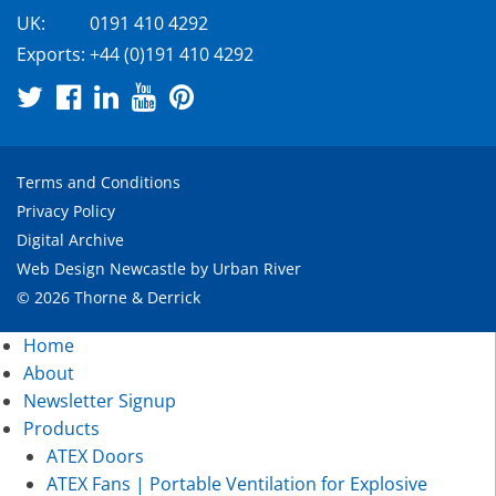
UK:
0191 410 4292
Exports:
+44 (0)191 410 4292
Terms and Conditions
Privacy Policy
Digital Archive
Web Design Newcastle
by
Urban River
© 2026 Thorne & Derrick
Home
About
Newsletter Signup
Products
ATEX Doors
ATEX Fans | Portable Ventilation for Explosive