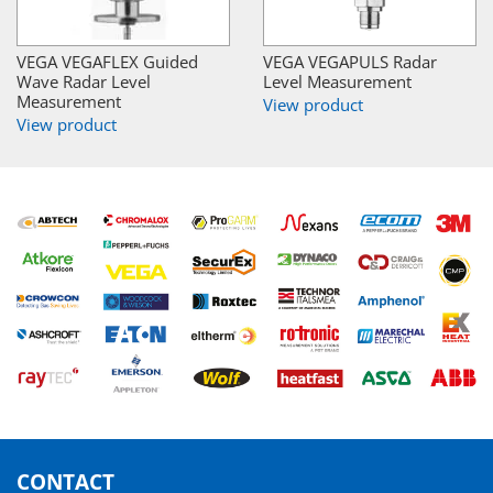
VEGA VEGAFLEX Guided
VEGA VEGAPULS Radar
Wave Radar Level
Level Measurement
Measurement
View product
View product
CONTACT