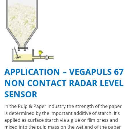
APPLICATION – VEGAPULS 67
NON CONTACT RADAR LEVEL
SENSOR
In the Pulp & Paper Industry the strength of the paper
is determined by the important additive of starch. It’s
applied as surface starch via a glue or film press and
mixed into the pulp mass on the wet end of the paper