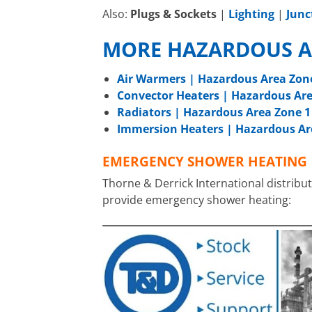
Also:
Plugs & Sockets
|
Lighting
|
Junc
MORE HAZARDOUS A
Air Warmers | Hazardous Area Zon
Convector Heaters | Hazardous Are
Radiators | Hazardous Area Zone 1
Immersion Heaters | Hazardous Ar
EMERGENCY SHOWER HEATING
Thorne & Derrick International distribut
provide emergency shower heating: