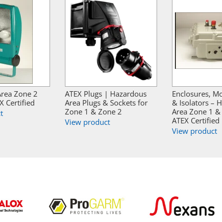
rea Zone 2
ATEX Plugs | Hazardous
Enclosures, Mo
X Certified
Area Plugs & Sockets for
& Isolators – 
Zone 1 & Zone 2
Area Zone 1 &
t
ATEX Certified
View product
View product