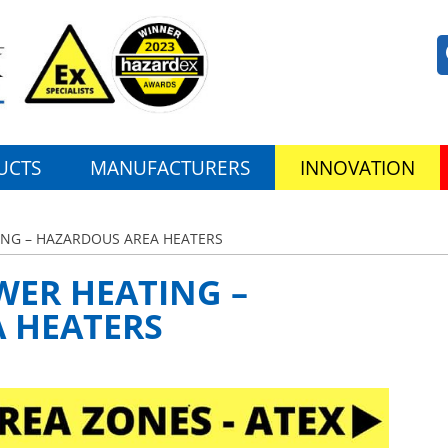
UCTS
MANUFACTURERS
INNOVATION
NG – HAZARDOUS AREA HEATERS
ER HEATING –
 HEATERS