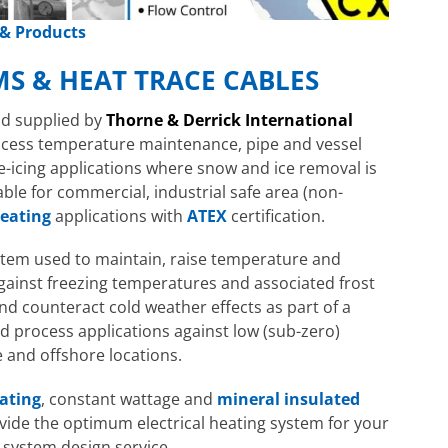
 & Products
MS & HEAT TRACE CABLES
Hazardous Area Immersion Heaters
Hazardous 
EXHEAT FP-CA
d supplied by
Thorne & Derrick International
FP-MLH
ocess temperature maintenance, pipe and vessel
e-icing applications where snow and ice removal is
ble for commercial, industrial safe area (non-
eating
applications with
ATEX
certification.
system used to maintain, raise temperature and
gainst freezing temperatures and associated frost
nd counteract cold weather effects as part of a
nd process applications against low (sub-zero)
and offshore locations.
Hazardous 
lating
, constant wattage and
mineral insulated
EXHEAT RFA
ovide the optimum electrical heating system for your
 system design service.