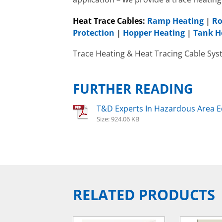
FAW
Heat Trace Cables:
Ramp Heating
|
Ro
Protection
|
Hopper Heating
|
Tank H
Trace Heating & Heat Tracing Cable Sys
FURTHER READING
T&D Experts In Hazardous Area 
Size: 924.06 KB
RELATED PRODUCTS
Hazardous Area Water
Heaters
EXHEAT FP-RCH