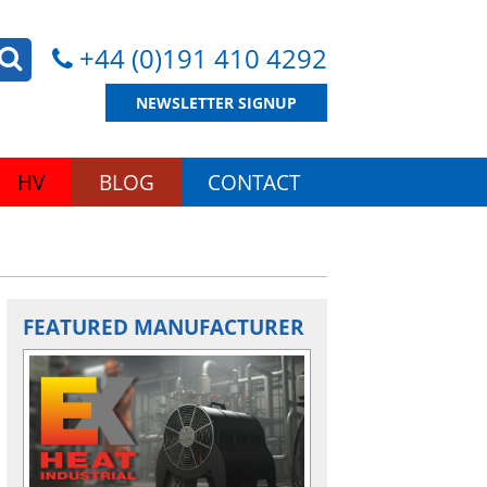
+44 (0)191 410 4292
NEWSLETTER SIGNUP
HV
BLOG
CONTACT
FEATURED MANUFACTURER