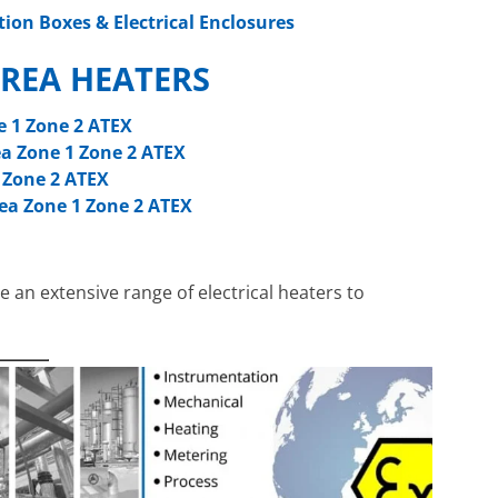
tion Boxes & Electrical Enclosures
REA HEATERS
e 1 Zone 2 ATEX
a Zone 1 Zone 2 ATEX
 Zone 2 ATEX
ea Zone 1 Zone 2 ATEX
e an extensive range of electrical heaters to