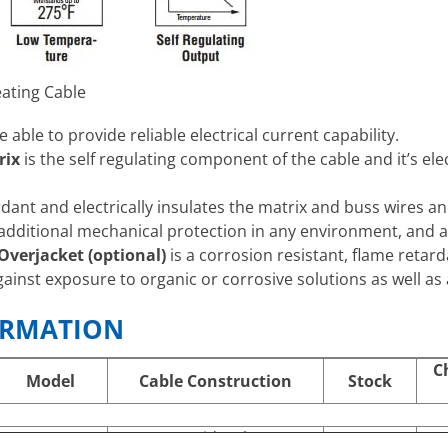
ating Cable
e able to provide reliable electrical current capability.
rix
is the self regulating component of the cable and it’s elec
rdant and electrically insulates the matrix and buss wires a
additional mechanical protection in any environment, and a
verjacket (optional)
is a corrosion resistant, flame retard
gainst exposure to organic or corrosive solutions as well 
ORMATION
C
Model
Cable Construction
Stock
SRP 10-1 C
Braid Only