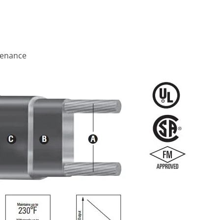
ntenance