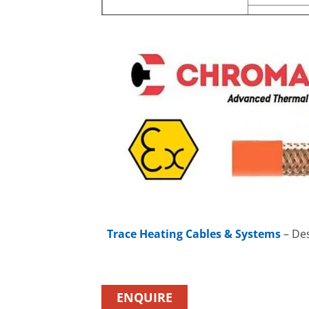
Trace Heating Cables & Systems
– Des
ENQUIRE