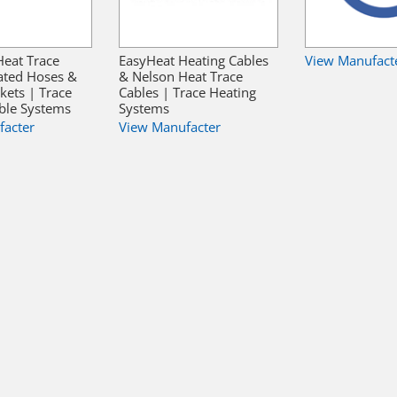
Heat Trace
EasyHeat Heating Cables
View Manufact
ated Hoses &
& Nelson Heat Trace
kets | Trace
Cables | Trace Heating
ble Systems
Systems
facter
View Manufacter