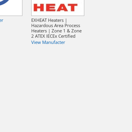
er
EXHEAT Heaters |
Hazardous Area Process
Heaters | Zone 1 & Zone
2 ATEX IECEx Certified
View Manufacter