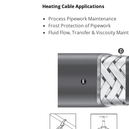
Heating Cable Applications
Process Pipework Maintenance
Frost Protection of Pipework
Fluid Flow, Transfer & Viscosity Mai