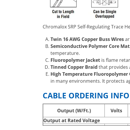
Chromalox SRP Self-Regulating Trace He
Twin 16 AWG Copper Buss Wires
ar
Semiconductive Polymer Core Mat
temperature.
Fluoropolymer Jacket
is flame reta
Tinned Copper Braid
that provides 
High Temperature Fluoropolymer O
in many environments. It protects a
CABLE ORDERING INF
Output (W/Ft.)
Volts
Output at Rated Voltage