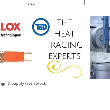
50 A
ign & Supply From Stock