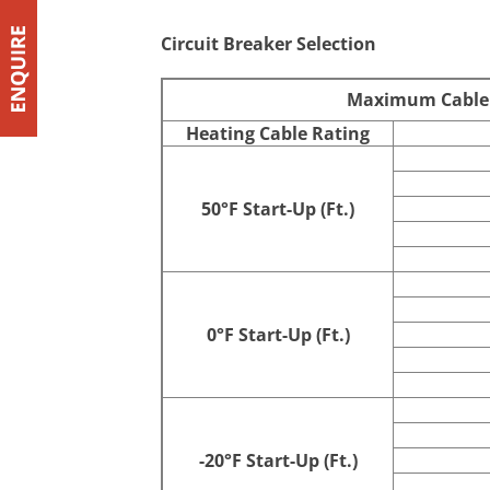
10 @ 50°F
120
Circuit Breaker Selection
Maximum Cable Ci
Heating Cable Rating
50°F Start-Up (Ft.)
0°F Start-Up (Ft.)
-20°F Start-Up (Ft.)