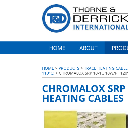
HOME
ABOUT
PROD
HOME
>
PRODUCTS
>
TRACE HEATING CABL
110°C)
> CHROMALOX SRP 10-1C 10W/FT 120
CHROMALOX SRP 1
HEATING CABLES