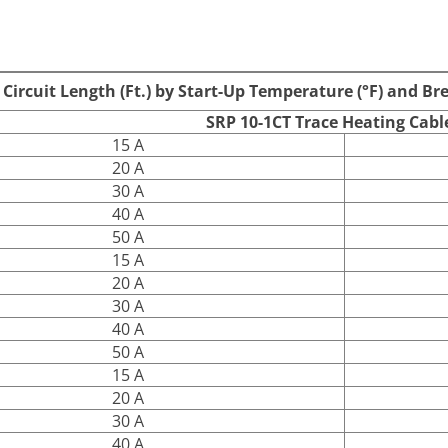
S
Standard Braid and
SRP 10-1CT
Overjacket
rcuit Length (Ft.) by Start-Up Temperature (°F) and Br
SRP 10-1CT Trace Heating Cabl
15 A
20 A
30 A
40 A
50 A
15 A
20 A
30 A
40 A
50 A
15 A
20 A
30 A
40 A