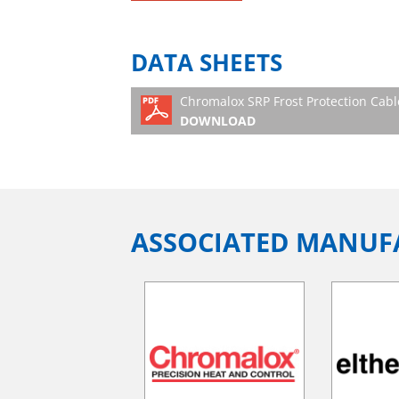
DATA SHEETS
Chromalox SRP Frost Protection Cabl
DOWNLOAD
ASSOCIATED MANUF