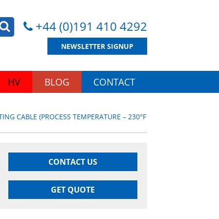
+44 (0)191 410 4292
NEWSLETTER SIGNUP
HV
BLOG
CONTACT
ING CABLE (PROCESS TEMPERATURE – 230°F
CONTACT US
GET QUOTE