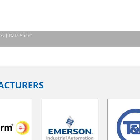
es | Data Sheet
ACTURERS