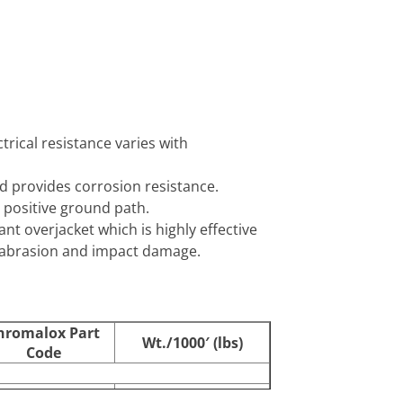
trical resistance varies with
nd provides corrosion resistance.
 positive ground path.
ant overjacket which is highly effective
as abrasion and impact damage.
hromalox Part
Wt./1000′ (lbs)
Code
387102
68