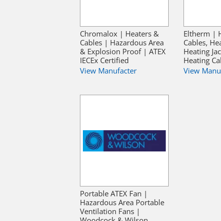
Chromalox | Heaters &
Eltherm | 
Cables | Hazardous Area
Cables, He
& Explosion Proof | ATEX
Heating Jac
IECEx Certified
Heating Ca
View Manufacter
View Manu
Portable ATEX Fan |
Hazardous Area Portable
Ventilation Fans |
Woodcock & Wilson