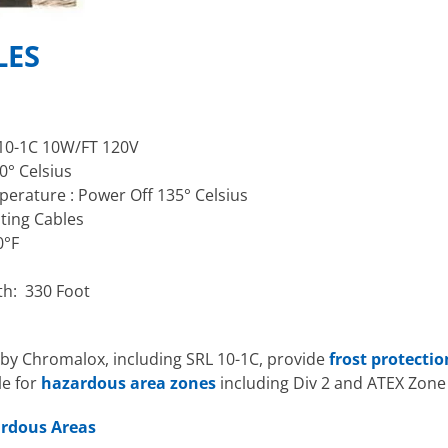
LES
10-1C 10W/FT 120V
° Celsius
rature : Power Off 135° Celsius
ating Cables
0°F
th: 330 Foot
by Chromalox, including SRL 10-1C, provide
frost protecti
le for
hazardous area zones
including Div 2 and ATEX Zone 
ardous Areas