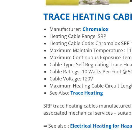
TRACE HEATING CAB
Manufacturer:
Chromalox
Heating Cable Range: SRP
Heating Cable Code: Chromalox SRP 
Maximum Maintain Temperature : 110
Maximum Continuous Exposure Tempe
Cable Type: Self Regulating Trace He
Cable Ratings: 10 Watts Per Foot @ 5
Cable Voltage: 120V
Maximum Heating Cable Circuit Leng
See Also:
Trace Heating
SRP trace heating cables manufactured 
associated mechanical services – suitab
➡ See also :
Electrical Heating for Haz