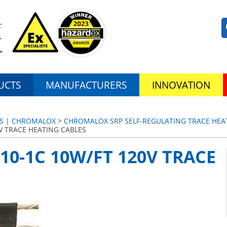
UCTS
MANUFACTURERS
INNOVATION
ES | CHROMALOX
>
CHROMALOX SRP SELF-REGULATING TRACE HEAT
V TRACE HEATING CABLES
0-1C 10W/FT 120V TRACE