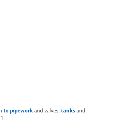
on to pipework
and valves,
tanks
and
1.