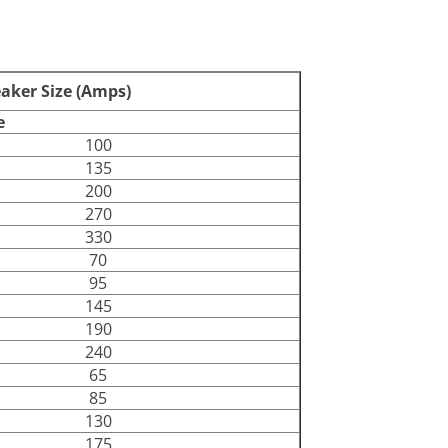
387129
80
eaker Size (Amps)
e
100
135
200
270
330
70
95
145
190
240
65
85
130
175