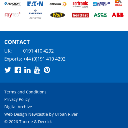
CONTACT
UK:
0191 410 4292
Exports:
+44 (0)191 410 4292
Terms and Conditions
Privacy Policy
Digital Archive
Web Design Newcastle
by
Urban River
© 2026 Thorne & Derrick