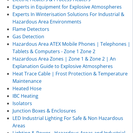
Experts in Equipment for Explosive Atmospheres
Experts In Winterisation Solutions For Industrial &
Hazardous Area Environments
Flame Detectors
Gas Detection
Hazardous Area ATEX Mobile Phones | Telephones |
Tablets & Computers - Zone 1 Zone 2
Hazardous Area Zones | Zone 1 & Zone 2 | An
Explanation Guide to Explosive Atmospheres
Heat Trace Cable | Frost Protection & Temperature
Maintenance
Heated Hose
IBC Heating
Isolators
Junction Boxes & Enclosures
LED Industrial Lighting For Safe & Non Hazardous
Areas
Lighting & Power - Hazardous Areas and Industrial