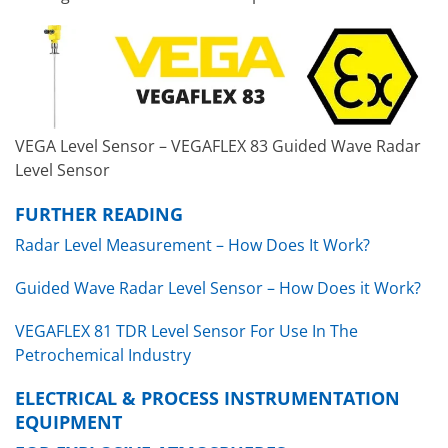
VEGA Level Sensor – VEGAFLEX 83 Guided Wave Radar
Level Sensor
FURTHER READING
Radar Level Measurement – How Does It Work?
Guided Wave Radar Level Sensor – How Does it Work?
VEGAFLEX 81 TDR Level Sensor For Use In The
Petrochemical Industry
ELECTRICAL & PROCESS INSTRUMENTATION
EQUIPMENT