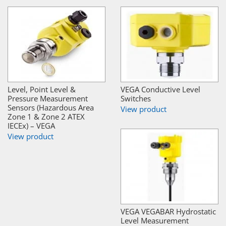
Level, Point Level &
VEGA Conductive Level
Pressure Measurement
Switches
Sensors (Hazardous Area
View product
Zone 1 & Zone 2 ATEX
IECEx) – VEGA
View product
VEGA VEGABAR Hydrostatic
Level Measurement