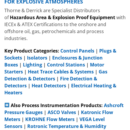
FOR EXPLOSIVE ATMOSPHERES
Thorne & Derrick are Specialist Distributors
of
Hazardous Area & Explosion Proof Equipment
with
IECEx & ATEX Certifications to the onshore and
offshore oil, gas, petrochemicals and process
industries.
Key Product Categories:
Control Panels
|
Plugs &
Sockets
|
Isolators
|
Enclosures & Junction
Boxes
|
Lighting
|
Control Stations
|
Motor
Starters
|
Heat Trace Cables & Systems
|
Gas
Detection & Detectors
|
Fire Detection &
Detectors
|
Heat Detectors
|
Electrical Heating &
Heaters
Also Process Instrumentation Products:
Ashcroft
Pressure Gauges
|
ASCO Valves
|
Katronic Flow
Meters
|
KROHNE Flow Meters
|
VEGA Level
Sensors
|
Rotronic Temperature & Humidity