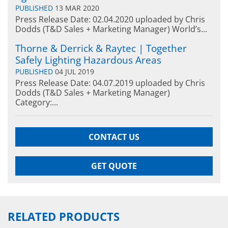
PUBLISHED
13 MAR 2020
Press Release Date: 02.04.2020 uploaded by Chris
Dodds (T&D Sales + Marketing Manager) World’s...
Thorne & Derrick & Raytec | Together
Safely Lighting Hazardous Areas
PUBLISHED
04 JUL 2019
Press Release Date: 04.07.2019 uploaded by Chris
Dodds (T&D Sales + Marketing Manager)
Category:...
CONTACT US
GET QUOTE
RELATED PRODUCTS