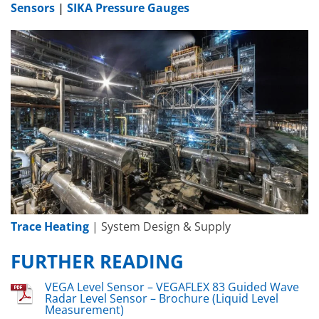
Sensors
|
SIKA Pressure Gauges
Trace Heating
| System Design & Supply
FURTHER READING
VEGA Level Sensor – VEGAFLEX 83 Guided Wave
Radar Level Sensor – Brochure (Liquid Level
Measurement)