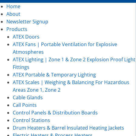
Home
About
Newsletter Signup
Products
ATEX Doors
ATEX Fans | Portable Ventilation for Explosive
Atmospheres
ATEX Lighting | Zone 1 & Zone 2 Explosion Proof Light
Fittings
ATEX Portable & Temporary Lighting
ATEX Scales | Weighing & Balancing For Hazardous
Areas Zone 1, Zone 2
Cable Glands
Call Points
Control Panels & Distribution Boards
Control Stations
Drum Heaters & Barrel Insulated Heating Jackets
Electric Heaters & Process Heaters