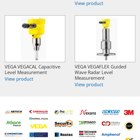
View product
VEGA VEGACAL Capacitive
VEGA VEGAFLEX Guided
Level Measurement
Wave Radar Level
Measurement
View product
View product