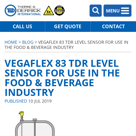
MENU
CALL US
GET QUOTE
CONTACT
HOME
>
BLOG
> VEGAFLEX 83 TDR LEVEL SENSOR FOR USE IN
THE FOOD & BEVERAGE INDUSTRY
VEGAFLEX 83 TDR LEVEL
SENSOR FOR USE IN THE
FOOD & BEVERAGE
INDUSTRY
PUBLISHED
10 JUL 2019