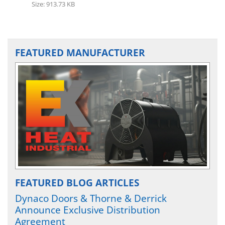
Size: 913.73 KB
FEATURED MANUFACTURER
FEATURED BLOG ARTICLES
Dynaco Doors & Thorne & Derrick
Announce Exclusive Distribution
Agreement