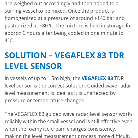
are weighed out accordingly and then added to a
stirring vessel to be mixed. Once the product is
homogenized at a pressure of around +140 bar and
pasteurized at +80°C. The mixture is held in storage for
approx 6 hours after being cooled in one minute to
4°C.
SOLUTION – VEGAFLEX 83 TDR
LEVEL SENSOR
In vessels of up to 1.5m high, the
VEGAFLEX 83
TDR
level sensor is the correct solution. Guided wave radar
level measurement is ideal as it is unaffected by
pressure or temperature changes.
The VEGAFLEX 83 guided wave radar level sensor works
reliably within the small vessel and is still effective even
when the foamy ice cream changes consistency,
making the level measurement process more difficult.