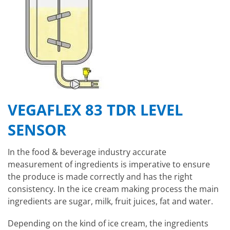
VEGAFLEX 83 TDR LEVEL
SENSOR
In the food & beverage industry accurate
measurement of ingredients is imperative to ensure
the produce is made correctly and has the right
consistency. In the ice cream making process the main
ingredients are sugar, milk, fruit juices, fat and water.
Depending on the kind of ice cream, the ingredients