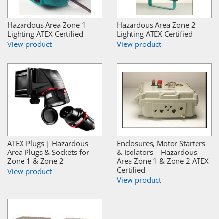
Hazardous Area Zone 1
Hazardous Area Zone 2
Lighting ATEX Certified
Lighting ATEX Certified
View product
View product
ATEX Plugs | Hazardous
Enclosures, Motor Starters
Area Plugs & Sockets for
& Isolators – Hazardous
Zone 1 & Zone 2
Area Zone 1 & Zone 2 ATEX
Certified
View product
View product