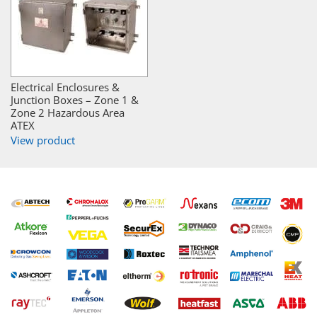
Electrical Enclosures &
Junction Boxes – Zone 1 &
Zone 2 Hazardous Area
ATEX
View product