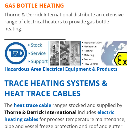
GAS BOTTLE HEATING
Thorne & Derrick International distribute an extensive
range of electrical heaters to provide gas bottle
heating:
Hazardous Area Electrical Equipment & Products
TRACE HEATING SYSTEMS &
HEAT TRACE CABLES
Hazardous A
The
heat trace cable
ranges stocked and supplied by
Heater
s
EXHE
Hazardous Area Immersion Heaters
Thorne & Derrick International
includes
electric
EXHEAT FP-C
heating cables
for process temperature maintenance,
pipe and vessel freeze protection and roof and gutter