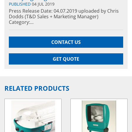
PUBLISHED
04 JUL 2019
Press Release Date: 04.07.2019 uploaded by Chris
Dodds (T&D Sales + Marketing Manager)
Category:...
CONTACT US
GET QUOTE
RELATED PRODUCTS