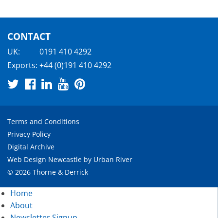
CONTACT
UK:
0191 410 4292
Exports:
+44 (0)191 410 4292
Terms and Conditions
Privacy Policy
Digital Archive
Web Design Newcastle
by
Urban River
© 2026 Thorne & Derrick
Home
About
Newsletter Signup