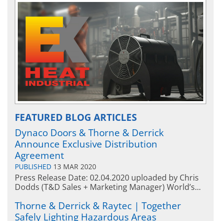
FEATURED BLOG ARTICLES
Dynaco Doors & Thorne & Derrick
Announce Exclusive Distribution
Agreement
PUBLISHED
13 MAR 2020
Press Release Date: 02.04.2020 uploaded by Chris
Dodds (T&D Sales + Marketing Manager) World’s...
Thorne & Derrick & Raytec | Together
Safely Lighting Hazardous Areas