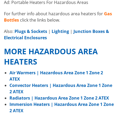
Ad: Portable Heaters For Hazardous Areas
For further info about hazardous area heaters for
Gas
Bottles
click the links below.
Also:
Plugs & Sockets
|
Lighting
|
Junction Boxes &
Electrical Enclosures
MORE HAZARDOUS AREA
HEATERS
Air Warmers | Hazardous Area Zone 1 Zone 2
ATEX
Convector Heaters | Hazardous Area Zone 1 Zone
2 ATEX
Radiators | Hazardous Area Zone 1 Zone 2 ATEX
Immersion Heaters | Hazardous Area Zone 1 Zone
2 ATEX