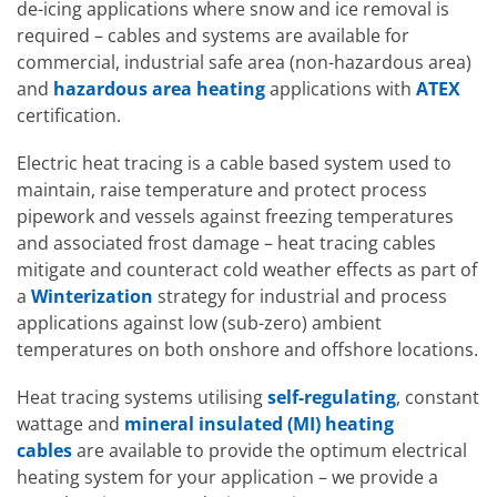
de-icing applications where snow and ice removal is
required – cables and systems are available for
commercial, industrial safe area (non-hazardous area)
and
hazardous area heating
applications with
ATEX
certification.
Electric heat tracing is a cable based system used to
maintain, raise temperature and protect process
pipework and vessels against freezing temperatures
and associated frost damage – heat tracing cables
Hazardous A
mitigate and counteract cold weather effects as part of
EXHEAT FP
a
Winterization
strategy for industrial and process
applications against low (sub-zero) ambient
Hazardous Area Water
temperatures on both onshore and offshore locations.
Heaters
EXHEAT FP-RCH
Heat tracing systems utilising
self-regulating
, constant
wattage and
mineral insulated (MI) heating
cables
are available to provide the optimum electrical
heating system for your application – we provide a