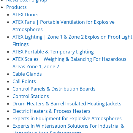
Products
ATEX Doors
ATEX Fans | Portable Ventilation for Explosive
Atmospheres
ATEX Lighting | Zone 1 & Zone 2 Explosion Proof Light
Fittings
ATEX Portable & Temporary Lighting
ATEX Scales | Weighing & Balancing For Hazardous
Areas Zone 1, Zone 2
Cable Glands
Call Points
Control Panels & Distribution Boards
Control Stations
Drum Heaters & Barrel Insulated Heating Jackets
Electric Heaters & Process Heaters
Experts in Equipment for Explosive Atmospheres
Experts In Winterisation Solutions For Industrial &