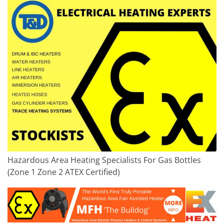
Hazardous Area Heating Specialists For Gas Bottles
(Zone 1 Zone 2 ATEX Certified)