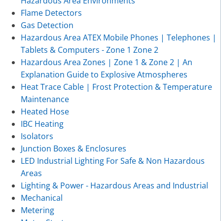
Hazardous Area Environments
Flame Detectors
Gas Detection
Hazardous Area ATEX Mobile Phones | Telephones |
Tablets & Computers - Zone 1 Zone 2
Hazardous Area Zones | Zone 1 & Zone 2 | An
Explanation Guide to Explosive Atmospheres
Heat Trace Cable | Frost Protection & Temperature
Maintenance
Heated Hose
IBC Heating
Isolators
Junction Boxes & Enclosures
LED Industrial Lighting For Safe & Non Hazardous
Areas
Lighting & Power - Hazardous Areas and Industrial
Mechanical
Metering