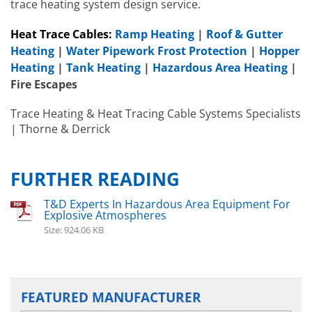
trace heating system design service.
Heat Trace Cables:
Ramp Heating
|
Roof & Gutter
Heating
|
Water Pipework Frost Protection
|
Hopper
Heating
|
Tank Heating
|
Hazardous Area Heating
|
Fire Escapes
Hazardous Area Immersion Heaters
Trace Heating & Heat Tracing Cable Systems Specialists
EXHEAT RFA-C
| Thorne & Derrick
Hazardous A
EXHEAT RFA-
FURTHER READING
T&D Experts In Hazardous Area Equipment For
Explosive Atmospheres
Size: 924.06 KB
FEATURED MANUFACTURER