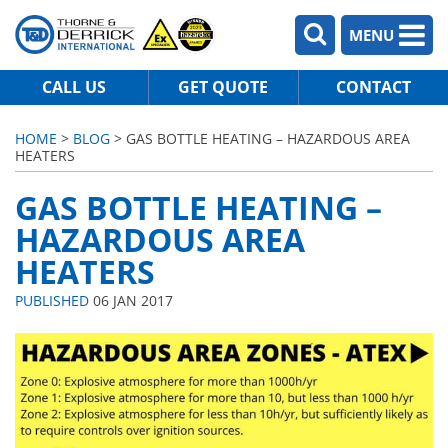
MENU
CALL US
GET QUOTE
CONTACT
HOME
>
BLOG
> GAS BOTTLE HEATING – HAZARDOUS AREA
HEATERS
GAS BOTTLE HEATING –
HAZARDOUS AREA
HEATERS
PUBLISHED
06 JAN 2017