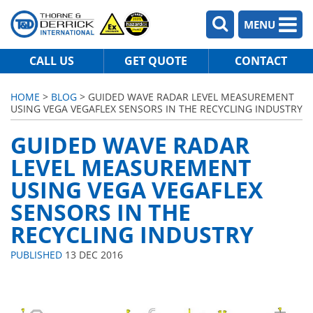
MENU
CALL US
GET QUOTE
CONTACT
HOME
>
BLOG
> GUIDED WAVE RADAR LEVEL MEASUREMENT
USING VEGA VEGAFLEX SENSORS IN THE RECYCLING INDUSTRY
GUIDED WAVE RADAR
LEVEL MEASUREMENT
USING VEGA VEGAFLEX
SENSORS IN THE
RECYCLING INDUSTRY
PUBLISHED
13 DEC 2016