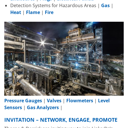
Detection Systems for Hazardous Areas |
Gas
|
Heat
|
Flame
|
Fire
Pressure Gauges
|
Valves
|
Flowmeters
|
Level
Sensors
|
Gas Analyzers
|
INVITATION – NETWORK, ENGAGE, PROMOTE