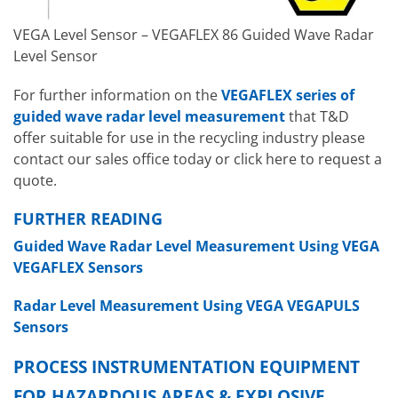
VEGA Level Sensor – VEGAFLEX 86 Guided Wave Radar
Level Sensor
For further information on the
VEGAFLEX series of
guided wave radar level measurement
that T&D
offer suitable for use in the recycling industry please
contact our sales office today or click here to request a
quote.
FURTHER READING
Guided Wave Radar Level Measurement Using VEGA
VEGAFLEX Sensors
Radar Level Measurement Using VEGA VEGAPULS
Sensors
PROCESS INSTRUMENTATION EQUIPMENT
FOR HAZARDOUS AREAS & EXPLOSIVE