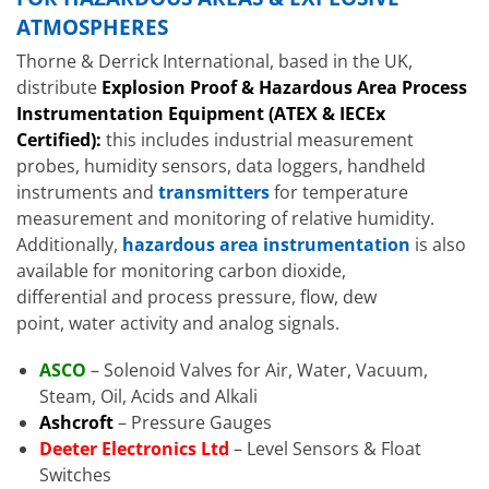
ATMOSPHERES
Thorne & Derrick International, based in the UK,
distribute
Explosion Proof & Hazardous Area Process
Instrumentation Equipment (ATEX & IECEx
Certified):
this includes industrial measurement
probes, humidity sensors, data loggers, handheld
instruments and
transmitters
for temperature
measurement and monitoring of relative humidity.
Additionally,
hazardous area instrumentation
is also
available for monitoring carbon dioxide,
differential and process pressure, flow, dew
point, water activity and analog signals.
ASCO
– Solenoid Valves for Air, Water, Vacuum,
Steam, Oil, Acids and Alkali
Ashcroft
– Pressure Gauges
Deeter Electronics Ltd
– Level Sensors & Float
Switches