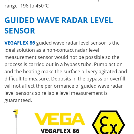
range -196 to 450°C
GUIDED WAVE RADAR LEVEL
SENSOR
VEGAFLEX 86
guided wave radar level sensor is the
ideal solution as a non-contact radar level
measurement sensor would not be possible so the
process is carried out in a bypass tube. Pump action
and the heating make the surface oil very agitated and
difficult to measure. Deposits in the bypass or overfill
will not affect the performance of guided wave radar
level sensors so reliable level measurement is
guaranteed.