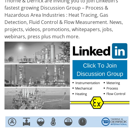
Thorne & Derrick are inviting you to join LinkedIn’s
fastest growing Discussion Group – Process &
Hazardous Area Industries : Heat Tracing, Gas
Detection, Fluid Control & Flow Measurement. News,
projects, videos, promotions, whitepapers, jobs,
webinars, press plus much more.