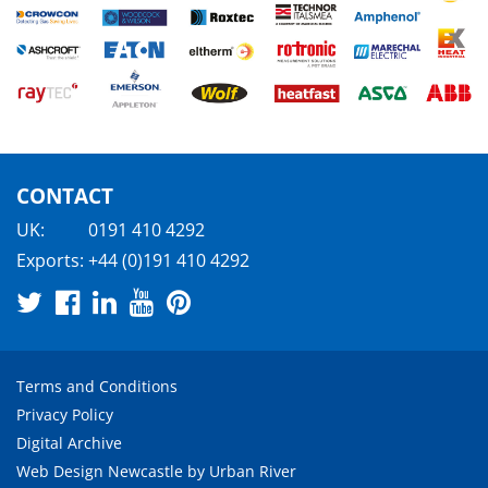
CONTACT
UK:
0191 410 4292
Exports:
+44 (0)191 410 4292
Terms and Conditions
Privacy Policy
Digital Archive
Web Design Newcastle
by
Urban River