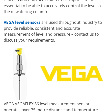
essential to be able to accurately control the level in
the dewatering column.
VEGA level sensors
are used throughout industry to
provide reliable, consistent and accurate
measurement of level and pressure – contact us to
discuss your requirements.
VEGA VEGAFLEX 86 level measurement sensor
operates over 75 metre distance and temperature