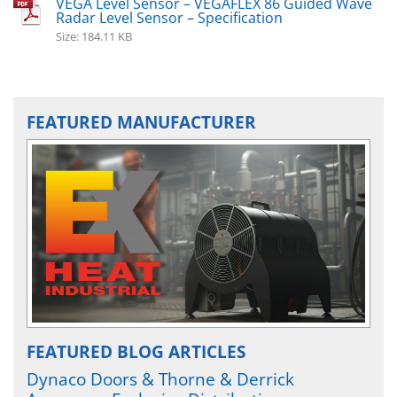
VEGA Level Sensor – VEGAFLEX 86 Guided Wave
Radar Level Sensor – Specification
Size: 184.11 KB
FEATURED MANUFACTURER
FEATURED BLOG ARTICLES
Dynaco Doors & Thorne & Derrick