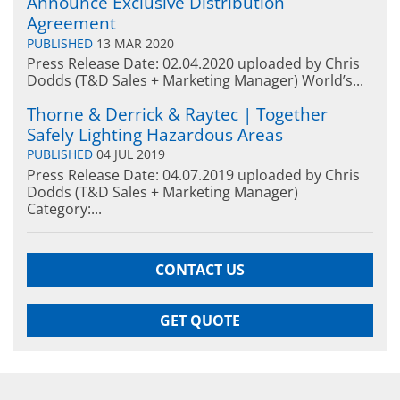
Announce Exclusive Distribution
Agreement
PUBLISHED
13 MAR 2020
Press Release Date: 02.04.2020 uploaded by Chris
Dodds (T&D Sales + Marketing Manager) World’s...
Thorne & Derrick & Raytec | Together
Safely Lighting Hazardous Areas
PUBLISHED
04 JUL 2019
Press Release Date: 04.07.2019 uploaded by Chris
Dodds (T&D Sales + Marketing Manager)
Category:...
CONTACT US
GET QUOTE