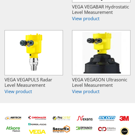
VEGA VEGABAR Hydrostatic
Level Measurement
View product
VEGA VEGAPULS Radar
VEGA VEGASON Ultrasonic
Level Measurement
Level Measurement
View product
View product