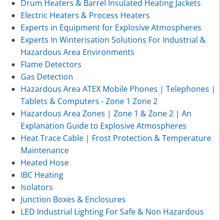
Drum Heaters & Barrel Insulated Heating Jackets
Electric Heaters & Process Heaters
Experts in Equipment for Explosive Atmospheres
Experts In Winterisation Solutions For Industrial &
Hazardous Area Environments
Flame Detectors
Gas Detection
Hazardous Area ATEX Mobile Phones | Telephones |
Tablets & Computers - Zone 1 Zone 2
Hazardous Area Zones | Zone 1 & Zone 2 | An
Explanation Guide to Explosive Atmospheres
Heat Trace Cable | Frost Protection & Temperature
Maintenance
Heated Hose
IBC Heating
Isolators
Junction Boxes & Enclosures
LED Industrial Lighting For Safe & Non Hazardous