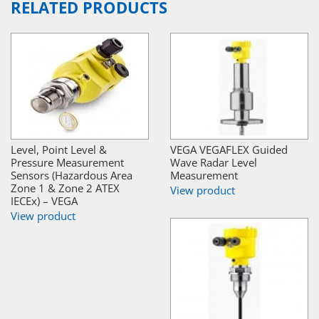
RELATED PRODUCTS
Level, Point Level &
VEGA VEGAFLEX Guided
Pressure Measurement
Wave Radar Level
Sensors (Hazardous Area
Measurement
Zone 1 & Zone 2 ATEX
View product
IECEx) – VEGA
View product