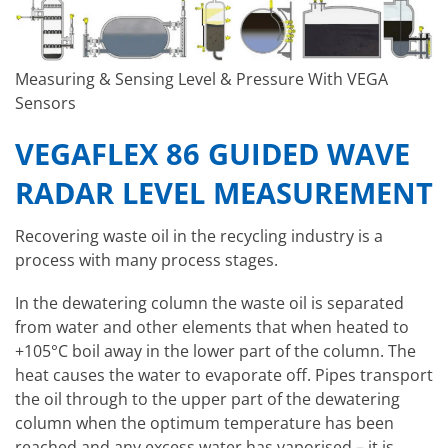
Measuring & Sensing Level & Pressure With VEGA
Sensors
VEGAFLEX 86 GUIDED WAVE
RADAR LEVEL MEASUREMENT
Recovering waste oil in the recycling industry is a
process with many process stages.
In the dewatering column the waste oil is separated
from water and other elements that when heated to
+105°C boil away in the lower part of the column. The
heat causes the water to evaporate off. Pipes transport
the oil through to the upper part of the dewatering
column when the optimum temperature has been
reached and any excess water has vaporised – it is