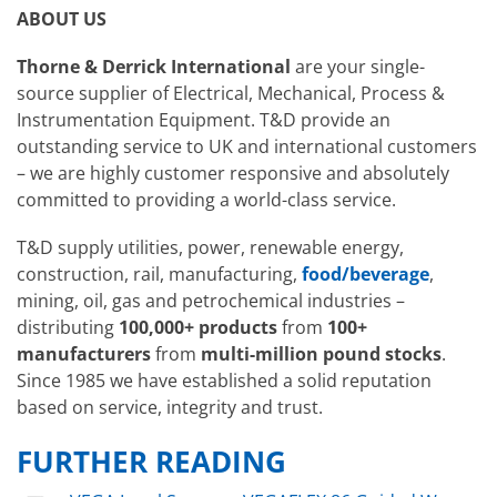
ABOUT US
Thorne & Derrick International
are your single-
source supplier of Electrical, Mechanical, Process &
Instrumentation Equipment. T&D provide an
outstanding service to UK and international customers
– we are highly customer responsive and absolutely
committed to providing a world-class service.
T&D supply utilities, power, renewable energy,
construction, rail, manufacturing,
food/beverage
,
mining, oil, gas and petrochemical industries –
distributing
100,000+ products
from
100+
manufacturers
from
multi-million pound stocks
.
Since 1985 we have established a solid reputation
based on service, integrity and trust.
FURTHER READING