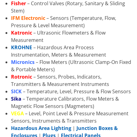
Fisher
– Control Valves (Rotary, Sanitary & Sliding
Stem)
IFM Electronic
– Sensors (Temperature, Flow,
Pressure & Level Measurement)
Katronic
– Ultrasonic Flowmeters & Flow
Measurement
KROHNE
– Hazardous Area Process
Instrumentation, Meters & Measurement
Micronics
– Flow Meters (Ultrasonic Clamp-On Fixed
& Portable Meters)
Rotronic
– Sensors, Probes, Indicators,
Transmitters & Measurement Instruments
SICK
– Temperature, Level, Pressure & Flow Sensors
Sika
– Temperature Calibrators, Flow Meters &
Magnetic Flow Sensors (Magmeters)
VEGA
– Level, Point Level & Pressure Measurement
Sensors, Instruments & Transmitters
Hazardous Area Lighting
|
Junction Boxes &
Enclosures
|
Plugs
|
Electrical Panels