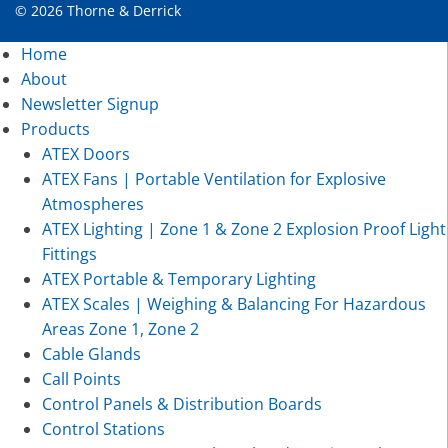
© 2026 Thorne & Derrick
Home
About
Newsletter Signup
Products
ATEX Doors
ATEX Fans | Portable Ventilation for Explosive
Atmospheres
ATEX Lighting | Zone 1 & Zone 2 Explosion Proof Light
Fittings
ATEX Portable & Temporary Lighting
ATEX Scales | Weighing & Balancing For Hazardous
Areas Zone 1, Zone 2
Cable Glands
Call Points
Control Panels & Distribution Boards
Control Stations