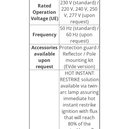
230 V (standard) /
Rated
220 V, 240 V, 250
Operation
V, 277 V (upon
Voltage (UE)
request)
50 Hz (standard) /
Frequency
60 Hz (upon
request)
Accessories
Protection guard /
available
Reflector / Pole
upon
mounting kit
request
(EVde version)
HOT INSTANT
RESTRIKE solution
available via twin-
arc lamp assuring
immediate hot
instant restrike
ignition with flux
that will reach
80% of the