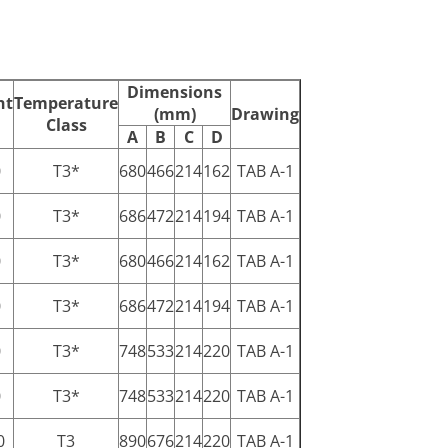
Dimensions
ht
Temperature
(mm)
Drawing
Class
A
B
C
D
0
T3*
680
466
214
162
TAB A-1
0
T3*
686
472
214
194
TAB A-1
0
T3*
680
466
214
162
TAB A-1
0
T3*
686
472
214
194
TAB A-1
0
T3*
748
533
214
220
TAB A-1
0
T3*
748
533
214
220
TAB A-1
0
T3
890
676
214
220
TAB A-1