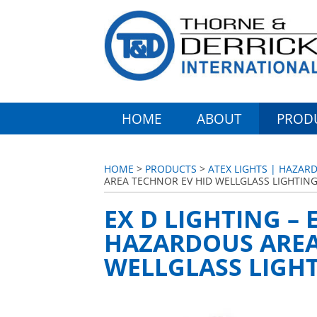
HOME
ABOUT
PROD
HOME
>
PRODUCTS
>
ATEX LIGHTS | HAZARD
AREA TECHNOR EV HID WELLGLASS LIGHTIN
EX D LIGHTING –
HAZARDOUS AREA
WELLGLASS LIGH