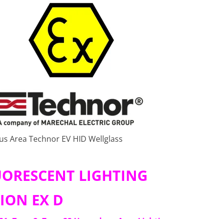
ous Area Technor EV HID Wellglass
LUORESCENT LIGHTING
ION EX D