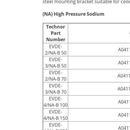
steel mounting bracket suitable for ceili
(NA) High Pressure Sodium
Technor
Part
Number
EVDE-
A041
2/NA-B 50
EVDE-
A041
3/NA-B 50
EVDE-
A041
2/NA-B 70
EVDE-
A041
3/NA-B 70
EVDE-
A041
4/NA-B 100
EVDE-
A041
4/NA-B 150
EVDE-
A041