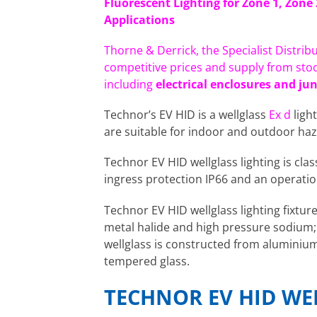
Fluorescent Lighting for Zone 1, Zone
Applications
Thorne & Derrick, the Specialist Distrib
competitive prices and supply from sto
including
electrical enclosures and ju
Technor’s EV HID is a wellglass
Ex d
light
are suitable for indoor and outdoor haz
Technor EV HID wellglass lighting is clas
ingress protection IP66 and an operati
Technor EV HID wellglass lighting fixtur
metal halide and high pressure sodium; 
wellglass is constructed from aluminiu
tempered glass.
TECHNOR EV HID WE