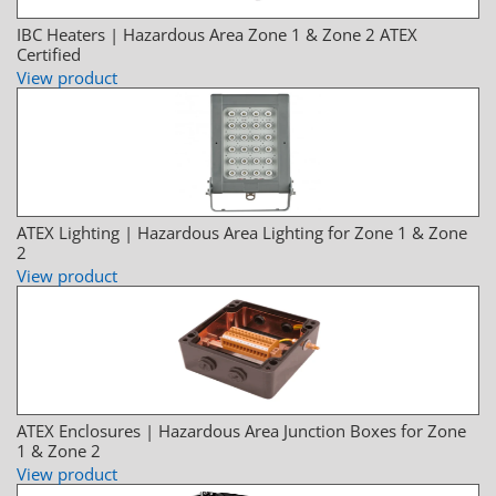
IBC Heaters | Hazardous Area Zone 1 & Zone 2 ATEX
Certified
View product
ATEX Lighting | Hazardous Area Lighting for Zone 1 & Zone
2
View product
ATEX Enclosures | Hazardous Area Junction Boxes for Zone
1 & Zone 2
View product