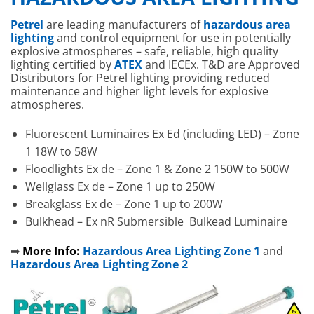
Petrel
are leading manufacturers of
hazardous area
lighting
and control equipment for use in potentially
explosive atmospheres – safe, reliable, high quality
lighting certified by
ATEX
and IECEx. T&D are Approved
Distributors for Petrel lighting providing reduced
maintenance and higher light levels for explosive
atmospheres.
Fluorescent Luminaires Ex Ed (including LED) – Zone
1 18W to 58W
Floodlights Ex de – Zone 1 & Zone 2 150W to 500W
Wellglass Ex de – Zone 1 up to 250W
Breakglass Ex de – Zone 1 up to 200W
Bulkhead – Ex nR Submersible Bulkead Luminaire
➡
More Info:
Hazardous Area Lighting Zone 1
and
Hazardous Area Lighting Zone 2