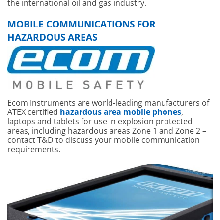
the international oil and gas industry.
MOBILE COMMUNICATIONS FOR
HAZARDOUS AREAS
Ecom Instruments are world-leading manufacturers of
ATEX certified
hazardous area mobile phones
,
laptops and tablets for use in explosion protected
areas, including hazardous areas Zone 1 and Zone 2 –
contact T&D to discuss your mobile communication
requirements.