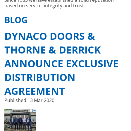
Since 1985 we have established a solid reputation
based on service, integrity and trust.
BLOG
DYNACO DOORS &
THORNE & DERRICK
ANNOUNCE EXCLUSIVE
DISTRIBUTION
AGREEMENT
Published
13 Mar 2020