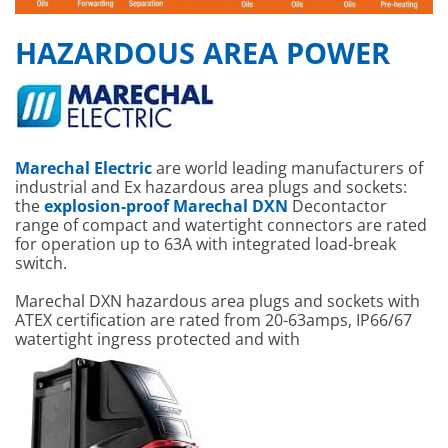
HAZARDOUS AREA POWER
Marechal Electric
are world leading manufacturers of
industrial and Ex hazardous area plugs and sockets:
the
explosion-proof Marechal DXN
Decontactor
range of compact and watertight connectors are rated
for operation up to 63A with integrated load-break
switch.
Marechal DXN hazardous area plugs and sockets with
ATEX certification are rated from 20-63amps, IP66/67
watertight ingress protected and with