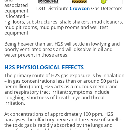
associated
T&D Distribute
Crowcon
Gas Detectors
equipment
is located –
rig floors, substructures, shale shakers, mud cleaners,
mud pit rooms, mud pump rooms and well test
equipment.
Being heavier than air, H2S will settle in low-lying and
poorly ventilated areas and will dissolve in oil and
water present in those areas.
H2S PHYSIOLOGICAL EFFECTS
The primary route of H2S gas exposure is by inhalation
– in gas concentrations less than or around 50 parts
per million (ppm), H2S acts as a mucous membrane
and respiratory tract irritant; symptoms include
coughing, shortness of breath, eye and throat
irritation.
At concentrations of approximately 100 ppm, H2S
paralyses the olfactory nerve and the sense of smell –
the toxic gas is rapidly absorbed by the lungs and