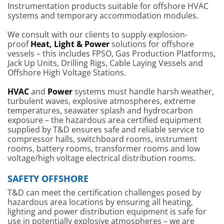
Instrumentation products suitable for offshore HVAC
systems and temporary accommodation modules.
We consult with our clients to supply explosion-
proof
Heat, Light & Power
solutions for offshore
vessels – this includes FPSO, Gas Production Platforms,
Jack Up Units, Drilling Rigs, Cable Laying Vessels and
Offshore High Voltage Stations.
HVAC
and
Power
systems must handle harsh weather,
turbulent waves, explosive atmospheres, extreme
temperatures, seawater splash and hydrocarbon
exposure – the hazardous area certified equipment
supplied by T&D ensures safe and reliable service to
compressor halls, switchboard rooms, instrument
rooms, battery rooms, transformer rooms and low
voltage/high voltage electrical distribution rooms.
SAFETY OFFSHORE
T&D can meet the certification challenges posed by
hazardous area locations by ensuring all heating,
lighting and power distribution equipment is safe for
use in potentially explosive atmospheres – we are