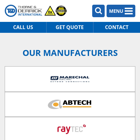
MENU
CALL US
GET QUOTE
CONTACT
OUR MANUFACTURERS