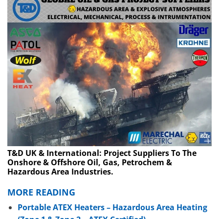
T&D UK & International: Project Suppliers To The
Onshore & Offshore Oil, Gas, Petrochem &
Hazardous Area Industries.
MORE READING
Portable ATEX Heaters – Hazardous Area Heating