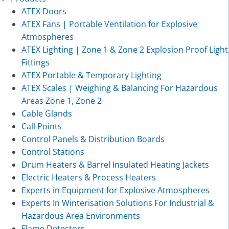
ATEX Doors
ATEX Fans | Portable Ventilation for Explosive
Atmospheres
ATEX Lighting | Zone 1 & Zone 2 Explosion Proof Light
Fittings
ATEX Portable & Temporary Lighting
ATEX Scales | Weighing & Balancing For Hazardous
Areas Zone 1, Zone 2
Cable Glands
Call Points
Control Panels & Distribution Boards
Control Stations
Drum Heaters & Barrel Insulated Heating Jackets
Electric Heaters & Process Heaters
Experts in Equipment for Explosive Atmospheres
Experts In Winterisation Solutions For Industrial &
Hazardous Area Environments
Flame Detectors