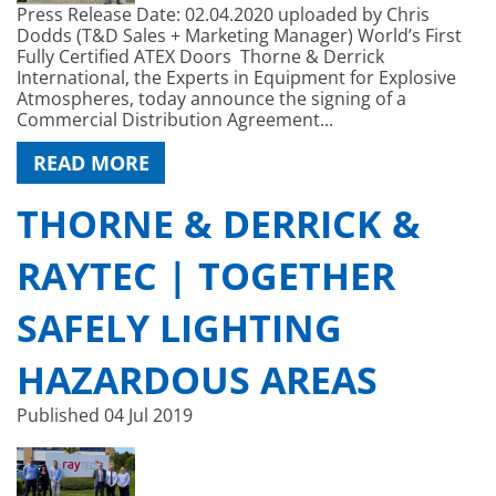
Press Release Date: 02.04.2020 uploaded by Chris
Dodds (T&D Sales + Marketing Manager) World’s First
Fully Certified ATEX Doors Thorne & Derrick
International, the Experts in Equipment for Explosive
Atmospheres, today announce the signing of a
Commercial Distribution Agreement...
READ MORE
THORNE & DERRICK &
RAYTEC | TOGETHER
SAFELY LIGHTING
HAZARDOUS AREAS
Published
04 Jul 2019