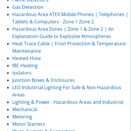
Gas Detection
Hazardous Area ATEX Mobile Phones | Telephones |
Tablets & Computers - Zone 1 Zone 2
Hazardous Area Zones | Zone 1 & Zone 2 | An
Explanation Guide to Explosive Atmospheres
Heat Trace Cable | Frost Protection & Temperature
Maintenance
Heated Hose
IBC Heating
Isolators
Junction Boxes & Enclosures
LED Industrial Lighting For Safe & Non Hazardous
Areas
Lighting & Power - Hazardous Areas and Industrial
Mechanical
Metering
Motor Starters