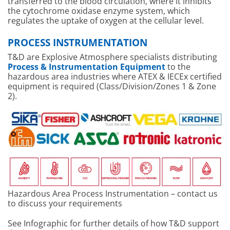
transferred to the blood circulation, where it inhibits
the cytochrome oxidase enzyme system, which
regulates the uptake of oxygen at the cellular level.
PROCESS INSTRUMENTATION
T&D are Explosive Atmosphere specialists distributing
Process & Instrumentation Equipment
to the
hazardous area industries where ATEX & IECEx certified
equipment is required (Class/Division/Zones 1 & Zone
2).
Hazardous Area Process Instrumentation – contact us
to discuss your requirements
See Infographic for further details of how T&D support