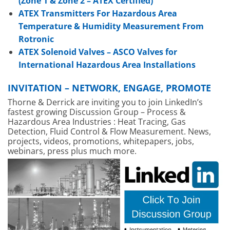
(Zone 1 & Zone 2 – ATEX Certified)
ATEX Transmitters For Hazardous Area
Temperature & Humidity Measurement From
Rotronic
ATEX Solenoid Valves – ASCO Valves for
International Hazardous Area Installations
INVITATION – NETWORK, ENGAGE, PROMOTE
Thorne & Derrick are inviting you to join LinkedIn’s
fastest growing Discussion Group – Process &
Hazardous Area Industries : Heat Tracing, Gas
Detection, Fluid Control & Flow Measurement. News,
projects, videos, promotions, whitepapers, jobs,
webinars, press plus much more.