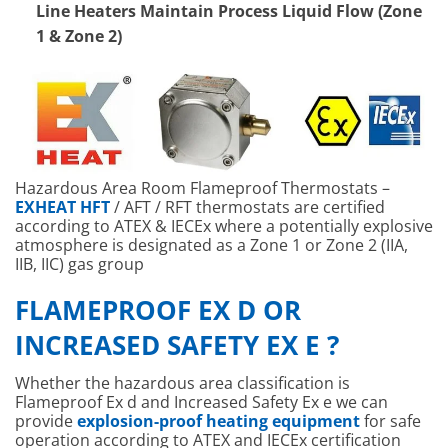
Line Heaters Maintain Process Liquid Flow (Zone
1 & Zone 2)
Hazardous Area Room Flameproof Thermostats –
EXHEAT HFT
/ AFT / RFT thermostats are certified
according to ATEX & IECEx where a potentially explosive
atmosphere is designated as a Zone 1 or Zone 2 (IIA,
IIB, IIC) gas group
FLAMEPROOF EX D OR
INCREASED SAFETY EX E ?
Whether the hazardous area classification is
Flameproof Ex d and Increased Safety Ex e we can
provide
explosion-proof heating equipment
for safe
operation according to ATEX and IECEx certification