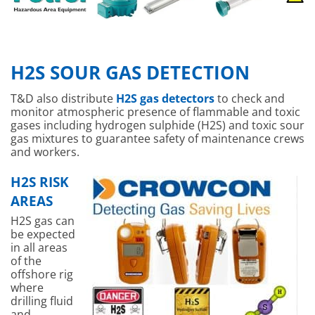
H2S SOUR GAS DETECTION
T&D also distribute
H2S gas detectors
to check and
monitor atmospheric presence of flammable and toxic
gases including hydrogen sulphide (H2S) and toxic sour
gas mixtures to guarantee safety of maintenance crews
and workers.
H2S RISK
AREAS
H2S gas can
be expected
in all areas
of the
offshore rig
where
drilling fluid
and