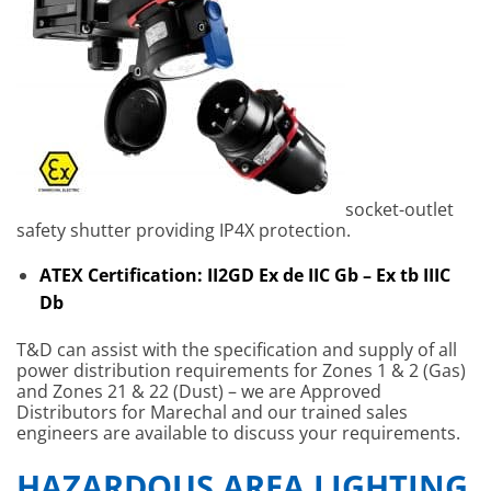
socket-outlet
safety shutter providing IP4X protection.
ATEX Certification: II2GD Ex de IIC Gb – Ex tb IIIC
Db
T&D can assist with the specification and supply of all
power distribution requirements for Zones 1 & 2 (Gas)
and Zones 21 & 22 (Dust) – we are Approved
Distributors for Marechal and our trained sales
engineers are available to discuss your requirements.
HAZARDOUS AREA LIGHTING