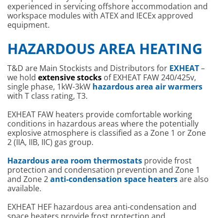
experienced in servicing offshore accommodation and
workspace modules with ATEX and IECEx approved
equipment.
HAZARDOUS AREA HEATING
T&D are Main Stockists and Distributors for
EXHEAT
–
we hold
extensive stocks
of EXHEAT FAW 240/425v,
single phase, 1kW-3kW
hazardous area air warmers
with T class rating, T3.
EXHEAT FAW heaters provide comfortable working
conditions in hazardous areas where the potentially
explosive atmosphere is classified as a Zone 1 or Zone
2 (IIA, IIB, IIC) gas group.
Hazardous area room thermostats
provide frost
protection and condensation prevention and Zone 1
and Zone 2
anti-condensation space heaters
are also
available.
EXHEAT HEF hazardous area anti-condensation and
space heaters provide frost protection and