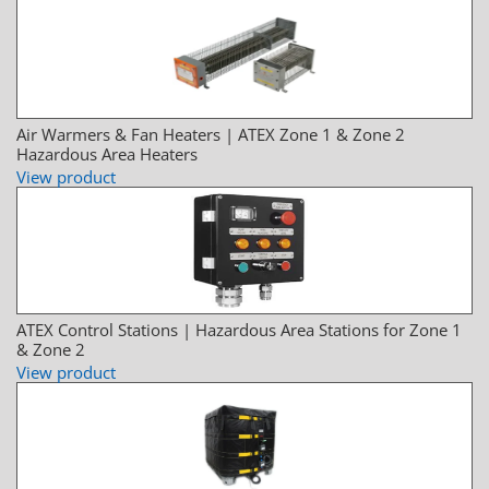
Air Warmers & Fan Heaters | ATEX Zone 1 & Zone 2
Hazardous Area Heaters
View product
ATEX Control Stations | Hazardous Area Stations for Zone 1
& Zone 2
View product