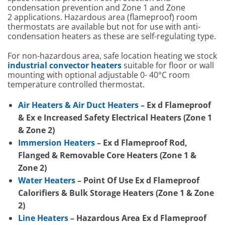
condensation prevention and Zone 1 and Zone
2 applications. Hazardous area (flameproof) room
thermostats are available but not for use with anti-
condensation heaters as these are self-regulating type.
For non-hazardous area, safe location heating we stock
industrial convector heaters
suitable for floor or wall
mounting with optional adjustable 0- 40°C room
temperature controlled thermostat.
Air Heaters & Air Duct Heaters
– Ex d Flameproof
& Ex e Increased Safety Electrical Heaters (Zone 1
& Zone 2)
Immersion Heaters
– Ex d Flameproof Rod,
Flanged & Removable Core Heaters (Zone 1 &
Zone 2)
Water Heaters
– Point Of Use Ex d Flameproof
Calorifiers & Bulk Storage Heaters (Zone 1 & Zone
2)
Line Heaters
– Hazardous Area Ex d Flameproof