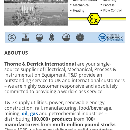
ABOUT US
Thorne & Derrick International
are your single-
source supplier of Electrical, Mechanical, Process &
Instrumentation Equipment. T&D provide an
outstanding service to UK and international customers
– we are highly customer responsive and absolutely
committed to providing a world-class service.
T&D supply utilities, power, renewable energy,
construction, rail, manufacturing, food/beverage,
mining,
oil, gas
and petrochemical industries –
distributing
100,000+ products
from
100+
manufacturers
from
multi-million pound stocks
.