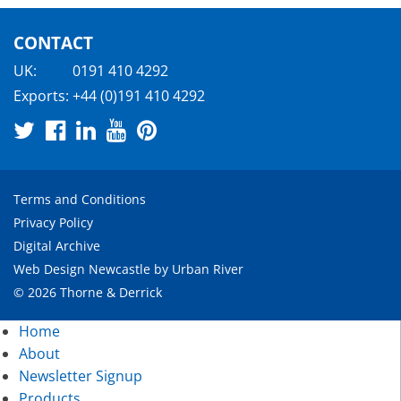
CONTACT
UK:
0191 410 4292
Exports:
+44 (0)191 410 4292
Terms and Conditions
Privacy Policy
Digital Archive
Web Design Newcastle
by
Urban River
© 2026 Thorne & Derrick
Home
About
Newsletter Signup
Products