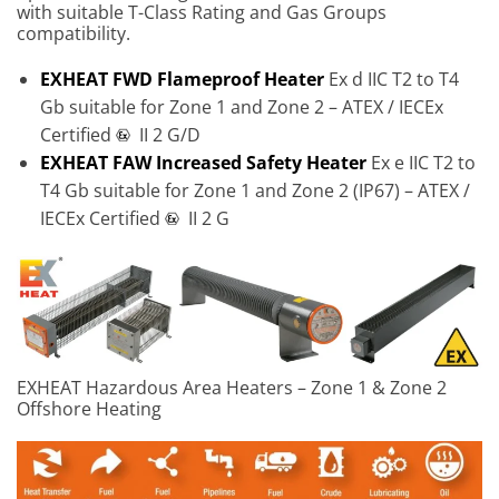
with suitable T-Class Rating and Gas Groups
compatibility.
EXHEAT FWD Flameproof Heater
Ex d IIC T2 to T4
Gb suitable for Zone 1 and Zone 2 – ATEX / IECEx
Certified
II 2 G/D
EXHEAT FAW Increased Safety Heater
Ex e IIC T2 to
T4 Gb suitable for Zone 1 and Zone 2 (IP67) – ATEX /
IECEx Certified
II 2 G
EXHEAT Hazardous Area Heaters – Zone 1 & Zone 2
Offshore Heating