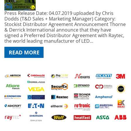
Press Release Date: 04.07.2019 uploaded by Chris
Dodds (T&D Sales + Marketing Manager) Category:
Stockist Distributor Agreement Announcement Thorne
& Derrick International announce that they have
signed a Preferred Distributor Agreement with Raytec,
the world leading manufacturer of LED...
READ MORE