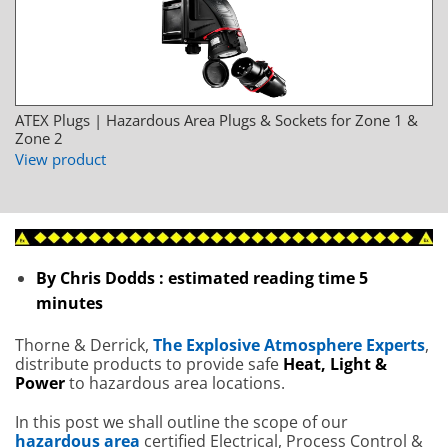
ATEX Plugs | Hazardous Area Plugs & Sockets for Zone 1 &
Zone 2
View product
By Chris Dodds : estimated reading time 5
minutes
Thorne & Derrick,
The Explosive Atmosphere Experts
,
distribute products to provide safe
Heat, Light &
Power
to hazardous area locations.
In this post we shall outline the scope of our
hazardous area
certified Electrical, Process Control &