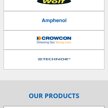
OUR PRODUCTS