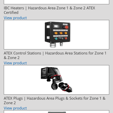
IBC Heaters | Hazardous Area Zone 1 & Zone 2 ATEX
Certified
View product
ATEX Control Stations | Hazardous Area Stations for Zone 1
& Zone 2
View product
ATEX Plugs | Hazardous Area Plugs & Sockets for Zone 1 &
Zone 2
View product