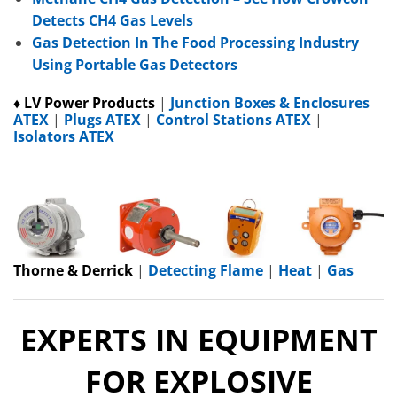
Detects CH4 Gas Levels
Gas Detection In The Food Processing Industry
Using Portable Gas Detectors
♦ LV Power Products
|
Junction Boxes & Enclosures
ATEX
|
Plugs ATEX
|
Control Stations ATEX
|
Isolators ATEX
Thorne & Derrick
|
Detecting Flame
|
Heat
|
Gas
EXPERTS IN EQUIPMENT
FOR EXPLOSIVE