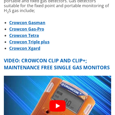
portable and fixed gas detectors. Gas detectors
suitable for the fixed point and portable monitoring of
H
S gas include;
2
Crowcon Gasman
Crowcon Gas-Pro
Crowcon Tetra
Crowcon Triple plus
Crowcon Xgard
VIDEO:
CROWCON CLIP AND CLIP+;
MAINTENANCE FREE SINGLE GAS MONITORS