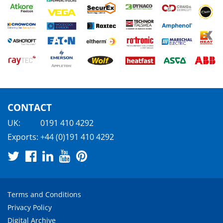
CONTACT
UK:
0191 410 4292
Exports:
+44 (0)191 410 4292
Terms and Conditions
Privacy Policy
Digital Archive