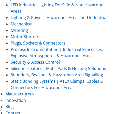
LED Industrial Lighting For Safe & Non Hazardous
Areas
Lighting & Power - Hazardous Areas and Industrial
Mechanical
Metering
Motor Starters
Plugs, Sockets & Connectors
Process Instrumentation | Industrial Processes,
Explosive Atmospheres & Hazardous Areas
Security & Access Control
Silicone Heaters | Mats, Pads & Heating Solutions
Sounders, Beacons & Hazardous Area Signalling
Static Bonding Systems | ATEX Clamps, Cables &
Connectors For Hazardous Areas
Manufacturers
Innovation
Blog
Contact