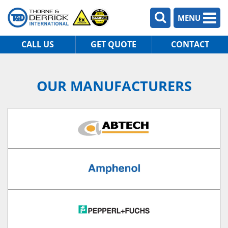
MENU
CALL US
GET QUOTE
CONTACT
OUR MANUFACTURERS