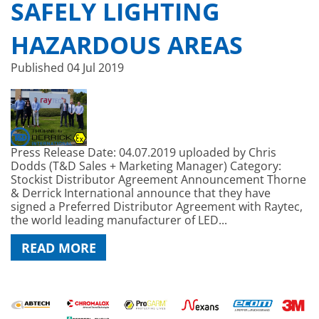
SAFELY LIGHTING
HAZARDOUS AREAS
Published
04 Jul 2019
Press Release Date: 04.07.2019 uploaded by Chris
Dodds (T&D Sales + Marketing Manager) Category:
Stockist Distributor Agreement Announcement Thorne
& Derrick International announce that they have
signed a Preferred Distributor Agreement with Raytec,
the world leading manufacturer of LED...
READ MORE