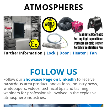
ATMOSPHERES
Further Information
|
Lock
|
Door
|
Heater
|
Fan
FOLLOW US
Follow our
Showcase Page on LinkedIn
to receive
hazardous area product innovations, industry news,
whitepapers, videos, technical tips and training
webinars for professionals involved in the explosive
atmosphere industries.