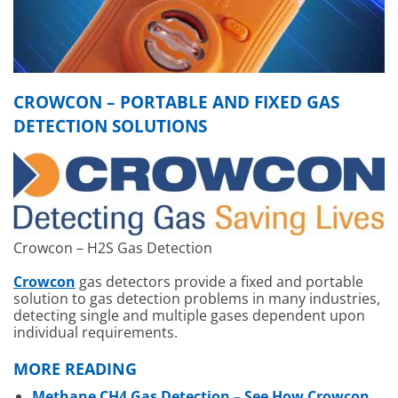
CROWCON – PORTABLE AND FIXED GAS
DETECTION SOLUTIONS
Crowcon – H2S Gas Detection
Crowcon
gas detectors provide a fixed and portable
solution to gas detection problems in many industries,
detecting single and multiple gases dependent upon
individual requirements.
MORE READING
Methane CH4 Gas Detection – See How Crowcon