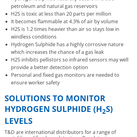
petroleum and natural gas reservoirs
H2S is toxic at less than 20 parts per million
It becomes flammable at 4.3% of air by volume
H2S is 1.2 times heavier than air so stays low in
windless conditions
Hydrogen Sulphide has a highly corrosive nature
which increases the chance of a gas leak
H2S inhibits pellistors so infrared sensors may well
provide a better detection option
Personal and fixed gas monitors are needed to
ensure worker safety
SOLUTIONS TO MONITOR
HYDROGEN SULPHIDE (H
S)
2
LEVELS
T&D are international distributors for a range of