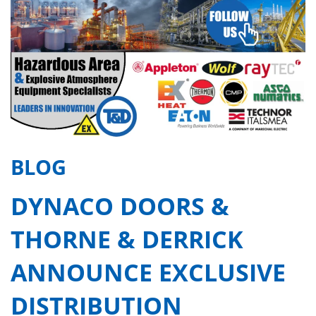
BLOG
DYNACO DOORS &
THORNE & DERRICK
ANNOUNCE EXCLUSIVE
DISTRIBUTION