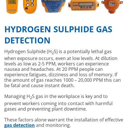
HYDROGEN SULPHIDE GAS
DETECTION
Hydrogen Sulphide (H
S) is a potentially lethal gas
2
when exposure occurs, even at low levels. At dilution
levels as low as 2-5 PPM, workers can experience
nausea and headaches. At 20 PPM people can
experience fatigues, dizziness and loss of memory. If
the amount of gas reaches 1000 – 20,000 PPM this can
be fatal and cause instant death.
Managing H
S gas in the workplace is key and to
2
prevent workers coming into contact with harmful
gases and preventing plant downtime.
These factors alone warrant the installation of effective
gas detection
and monitoring.