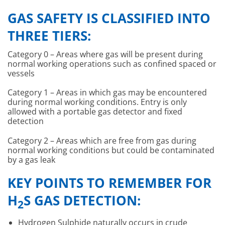
GAS SAFETY IS CLASSIFIED INTO
THREE TIERS:
Category 0 – Areas where gas will be present during
normal working operations such as confined spaced or
vessels
Category 1 – Areas in which gas may be encountered
during normal working conditions. Entry is only
allowed with a portable gas detector and fixed
detection
Category 2 – Areas which are free from gas during
normal working conditions but could be contaminated
by a gas leak
KEY POINTS TO REMEMBER FOR
H
S GAS DETECTION:
2
Hydrogen Sulphide naturally occurs in crude