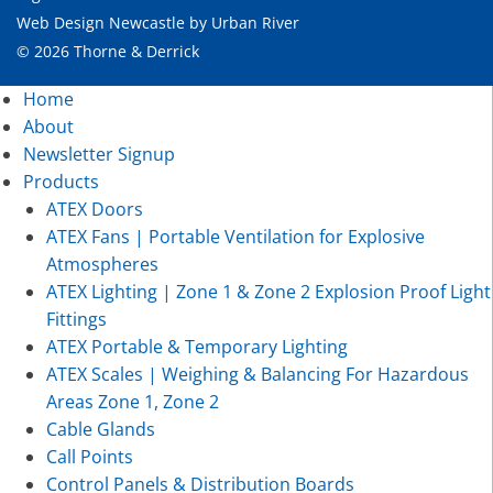
Web Design Newcastle
by
Urban River
© 2026 Thorne & Derrick
Home
About
Newsletter Signup
Products
ATEX Doors
ATEX Fans | Portable Ventilation for Explosive
Atmospheres
ATEX Lighting | Zone 1 & Zone 2 Explosion Proof Light
Fittings
ATEX Portable & Temporary Lighting
ATEX Scales | Weighing & Balancing For Hazardous
Areas Zone 1, Zone 2
Cable Glands
Call Points
Control Panels & Distribution Boards