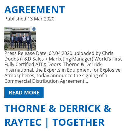
AGREEMENT
Published
13 Mar 2020
Press Release Date: 02.04.2020 uploaded by Chris
Dodds (T&D Sales + Marketing Manager) World’s First
Fully Certified ATEX Doors Thorne & Derrick
International, the Experts in Equipment for Explosive
Atmospheres, today announce the signing of a
Commercial Distribution Agreement...
READ MORE
THORNE & DERRICK &
RAYTEC | TOGETHER