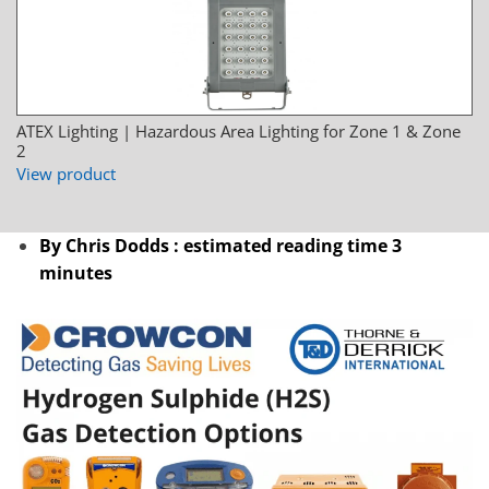
ATEX Lighting | Hazardous Area Lighting for Zone 1 & Zone
2
View product
By Chris Dodds : estimated reading time 3
minutes