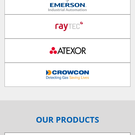
OUR PRODUCTS