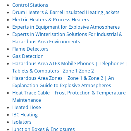
Control Stations
Drum Heaters & Barrel Insulated Heating Jackets
Electric Heaters & Process Heaters
Experts in Equipment for Explosive Atmospheres
Experts In Winterisation Solutions For Industrial &
Hazardous Area Environments
Flame Detectors
Gas Detection
Hazardous Area ATEX Mobile Phones | Telephones |
Tablets & Computers - Zone 1 Zone 2
Hazardous Area Zones | Zone 1 & Zone 2 | An
Explanation Guide to Explosive Atmospheres
Heat Trace Cable | Frost Protection & Temperature
Maintenance
Heated Hose
IBC Heating
Isolators
Junction Boxes & Enclosures