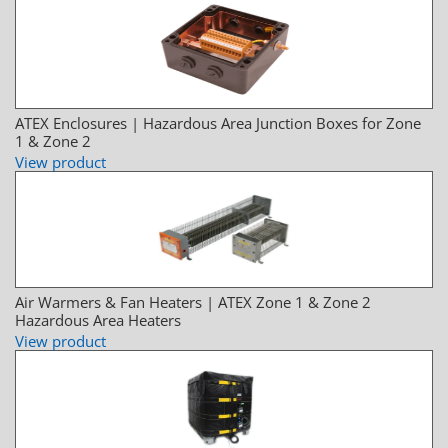
ATEX Enclosures | Hazardous Area Junction Boxes for Zone
1 & Zone 2
View product
Air Warmers & Fan Heaters | ATEX Zone 1 & Zone 2
Hazardous Area Heaters
View product