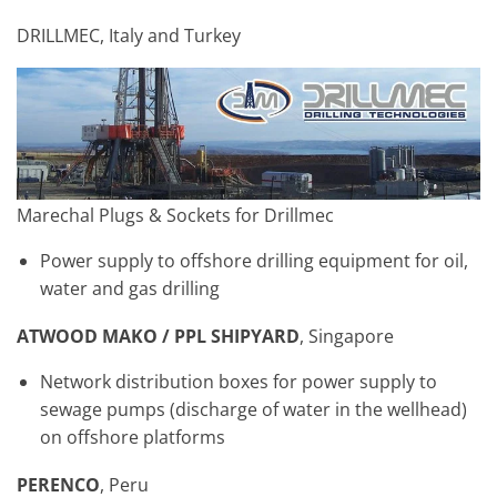
DRILLMEC, Italy and Turkey
Marechal Plugs & Sockets for Drillmec
Power supply to offshore drilling equipment for oil,
water and gas drilling
ATWOOD MAKO / PPL SHIPYARD
, Singapore
Network distribution boxes for power supply to
sewage pumps (discharge of water in the wellhead)
on offshore platforms
PERENCO
, Peru