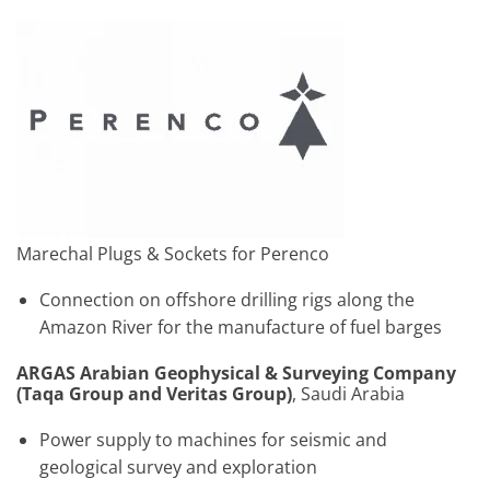
Marechal Plugs & Sockets for Perenco
Connection on offshore drilling rigs along the
Amazon River for the manufacture of fuel barges
ARGAS Arabian Geophysical & Surveying Company
(Taqa Group and Veritas Group)
, Saudi Arabia
Power supply to machines for seismic and
geological survey and exploration