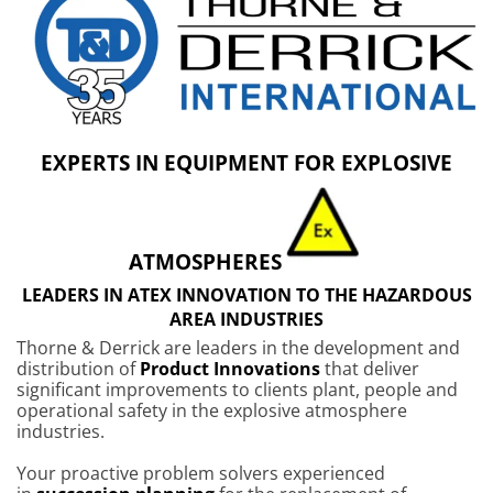
EXPERTS IN EQUIPMENT FOR EXPLOSIVE
ATMOSPHERES
LEADERS IN ATEX INNOVATION TO THE HAZARDOUS
AREA INDUSTRIES
Thorne & Derrick are leaders in the development and
distribution of
Product Innovations
that deliver
significant improvements to clients plant, people and
operational safety in the explosive atmosphere
industries.
Your proactive problem solvers experienced