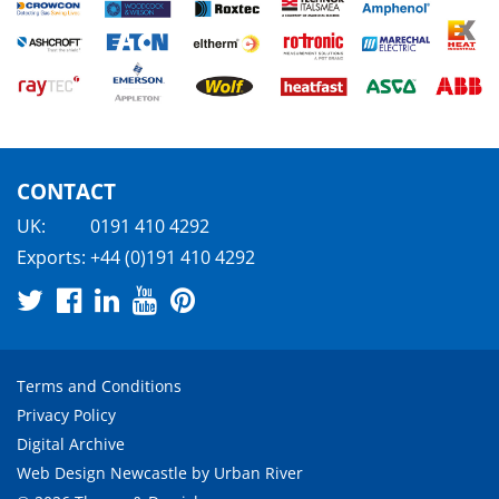
CONTACT
UK:
0191 410 4292
Exports:
+44 (0)191 410 4292
Terms and Conditions
Privacy Policy
Digital Archive
Web Design Newcastle
by
Urban River