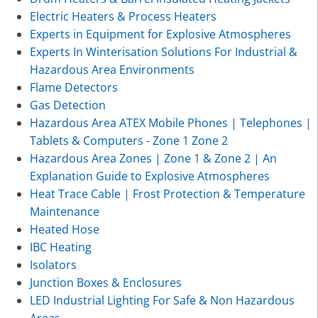
Electric Heaters & Process Heaters
Experts in Equipment for Explosive Atmospheres
Experts In Winterisation Solutions For Industrial &
Hazardous Area Environments
Flame Detectors
Gas Detection
Hazardous Area ATEX Mobile Phones | Telephones |
Tablets & Computers - Zone 1 Zone 2
Hazardous Area Zones | Zone 1 & Zone 2 | An
Explanation Guide to Explosive Atmospheres
Heat Trace Cable | Frost Protection & Temperature
Maintenance
Heated Hose
IBC Heating
Isolators
Junction Boxes & Enclosures
LED Industrial Lighting For Safe & Non Hazardous