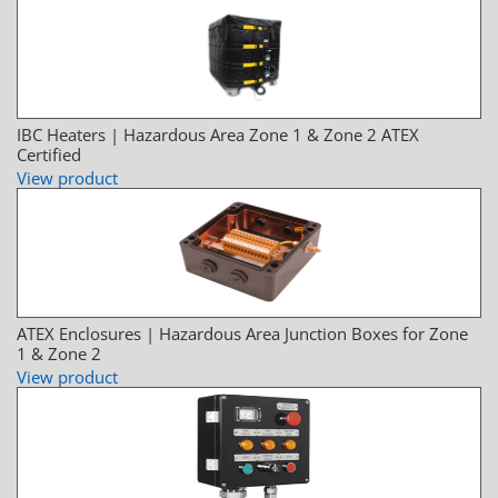
IBC Heaters | Hazardous Area Zone 1 & Zone 2 ATEX
Certified
View product
ATEX Enclosures | Hazardous Area Junction Boxes for Zone
1 & Zone 2
View product