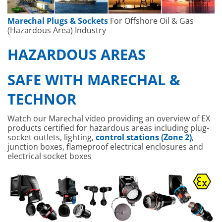
Marechal Plugs & Sockets
For Offshore Oil & Gas
(Hazardous Area) Industry
HAZARDOUS AREAS
SAFE WITH MARECHAL &
TECHNOR
Watch our Marechal video providing an overview of EX
products certified for hazardous areas including plug-
socket outlets, lighting,
control stations (Zone 2)
,
junction boxes, flameproof electrical enclosures and
electrical socket boxes