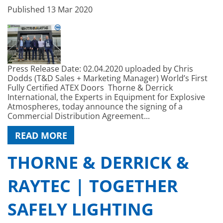
Published
13 Mar 2020
Press Release Date: 02.04.2020 uploaded by Chris
Dodds (T&D Sales + Marketing Manager) World’s First
Fully Certified ATEX Doors Thorne & Derrick
International, the Experts in Equipment for Explosive
Atmospheres, today announce the signing of a
Commercial Distribution Agreement...
READ MORE
THORNE & DERRICK &
RAYTEC | TOGETHER
SAFELY LIGHTING