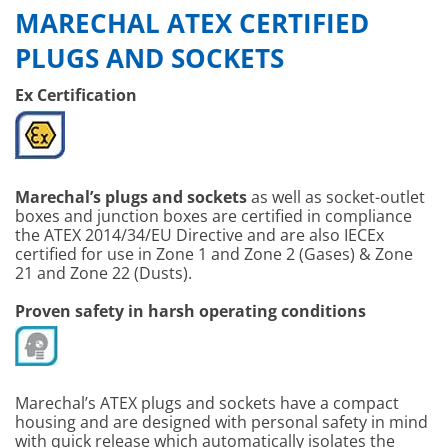
MARECHAL ATEX CERTIFIED
PLUGS AND SOCKETS
Ex Certification
Marechal’s plugs and sockets
as well as socket-outlet
boxes and junction boxes are certified in compliance
the ATEX 2014/34/EU Directive and are also IECEx
certified for use in Zone 1 and Zone 2 (Gases) & Zone
21 and Zone 22 (Dusts).
Proven safety in harsh operating conditions
Marechal’s ATEX plugs and sockets have a compact
housing and are designed with personal safety in mind
with quick release which automatically isolates the