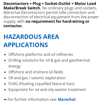
Decontactors = Plug + Socket-Outlet + Motor Load
Make/Break Switch.
No ordinary plugs and sockets,
Marechal Decontactors permit safe connection and
disconnection of electrical equipment from live power
supply, with
no requirement for hard-wiring or
contactor.
HAZARDOUS AREA
APPLICATIONS
Offshore platforms and oil refineries
Drilling solutions for oil & gas and geothermal
energy
Offshore and onshore oil fields
Oil and gas / seismic exploration
FLNG (Floating Liquefied Natural Gas)
Equipment for oil and oily wastes treatment
➡ For further information see:
Marechal
.