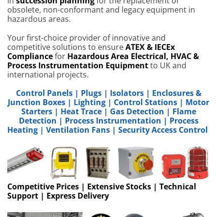
in
succession planning
for the replacement of
obsolete, non-conformant and legacy equipment in
hazardous areas.
Your first-choice provider of innovative and
competitive solutions to ensure
ATEX & IECEx
Compliance
for
Hazardous Area Electrical, HVAC &
Process Instrumentation Equipment
to UK and
international projects.
Control Panels
|
Plugs
|
Isolators
|
Enclosures &
Junction Boxes
|
Lighting
|
Control Stations
|
Motor
Starters
|
Heat Trace
|
Gas Detection
|
Flame
Detection
|
Process Instrumentation
|
Process
Heating
|
Ventilation Fans
|
Security Access Control
Competitive Prices | Extensive Stocks | Technical
Support | Express Delivery