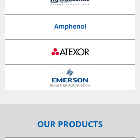
OUR PRODUCTS