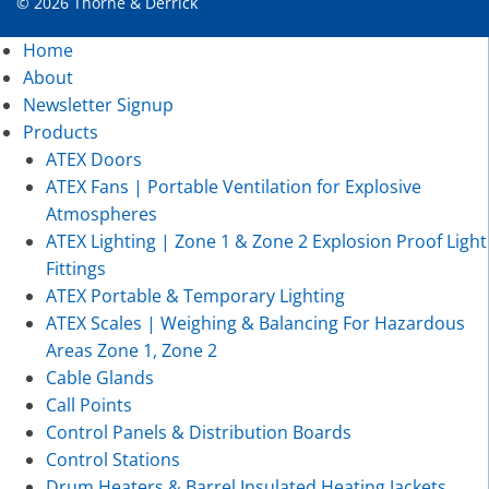
© 2026 Thorne & Derrick
Home
About
Newsletter Signup
Products
ATEX Doors
ATEX Fans | Portable Ventilation for Explosive
Atmospheres
ATEX Lighting | Zone 1 & Zone 2 Explosion Proof Light
Fittings
ATEX Portable & Temporary Lighting
ATEX Scales | Weighing & Balancing For Hazardous
Areas Zone 1, Zone 2
Cable Glands
Call Points
Control Panels & Distribution Boards
Control Stations
Drum Heaters & Barrel Insulated Heating Jackets