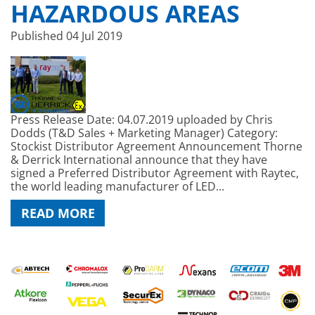
HAZARDOUS AREAS
Published
04 Jul 2019
Press Release Date: 04.07.2019 uploaded by Chris
Dodds (T&D Sales + Marketing Manager) Category:
Stockist Distributor Agreement Announcement Thorne
& Derrick International announce that they have
signed a Preferred Distributor Agreement with Raytec,
the world leading manufacturer of LED...
READ MORE