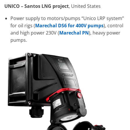
UNICO – Santos LNG project
, United States
Power supply to motors/pumps “Unico LRP system”
for oil rigs (
Marechal DS6 for 400V pumps
), control
and high power 230V (
Marechal PN
), heavy power
pumps.