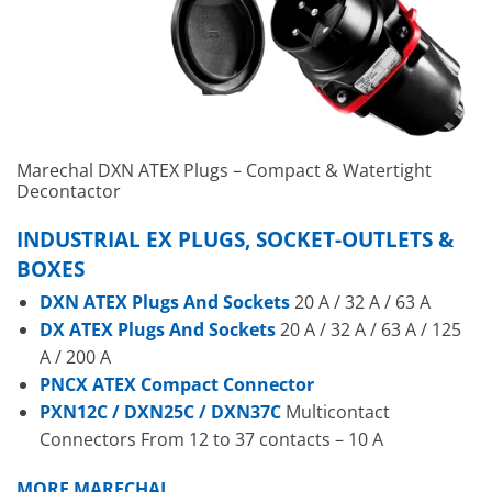
Marechal DXN ATEX Plugs – Compact & Watertight
Decontactor
INDUSTRIAL EX PLUGS, SOCKET-OUTLETS &
BOXES
DXN ATEX Plugs And Sockets
20 A / 32 A / 63 A
DX ATEX Plugs And Sockets
20 A / 32 A / 63 A / 125
A / 200 A
PNCX ATEX Compact Connector
PXN12C / DXN25C / DXN37C
Multicontact
Connectors From 12 to 37 contacts – 10 A
MORE MARECHAL