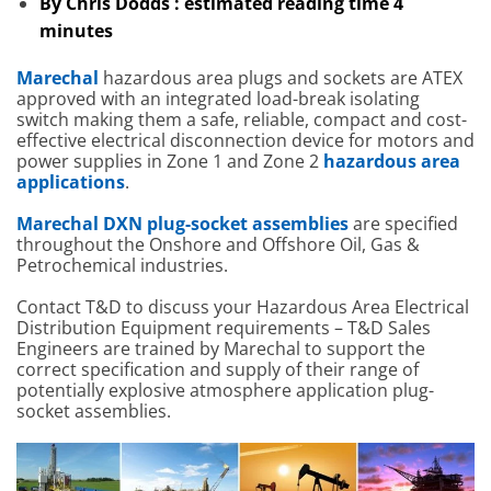
By Chris Dodds : estimated reading time 4
minutes
Marechal
hazardous area plugs and sockets are ATEX
approved with an integrated load-break isolating
switch making them a safe, reliable, compact and cost-
effective electrical disconnection device for motors and
power supplies in Zone 1 and Zone 2
hazardous area
applications
.
Marechal DXN plug-socket assemblies
are specified
throughout the Onshore and Offshore Oil, Gas &
Petrochemical industries.
Contact T&D to discuss your Hazardous Area Electrical
Distribution Equipment requirements – T&D Sales
Engineers are trained by Marechal to support the
correct specification and supply of their range of
potentially explosive atmosphere application plug-
socket assemblies.