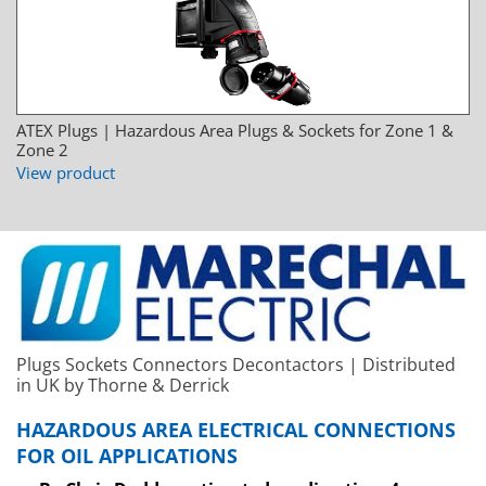
ATEX Plugs | Hazardous Area Plugs & Sockets for Zone 1 &
Zone 2
View product
Plugs Sockets Connectors Decontactors | Distributed
in UK by Thorne & Derrick
HAZARDOUS AREA ELECTRICAL CONNECTIONS
FOR OIL APPLICATIONS