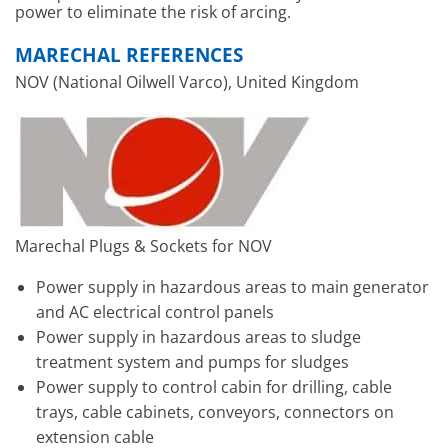
power to eliminate the risk of arcing.
MARECHAL REFERENCES
NOV (National Oilwell Varco), United Kingdom
Marechal Plugs & Sockets for NOV
Power supply in hazardous areas to main generator
and AC electrical control panels
Power supply in hazardous areas to sludge
treatment system and pumps for sludges
Power supply to control cabin for drilling, cable
trays, cable cabinets, conveyors, connectors on
extension cable