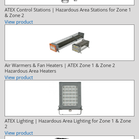
ATEX Control Stations | Hazardous Area Stations for Zone 1
& Zone 2
View product
Air Warmers & Fan Heaters | ATEX Zone 1 & Zone 2
Hazardous Area Heaters
View product
ATEX Lighting | Hazardous Area Lighting for Zone 1 & Zone
2
View product