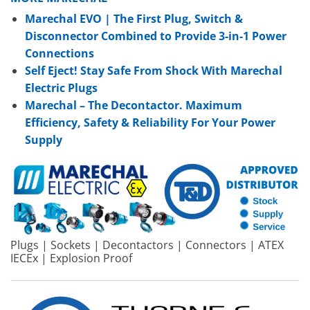
Marechal EVO | The First Plug, Switch &
Disconnector Combined to Provide 3-in-1 Power
Connections
Self Eject! Stay Safe From Shock With Marechal
Electric Plugs
Marechal – The Decontactor. Maximum
Efficiency, Safety & Reliability For Your Power
Supply
Plugs | Sockets | Decontactors | Connectors | ATEX
IECEx | Explosion Proof