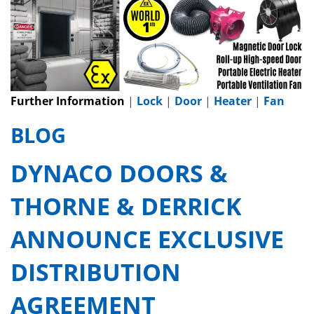
Further Information
|
Lock
|
Door
|
Heater
|
Fan
BLOG
DYNACO DOORS &
THORNE & DERRICK
ANNOUNCE EXCLUSIVE
DISTRIBUTION
AGREEMENT