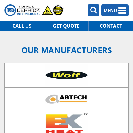
MENU
CALL US
GET QUOTE
CONTACT
OUR MANUFACTURERS