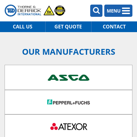
MENU
CALL US
GET QUOTE
CONTACT
OUR MANUFACTURERS