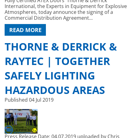
Fully Certified ATEX Doors Thorne & Derrick
International, the Experts in Equipment for Explosive
Atmospheres, today announce the signing of a
Commercial Distribution Agreement...
READ MORE
THORNE & DERRICK &
RAYTEC | TOGETHER
SAFELY LIGHTING
HAZARDOUS AREAS
Published
04 Jul 2019
Press Release Date: 04.07.2019 uploaded by Chris