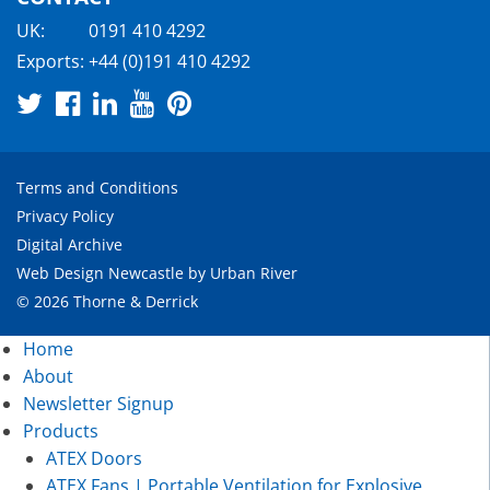
UK:
0191 410 4292
Exports:
+44 (0)191 410 4292
Terms and Conditions
Privacy Policy
Digital Archive
Web Design Newcastle
by
Urban River
© 2026 Thorne & Derrick
Home
About
Newsletter Signup
Products
ATEX Doors
ATEX Fans | Portable Ventilation for Explosive