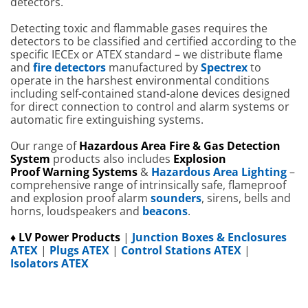
detectors.
Detecting toxic and flammable gases requires the
detectors to be classified and certified according to the
specific IECEx or ATEX standard – we distribute flame
and
fire detectors
manufactured by
Spectrex
to
operate in the harshest environmental conditions
including self-contained stand-alone devices designed
for direct connection to control and alarm systems or
automatic fire extinguishing systems.
Our range of
Hazardous Area
Fire
& Gas Detection
System
products also includes
Explosion
Proof
W
arning Systems
&
Hazardous Area Lighting
–
comprehensive range of intrinsically safe, flameproof
and explosion proof alarm
sounders
, sirens, bells and
horns, loudspeakers and
beacons
.
♦ LV Power Products
|
Junction Boxes & Enclosures
ATEX
|
Plugs ATEX
|
Control Stations ATEX
|
Isolators ATEX