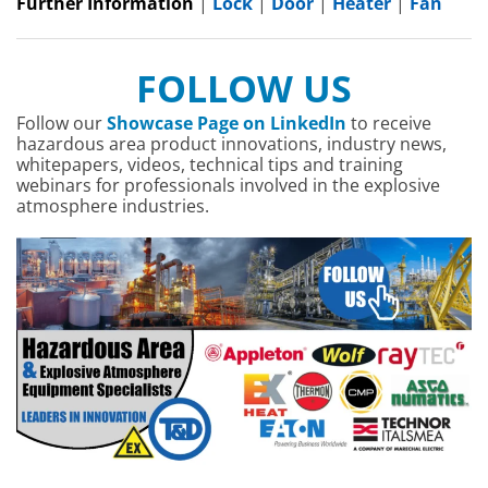
Further Information
|
Lock
|
Door
|
Heater
|
Fan
FOLLOW US
Follow our
Showcase Page on LinkedIn
to receive
hazardous area product innovations, industry news,
whitepapers, videos, technical tips and training
webinars for professionals involved in the explosive
atmosphere industries.