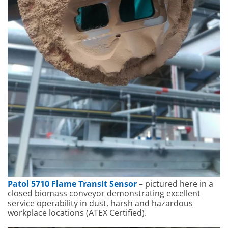
Patol 5710 Flame Transit Sensor
– pictured here in a
closed biomass conveyor demonstrating excellent
service operability in dust, harsh and hazardous
workplace locations (ATEX Certified).