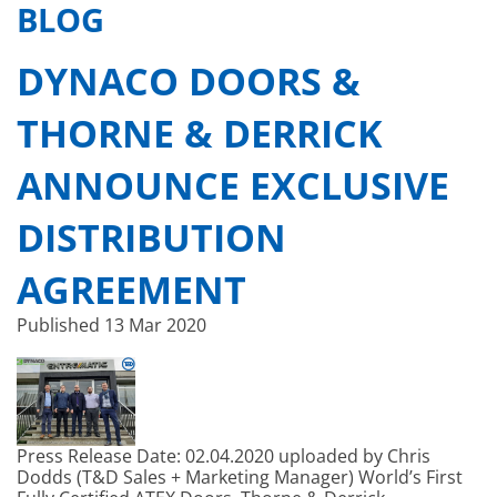
BLOG
DYNACO DOORS &
THORNE & DERRICK
ANNOUNCE EXCLUSIVE
DISTRIBUTION
AGREEMENT
Published
13 Mar 2020
Press Release Date: 02.04.2020 uploaded by Chris
Dodds (T&D Sales + Marketing Manager) World’s First