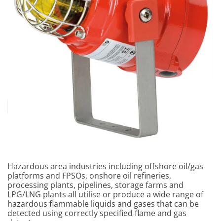
Hazardous area industries including offshore oil/gas
platforms and FPSOs, onshore oil refineries,
processing plants, pipelines, storage farms and
LPG/LNG plants all utilise or produce a wide range of
hazardous flammable liquids and gases that can be
detected using correctly specified flame and gas