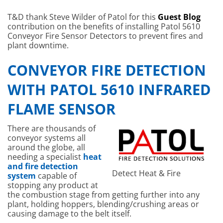
T&D thank Steve Wilder of Patol for this
Guest Blog
contribution on the benefits of installing Patol 5610
Conveyor Fire Sensor Detectors to prevent fires and
plant downtime.
CONVEYOR FIRE DETECTION
WITH PATOL 5610 INFRARED
FLAME SENSOR
There are thousands of
conveyor systems all
around the globe, all
needing a specialist
heat
and fire detection
Detect Heat & Fire
system
capable of
stopping any product at
the combustion stage from getting further into any
plant, holding hoppers, blending/crushing areas or
causing damage to the belt itself.