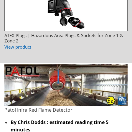
ATEX Plugs | Hazardous Area Plugs & Sockets for Zone 1 &
Zone 2
View product
Patol Infra Red Flame Detector
By Chris Dodds : estimated reading time 5
minutes