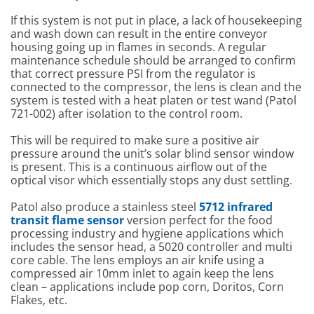
If this system is not put in place, a lack of housekeeping
and wash down can result in the entire conveyor
housing going up in flames in seconds. A regular
maintenance schedule should be arranged to confirm
that correct pressure PSI from the regulator is
connected to the compressor, the lens is clean and the
system is tested with a heat platen or test wand (Patol
721-002) after isolation to the control room.
This will be required to make sure a positive air
pressure around the unit’s solar blind sensor window
is present. This is a continuous airflow out of the
optical visor which essentially stops any dust settling.
Patol also produce a stainless steel
5712 infrared
transit flame sensor
version perfect for the food
processing industry and hygiene applications which
includes the sensor head, a 5020 controller and multi
core cable. The lens employs an air knife using a
compressed air 10mm inlet to again keep the lens
clean – applications include pop corn, Doritos, Corn
Flakes, etc.