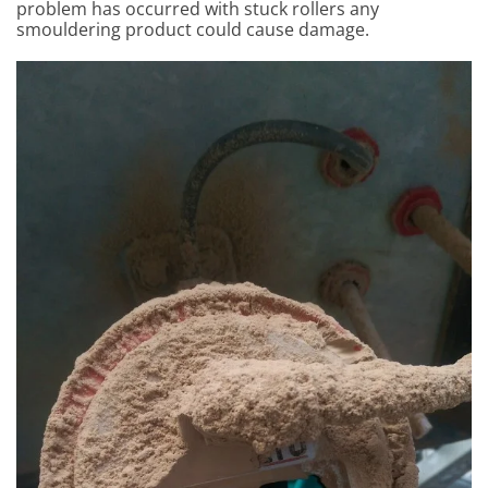
problem has occurred with stuck rollers any
smouldering product could cause damage.