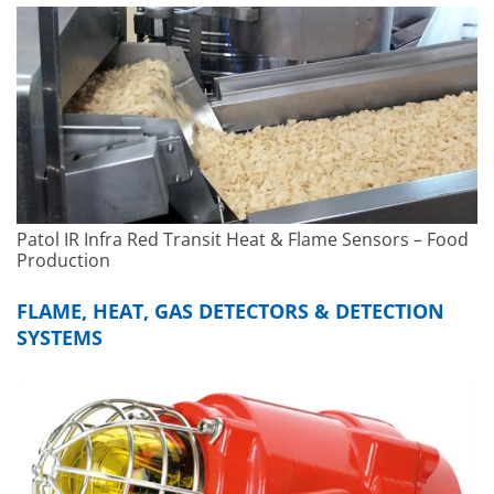
Patol IR Infra Red Transit Heat & Flame Sensors – Food
Production
FLAME, HEAT, GAS DETECTORS & DETECTION
SYSTEMS