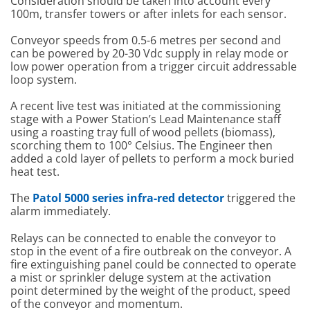
Consideration should be taken into account every
100m, transfer towers or after inlets for each sensor.
Conveyor speeds from 0.5-6 metres per second and
can be powered by 20-30 Vdc supply in relay mode or
low power operation from a trigger circuit addressable
loop system.
A recent live test was initiated at the commissioning
stage with a Power Station’s Lead Maintenance staff
using a roasting tray full of wood pellets (biomass),
scorching them to 100° Celsius. The Engineer then
added a cold layer of pellets to perform a mock buried
heat test.
The
Patol 5000 series infra-red detector
triggered the
alarm immediately.
Relays can be connected to enable the conveyor to
stop in the event of a fire outbreak on the conveyor. A
fire extinguishing panel could be connected to operate
a mist or sprinkler deluge system at the activation
point determined by the weight of the product, speed
of the conveyor and momentum.