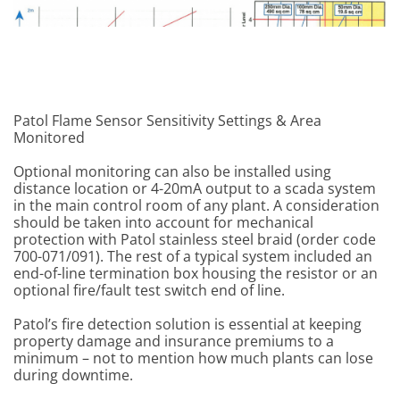
Patol Flame Sensor Sensitivity Settings & Area
Monitored
Optional monitoring can also be installed using
distance location or 4-20mA output to a scada system
in the main control room of any plant. A consideration
should be taken into account for mechanical
protection with Patol stainless steel braid (order code
700-071/091). The rest of a typical system included an
end-of-line termination box housing the resistor or an
optional fire/fault test switch end of line.
Patol’s fire detection solution is essential at keeping
property damage and insurance premiums to a
minimum – not to mention how much plants can lose
during downtime.