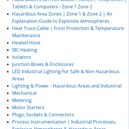
Tablets & Computers - Zone 1 Zone 2
Hazardous Area Zones | Zone 1 & Zone 2 | An
Explanation Guide to Explosive Atmospheres
Heat Trace Cable | Frost Protection & Temperature
Maintenance
Heated Hose
IBC Heating
Isolators
Junction Boxes & Enclosures
LED Industrial Lighting For Safe & Non Hazardous
Areas
Lighting & Power - Hazardous Areas and Industrial
Mechanical
Metering
Motor Starters
Plugs, Sockets & Connectors
Process Instrumentation | Industrial Processes,