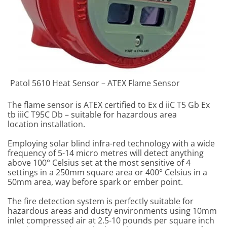
Patol 5610 Heat Sensor – ATEX Flame Sensor
The flame sensor is ATEX certified to Ex d iiC T5 Gb Ex
tb iiiC T95C Db – suitable for hazardous area
location installation.
Employing solar blind infra-red technology with a wide
frequency of 5-14 micro metres will detect anything
above 100° Celsius set at the most sensitive of 4
settings in a 250mm square area or 400° Celsius in a
50mm area, way before spark or ember point.
The fire detection system is perfectly suitable for
hazardous areas and dusty environments using 10mm
inlet compressed air at 2.5-10 pounds per square inch