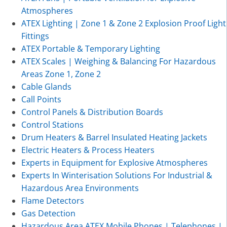
Atmospheres
ATEX Lighting | Zone 1 & Zone 2 Explosion Proof Light
Fittings
ATEX Portable & Temporary Lighting
ATEX Scales | Weighing & Balancing For Hazardous
Areas Zone 1, Zone 2
Cable Glands
Call Points
Control Panels & Distribution Boards
Control Stations
Drum Heaters & Barrel Insulated Heating Jackets
Electric Heaters & Process Heaters
Experts in Equipment for Explosive Atmospheres
Experts In Winterisation Solutions For Industrial &
Hazardous Area Environments
Flame Detectors
Gas Detection
Hazardous Area ATEX Mobile Phones | Telephones |