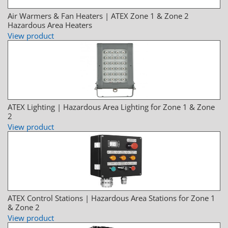
Air Warmers & Fan Heaters | ATEX Zone 1 & Zone 2
Hazardous Area Heaters
View product
ATEX Lighting | Hazardous Area Lighting for Zone 1 & Zone
2
View product
ATEX Control Stations | Hazardous Area Stations for Zone 1
& Zone 2
View product