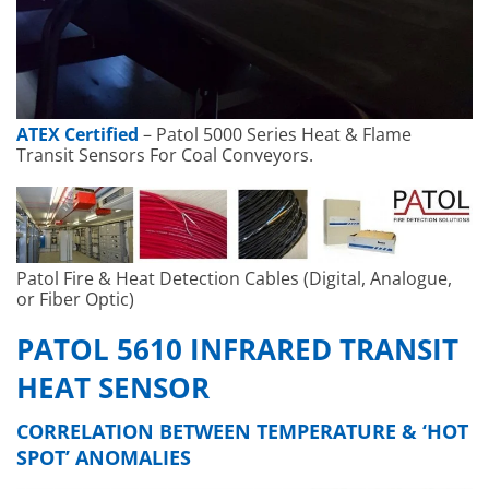
ATEX Certified
– Patol 5000 Series Heat & Flame
Transit Sensors For Coal Conveyors.
Patol Fire & Heat Detection Cables (Digital, Analogue,
or Fiber Optic)
PATOL 5610 INFRARED TRANSIT
HEAT SENSOR
CORRELATION BETWEEN TEMPERATURE & ‘HOT
SPOT’ ANOMALIES