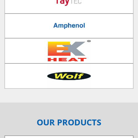
OUR PRODUCTS