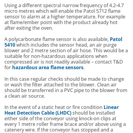
Using a different spectral narrow frequency of 4.2-4.7
micro metres which will enable the Patol 5712 flame
sensor to alarm at a higher temperature. For example
at flame/ember point with the product already hot
after exiting the oven.
A polycarbonate flame sensor is also available,
Patol
5410
which includes the sensor head, an air purge
blower and 2 metre section of air hose. This would be a
suitable for non-hazardous applications when
compressed air is not readily available – contact T&D
for
hazardous area flame sensors
.
In this case regular checks should be made to change
or wash the filter attached to the blower. Clean air
should be transferred in a PVC pipe to the blower from
a clean air source.
In the event of a static heat or fire condition
Linear
Heat Detection Cable (LHDC)
should be installed
either side of the conveyor using knock-on clips at
every 1 metre roller frame brace and/or above using a
catenery wire. If the conveyor has stopped and a