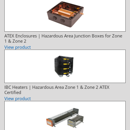
ATEX Enclosures | Hazardous Area Junction Boxes for Zone
1 & Zone 2
View product
IBC Heaters | Hazardous Area Zone 1 & Zone 2 ATEX
Certified
View product