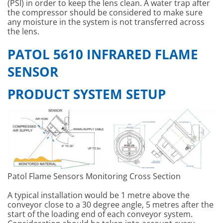
(PSI) in order to keep the lens clean. A water trap after
the compressor should be considered to make sure
any moisture in the system is not transferred across
the lens.
PATOL 5610 INFRARED FLAME
SENSOR
PRODUCT SYSTEM SETUP
Patol Flame Sensors Monitoring Cross Section
A typical installation would be 1 metre above the
conveyor close to a 30 degree angle, 5 metres after the
start of the loading end of each conveyor system.