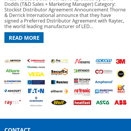
Dodds (T&D Sales + Marketing Manager) Category:
Stockist Distributor Agreement Announcement Thorne
& Derrick International announce that they have
signed a Preferred Distributor Agreement with Raytec,
the world leading manufacturer of LED...
READ MORE
CONTACT