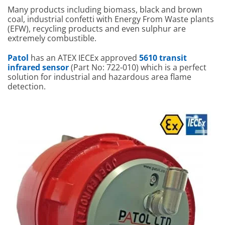
Many products including biomass, black and brown
coal, industrial confetti with Energy From Waste plants
(EFW), recycling products and even sulphur are
extremely combustible.
Patol
has an ATEX IECEx approved
5610 transit
infrared sensor
(Part No: 722-010) which is a perfect
solution for industrial and hazardous area flame
detection.