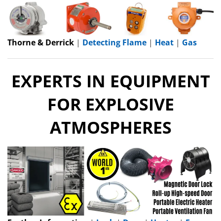
Thorne & Derrick
|
Detecting Flame
|
Heat
|
Gas
EXPERTS IN EQUIPMENT
FOR EXPLOSIVE
ATMOSPHERES