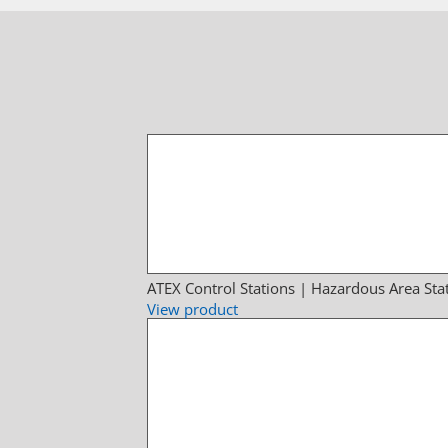
ATEX Control Stations | Hazardous Area Sta
View product