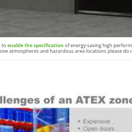
t to
enable the specification
of energy-saving high perfor
osive atmospheres and hazardous area locations please do n