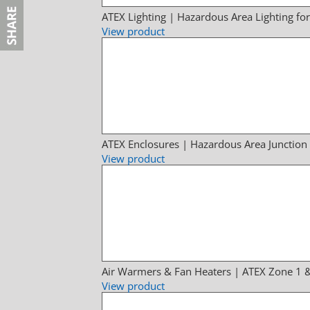
ATEX Lighting | Hazardous Area Lighting fo
View product
ATEX Enclosures | Hazardous Area Junction
View product
Air Warmers & Fan Heaters | ATEX Zone 1 
View product