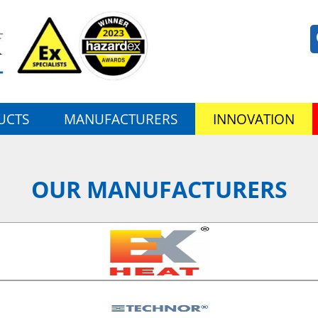
UCTS
MANUFACTURERS
INNOVATION
OUR MANUFACTURERS