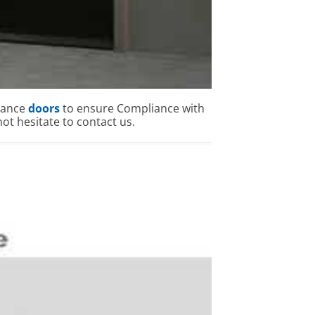
mance
doors
to ensure Compliance with
ot hesitate to contact us.