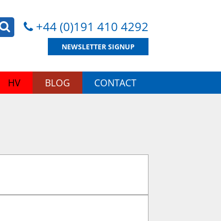
+44 (0)191 410 4292
NEWSLETTER SIGNUP
HV
BLOG
CONTACT