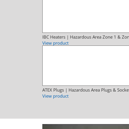
IBC Heaters | Hazardous Area Zone 1 & Zon
View product
ATEX Plugs | Hazardous Area Plugs & Socke
View product