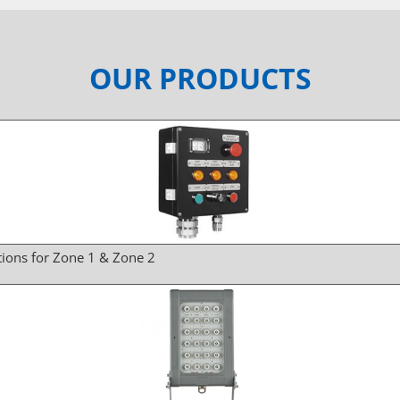
OUR PRODUCTS
tions for Zone 1 & Zone 2