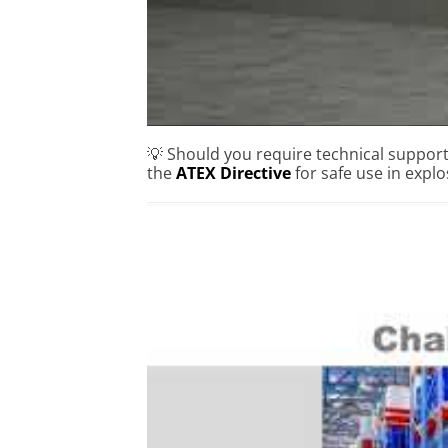
💡 Should you require technical suppor
the
ATEX Directive
for safe use in expl