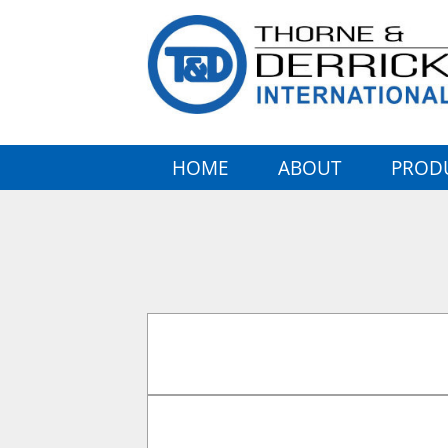
HOME
ABOUT
PROD