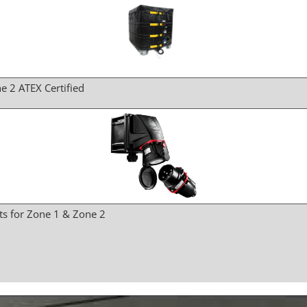
e 2 ATEX Certified
ts for Zone 1 & Zone 2