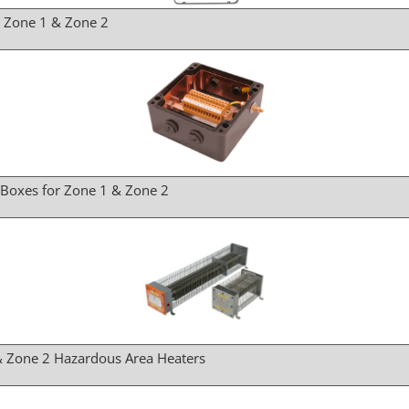
r Zone 1 & Zone 2
 Boxes for Zone 1 & Zone 2
& Zone 2 Hazardous Area Heaters