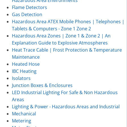
Hazardous Area Environments
Flame Detectors
Gas Detection
Hazardous Area ATEX Mobile Phones | Telephones |
Tablets & Computers - Zone 1 Zone 2
Hazardous Area Zones | Zone 1 & Zone 2 | An
Explanation Guide to Explosive Atmospheres
Heat Trace Cable | Frost Protection & Temperature
Maintenance
Heated Hose
IBC Heating
Isolators
Junction Boxes & Enclosures
LED Industrial Lighting For Safe & Non Hazardous
Areas
Lighting & Power - Hazardous Areas and Industrial
Mechanical
Metering