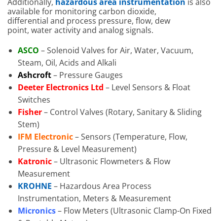
Additionally,
hazardous area instrumentation
is also
available for monitoring carbon dioxide,
differential and process pressure, flow, dew
point, water activity and analog signals.
ASCO
– Solenoid Valves for Air, Water, Vacuum,
Steam, Oil, Acids and Alkali
Ashcroft
– Pressure Gauges
Deeter Electronics Ltd
– Level Sensors & Float
Switches
Fisher
– Control Valves (Rotary, Sanitary & Sliding
Stem)
IFM Electronic
– Sensors (Temperature, Flow,
Pressure & Level Measurement)
Katronic
– Ultrasonic Flowmeters & Flow
Measurement
KROHNE
– Hazardous Area Process
Instrumentation, Meters & Measurement
Micronics
– Flow Meters (Ultrasonic Clamp-On Fixed