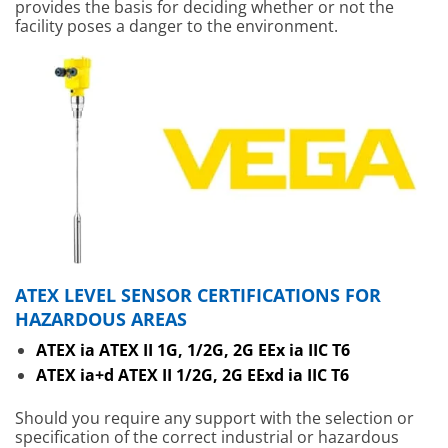
provides the basis for deciding whether or not the
facility poses a danger to the environment.
ATEX LEVEL SENSOR CERTIFICATIONS FOR
HAZARDOUS AREAS
ATEX ia ATEX II 1G, 1/2G, 2G EEx ia IIC T6
ATEX ia+d ATEX II 1/2G, 2G EExd ia IIC T6
Should you require any support with the selection or
specification of the correct industrial or hazardous