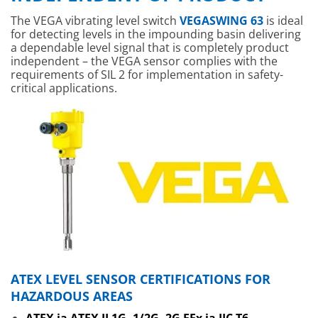
The VEGA vibrating level switch
VEGASWING 63
is ideal
for detecting levels in the impounding basin delivering
a dependable level signal that is completely product
independent – the VEGA sensor complies with the
requirements of SIL 2 for implementation in safety-
critical applications.
ATEX LEVEL SENSOR CERTIFICATIONS FOR
HAZARDOUS AREAS