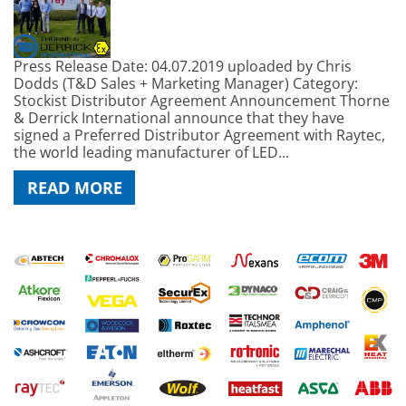
Press Release Date: 04.07.2019 uploaded by Chris
Dodds (T&D Sales + Marketing Manager) Category:
Stockist Distributor Agreement Announcement Thorne
& Derrick International announce that they have
signed a Preferred Distributor Agreement with Raytec,
the world leading manufacturer of LED...
READ MORE