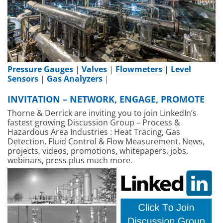
Pressure Gauges
|
Valves
|
Flowmeters
|
Level
Sensors
|
Gas Analyzers
|
INVITATION – NETWORK, ENGAGE, PROMOTE
Thorne & Derrick are inviting you to join LinkedIn’s
fastest growing Discussion Group – Process &
Hazardous Area Industries : Heat Tracing, Gas
Detection, Fluid Control & Flow Measurement. News,
projects, videos, promotions, whitepapers, jobs,
webinars, press plus much more.