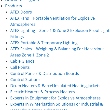
Products
ATEX Doors
ATEX Fans | Portable Ventilation for Explosive
Atmospheres
ATEX Lighting | Zone 1 & Zone 2 Explosion Proof Light
Fittings
ATEX Portable & Temporary Lighting
ATEX Scales | Weighing & Balancing For Hazardous
Areas Zone 1, Zone 2
Cable Glands
Call Points
Control Panels & Distribution Boards
Control Stations
Drum Heaters & Barrel Insulated Heating Jackets
Electric Heaters & Process Heaters
Experts in Equipment for Explosive Atmospheres
Experts In Winterisation Solutions For Industrial &