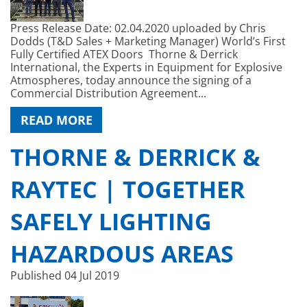
Press Release Date: 02.04.2020 uploaded by Chris
Dodds (T&D Sales + Marketing Manager) World’s First
Fully Certified ATEX Doors Thorne & Derrick
International, the Experts in Equipment for Explosive
Atmospheres, today announce the signing of a
Commercial Distribution Agreement...
READ MORE
THORNE & DERRICK &
RAYTEC | TOGETHER
SAFELY LIGHTING
HAZARDOUS AREAS
Published
04 Jul 2019