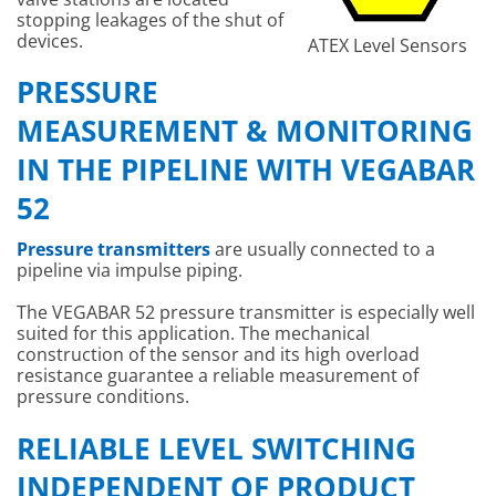
stopping leakages of the shut of
devices.
ATEX Level Sensors
PRESSURE
MEASUREMENT & MONITORING
IN THE PIPELINE WITH VEGABAR
52
Pressure transmitters
are usually connected to a
pipeline via impulse piping.
The VEGABAR 52 pressure transmitter is especially well
suited for this application. The mechanical
construction of the sensor and its high overload
resistance guarantee a reliable measurement of
pressure conditions.
RELIABLE LEVEL SWITCHING
INDEPENDENT OF PRODUCT