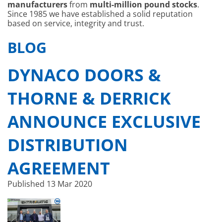
manufacturers
from
multi-million pound stocks
.
Since 1985 we have established a solid reputation
based on service, integrity and trust.
BLOG
DYNACO DOORS &
THORNE & DERRICK
ANNOUNCE EXCLUSIVE
DISTRIBUTION
AGREEMENT
Published
13 Mar 2020