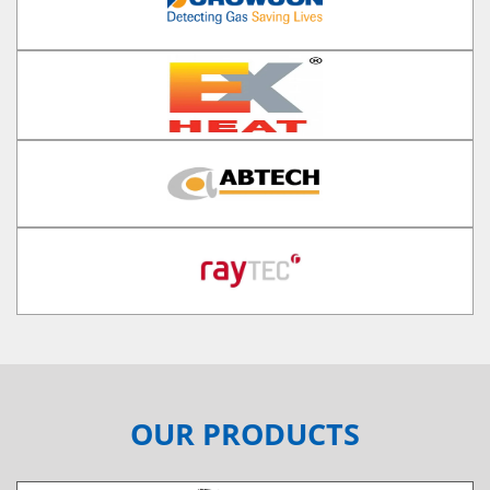
OUR PRODUCTS