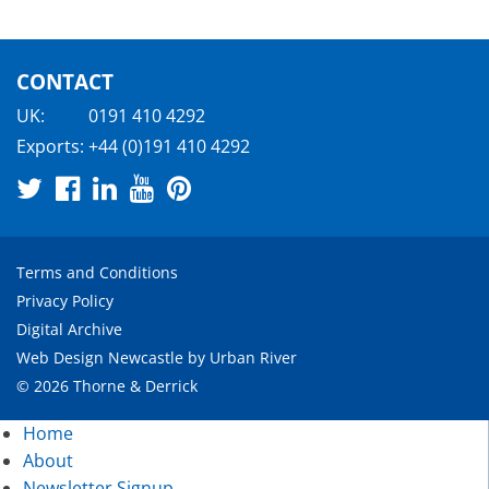
CONTACT
UK:
0191 410 4292
Exports:
+44 (0)191 410 4292
Terms and Conditions
Privacy Policy
Digital Archive
Web Design Newcastle
by
Urban River
© 2026 Thorne & Derrick
Home
About
Newsletter Signup