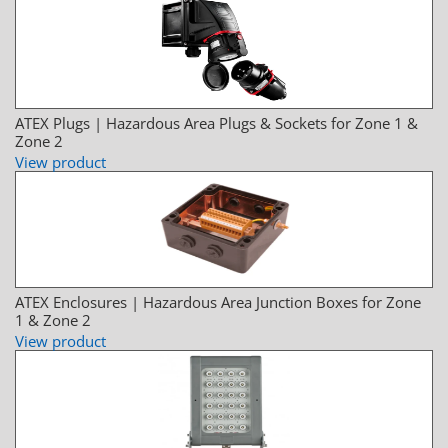
ATEX Plugs | Hazardous Area Plugs & Sockets for Zone 1 &
Zone 2
View product
ATEX Enclosures | Hazardous Area Junction Boxes for Zone
1 & Zone 2
View product