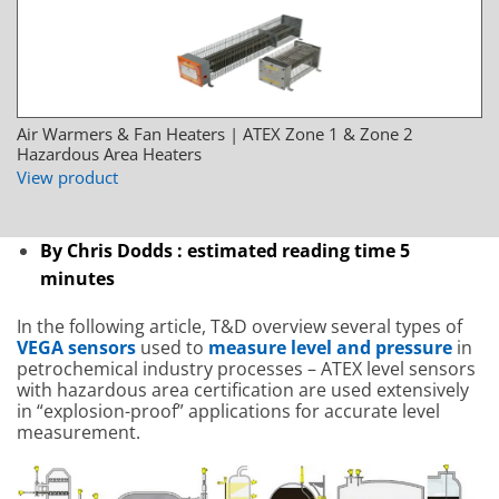
Air Warmers & Fan Heaters | ATEX Zone 1 & Zone 2
Hazardous Area Heaters
View product
By Chris Dodds : estimated reading time 5
minutes
In the following article, T&D overview several types of
VEGA sensors
used to
measure level and pressure
in
petrochemical industry processes – ATEX level sensors
with hazardous area certification are used extensively
in “explosion-proof” applications for accurate level
measurement.