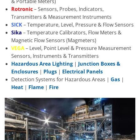
& Portable Meters)
Rotronic
– Sensors, Probes, Indicators,
Transmitters & Measurement Instruments
SICK
– Temperature, Level, Pressure & Flow Sensors
Sika
– Temperature Calibrators, Flow Meters &
Magnetic Flow Sensors (Magmeters)
VEGA
– Level, Point Level & Pressure Measurement
Sensors, Instruments & Transmitters
Hazardous Area Lighting
|
Junction Boxes &
Enclosures
|
Plugs
|
Electrical Panels
Detection Systems for Hazardous Areas |
Gas
|
Heat
|
Flame
|
Fire