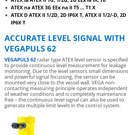
ATEX ia ATEX II 1G, 1/2G, 2G EEx ia IIC T6
ATEX na ATEX 3G EEx na II T5 … T1 X
ATEX D ATEX II 1/2D, 2D IP6X T, ATEX II 1/2/-D, 2D
IP6X T
ACCURATE LEVEL SIGNAL WITH
VEGAPULS 62
VEGAPULS 62
radar type ATEX level sensor is specified
to provide continuous level measurement for leakage
monitoring. Due to the level sensors small dimensions
and powerful signal focussing, the sensor can be
mounted very close to the vessel wall. VEGA non-
contacting measuring principle operates independent
of weather conditions and is completely maintenance
free – the continuous level signal can also be used to
generate multiple limit levels in the control system.