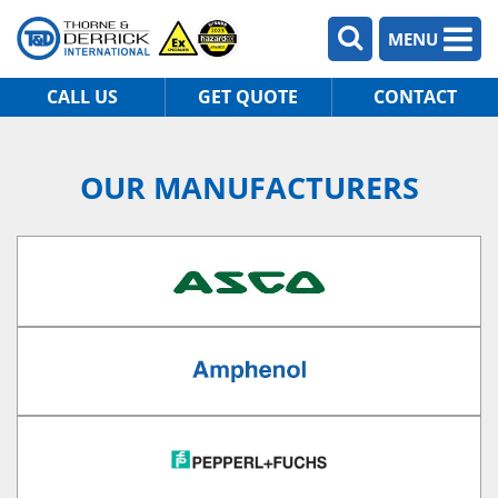
MENU
CALL US
GET QUOTE
CONTACT
OUR MANUFACTURERS