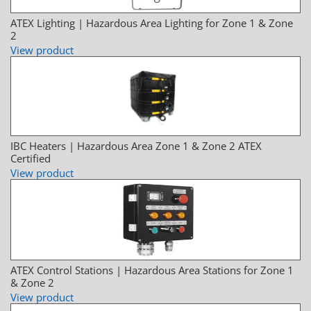
ATEX Lighting | Hazardous Area Lighting for Zone 1 & Zone
2
View product
IBC Heaters | Hazardous Area Zone 1 & Zone 2 ATEX
Certified
View product
ATEX Control Stations | Hazardous Area Stations for Zone 1
& Zone 2
View product