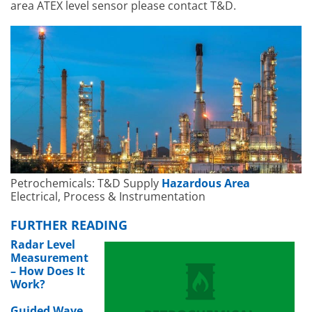
area ATEX level sensor please contact T&D.
Petrochemicals: T&D Supply
Hazardous Area
Electrical, Process & Instrumentation
FURTHER READING
Radar Level
Measurement
– How Does It
Work?
Guided Wave