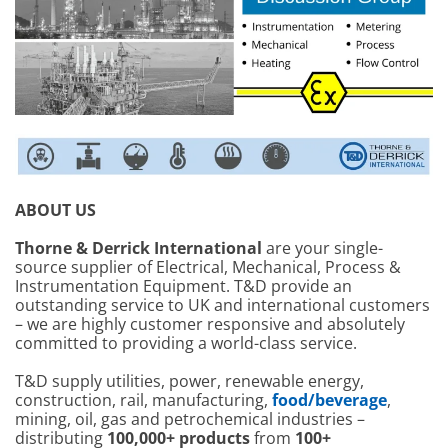
ABOUT US
Thorne & Derrick International
are your single-
source supplier of Electrical, Mechanical, Process &
Instrumentation Equipment. T&D provide an
outstanding service to UK and international customers
– we are highly customer responsive and absolutely
committed to providing a world-class service.
T&D supply utilities, power, renewable energy,
construction, rail, manufacturing,
food/beverage
,
mining, oil, gas and petrochemical industries –
distributing
100,000+ products
from
100+