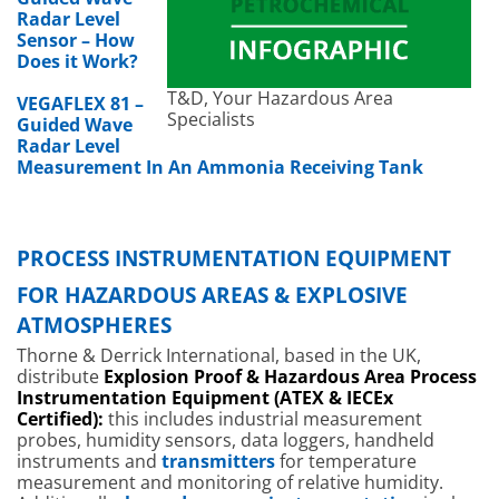
Radar Level
Sensor – How
Does it Work?
T&D, Your Hazardous Area
VEGAFLEX 81 –
Specialists
Guided Wave
Radar Level
Measurement In An Ammonia Receiving Tank
PROCESS INSTRUMENTATION EQUIPMENT
FOR HAZARDOUS AREAS & EXPLOSIVE
ATMOSPHERES
Thorne & Derrick International, based in the UK,
distribute
Explosion Proof & Hazardous Area Process
Instrumentation Equipment (ATEX & IECEx
Certified):
this includes industrial measurement
probes, humidity sensors, data loggers, handheld
instruments and
transmitters
for temperature
measurement and monitoring of relative humidity.