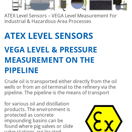
ATEX Level Sensors – VEGA Level Measurement For
Industrial & Hazardous Area Processes
ATEX LEVEL SENSORS
VEGA LEVEL & PRESSURE
MEASUREMENT ON THE
PIPELINE
Crude oil is transported either directly from the oil
wells or from an oil terminal to the refinery via the
pipeline. The pipeline is the means of transport
for various oil and distillation
products. The environment is
protected as concrete
impounding basins can be
found where pig valves or slide
valve stations are located