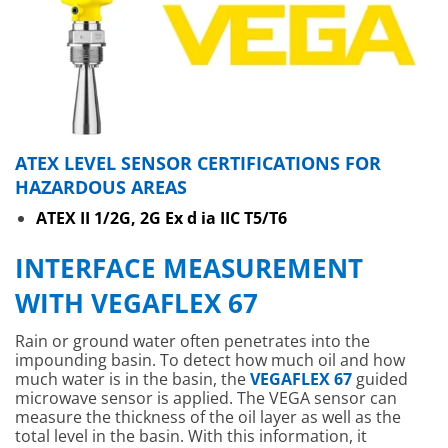
ATEX LEVEL SENSOR CERTIFICATIONS FOR
HAZARDOUS AREAS
ATEX II 1/2G, 2G Ex d ia IIC T5/T6
INTERFACE MEASUREMENT
WITH VEGAFLEX 67
Rain or ground water often penetrates into the
impounding basin. To detect how much oil and how
much water is in the basin, the
VEGAFLEX 67
guided
microwave sensor is applied. The VEGA sensor can
measure the thickness of the oil layer as well as the
total level in the basin. With this information, it