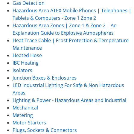
Gas Detection
Hazardous Area ATEX Mobile Phones | Telephones |
Tablets & Computers - Zone 1 Zone 2
Hazardous Area Zones | Zone 1 & Zone 2 | An
Explanation Guide to Explosive Atmospheres
Heat Trace Cable | Frost Protection & Temperature
Maintenance
Heated Hose
IBC Heating
Isolators
Junction Boxes & Enclosures
LED Industrial Lighting For Safe & Non Hazardous
Areas
Lighting & Power - Hazardous Areas and Industrial
Mechanical
Metering
Motor Starters
Plugs, Sockets & Connectors