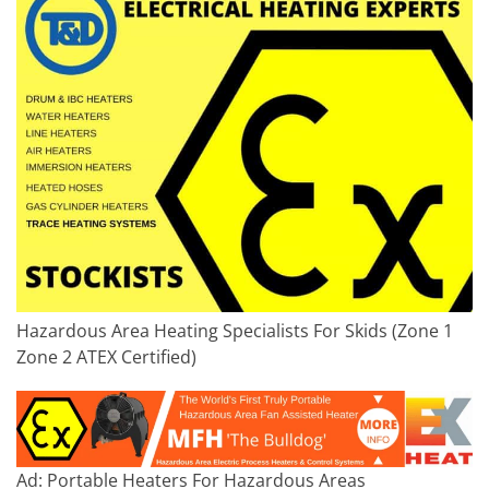
Hazardous Area Heating Specialists For Skids (Zone 1
Zone 2 ATEX Certified)
Ad: Portable Heaters For Hazardous Areas