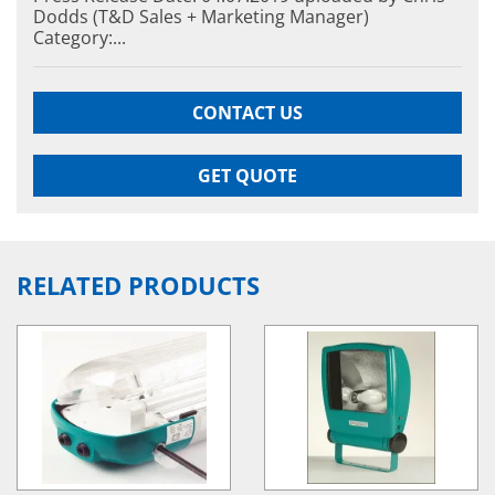
Dodds (T&D Sales + Marketing Manager)
Category:...
Hazardous Area Immersion Heaters
EXHEAT RFA-C
Hazardous A
CONTACT US
EXHEAT RFA-
GET QUOTE
RELATED PRODUCTS