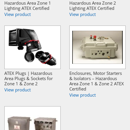
Hazardous Area Zone 1
Hazardous Area Zone 2
Lighting ATEX Certified
Lighting ATEX Certified
View product
View product
ATEX Plugs | Hazardous
Enclosures, Motor Starters
Area Plugs & Sockets for
& Isolators – Hazardous
Zone 1 & Zone 2
Area Zone 1 & Zone 2 ATEX
Certified
View product
View product