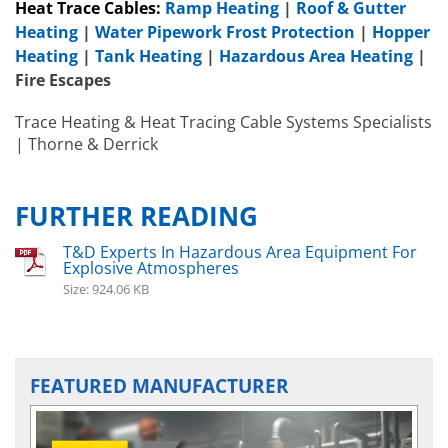
Heat Trace Cables:
Ramp Heating
|
Roof & Gutter
Heating
|
Water Pipework Frost Protection
|
Hopper
Heating
|
Tank Heating
|
Hazardous Area Heating
|
Fire Escapes
Trace Heating & Heat Tracing Cable Systems Specialists
| Thorne & Derrick
FURTHER READING
Hazardous A
T&D Experts In Hazardous Area Equipment For
Heater
s
EXHE
Hazardous Area Immersion Heaters
Explosive Atmospheres
EXHEAT FP-C
Size: 924.06 KB
FEATURED MANUFACTURER