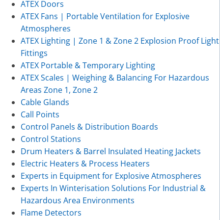
ATEX Doors
ATEX Fans | Portable Ventilation for Explosive
Atmospheres
ATEX Lighting | Zone 1 & Zone 2 Explosion Proof Light
Fittings
ATEX Portable & Temporary Lighting
ATEX Scales | Weighing & Balancing For Hazardous
Areas Zone 1, Zone 2
Cable Glands
Call Points
Control Panels & Distribution Boards
Control Stations
Drum Heaters & Barrel Insulated Heating Jackets
Electric Heaters & Process Heaters
Experts in Equipment for Explosive Atmospheres
Experts In Winterisation Solutions For Industrial &
Hazardous Area Environments
Flame Detectors