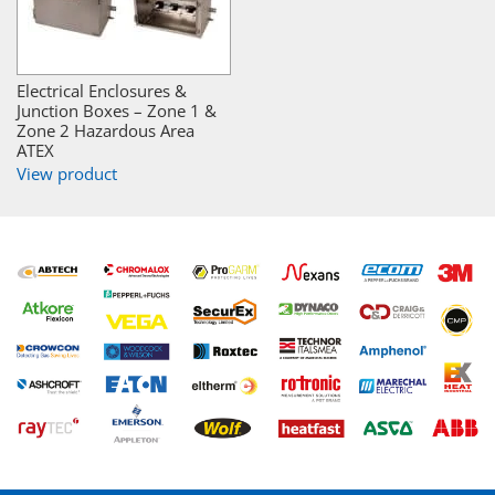
Electrical Enclosures &
Junction Boxes – Zone 1 &
Zone 2 Hazardous Area
ATEX
View product