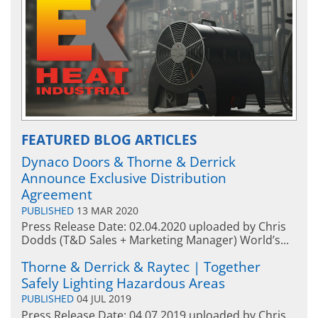
Hazardous A
EXHEAT FP
FEATURED BLOG ARTICLES
Hazardous Area Water
Dynaco Doors & Thorne & Derrick
Heaters
EXHEAT FP-RCH
Announce Exclusive Distribution
Agreement
PUBLISHED
13 MAR 2020
Press Release Date: 02.04.2020 uploaded by Chris
Dodds (T&D Sales + Marketing Manager) World’s...
Thorne & Derrick & Raytec | Together
Safely Lighting Hazardous Areas
PUBLISHED
04 JUL 2019
Press Release Date: 04.07.2019 uploaded by Chris