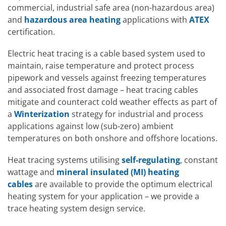
Hazardous 
commercial, industrial safe area (non-hazardous area)
EXHEAT FC
and
hazardous area heating
applications with
ATEX
certification.
Electric heat tracing is a cable based system used to
maintain, raise temperature and protect process
pipework and vessels against freezing temperatures
and associated frost damage – heat tracing cables
mitigate and counteract cold weather effects as part of
a
Winterization
strategy for industrial and process
applications against low (sub-zero) ambient
temperatures on both onshore and offshore locations.
Heat tracing systems utilising
self-regulating
, constant
wattage and
mineral insulated (MI) heating
cables
are available to provide the optimum electrical
Hazardous 
heating system for your application – we provide a
FWD
trace heating system design service.
Hazardous Area Fan Heaters
EXHEAT FUH