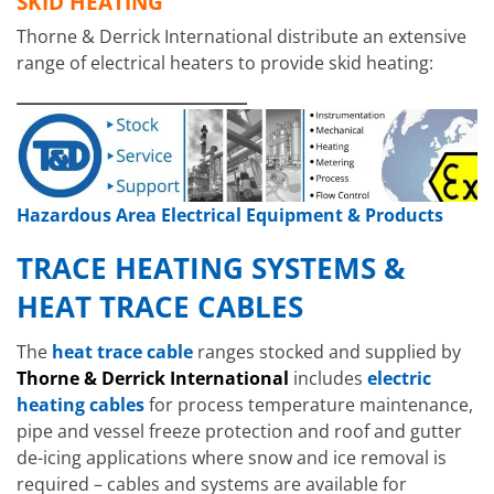
SKID HEATING
Thorne & Derrick International distribute an extensive
range of electrical heaters to provide skid heating:
Hazardous Area Electrical Equipment & Products
TRACE HEATING SYSTEMS &
HEAT TRACE CABLES
The
heat trace cable
ranges stocked and supplied by
Thorne & Derrick International
includes
electric
heating cables
for process temperature maintenance,
pipe and vessel freeze protection and roof and gutter
Hazardous Area Air Warmers
EXHEAT
de-icing applications where snow and ice removal is
FAW
required – cables and systems are available for