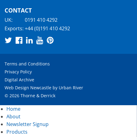
CONTACT
UK:
0191 410 4292
Exports:
+44 (0)191 410 4292
Terms and Conditions
Privacy Policy
Digital Archive
Web Design Newcastle
by
Urban River
© 2026 Thorne & Derrick
Home
About
Newsletter Signup
Products