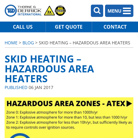
MENU
CALL US
GET QUOTE
CONTACT
HOME
>
BLOG
> SKID HEATING – HAZARDOUS AREA HEATERS
SKID HEATING –
HAZARDOUS AREA
HEATERS
PUBLISHED
06 JAN 2017