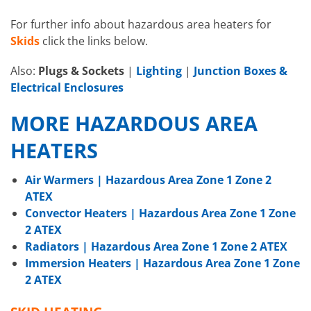
For further info about hazardous area heaters for
Skids
click the links below.
Also:
Plugs & Sockets
|
Lighting
|
Junction Boxes &
Electrical Enclosures
MORE HAZARDOUS AREA
HEATERS
Air Warmers | Hazardous Area Zone 1 Zone 2
ATEX
Convector Heaters | Hazardous Area Zone 1 Zone
2 ATEX
Radiators | Hazardous Area Zone 1 Zone 2 ATEX
Immersion Heaters | Hazardous Area Zone 1 Zone
2 ATEX