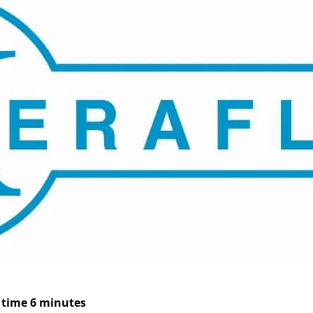
 time 6 minutes