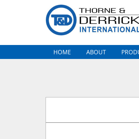
HOME
ABOUT
PROD