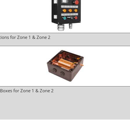
tions for Zone 1 & Zone 2
 Boxes for Zone 1 & Zone 2