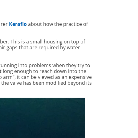
urer
Keraflo
about how the practice of
ber. This is a small housing on top of
 air gaps that are required by water
 running into problems when they try to
not long enough to reach down into the
op arm”, it can be viewed as an expensive
t the valve has been modified beyond its