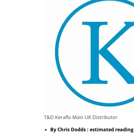
T&D Keraflo Main UK Distributor
By Chris Dodds : estimated reading