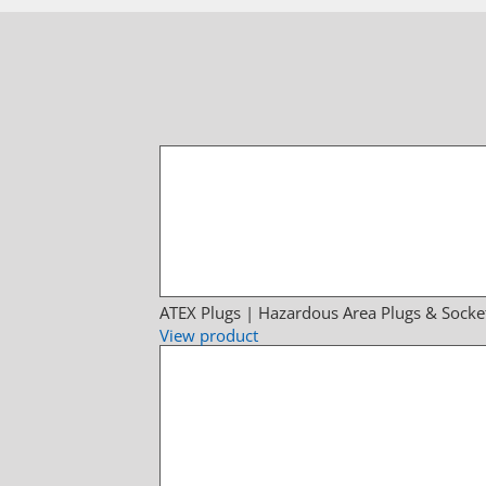
ATEX Plugs | Hazardous Area Plugs & Socke
View product