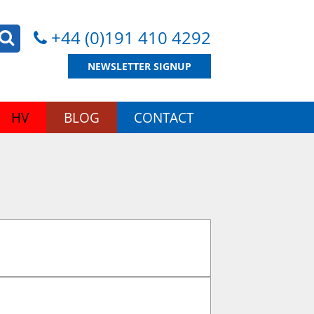
+44 (0)191 410 4292
NEWSLETTER SIGNUP
HV
BLOG
CONTACT