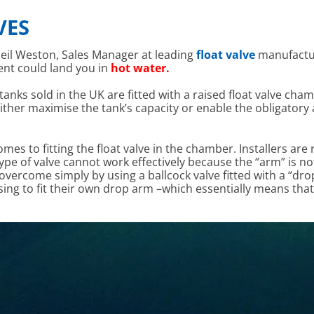
VES
eil Weston, Sales Manager at leading
float valve
manufact
nt could land you in
hot water.
tanks sold in the UK are fitted with a raised float valve cham
 either maximise the tank’s capacity or enable the obligatory
es to fitting the float valve in the chamber. Installers are
s type of valve cannot work effectively because the “arm” is 
 overcome simply by using a ballcock valve fitted with a “dr
osing to fit their own drop arm –which essentially means tha