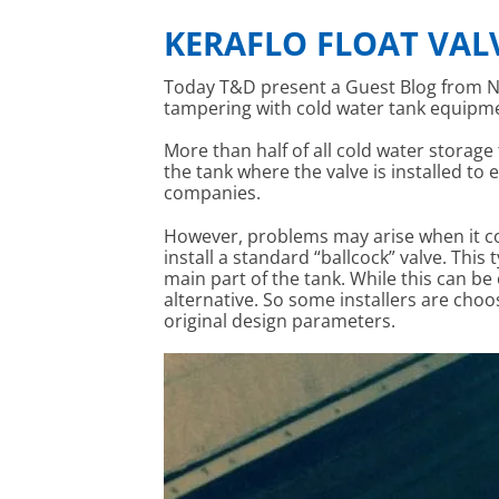
KERAFLO FLOAT VAL
Today T&D present a Guest Blog from N
tampering with cold water tank equipme
More than half of all cold water storage 
the tank where the valve is installed to
companies.
However, problems may arise when it com
install a standard “ballcock” valve. Thi
main part of the tank. While this can be
alternative. So some installers are cho
original design parameters.