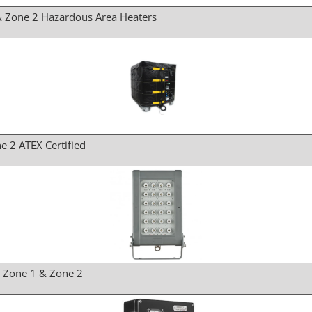
& Zone 2 Hazardous Area Heaters
e 2 ATEX Certified
r Zone 1 & Zone 2