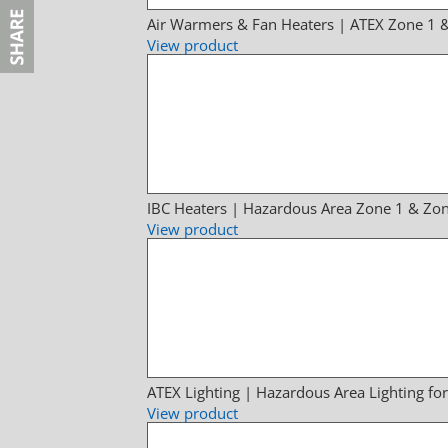
Air Warmers & Fan Heaters | ATEX Zone 1 
View product
IBC Heaters | Hazardous Area Zone 1 & Zon
View product
ATEX Lighting | Hazardous Area Lighting fo
View product