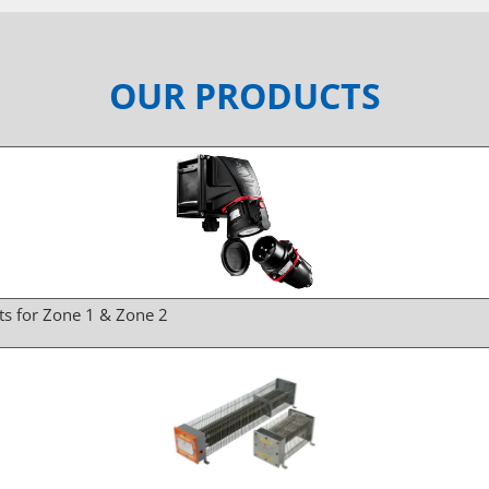
OUR PRODUCTS
ts for Zone 1 & Zone 2