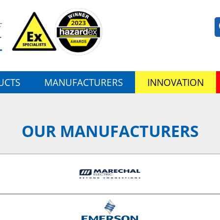
UCTS
MANUFACTURERS
INNOVATION
OUR MANUFACTURERS