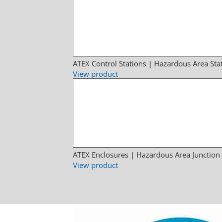
ATEX Control Stations | Hazardous Area Sta
View product
ATEX Enclosures | Hazardous Area Junction
View product