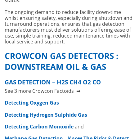
status.
The ongoing demand to reduce facility down-time
whilst ensuring safety, especially during shutdown and
turnaround operations, ensures that gas detection
manufacturers must deliver solutions offering ease of
use, simple training, reduced maintenance times with
local service and support.
CROWCON GAS DETECTORS :
DOWNSTREAM OIL & GAS
GAS DETECTION – H2S CH4 O2 CO
See 3 more Crowcon Factoids ➡
Detecting Oxygen Gas
Detecting Hydrogen Sulphide Gas
Detecting Carbon Monoxide
and
Crowcon XgardIQ
Crowcon Gasmaster
Crowcon Vort
Methane Gas Detection – Know The Risks & Detect
Fixed Point Gas
Detection Control