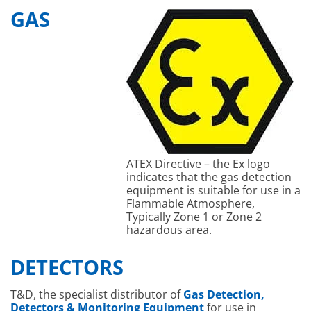
GAS
ATEX Directive – the Ex logo
indicates that the gas detection
equipment is suitable for use in a
Flammable Atmosphere,
Typically Zone 1 or Zone 2
hazardous area.
DETECTORS
T&D, the specialist distributor of
Gas Detection,
Detectors & Monitoring Equipment
for use in