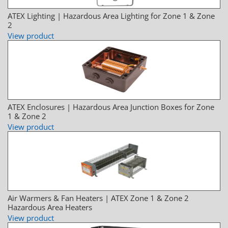
ATEX Lighting | Hazardous Area Lighting for Zone 1 & Zone
2
View product
ATEX Enclosures | Hazardous Area Junction Boxes for Zone
1 & Zone 2
View product
Air Warmers & Fan Heaters | ATEX Zone 1 & Zone 2
Hazardous Area Heaters
View product