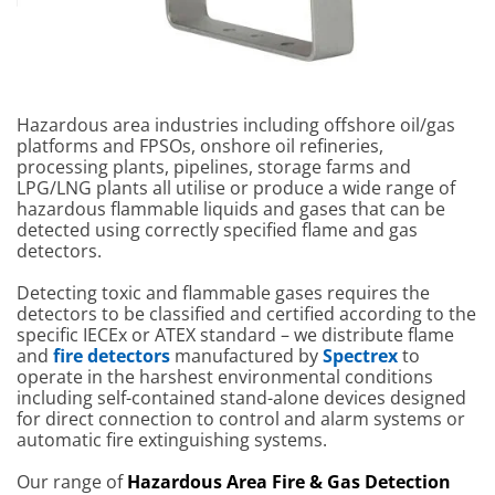
Crowcon T4
Crowcon Detective+
Crowcon Fla
Portable Multigas
Multigas Monitor
Detectors
Detector
Hazardous area industries including offshore oil/gas
platforms and FPSOs, onshore oil refineries,
processing plants, pipelines, storage farms and
LPG/LNG plants all utilise or produce a wide range of
hazardous flammable liquids and gases that can be
detected using correctly specified flame and gas
detectors.
Detecting toxic and flammable gases requires the
detectors to be classified and certified according to the
specific IECEx or ATEX standard – we distribute flame
and
fire detectors
manufactured by
Spectrex
to
operate in the harshest environmental conditions
including self-contained stand-alone devices designed
for direct connection to control and alarm systems or
automatic fire extinguishing systems.
Our range of
Hazardous Area
Fire
& Gas Detection