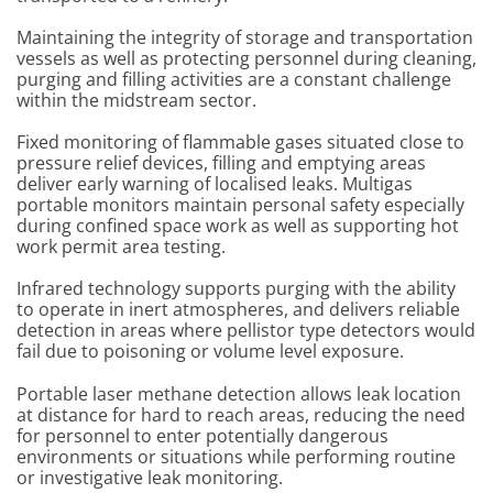
Maintaining the integrity of storage and transportation
vessels as well as protecting personnel during cleaning,
purging and filling activities are a constant challenge
within the midstream sector.
Fixed monitoring of flammable gases situated close to
pressure relief devices, filling and emptying areas
deliver early warning of localised leaks. Multigas
portable monitors maintain personal safety especially
during confined space work as well as supporting hot
work permit area testing.
Infrared technology supports purging with the ability
to operate in inert atmospheres, and delivers reliable
detection in areas where pellistor type detectors would
fail due to poisoning or volume level exposure.
Portable laser methane detection allows leak location
at distance for hard to reach areas, reducing the need
for personnel to enter potentially dangerous
environments or situations while performing routine
or investigative leak monitoring.