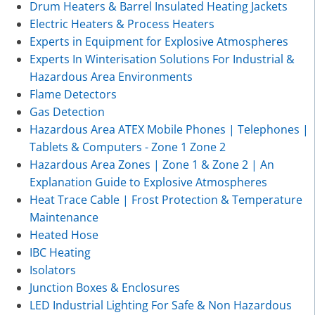
Drum Heaters & Barrel Insulated Heating Jackets
Electric Heaters & Process Heaters
Experts in Equipment for Explosive Atmospheres
Experts In Winterisation Solutions For Industrial &
Hazardous Area Environments
Flame Detectors
Gas Detection
Hazardous Area ATEX Mobile Phones | Telephones |
Tablets & Computers - Zone 1 Zone 2
Hazardous Area Zones | Zone 1 & Zone 2 | An
Explanation Guide to Explosive Atmospheres
Heat Trace Cable | Frost Protection & Temperature
Maintenance
Heated Hose
IBC Heating
Isolators
Junction Boxes & Enclosures
LED Industrial Lighting For Safe & Non Hazardous