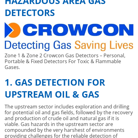
HAZARDOUS AREA GAS
DETECTORS
Zone 1 & Zone 2 Crowcon Gas Detectors – Personal,
Portable & Fixed Detectors For Toxic & Flammable
Gases.
1. GAS DETECTION FOR
UPSTREAM OIL & GAS
The upstream sector includes exploration and drilling
for potential oil and gas fields, followed by the recovery
and production of crude oil and natural gas if it is
viable. Gas hazards in the upstream sector are
compounded by the very harshest of environments
providing challenges for the reliable detection of