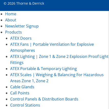
© 2026 Thorne & Derrick
Home
About
Newsletter Signup
Products
ATEX Doors
ATEX Fans | Portable Ventilation for Explosive
Atmospheres
ATEX Lighting | Zone 1 & Zone 2 Explosion Proof Light
Fittings
ATEX Portable & Temporary Lighting
ATEX Scales | Weighing & Balancing For Hazardous
Areas Zone 1, Zone 2
Cable Glands
Call Points
Control Panels & Distribution Boards
Control Stations