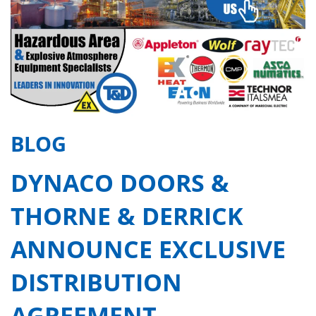
BLOG
DYNACO DOORS &
THORNE & DERRICK
ANNOUNCE EXCLUSIVE
DISTRIBUTION
AGREEMENT