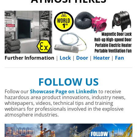
Further Information
|
Lock
|
Door
|
Heater
|
Fan
FOLLOW US
Follow our
Showcase Page on LinkedIn
to receive
hazardous area product innovations, industry news,
whitepapers, videos, technical tips and training
webinars for professionals involved in the explosive
atmosphere industries.