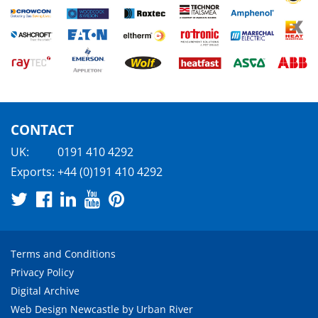
CONTACT
UK:
0191 410 4292
Exports:
+44 (0)191 410 4292
Terms and Conditions
Privacy Policy
Digital Archive
Web Design Newcastle
by
Urban River