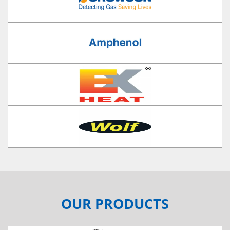
OUR PRODUCTS