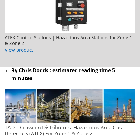
ATEX Control Stations | Hazardous Area Stations for Zone 1
& Zone 2
View product
By Chris Dodds : estimated reading time 5
minutes
T&D – Crowcon Distributors. Hazardous Area Gas
Detectors (ATEX) For Zone 1 & Zone 2.