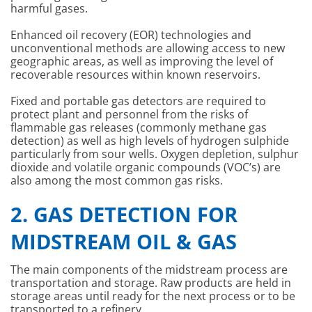
harmful gases.
Enhanced oil recovery (EOR) technologies and
unconventional methods are allowing access to new
geographic areas, as well as improving the level of
recoverable resources within known reservoirs.
Fixed and portable gas detectors are required to
protect plant and personnel from the risks of
flammable gas releases (commonly methane gas
detection) as well as high levels of hydrogen sulphide
particularly from sour wells. Oxygen depletion, sulphur
dioxide and volatile organic compounds (VOC’s) are
also among the most common gas risks.
2. GAS DETECTION FOR
MIDSTREAM OIL & GAS
The main components of the midstream process are
transportation and storage. Raw products are held in
storage areas until ready for the next process or to be
transported to a refinery.