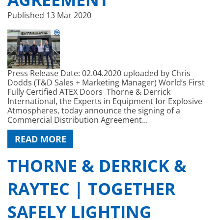
Published
13 Mar 2020
Press Release Date: 02.04.2020 uploaded by Chris
Dodds (T&D Sales + Marketing Manager) World’s First
Fully Certified ATEX Doors Thorne & Derrick
International, the Experts in Equipment for Explosive
Atmospheres, today announce the signing of a
Commercial Distribution Agreement...
READ MORE
THORNE & DERRICK &
RAYTEC | TOGETHER
SAFELY LIGHTING