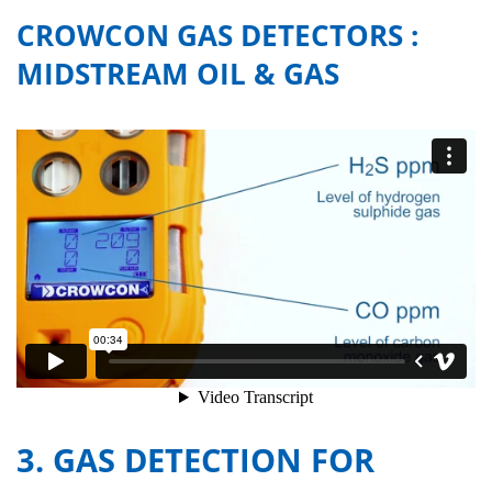
CROWCON GAS DETECTORS :
MIDSTREAM OIL & GAS
3. GAS DETECTION FOR