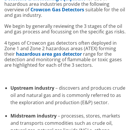
hazardous area industries provide the following
overview of
Crowcon Gas Detectors
suitable for the oil
and gas industry.
We begin by generally reviewing the 3 stages of the oil
and gas process and focussing on the specific gas risks.
4 types of Crowcon gas detectors often deployed in
Zone 1 and Zone 2 hazardous areas (ATEX) forming
their
hazardous area gas detector
range for the
detection and monitoring of flammable or toxic gases
are highlighted for each of the 3 sectors.
Upstream industry
– discovers and produces crude
oil and natural gas and is commonly referred to as
the exploration and production (E&P) sector.
Midstream industry
– processes, stores, markets
and transports commodities such as crude oil,