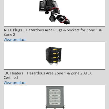
ATEX Plugs | Hazardous Area Plugs & Sockets for Zone 1 &
Zone 2
View product
IBC Heaters | Hazardous Area Zone 1 & Zone 2 ATEX
Certified
View product