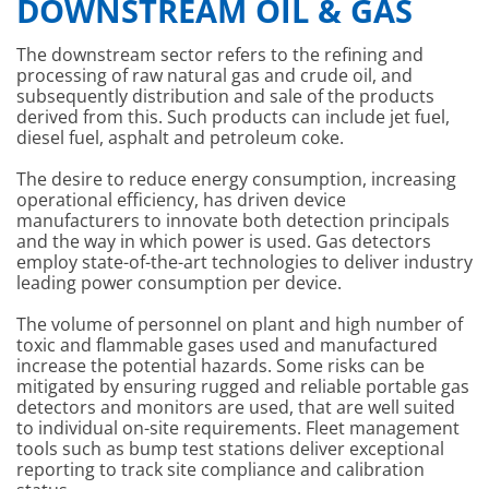
DOWNSTREAM OIL & GAS
The downstream sector refers to the refining and
processing of raw natural gas and crude oil, and
subsequently distribution and sale of the products
derived from this. Such products can include jet fuel,
diesel fuel, asphalt and petroleum coke.
The desire to reduce energy consumption, increasing
operational efficiency, has driven device
manufacturers to innovate both detection principals
and the way in which power is used. Gas detectors
employ state-of-the-art technologies to deliver industry
leading power consumption per device.
The volume of personnel on plant and high number of
toxic and flammable gases used and manufactured
increase the potential hazards. Some risks can be
mitigated by ensuring rugged and reliable portable gas
detectors and monitors are used, that are well suited
to individual on-site requirements. Fleet management
tools such as bump test stations deliver exceptional
reporting to track site compliance and calibration