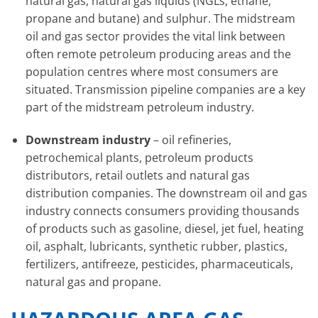
natural gas, natural gas liquids (NGLs, ethane,
propane and butane) and sulphur. The midstream
oil and gas sector provides the vital link between
often remote petroleum producing areas and the
population centres where most consumers are
situated. Transmission pipeline companies are a key
part of the midstream petroleum industry.
Downstream industry
– oil refineries,
petrochemical plants, petroleum products
distributors, retail outlets and natural gas
distribution companies. The downstream oil and gas
industry connects consumers providing thousands
of products such as gasoline, diesel, jet fuel, heating
oil, asphalt, lubricants, synthetic rubber, plastics,
fertilizers, antifreeze, pesticides, pharmaceuticals,
natural gas and propane.