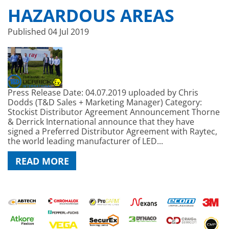
HAZARDOUS AREAS
Published
04 Jul 2019
Press Release Date: 04.07.2019 uploaded by Chris
Dodds (T&D Sales + Marketing Manager) Category:
Stockist Distributor Agreement Announcement Thorne
& Derrick International announce that they have
signed a Preferred Distributor Agreement with Raytec,
the world leading manufacturer of LED...
READ MORE