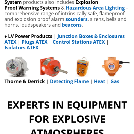
System
products also includes
Explosion
Proof
W
arning Systems
&
Hazardous Area Lighting
–
comprehensive range of intrinsically safe, flameproof
and explosion proof alarm
sounders
, sirens, bells and
horns, loudspeakers and
beacons
.
♦ LV Power Products
|
Junction Boxes & Enclosures
ATEX
|
Plugs ATEX
|
Control Stations ATEX
|
Isolators ATEX
Thorne & Derrick
|
Detecting Flame
|
Heat
|
Gas
EXPERTS IN EQUIPMENT
FOR EXPLOSIVE
ATMOSPHERES