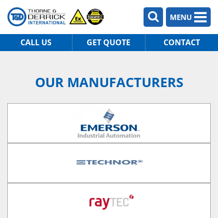
MENU
CALL US
GET QUOTE
CONTACT
OUR MANUFACTURERS