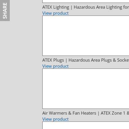
ATEX Lighting | Hazardous Area Lighting fo
View product
ATEX Plugs | Hazardous Area Plugs & Socke
View product
Air Warmers & Fan Heaters | ATEX Zone 1 
View product