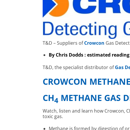
T&D – Suppliers of
Crowcon
Gas Detect
By Chris Dodds : estimated reading
T&D, the specialist distributor of
Gas De
CROWCON METHANE
CH
METHANE GAS D
4
Watch, listen and learn how Crowcon, CH
toxic gas.
Methane is formed by digestion of o