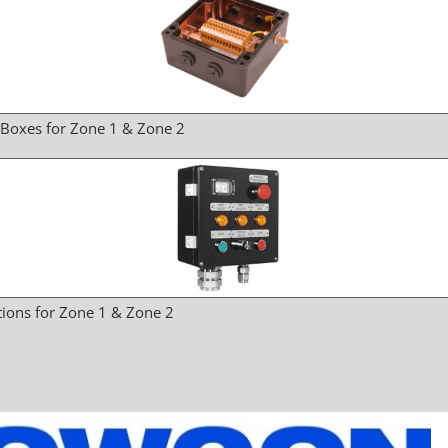
 Boxes for Zone 1 & Zone 2
tions for Zone 1 & Zone 2