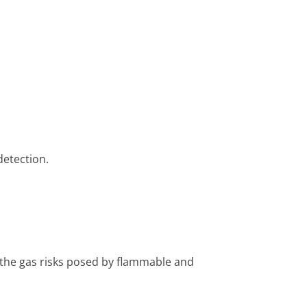
detection.
 the gas risks posed by flammable and