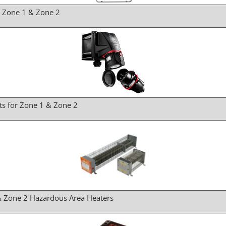
r Zone 1 & Zone 2
ts for Zone 1 & Zone 2
& Zone 2 Hazardous Area Heaters