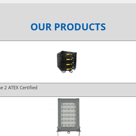
OUR PRODUCTS
e 2 ATEX Certified