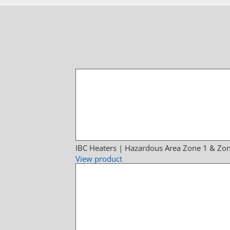
IBC Heaters | Hazardous Area Zone 1 & Zon
View product