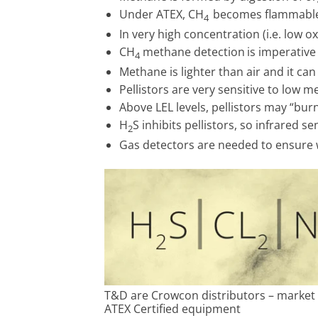
Under ATEX, CH
becomes flammable 
4
In very high concentration (i.e. low
CH
methane detection
is imperativ
4
Methane is lighter than air and it can
Pellistors are very sensitive to low m
Above LEL levels, pellistors may “burn
H
S inhibits pellistors, so infrared 
2
Gas detectors are needed to ensure 
T&D are Crowcon distributors – market 
ATEX Certified equipment