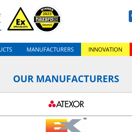
UCTS
MANUFACTURERS
INNOVATION
OUR MANUFACTURERS