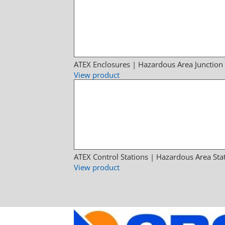
ATEX Enclosures | Hazardous Area Junction
View product
ATEX Control Stations | Hazardous Area Sta
View product