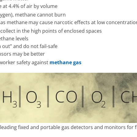
at 4.4% of air by volume
 oxygen), methane cannot burn
e as methane
may cause narcotic effects at low concentratio
 collect in the high points of enclosed spaces
ethane levels
 out” and do not fail-safe
sensors may be better
worker safety against
methane gas
leading fixed and portable gas detectors and monitors for f