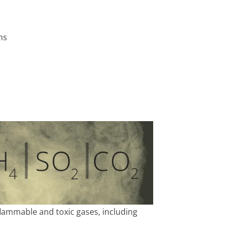
ns
lammable and toxic gases, including