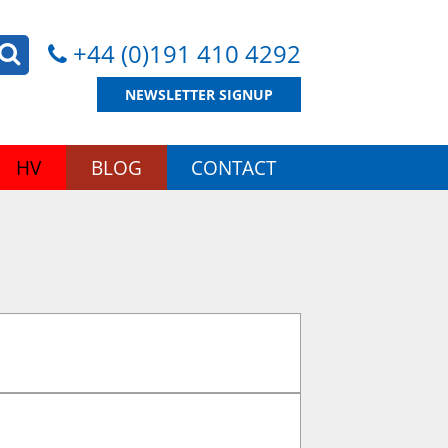
+44 (0)191 410 4292
NEWSLETTER SIGNUP
HV
BLOG
CONTACT