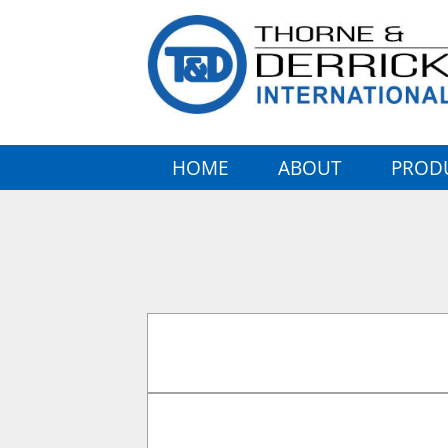
HOME
ABOUT
PROD