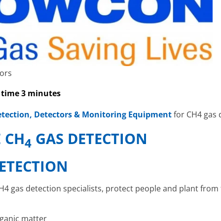
ors
 time 3 minutes
tection, Detectors & Monitoring Equipment
for CH4 gas 
 CH
GAS DETECTION
4
ETECTION
4 gas detection specialists, protect people and plant from
rganic matter