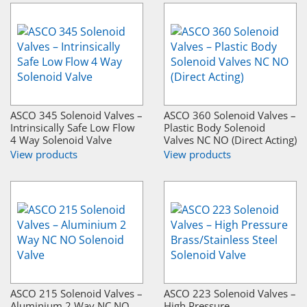
ASCO 345 Solenoid Valves –
ASCO 360 Solenoid Valves –
Intrinsically Safe Low Flow
Plastic Body Solenoid
4 Way Solenoid Valve
Valves NC NO (Direct Acting)
View products
View products
ASCO 215 Solenoid Valves –
ASCO 223 Solenoid Valves –
Aluminium 2 Way NC NO
High Pressure