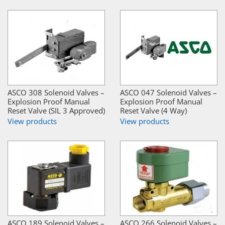
ASCO 308 Solenoid Valves –
ASCO 047 Solenoid Valves –
Explosion Proof Manual
Explosion Proof Manual
Reset Valve (SIL 3 Approved)
Reset Valve (4 Way)
View products
View products
ASCO 189 Solenoid Valves –
ASCO 266 Solenoid Valves –