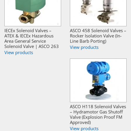
IECEx Solenoid Valves –
ASCO 458 Solenoid Valves –
ATEX & IECEx Hazardous
Rocker Isolation Valve (In-
Area General Service
Line Barb Porting)
Solenoid Valve | ASCO 263
View products
View products
ASCO H118 Solenoid Valves
– Hydramotor Gas Shutoff
Valve (Explosion Proof FM
Approved)
View products