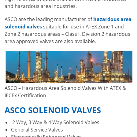
and hazardous area industries.
ASCO are the leading manufacturer of
hazardous area
solenoid valves
suitable for use in ATEX Zone 1 and
Zone 2 hazardous areas – Class I, Division 2 hazardous
area approved valves are also available.
ASCO – Hazardous Area Solenoid Valves With ATEX &
IECEx Certification
ASCO SOLENOID VALVES
2 Way, 3 Way & 4 Way Solenoid Valves
General Service Valves