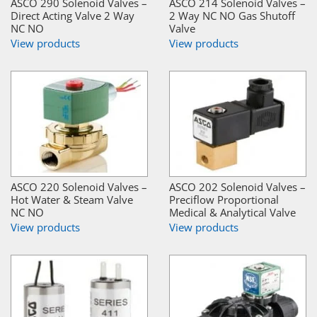
ASCO 290 Solenoid Valves –
ASCO 214 Solenoid Valves –
Direct Acting Valve 2 Way
2 Way NC NO Gas Shutoff
NC NO
Valve
View products
View products
ASCO 220 Solenoid Valves –
ASCO 202 Solenoid Valves –
Hot Water & Steam Valve
Preciflow Proportional
NC NO
Medical & Analytical Valve
View products
View products