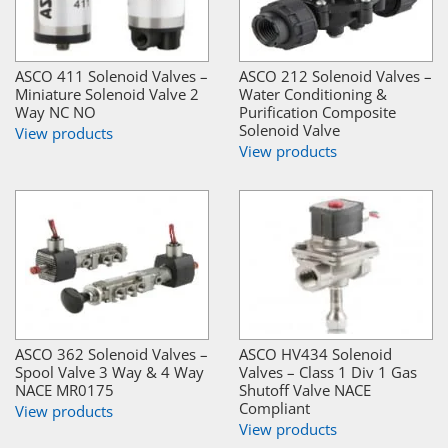
ASCO 411 Solenoid Valves –
ASCO 212 Solenoid Valves –
Miniature Solenoid Valve 2
Water Conditioning &
Way NC NO
Purification Composite
Solenoid Valve
View products
View products
ASCO 362 Solenoid Valves –
ASCO HV434 Solenoid
Spool Valve 3 Way & 4 Way
Valves – Class 1 Div 1 Gas
NACE MR0175
Shutoff Valve NACE
Compliant
View products
View products