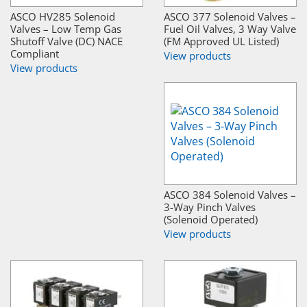
ASCO HV285 Solenoid
ASCO 377 Solenoid Valves –
Valves – Low Temp Gas
Fuel Oil Valves, 3 Way Valve
Shutoff Valve (DC) NACE
(FM Approved UL Listed)
Compliant
View products
View products
ASCO 384 Solenoid Valves –
3-Way Pinch Valves
(Solenoid Operated)
View products