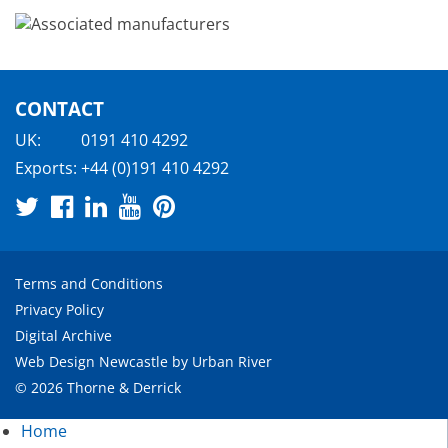
CONTACT
UK:
0191 410 4292
Exports:
+44 (0)191 410 4292
Terms and Conditions
Privacy Policy
Digital Archive
Web Design Newcastle
by
Urban River
© 2026 Thorne & Derrick
Home