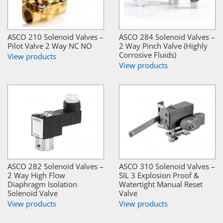
ASCO 210 Solenoid Valves –
ASCO 284 Solenoid Valves –
Pilot Valve 2 Way NC NO
2 Way Pinch Valve (Highly
Corrosive Fluids)
View products
View products
ASCO 282 Solenoid Valves –
ASCO 310 Solenoid Valves –
2 Way High Flow
SIL 3 Explosion Proof &
Diaphragm Isolation
Watertight Manual Reset
Solenoid Valve
Valve
View products
View products