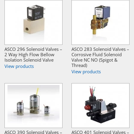
ASCO 296 Solenoid Valves –
ASCO 283 Solenoid Valves –
2 Way High Flow Bellow
Corrosive Fluid Solenoid
Isolation Solenoid Valve
Valve NC NO (Spigot &
Thread)
View products
View products
ASCO 390 Solenoid Valves –
ASCO 401 Solenoid Valves –