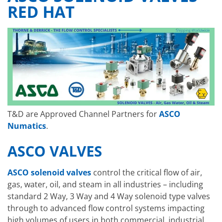
RED HAT
T&D are Approved Channel Partners for
ASCO
Numatics
.
ASCO VALVES
ASCO solenoid valves
control the critical flow of air,
gas, water, oil, and steam in all industries –
including
standard 2 Way, 3 Way and 4 Way solenoid type valves
through to advanced flow control systems impacting
high volumes of users in both commercial, industrial