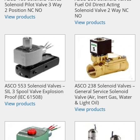
Solenoid Pilot Valve 3 Way
Fuel Oil Direct Acting
2 Position NC NO
Solenoid Valve 2 Way NC
NO
View products
View products
ASCO 553 Solenoid Valves –
ASCO 238 Solenoid Valves –
SIL 3 Spool Valve Explosion
General Service Solenoid
Proof (IEC 61508)
Valve (Air, Inert Gas, Water
& Light Oil)
View products
View products