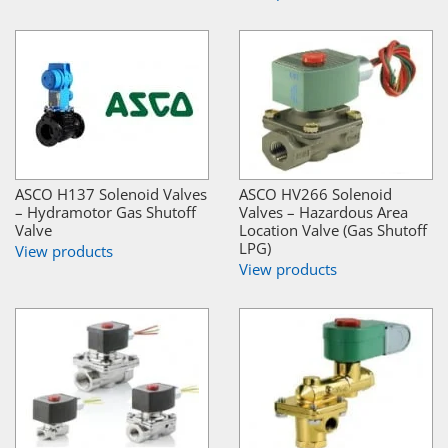
ASCO H137 Solenoid Valves
ASCO HV266 Solenoid
– Hydramotor Gas Shutoff
Valves – Hazardous Area
Valve
Location Valve (Gas Shutoff
LPG)
View products
View products