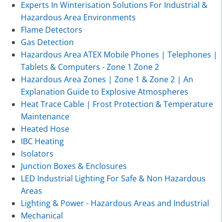
Experts In Winterisation Solutions For Industrial &
Hazardous Area Environments
Flame Detectors
Gas Detection
Hazardous Area ATEX Mobile Phones | Telephones |
Tablets & Computers - Zone 1 Zone 2
Hazardous Area Zones | Zone 1 & Zone 2 | An
Explanation Guide to Explosive Atmospheres
Heat Trace Cable | Frost Protection & Temperature
Maintenance
Heated Hose
IBC Heating
Isolators
Junction Boxes & Enclosures
LED Industrial Lighting For Safe & Non Hazardous
Areas
Lighting & Power - Hazardous Areas and Industrial
Mechanical