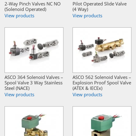
2-Way Pinch Valves NC NO
Pilot Operated Slide Valve
(Solenoid Operated)
(4 Way)
View products
View products
ASCO 364 Solenoid Valves –
ASCO 562 Solenoid Valves –
Spool Valve 3 Way Stainless
Explosion Proof Spool Valve
Steel (NACE)
(ATEX & IECEx)
View products
View products