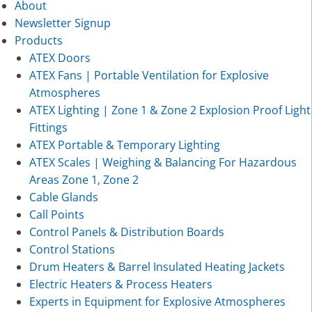
About
Newsletter Signup
Products
ATEX Doors
ATEX Fans | Portable Ventilation for Explosive
Atmospheres
ATEX Lighting | Zone 1 & Zone 2 Explosion Proof Light
Fittings
ATEX Portable & Temporary Lighting
ATEX Scales | Weighing & Balancing For Hazardous
Areas Zone 1, Zone 2
Cable Glands
Call Points
Control Panels & Distribution Boards
Control Stations
Drum Heaters & Barrel Insulated Heating Jackets
Electric Heaters & Process Heaters
Experts in Equipment for Explosive Atmospheres