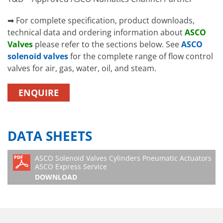
➡ For complete specification, product downloads,
technical data and ordering information about
ASCO
Valves
please refer to the sections below. See
ASCO
solenoid valves
for the complete range of flow control
valves for air, gas, water, oil, and steam.
ENQUIRE
DATA SHEETS
ASCO Solenoid Valves Cylinders Pneumatic Actuators
ASCO Express Service
DOWNLOAD