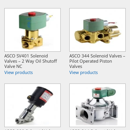
ASCO SV401 Solenoid
ASCO 344 Solenoid Valves –
Valves – 2 Way Oil Shutoff
Pilot Operated Piston
Valve NC
Valves
View products
View products