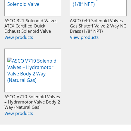
ASCO 321 Solenoid Valves –
ASCO 040 Solenoid Valves –
ATEX Certified Quick
Gas Shutoff Valve 2 Way NC
Exhaust Solenoid Valve
Brass (1/8″ NPT)
View products
View products
ASCO V710 Solenoid Valves
– Hydramotor Valve Body 2
Way (Natural Gas)
View products