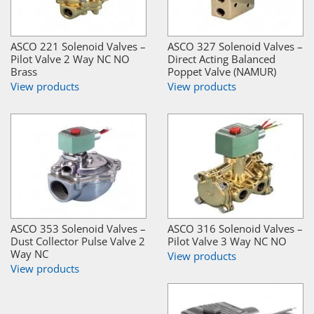
ASCO 221 Solenoid Valves –
ASCO 327 Solenoid Valves –
Pilot Valve 2 Way NC NO
Direct Acting Balanced
Brass
Poppet Valve (NAMUR)
View products
View products
ASCO 353 Solenoid Valves –
ASCO 316 Solenoid Valves –
Dust Collector Pulse Valve 2
Pilot Valve 3 Way NC NO
Way NC
View products
View products