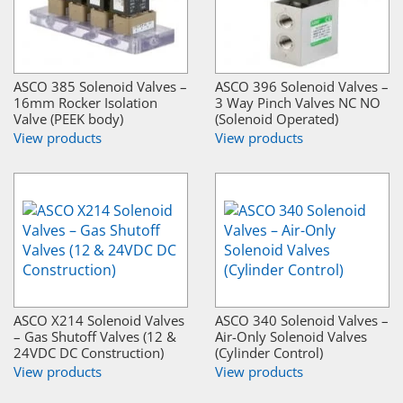
ASCO 385 Solenoid Valves –
ASCO 396 Solenoid Valves –
16mm Rocker Isolation
3 Way Pinch Valves NC NO
Valve (PEEK body)
(Solenoid Operated)
View products
View products
ASCO X214 Solenoid Valves
ASCO 340 Solenoid Valves –
– Gas Shutoff Valves (12 &
Air-Only Solenoid Valves
24VDC DC Construction)
(Cylinder Control)
View products
View products