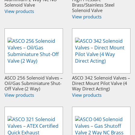
Solenoid Valve
Brass/Stainless Steel
Solenoid Valve
View products
View products
ASCO 256 Solenoid Valves –
ASCO 342 Solenoid Valves –
Oil/Gas Subminiature Shut-
Direct Mount Pilot Valve (4
Off Valve (2 Way)
Way Direct Acting)
View products
View products