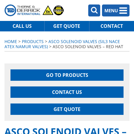
MENU
CALL US
GET QUOTE
CONTACT
HOME
>
PRODUCTS
>
ASCO SOLENOID VALVES (SIL3 NACE
ATEX NAMUR VALVES)
> ASCO SOLENOID VALVES – RED HAT
GO TO PRODUCTS
CONTACT US
GET QUOTE
ASCO SOLENOID VALVES –