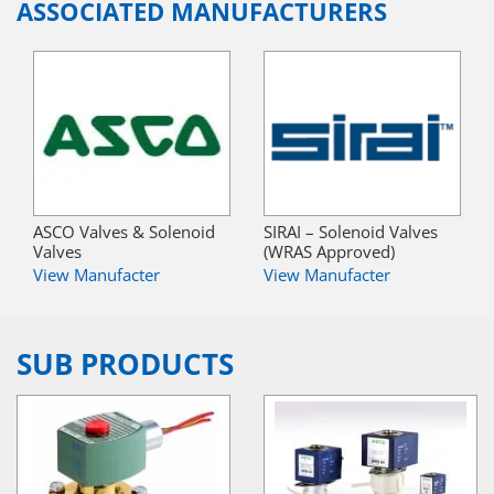
ASSOCIATED MANUFACTURERS
ASCO Valves & Solenoid
SIRAI – Solenoid Valves
Valves
(WRAS Approved)
View Manufacter
View Manufacter
SUB PRODUCTS