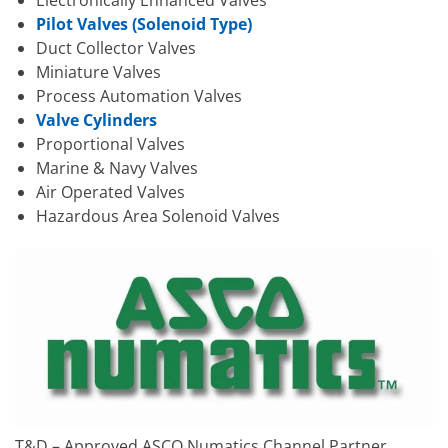
Electronically Enhanced Valves
Pilot Valves (Solenoid Type)
Duct Collector Valves
Miniature Valves
Process Automation Valves
Valve Cylinders
Proportional Valves
Marine & Navy Valves
Air Operated Valves
Hazardous Area Solenoid Valves
T&D – Approved ASCO Numatics Channel Partner