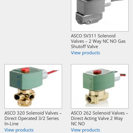
ASCO SV311 Solenoid
Valves – 2 Way NC NO Gas
Shutoff Valve
View products
ASCO 320 Solenoid Valves –
ASCO 262 Solenoid Valves –
Direct Operated 3/2 Series
Direct Acting Valve 2 Way
In-Line
NC NO
View products
View products